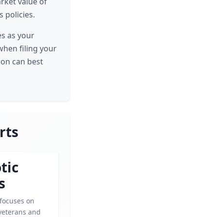
rket value of
 policies.
es as your
when filing your
ion can best
rts
tic
s
 focuses on
veterans and