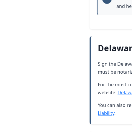
and he
Delawar
Sign the Delawar
must be notari
For the most cu
website:
Delaw
You can also re
Liability
.