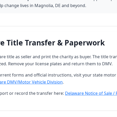
lp change lives in Magnolia, DE and beyond.
e Title Transfer & Paperwork
e title as seller and print the charity as buyer. The title tra
zed. Remove your license plates and return them to DMV.
rrent forms and official instructions, visit your state motor 
are DMV/Motor Vehicle Division
.
port or record the transfer here:
Delaware Notice of Sale / 