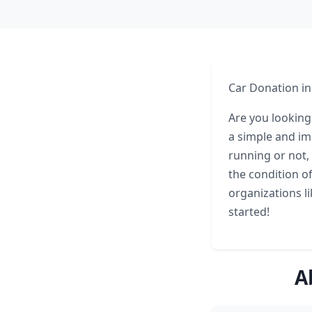
Car Donation in
Are you looking
a simple and im
running or not,
the condition of
organizations l
started!
A