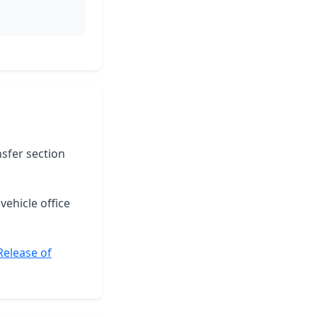
nsfer section
vehicle office
Release of