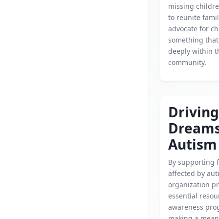
missing childre
to reunite fami
advocate for chi
something that
deeply within 
community.
Driving
Dream
Autism
By supporting f
affected by aut
organization p
essential reso
awareness pro
making a mean