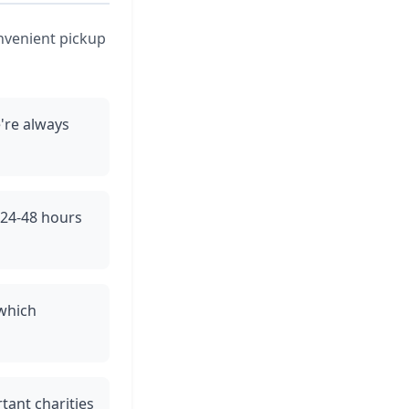
onvenient pickup
're always
n 24-48 hours
 which
tant charities