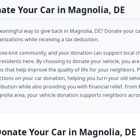
te Your Car in Magnolia, DE
eaningful way to give back in Magnolia, DE? Donate your c
izations while receiving a tax deduction.
lose-knit community, and your donation can support local ch
 residents here. By choosing to donate your vehicle, you are
ves that help improve the quality of life for your neighbors. P
ctions on your car donation, helping you turn your old vehic
ibution while also providing you with financial relief. From
nolia area, your vehicle donation supports neighbors acros
onate Your Car in Magnolia, DE