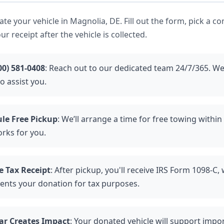
nate your vehicle in Magnolia, DE. Fill out the form, pick a c
ur receipt after the vehicle is collected.
00) 581-0408
: Reach out to our dedicated team 24/7/365. We
o assist you.
le Free Pickup
: We’ll arrange a time for free towing withi
orks for you.
e Tax Receipt
: After pickup, you'll receive IRS Form 1098-C,
nts your donation for tax purposes.
ar Creates Impact
: Your donated vehicle will support impor