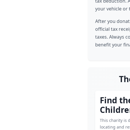
tax deduction. A
your vehicle or 
After you donat
official tax rec
taxes. Always c
benefit your fin
Th
Find th
Childr
This charity is 
locating and r