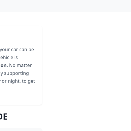
 your car can be
hicle is
ion
. No matter
lly supporting
 or night, to get
DE