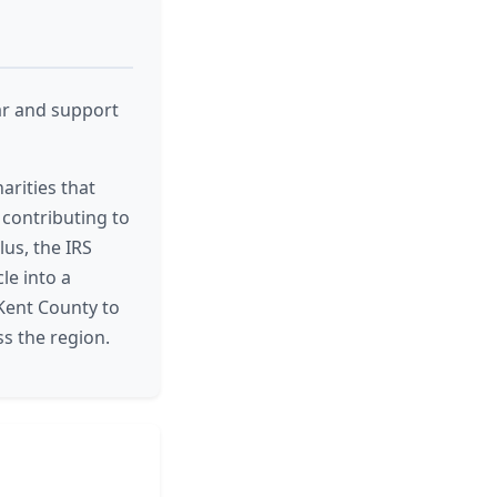
ar and support
arities that
 contributing to
lus, the IRS
le into a
 Kent County to
s the region.