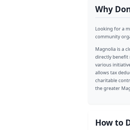
Why Dona
Looking for a m
community organ
Magnolia is a c
directly benefit
various initiati
allows tax dedu
charitable contr
the greater Mag
How to D