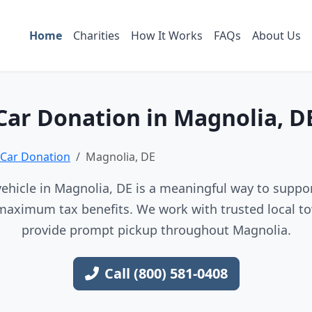
Home
Charities
How It Works
FAQs
About Us
Car Donation in Magnolia, D
Car Donation
Magnolia, DE
ehicle in Magnolia, DE is a meaningful way to support
maximum tax benefits. We work with trusted local to
provide prompt pickup throughout Magnolia.
Call (800) 581-0408