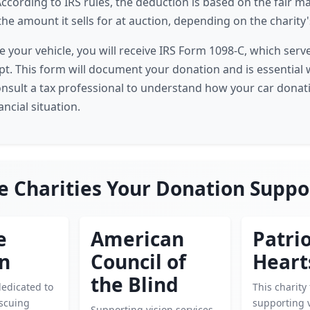
ccording to IRS rules, the deduction is based on the fair ma
the amount it sells for at auction, depending on the charity's
e your vehicle, you will receive IRS Form 1098-C, which serv
eipt. This form will document your donation and is essential 
onsult a tax professional to understand how your car donat
ancial situation.
e Charities Your Donation Suppo
e
American
Patrio
en
Council of
Heart
the Blind
dedicated to
This charity
escuing
supporting 
Supporting vision services