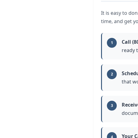
It is easy to do
time, and get yo
Call (8
1
ready t
Schedu
2
that w
Receiv
3
docume
Your C
4