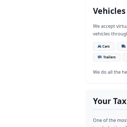
Vehicles
We accept virtua
vehicles throug
Cars
Trailers
We do all the hea
Your Tax
One of the most 