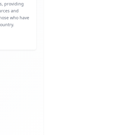
es, providing
ources and
 those who have
ountry.