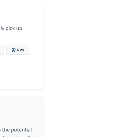
ly pick up
RVs
 the potential