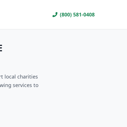
(800) 581-0408
E
 local charities
wing services to