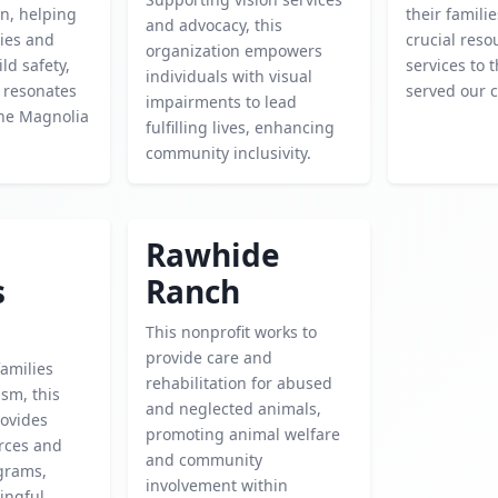
n, helping
their famili
and advocacy, this
lies and
crucial res
organization empowers
ld safety,
services to
individuals with visual
 resonates
served our c
impairments to lead
the Magnolia
fulfilling lives, enhancing
community inclusivity.
Rawhide
s
Ranch
This nonprofit works to
provide care and
amilies
rehabilitation for abused
ism, this
and neglected animals,
rovides
promoting animal welfare
urces and
and community
grams,
involvement within
ingful