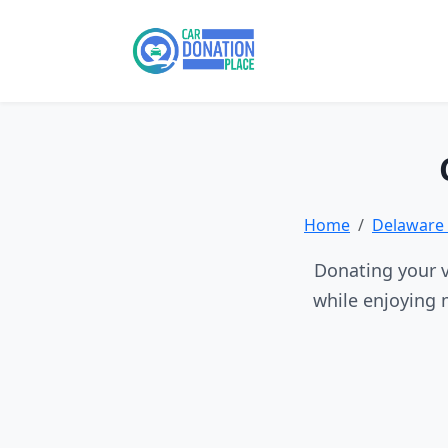
Home
Delaware 
Donating your v
while enjoying 