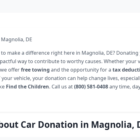
 Magnolia, DE
 to make a difference right here in Magnolia, DE? Donating
pactful way to contribute to worthy causes. Whether your ve
 we offer
free towing
and the opportunity for a
tax deduct
 your vehicle, your donation can help change lives, especia
ike
Find the Children
. Call us at
(800) 581-0408
any time, day
bout Car Donation in Magnolia, 