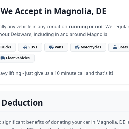
 We Accept in Magnolia, DE
lly any vehicle in any condition-
running or not
: We regular
hout Delaware, including in and around Magnolia.
Trucks
SUVs
Vans
Motorcycles
Boats
Fleet vehicles
vy lifting - just give us a 10 minute call and that's it!
 Deduction
significant benefits of donating your car in Magnolia, DE is