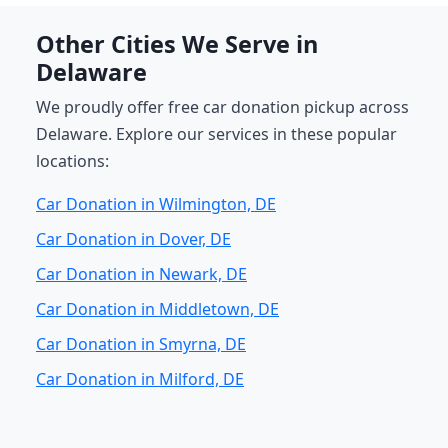
Other Cities We Serve in
Delaware
We proudly offer free car donation pickup across
Delaware. Explore our services in these popular
locations:
Car Donation in Wilmington, DE
Car Donation in Dover, DE
Car Donation in Newark, DE
Car Donation in Middletown, DE
Car Donation in Smyrna, DE
Car Donation in Milford, DE