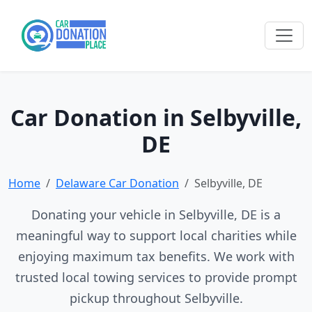
Car Donation in Selbyville,
DE
Home
Delaware Car Donation
Selbyville, DE
Donating your vehicle in Selbyville, DE is a
meaningful way to support local charities while
enjoying maximum tax benefits. We work with
trusted local towing services to provide prompt
pickup throughout Selbyville.