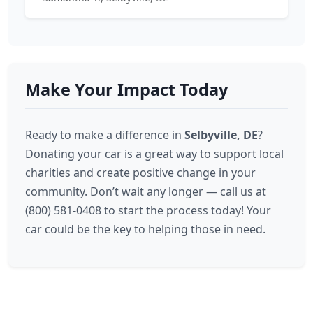
Make Your Impact Today
Ready to make a difference in
Selbyville, DE
?
Donating your car is a great way to support local
charities and create positive change in your
community. Don’t wait any longer — call us at
(800) 581-0408 to start the process today! Your
car could be the key to helping those in need.