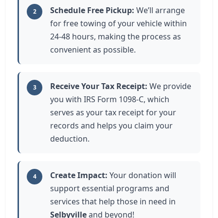
Schedule Free Pickup:
We’ll arrange
2
for free towing of your vehicle within
24-48 hours, making the process as
convenient as possible.
Receive Your Tax Receipt:
We provide
3
you with IRS Form 1098-C, which
serves as your tax receipt for your
records and helps you claim your
deduction.
Create Impact:
Your donation will
4
support essential programs and
services that help those in need in
Selbyville
and beyond!