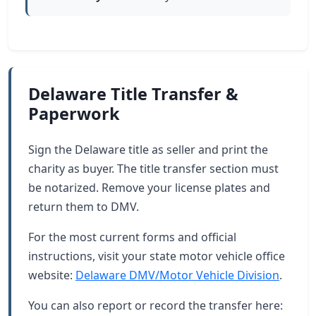
Delaware Title Transfer &
Paperwork
Sign the Delaware title as seller and print the
charity as buyer. The title transfer section must
be notarized. Remove your license plates and
return them to DMV.
For the most current forms and official
instructions, visit your state motor vehicle office
website:
Delaware DMV/Motor Vehicle Division
.
You can also report or record the transfer here: