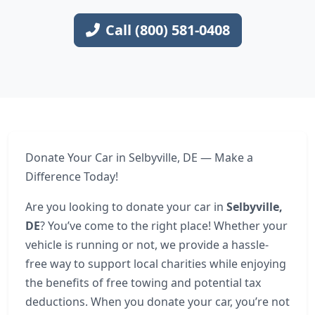
Call (800) 581-0408
Donate Your Car in Selbyville, DE — Make a
Difference Today!
Are you looking to donate your car in
Selbyville,
DE
? You’ve come to the right place! Whether your
vehicle is running or not, we provide a hassle-
free way to support local charities while enjoying
the benefits of free towing and potential tax
deductions. When you donate your car, you’re not