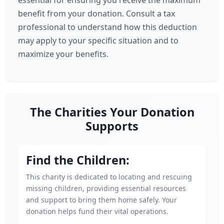
essential for ensuring you receive the maximum
benefit from your donation. Consult a tax
professional to understand how this deduction
may apply to your specific situation and to
maximize your benefits.
The Charities Your Donation
Supports
Find the Children:
This charity is dedicated to locating and rescuing
missing children, providing essential resources
and support to bring them home safely. Your
donation helps fund their vital operations.