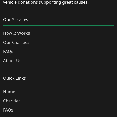
vehicle donations supporting great causes.
Our Services
How It Works
Our Charities
FAQs
About Us
Quick Links
Home
Charities
FAQs