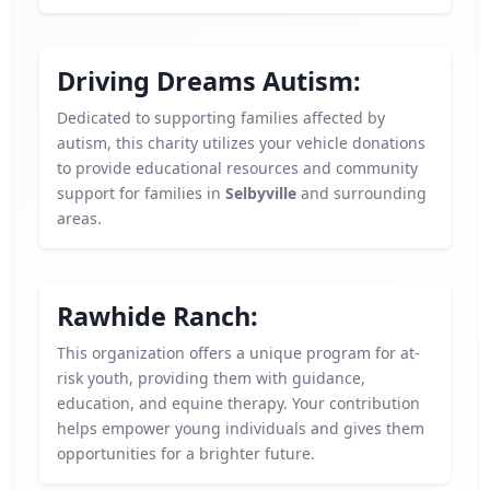
Driving Dreams Autism:
Dedicated to supporting families affected by
autism, this charity utilizes your vehicle donations
to provide educational resources and community
support for families in
Selbyville
and surrounding
areas.
Rawhide Ranch:
This organization offers a unique program for at-
risk youth, providing them with guidance,
education, and equine therapy. Your contribution
helps empower young individuals and gives them
opportunities for a brighter future.