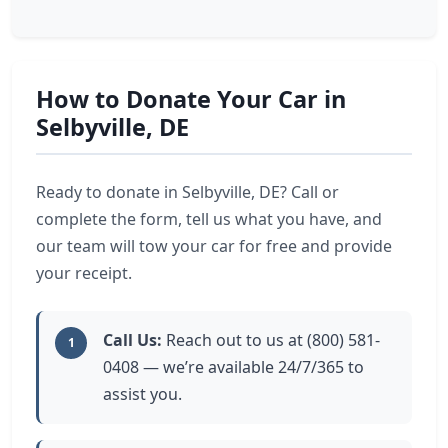
How to Donate Your Car in
Selbyville, DE
Ready to donate in Selbyville, DE? Call or
complete the form, tell us what you have, and
our team will tow your car for free and provide
your receipt.
Call Us:
Reach out to us at (800) 581-
1
0408 — we’re available 24/7/365 to
assist you.