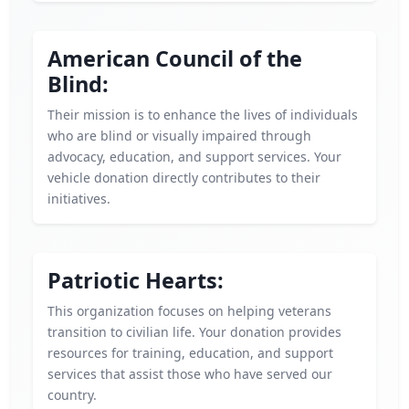
American Council of the
Blind:
Their mission is to enhance the lives of individuals
who are blind or visually impaired through
advocacy, education, and support services. Your
vehicle donation directly contributes to their
initiatives.
Patriotic Hearts:
This organization focuses on helping veterans
transition to civilian life. Your donation provides
resources for training, education, and support
services that assist those who have served our
country.