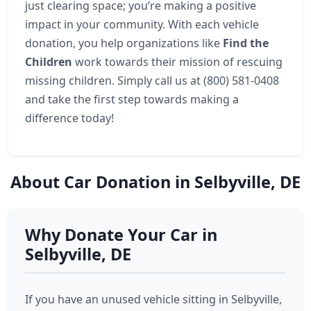
just clearing space; you’re making a positive
impact in your community. With each vehicle
donation, you help organizations like
Find the
Children
work towards their mission of rescuing
missing children. Simply call us at (800) 581-0408
and take the first step towards making a
difference today!
About Car Donation in Selbyville, DE
Why Donate Your Car in
Selbyville, DE
If you have an unused vehicle sitting in Selbyville,