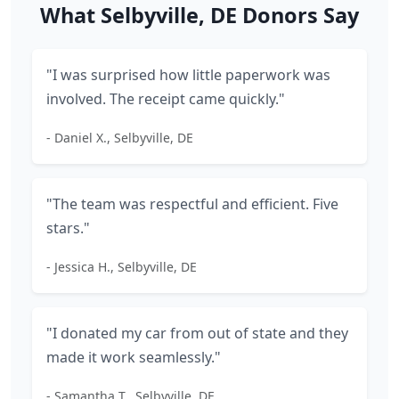
What Selbyville, DE Donors Say
"I was surprised how little paperwork was
involved. The receipt came quickly."
- Daniel X., Selbyville, DE
"The team was respectful and efficient. Five
stars."
- Jessica H., Selbyville, DE
"I donated my car from out of state and they
made it work seamlessly."
- Samantha T., Selbyville, DE