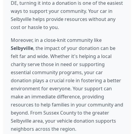
DE, turning it into a donation is one of the easiest
ways to support your community. Your car in
Selbyville helps provide resources without any
cost or hassle to you.
Moreover, in a close-knit community like
Selbyville
, the impact of your donation can be
felt far and wide. Whether it's helping a local
charity serve those in need or supporting
essential community programs, your car
donation plays a crucial role in fostering a better
environment for everyone. Your support can
make an immediate difference, providing
resources to help families in your community and
beyond. From Sussex County to the greater
Selbyville area, your vehicle donation supports
neighbors across the region.