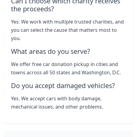
Can I choose which charity receives
the proceeds?
Yes. We work with multiple trusted charities, and
you can select the cause that matters most to
you.
What areas do you serve?
We offer free car donation pickup in cities and
towns across all 50 states and Washington, D.C.
Do you accept damaged vehicles?
Yes. We accept cars with body damage,
mechanical issues, and other problems.