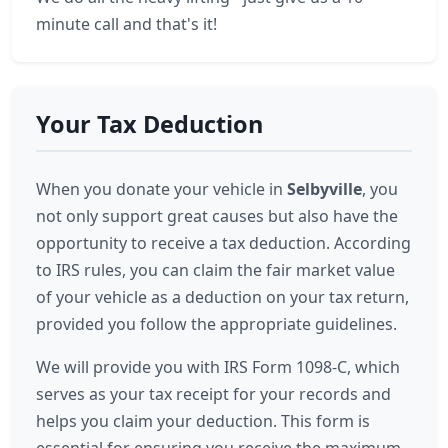
minute call and that's it!
Your Tax Deduction
When you donate your vehicle in
Selbyville
, you
not only support great causes but also have the
opportunity to receive a tax deduction. According
to IRS rules, you can claim the fair market value
of your vehicle as a deduction on your tax return,
provided you follow the appropriate guidelines.
We will provide you with IRS Form 1098-C, which
serves as your tax receipt for your records and
helps you claim your deduction. This form is