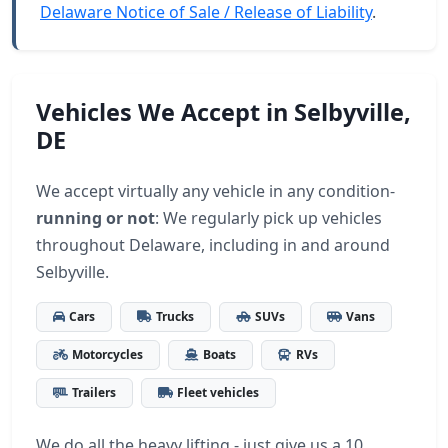
Delaware Notice of Sale / Release of Liability
.
Vehicles We Accept in Selbyville,
DE
We accept virtually any vehicle in any condition-
running or not
: We regularly pick up vehicles
throughout Delaware, including in and around
Selbyville.
Cars
Trucks
SUVs
Vans
Motorcycles
Boats
RVs
Trailers
Fleet vehicles
We do all the heavy lifting - just give us a 10