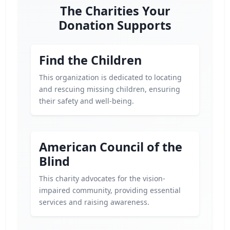
The Charities Your
Donation Supports
Find the Children
This organization is dedicated to locating
and rescuing missing children, ensuring
their safety and well-being.
American Council of the
Blind
This charity advocates for the vision-
impaired community, providing essential
services and raising awareness.