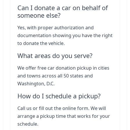
Can I donate a car on behalf of
someone else?
Yes, with proper authorization and
documentation showing you have the right
to donate the vehicle.
What areas do you serve?
We offer free car donation pickup in cities
and towns across all 50 states and
Washington, D.C.
How do I schedule a pickup?
Call us or fill out the online form. We will
arrange a pickup time that works for your
schedule.