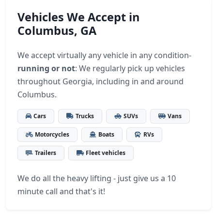
Vehicles We Accept in
Columbus, GA
We accept virtually any vehicle in any condition-
running or not
: We regularly pick up vehicles
throughout Georgia, including in and around
Columbus.
Cars
Trucks
SUVs
Vans
Motorcycles
Boats
RVs
Trailers
Fleet vehicles
We do all the heavy lifting - just give us a 10
minute call and that's it!