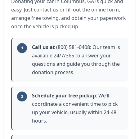
Donating your car in Columbus, GA is quick and
easy. Just contact us or fill out the online form,
arrange free towing, and obtain your paperwork
once the vehicle is picked up.
Call us at
(800) 581-0408: Our team is
1
available 24/7/365 to answer your
questions and guide you through the
donation process.
Schedule your free pickup
: We’ll
2
coordinate a convenient time to pick
up your vehicle, usually within 24-48
hours.