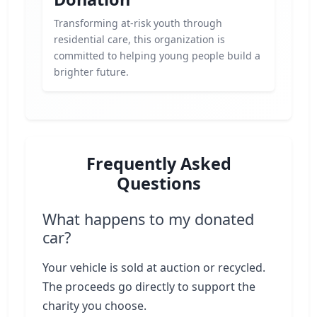
Transforming at-risk youth through
residential care, this organization is
committed to helping young people build a
brighter future.
Frequently Asked
Questions
What happens to my donated
car?
Your vehicle is sold at auction or recycled.
The proceeds go directly to support the
charity you choose.