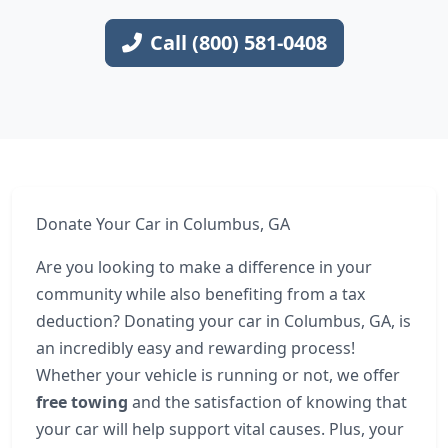
Call (800) 581-0408
Donate Your Car in Columbus, GA
Are you looking to make a difference in your
community while also benefiting from a tax
deduction? Donating your car in Columbus, GA, is
an incredibly easy and rewarding process!
Whether your vehicle is running or not, we offer
free towing
and the satisfaction of knowing that
your car will help support vital causes. Plus, your