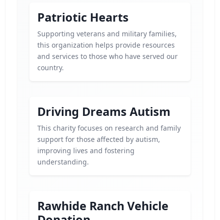
Patriotic Hearts
Supporting veterans and military families,
this organization helps provide resources
and services to those who have served our
country.
Driving Dreams Autism
This charity focuses on research and family
support for those affected by autism,
improving lives and fostering
understanding.
Rawhide Ranch Vehicle
Donation