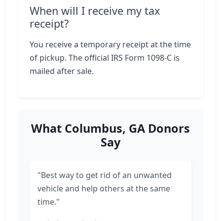
When will I receive my tax
receipt?
You receive a temporary receipt at the time
of pickup. The official IRS Form 1098-C is
mailed after sale.
What Columbus, GA Donors
Say
"Best way to get rid of an unwanted
vehicle and help others at the same
time."