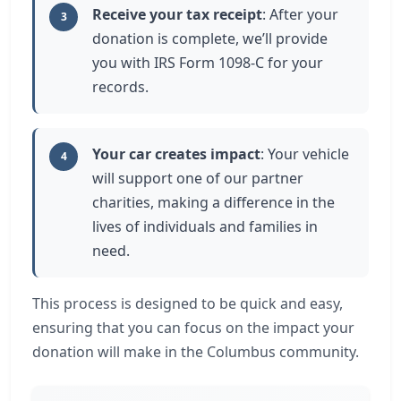
Receive your tax receipt
: After your
3
donation is complete, we’ll provide
you with IRS Form 1098-C for your
records.
Your car creates impact
: Your vehicle
4
will support one of our partner
charities, making a difference in the
lives of individuals and families in
need.
This process is designed to be quick and easy,
ensuring that you can focus on the impact your
donation will make in the Columbus community.