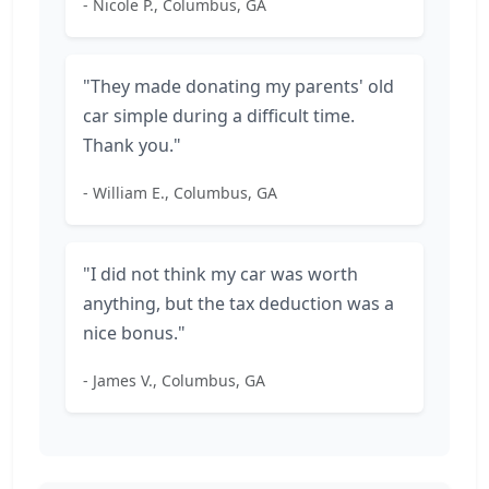
- Nicole P., Columbus, GA
"They made donating my parents' old
car simple during a difficult time.
Thank you."
- William E., Columbus, GA
"I did not think my car was worth
anything, but the tax deduction was a
nice bonus."
- James V., Columbus, GA