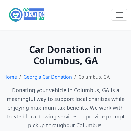
Car Donation in
Columbus, GA
Home
Georgia Car Donation
Columbus, GA
Donating your vehicle in Columbus, GA is a
meaningful way to support local charities while
enjoying maximum tax benefits. We work with
trusted local towing services to provide prompt
pickup throughout Columbus.