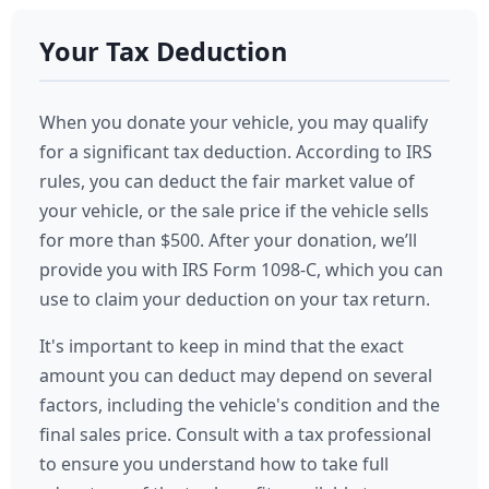
Your Tax Deduction
When you donate your vehicle, you may qualify
for a significant tax deduction. According to IRS
rules, you can deduct the fair market value of
your vehicle, or the sale price if the vehicle sells
for more than $500. After your donation, we’ll
provide you with IRS Form 1098-C, which you can
use to claim your deduction on your tax return.
It's important to keep in mind that the exact
amount you can deduct may depend on several
factors, including the vehicle's condition and the
final sales price. Consult with a tax professional
to ensure you understand how to take full