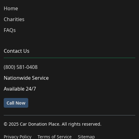
Home
Charities
FAQs
Contact Us
(800) 581-0408
Nationwide Service
Available 24/7
Call Now
© 2025 Car Donation Place. All rights reserved.
Privacy Policy
Terms of Service
Sitemap