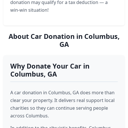
donation may qualify for a tax deduction — a
win-win situation!
About Car Donation in Columbus,
GA
Why Donate Your Car in
Columbus, GA
A car donation in Columbus, GA does more than
clear your property. It delivers real support local
charities so they can continue serving people
across Columbus.