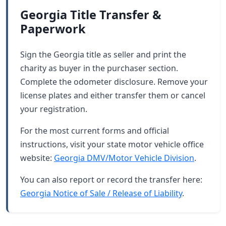
Georgia Title Transfer &
Paperwork
Sign the Georgia title as seller and print the
charity as buyer in the purchaser section.
Complete the odometer disclosure. Remove your
license plates and either transfer them or cancel
your registration.
For the most current forms and official
instructions, visit your state motor vehicle office
website:
Georgia DMV/Motor Vehicle Division
.
You can also report or record the transfer here:
Georgia Notice of Sale / Release of Liability
.