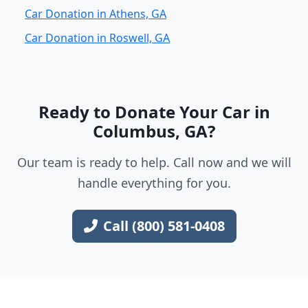
Car Donation in Athens, GA
Car Donation in Roswell, GA
Ready to Donate Your Car in
Columbus, GA?
Our team is ready to help. Call now and we will
handle everything for you.
Call (800) 581-0408