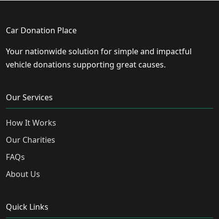
Car Donation Place
Your nationwide solution for simple and impactful
vehicle donations supporting great causes.
Our Services
How It Works
Our Charities
FAQs
About Us
Quick Links