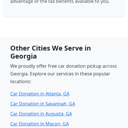
advantage of the tax benefits available to you.
Other Cities We Serve in
Georgia
We proudly offer free car donation pickup across
Georgia. Explore our services in these popular
locations:
Car Donation in Atlanta, GA
Car Donation in Savannah, GA
Car Donation in Augusta, GA
Car Donation in Macon, GA