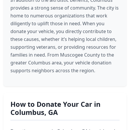
In addition to the altruistic benefits, Columbus
provides a strong sense of community. The city is
home to numerous organizations that work
diligently to uplift those in need. When you
donate your vehicle, you directly contribute to
these causes, whether it’s helping local children,
supporting veterans, or providing resources for
families in need. From Muscogee County to the
greater Columbus area, your vehicle donation
supports neighbors across the region.
How to Donate Your Car in
Columbus, GA