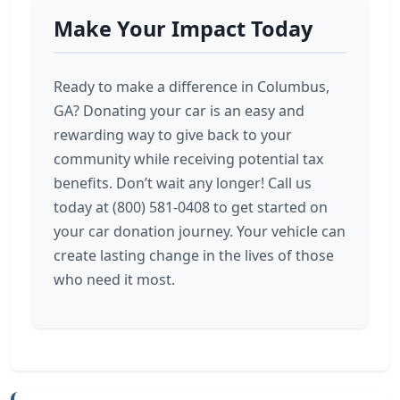
Make Your Impact Today
Ready to make a difference in Columbus,
GA? Donating your car is an easy and
rewarding way to give back to your
community while receiving potential tax
benefits. Don’t wait any longer! Call us
today at (800) 581-0408 to get started on
your car donation journey. Your vehicle can
create lasting change in the lives of those
who need it most.