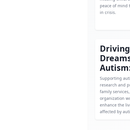
peace of mind t
in crisis.
Driving
Dream
Autism
Supporting aut
research and p
family services,
organization wo
enhance the liv
affected by aut