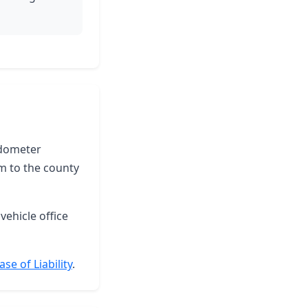
 odometer
m to the county
vehicle office
se of Liability
.