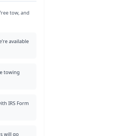
free tow, and
’re available
ee towing
with IRS Form
s will go