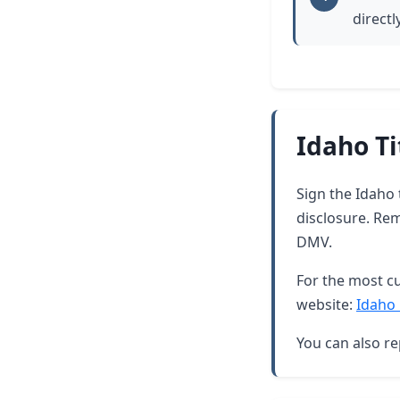
directl
Idaho Ti
Sign the Idaho 
disclosure. Re
DMV.
For the most cu
website:
Idaho 
You can also re