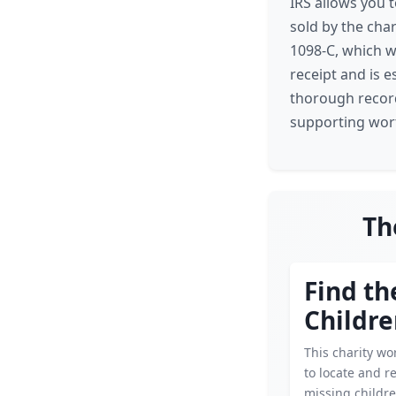
IRS allows you t
sold by the char
1098-C, which we
receipt and is 
thorough record
supporting wort
Th
Find th
Childre
This charity wor
to locate and r
missing childre