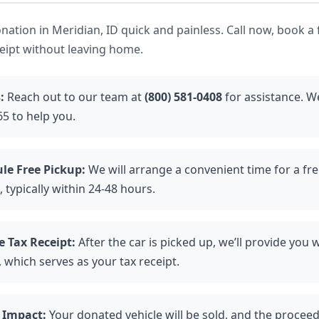
ation in Meridian, ID quick and painless. Call now, book a 
ceipt without leaving home.
:
Reach out to our team at
(800) 581-0408
for assistance. We
5 to help you.
le Free Pickup:
We will arrange a convenient time for a fr
, typically within 24-48 hours.
e Tax Receipt:
After the car is picked up, we’ll provide you 
 which serves as your tax receipt.
 Impact:
Your donated vehicle will be sold, and the proceed