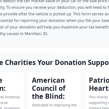
o deduct the fair market value of your car or the sale price if
ity. To ensure you receive your deduction, you will need to f
 provide after the vehicle is picked up. This form serves as
essential for reporting your donation when you file your tax
s of your donation will help you maximize your tax benefit
hy causes in Meridian, ID.
e Charities Your Donation Suppo
e
American
Patrio
n:
Council of
Heart
the Blind:
ks tirelessly
This charity
escue
supporting 
Dedicated to improving the
n, providing
military fam