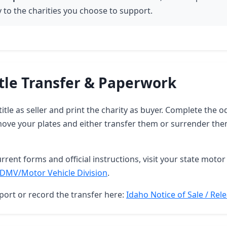
y to the charities you choose to support.
tle Transfer & Paperwork
title as seller and print the charity as buyer. Complete the
move your plates and either transfer them or surrender the
rrent forms and official instructions, visit your state motor 
DMV/Motor Vehicle Division
.
port or record the transfer here:
Idaho Notice of Sale / Relea