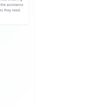
 the assistance
es they need.