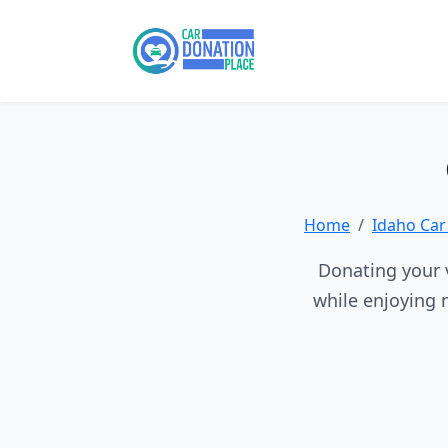
Home
Idaho Car
Donating your v
while enjoying 