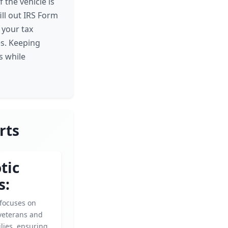
 the vehicle is
ill out IRS Form
 your tax
es. Keeping
s while
rts
tic
s:
 focuses on
veterans and
ilies, ensuring