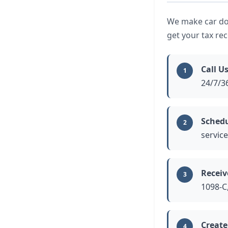
We make car don
get your tax re
Call Us
1
24/7/36
Schedu
2
service
Receiv
3
1098-C,
Create
4