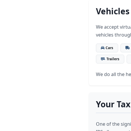
Vehicles
We accept virtua
vehicles throug
Cars
Trailers
We do all the hea
Your Tax
One of the signi