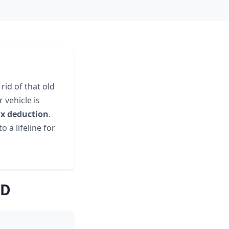
rid of that old
 vehicle is
ax deduction
.
o a lifeline for
ID