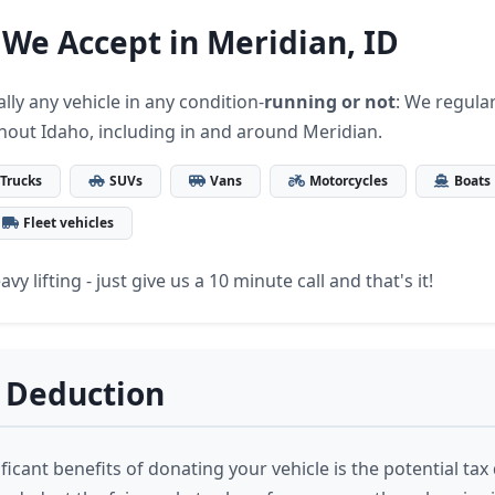
 We Accept in Meridian, ID
lly any vehicle in any condition-
running or not
: We regular
hout Idaho, including in and around Meridian.
Trucks
SUVs
Vans
Motorcycles
Boats
Fleet vehicles
vy lifting - just give us a 10 minute call and that's it!
 Deduction
ficant benefits of donating your vehicle is the potential ta