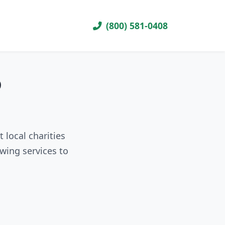
(800) 581-0408
D
 local charities
wing services to