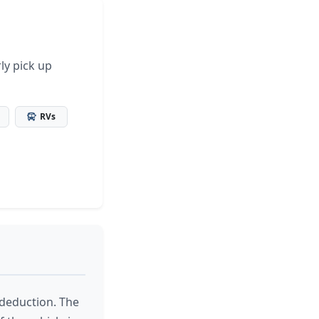
ly pick up
RVs
x deduction. The