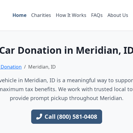
Home
Charities
How It Works
FAQs
About Us
Car Donation in Meridian, I
 Donation
Meridian, ID
ehicle in Meridian, ID is a meaningful way to support
maximum tax benefits. We work with trusted local to
provide prompt pickup throughout Meridian.
Call (800) 581-0408