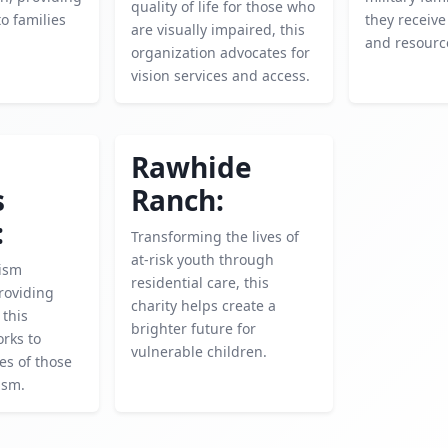
quality of life for those who
o families
they receive
are visually impaired, this
and resourc
organization advocates for
vision services and access.
Rawhide
s
Ranch:
:
Transforming the lives of
at-risk youth through
ism
residential care, this
roviding
charity helps create a
 this
brighter future for
rks to
vulnerable children.
es of those
ism.