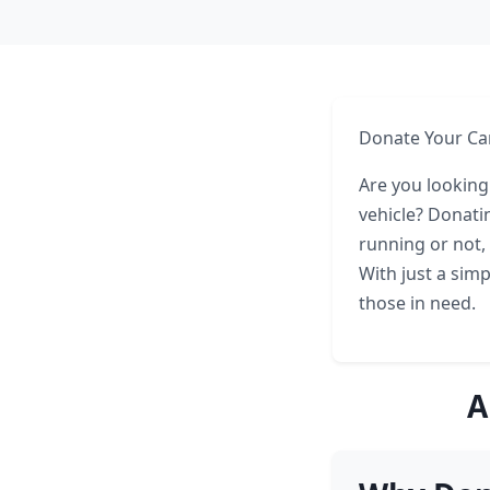
Donate Your Car
Are you looking
vehicle? Donatin
running or not,
With just a simp
those in need.
A