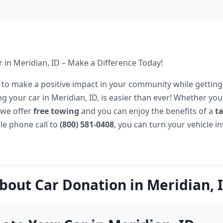
 in Meridian, ID – Make a Difference Today!
 to make a positive impact in your community while getting 
g your car in Meridian, ID, is easier than ever! Whether your
 we offer
free towing
and you can enjoy the benefits of a
t
le phone call to
(800) 581-0408
, you can turn your vehicle int
bout Car Donation in Meridian, 