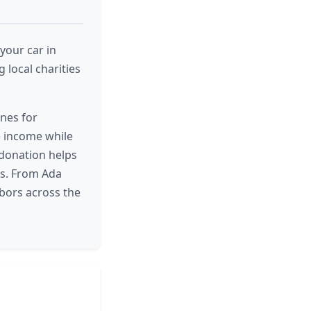
your car in
 local charities
nes for
e income while
 donation helps
nts. From Ada
bors across the