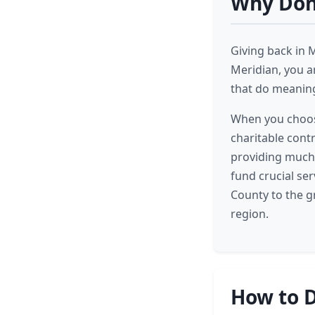
Why Dona
Giving back in 
Meridian, you ar
that do meaning
When you choose
charitable cont
providing much-
fund crucial ser
County to the g
region.
How to D