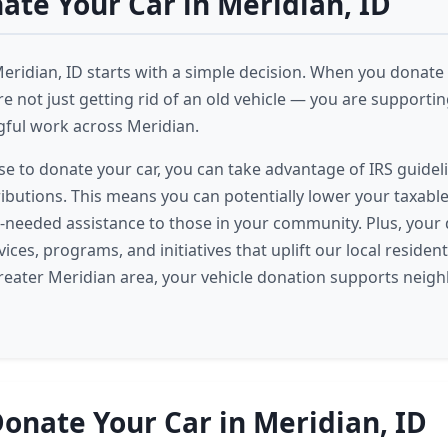
te Your Car in Meridian, ID
Meridian, ID starts with a simple decision. When you donate 
e not just getting rid of an old vehicle — you are supporting
ful work across Meridian.
 to donate your car, you can take advantage of IRS guideli
ributions. This means you can potentially lower your taxabl
needed assistance to those in your community. Plus, your
vices, programs, and initiatives that uplift our local reside
reater Meridian area, your vehicle donation supports neigh
onate Your Car in Meridian, ID