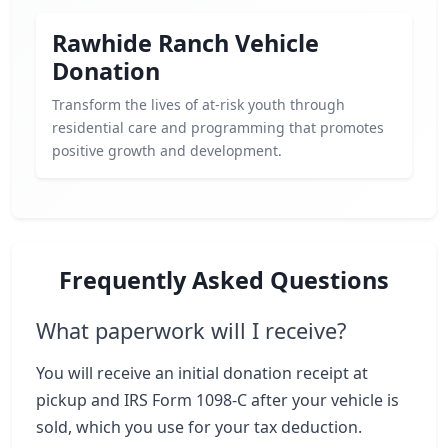
Rawhide Ranch Vehicle
Donation
Transform the lives of at-risk youth through
residential care and programming that promotes
positive growth and development.
Frequently Asked Questions
What paperwork will I receive?
You will receive an initial donation receipt at
pickup and IRS Form 1098-C after your vehicle is
sold, which you use for your tax deduction.