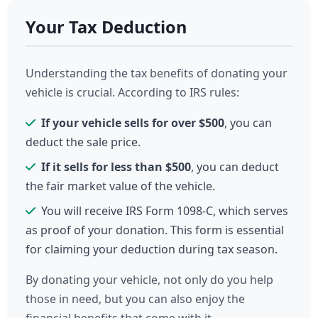
Your Tax Deduction
Understanding the tax benefits of donating your
vehicle is crucial. According to IRS rules:
If your vehicle sells for over $500
, you can
deduct the sale price.
If it sells for less than $500
, you can deduct
the fair market value of the vehicle.
You will receive IRS Form 1098-C, which serves
as proof of your donation. This form is essential
for claiming your deduction during tax season.
By donating your vehicle, not only do you help
those in need, but you can also enjoy the