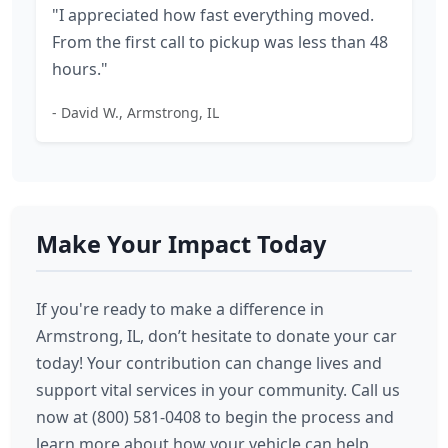
"I appreciated how fast everything moved.
From the first call to pickup was less than 48
hours."
- David W., Armstrong, IL
Make Your Impact Today
If you're ready to make a difference in
Armstrong, IL, don’t hesitate to donate your car
today! Your contribution can change lives and
support vital services in your community. Call us
now at (800) 581-0408 to begin the process and
learn more about how your vehicle can help