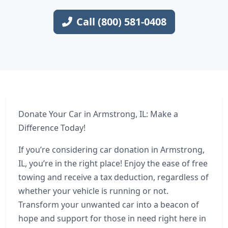
Call (800) 581-0408
Donate Your Car in Armstrong, IL: Make a
Difference Today!
If you’re considering car donation in Armstrong,
IL, you’re in the right place! Enjoy the ease of free
towing and receive a tax deduction, regardless of
whether your vehicle is running or not.
Transform your unwanted car into a beacon of
hope and support for those in need right here in