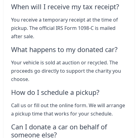
When will I receive my tax receipt?
You receive a temporary receipt at the time of
pickup. The official IRS Form 1098-C is mailed
after sale.
What happens to my donated car?
Your vehicle is sold at auction or recycled. The
proceeds go directly to support the charity you
choose.
How do I schedule a pickup?
Call us or fill out the online form. We will arrange
a pickup time that works for your schedule.
Can I donate a car on behalf of
someone else?