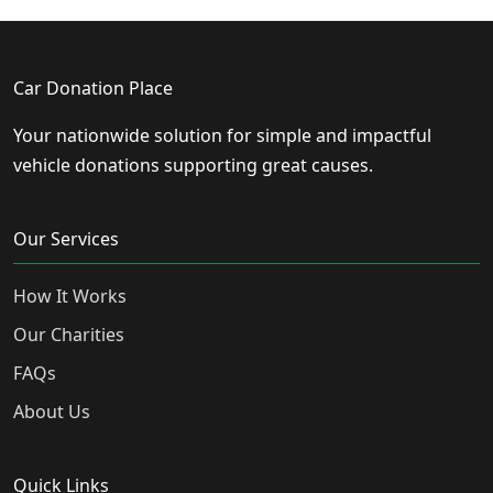
Car Donation Place
Your nationwide solution for simple and impactful
vehicle donations supporting great causes.
Our Services
How It Works
Our Charities
FAQs
About Us
Quick Links