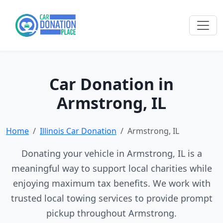
Car Donation in
Armstrong, IL
Home
Illinois Car Donation
Armstrong, IL
Donating your vehicle in Armstrong, IL is a
meaningful way to support local charities while
enjoying maximum tax benefits. We work with
trusted local towing services to provide prompt
pickup throughout Armstrong.