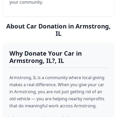
your community.
About Car Donation in Armstrong,
IL
Why Donate Your Car in
Armstrong, IL?, IL
Armstrong, IL is a community where local giving
makes a real difference. When you give your car
in Armstrong, you are not just getting rid of an
old vehicle — you are helping nearby nonprofits
that do meaningful work across Armstrong.