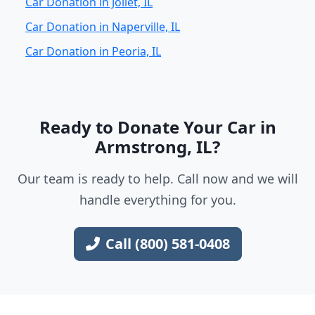
Car Donation in Joliet, IL
Car Donation in Naperville, IL
Car Donation in Peoria, IL
Ready to Donate Your Car in
Armstrong, IL?
Our team is ready to help. Call now and we will
handle everything for you.
Call (800) 581-0408