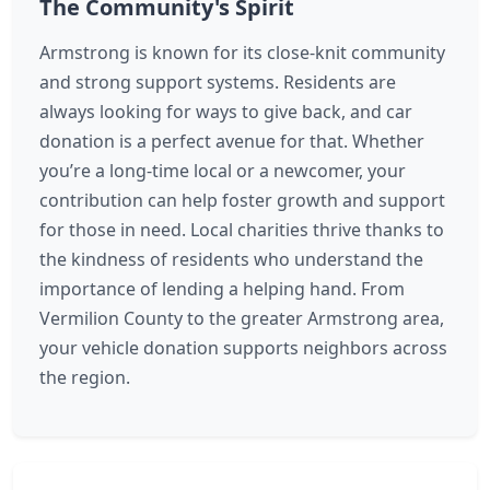
The Community's Spirit
Armstrong is known for its close-knit community
and strong support systems. Residents are
always looking for ways to give back, and car
donation is a perfect avenue for that. Whether
you’re a long-time local or a newcomer, your
contribution can help foster growth and support
for those in need. Local charities thrive thanks to
the kindness of residents who understand the
importance of lending a helping hand. From
Vermilion County to the greater Armstrong area,
your vehicle donation supports neighbors across
the region.