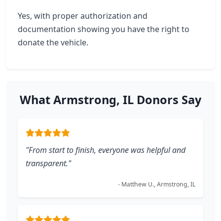
Yes, with proper authorization and
documentation showing you have the right to
donate the vehicle.
What Armstrong, IL Donors Say
"From start to finish, everyone was helpful and
transparent."
- Matthew U., Armstrong, IL