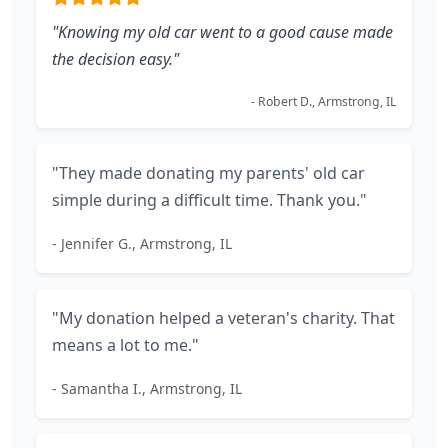
"Knowing my old car went to a good cause made
the decision easy."
- Robert D., Armstrong, IL
"They made donating my parents' old car
simple during a difficult time. Thank you."
- Jennifer G., Armstrong, IL
"My donation helped a veteran's charity. That
means a lot to me."
- Samantha I., Armstrong, IL