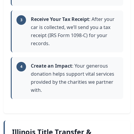
Receive Your Tax Receipt
: After your
3
car is collected, we’ll send you a tax
receipt (IRS Form 1098-C) for your
records.
Create an Impact
: Your generous
4
donation helps support vital services
provided by the charities we partner
with.
Illinois Title Transfer &