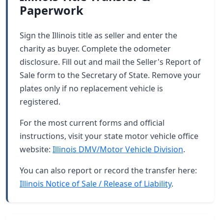
Paperwork
Sign the Illinois title as seller and enter the
charity as buyer. Complete the odometer
disclosure. Fill out and mail the Seller's Report of
Sale form to the Secretary of State. Remove your
plates only if no replacement vehicle is
registered.
For the most current forms and official
instructions, visit your state motor vehicle office
website:
Illinois DMV/Motor Vehicle Division
.
You can also report or record the transfer here:
Illinois Notice of Sale / Release of Liability
.