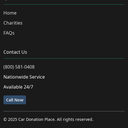
Home
Charities
FAQs
Contact Us
(800) 581-0408
Nationwide Service
Available 24/7
Call Now
© 2025 Car Donation Place. All rights reserved.