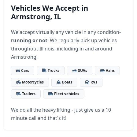
Vehicles We Accept in
Armstrong, IL
We accept virtually any vehicle in any condition-
running or not
: We regularly pick up vehicles
throughout Illinois, including in and around
Armstrong.
Cars
Trucks
SUVs
Vans
Motorcycles
Boats
RVs
Trailers
Fleet vehicles
We do all the heavy lifting - just give us a 10
minute call and that's it!