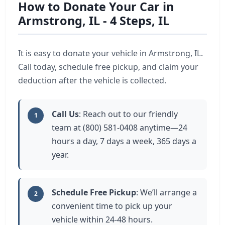
How to Donate Your Car in
Armstrong, IL - 4 Steps, IL
It is easy to donate your vehicle in Armstrong, IL.
Call today, schedule free pickup, and claim your
deduction after the vehicle is collected.
Call Us
: Reach out to our friendly
1
team at (800) 581-0408 anytime—24
hours a day, 7 days a week, 365 days a
year.
Schedule Free Pickup
: We’ll arrange a
2
convenient time to pick up your
vehicle within 24-48 hours.