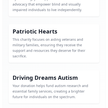
advocacy that empower blind and visually
impaired individuals to live independently.
Patriotic Hearts
This charity focuses on aiding veterans and
military families, ensuring they receive the
support and resources they deserve for their
sacrifice.
Driving Dreams Autism
Your donation helps fund autism research and
essential family services, creating a brighter
future for individuals on the spectrum.