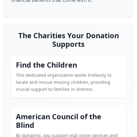
financial benefits that come with it.
The Charities Your Donation
Supports
Find the Children
This dedicated organization works tirelessly to
locate and rescue missing children, providing
crucial support to families in distress.
American Council of the
Blind
By donating, you support vital vision services and