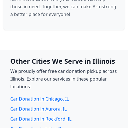
those in need. Together, we can make Armstrong
a better place for everyone!
Other Cities We Serve in Illinois
We proudly offer free car donation pickup across
Illinois. Explore our services in these popular
locations:
Car Donation in Chicago, IL
Car Donation in Aurora, IL
Car Donation in Rockford, IL