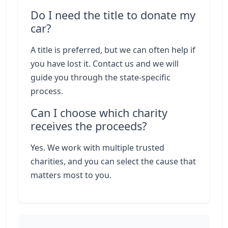
Do I need the title to donate my
car?
A title is preferred, but we can often help if
you have lost it. Contact us and we will
guide you through the state-specific
process.
Can I choose which charity
receives the proceeds?
Yes. We work with multiple trusted
charities, and you can select the cause that
matters most to you.