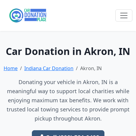
Car Donation in Akron, IN
Home
Indiana Car Donation
Akron, IN
Donating your vehicle in Akron, IN is a
meaningful way to support local charities while
enjoying maximum tax benefits. We work with
trusted local towing services to provide prompt
pickup throughout Akron.