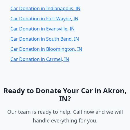
Car Donation in Indianapolis, IN
Car Donation in Fort Wayne, IN
Car Donation in Evansville, IN
Car Donation in South Bend, IN
Car Donation in Bloomington, IN
Car Donation in Carmel, IN
Ready to Donate Your Car in Akron,
IN?
Our team is ready to help. Call now and we will
handle everything for you.