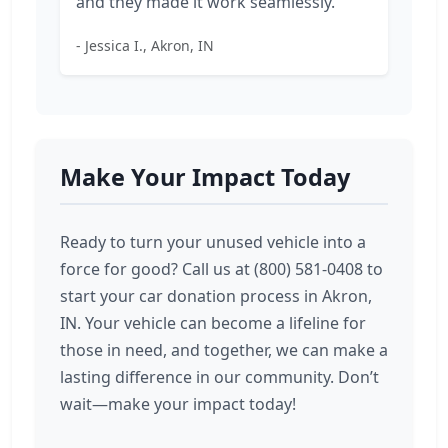
and they made it work seamlessly."
- Jessica I., Akron, IN
Make Your Impact Today
Ready to turn your unused vehicle into a
force for good? Call us at (800) 581-0408 to
start your car donation process in Akron,
IN. Your vehicle can become a lifeline for
those in need, and together, we can make a
lasting difference in our community. Don’t
wait—make your impact today!