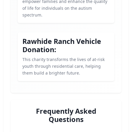
empower families and enhance the quality
of life for individuals on the autism
spectrum.
Rawhide Ranch Vehicle
Donation:
This charity transforms the lives of at-risk
youth through residential care, helping
them build a brighter future.
Frequently Asked
Questions