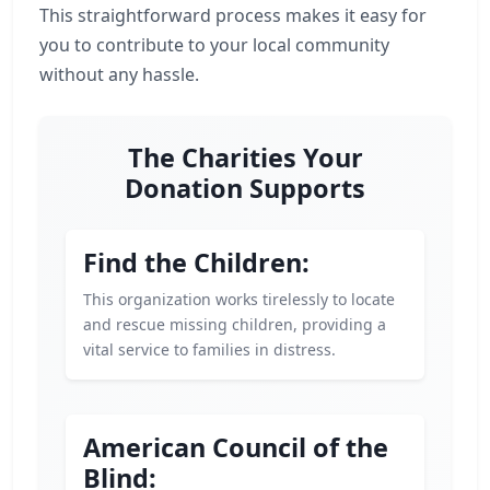
This straightforward process makes it easy for
you to contribute to your local community
without any hassle.
The Charities Your
Donation Supports
Find the Children:
This organization works tirelessly to locate
and rescue missing children, providing a
vital service to families in distress.
American Council of the
Blind: