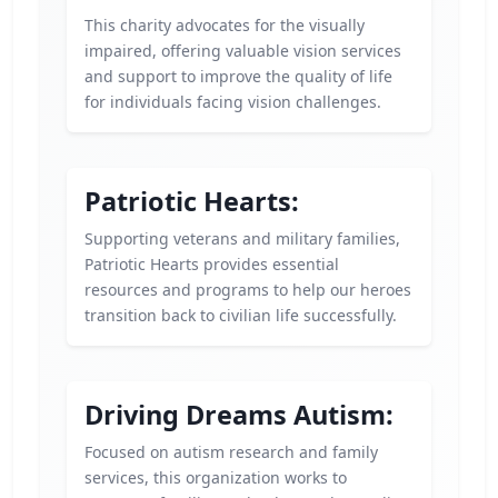
This charity advocates for the visually
impaired, offering valuable vision services
and support to improve the quality of life
for individuals facing vision challenges.
Patriotic Hearts:
Supporting veterans and military families,
Patriotic Hearts provides essential
resources and programs to help our heroes
transition back to civilian life successfully.
Driving Dreams Autism:
Focused on autism research and family
services, this organization works to