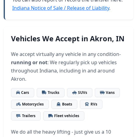
Indiana Notice of Sale / Release of Liability
.
Vehicles We Accept in Akron, IN
We accept virtually any vehicle in any condition-
running or not
: We regularly pick up vehicles
throughout Indiana, including in and around
Akron.
Cars
Trucks
SUVs
Vans
Motorcycles
Boats
RVs
Trailers
Fleet vehicles
We do all the heavy lifting - just give us a 10