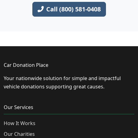
Call (800) 581-0408
Car Donation Place
Your nationwide solution for simple and impactful
vehicle donations supporting great causes.
Our Services
How It Works
Our Charities