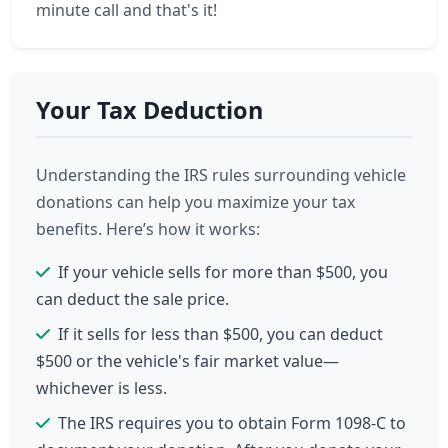
minute call and that's it!
Your Tax Deduction
Understanding the IRS rules surrounding vehicle
donations can help you maximize your tax
benefits. Here’s how it works:
If your vehicle sells for more than $500, you
can deduct the sale price.
If it sells for less than $500, you can deduct
$500 or the vehicle's fair market value—
whichever is less.
The IRS requires you to obtain Form 1098-C to