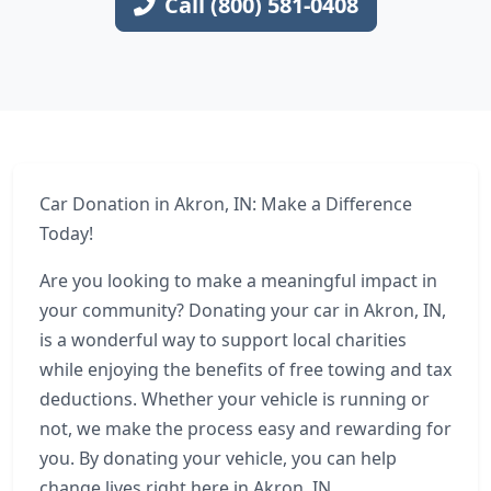
Call (800) 581-0408
Car Donation in Akron, IN: Make a Difference
Today!
Are you looking to make a meaningful impact in
your community? Donating your car in Akron, IN,
is a wonderful way to support local charities
while enjoying the benefits of free towing and tax
deductions. Whether your vehicle is running or
not, we make the process easy and rewarding for
you. By donating your vehicle, you can help
change lives right here in Akron, IN.