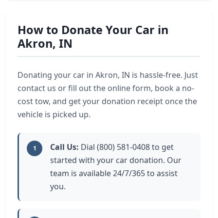
How to Donate Your Car in
Akron, IN
Donating your car in Akron, IN is hassle-free. Just
contact us or fill out the online form, book a no-
cost tow, and get your donation receipt once the
vehicle is picked up.
Call Us:
Dial (800) 581-0408 to get
1
started with your car donation. Our
team is available 24/7/365 to assist
you.