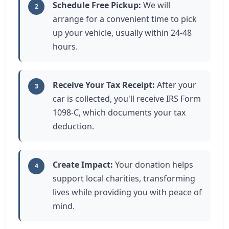
Schedule Free Pickup:
We will
2
arrange for a convenient time to pick
up your vehicle, usually within 24-48
hours.
Receive Your Tax Receipt:
After your
3
car is collected, you'll receive IRS Form
1098-C, which documents your tax
deduction.
Create Impact:
Your donation helps
4
support local charities, transforming
lives while providing you with peace of
mind.