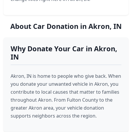
About Car Donation in Akron, IN
Why Donate Your Car in Akron,
IN
Akron, IN is home to people who give back. When
you donate your unwanted vehicle in Akron, you
contribute to local causes that matter to families
throughout Akron. From Fulton County to the
greater Akron area, your vehicle donation
supports neighbors across the region.