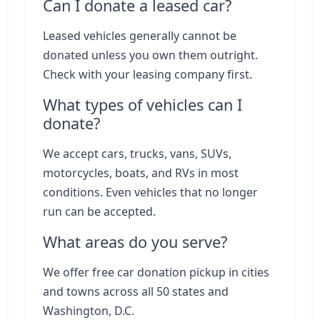
Can I donate a leased car?
Leased vehicles generally cannot be
donated unless you own them outright.
Check with your leasing company first.
What types of vehicles can I
donate?
We accept cars, trucks, vans, SUVs,
motorcycles, boats, and RVs in most
conditions. Even vehicles that no longer
run can be accepted.
What areas do you serve?
We offer free car donation pickup in cities
and towns across all 50 states and
Washington, D.C.