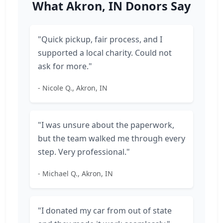
What Akron, IN Donors Say
"Quick pickup, fair process, and I
supported a local charity. Could not
ask for more."
- Nicole Q., Akron, IN
"I was unsure about the paperwork,
but the team walked me through every
step. Very professional."
- Michael Q., Akron, IN
"I donated my car from out of state