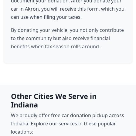
document your donation. After you donate your
car in Akron, you will receive this form, which you
can use when filing your taxes.
By donating your vehicle, you not only contribute
to the community but also receive financial
benefits when tax season rolls around.
Other Cities We Serve in
Indiana
We proudly offer free car donation pickup across
Indiana. Explore our services in these popular
locations: