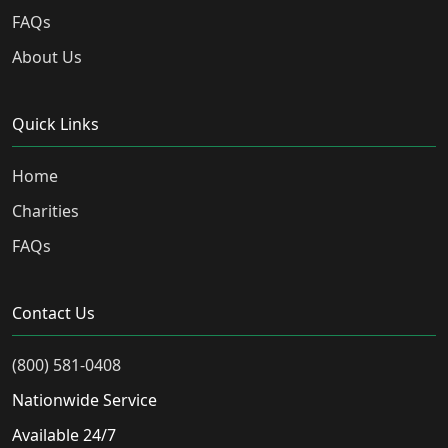
FAQs
About Us
Quick Links
Home
Charities
FAQs
Contact Us
(800) 581-0408
Nationwide Service
Available 24/7