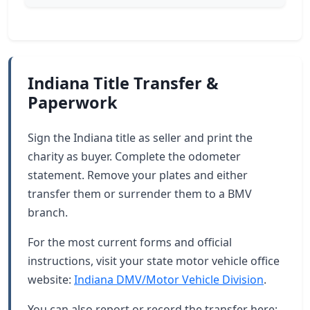
Indiana Title Transfer &
Paperwork
Sign the Indiana title as seller and print the
charity as buyer. Complete the odometer
statement. Remove your plates and either
transfer them or surrender them to a BMV
branch.
For the most current forms and official
instructions, visit your state motor vehicle office
website:
Indiana DMV/Motor Vehicle Division
.
You can also report or record the transfer here: