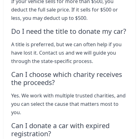
If your vehicle sells for more than $500, you
deduct the full sale price. If it sells for $500 or
less, you may deduct up to $500.
Do I need the title to donate my car?
A title is preferred, but we can often help if you
have lost it. Contact us and we will guide you
through the state-specific process.
Can I choose which charity receives
the proceeds?
Yes. We work with multiple trusted charities, and
you can select the cause that matters most to
you.
Can I donate a car with expired
registration?