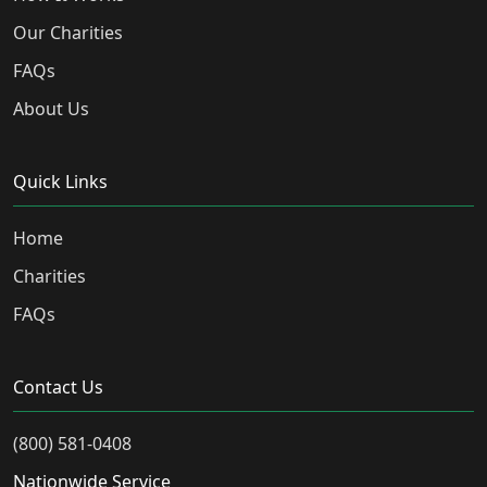
Our Charities
FAQs
About Us
Quick Links
Home
Charities
FAQs
Contact Us
(800) 581-0408
Nationwide Service