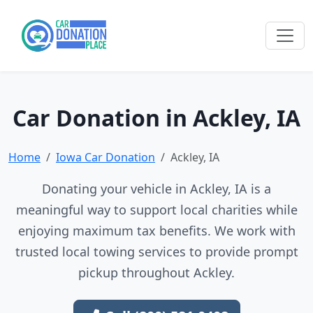
Car Donation in Ackley, IA
Home
Iowa Car Donation
Ackley, IA
Donating your vehicle in Ackley, IA is a
meaningful way to support local charities while
enjoying maximum tax benefits. We work with
trusted local towing services to provide prompt
pickup throughout Ackley.