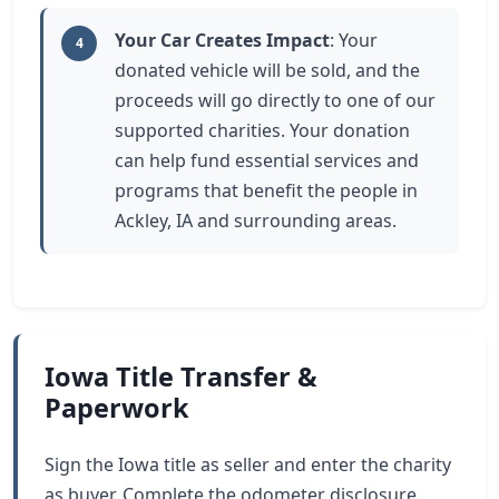
Your Car Creates Impact
: Your
4
donated vehicle will be sold, and the
proceeds will go directly to one of our
supported charities. Your donation
can help fund essential services and
programs that benefit the people in
Ackley, IA and surrounding areas.
Iowa Title Transfer &
Paperwork
Sign the Iowa title as seller and enter the charity
as buyer. Complete the odometer disclosure.