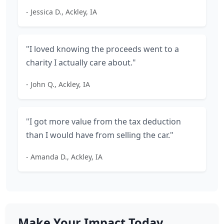
- Jessica D., Ackley, IA
"I loved knowing the proceeds went to a
charity I actually care about."
- John Q., Ackley, IA
"I got more value from the tax deduction
than I would have from selling the car."
- Amanda D., Ackley, IA
Make Your Impact Today