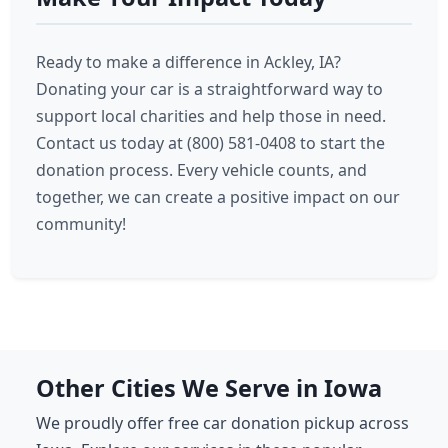
Ready to make a difference in Ackley, IA?
Donating your car is a straightforward way to
support local charities and help those in need.
Contact us today at (800) 581-0408 to start the
donation process. Every vehicle counts, and
together, we can create a positive impact on our
community!
Other Cities We Serve in Iowa
We proudly offer free car donation pickup across