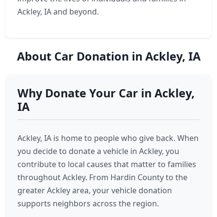
Ackley, IA and beyond.
About Car Donation in Ackley, IA
Why Donate Your Car in Ackley,
IA
Ackley, IA is home to people who give back. When
you decide to donate a vehicle in Ackley, you
contribute to local causes that matter to families
throughout Ackley. From Hardin County to the
greater Ackley area, your vehicle donation
supports neighbors across the region.