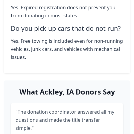
Yes. Expired registration does not prevent you
from donating in most states.
Do you pick up cars that do not run?
Yes. Free towing is included even for non-running
vehicles, junk cars, and vehicles with mechanical
issues.
What Ackley, IA Donors Say
"The donation coordinator answered all my
questions and made the title transfer
simple."