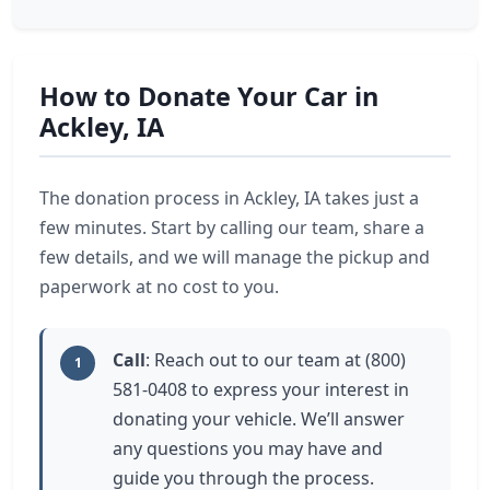
How to Donate Your Car in
Ackley, IA
The donation process in Ackley, IA takes just a
few minutes. Start by calling our team, share a
few details, and we will manage the pickup and
paperwork at no cost to you.
Call
: Reach out to our team at (800)
1
581-0408 to express your interest in
donating your vehicle. We’ll answer
any questions you may have and
guide you through the process.