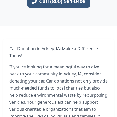
Call (800) 581-0408
Car Donation in Ackley, IA: Make a Difference
Today!
If you're looking for a meaningful way to give
back to your community in Ackley, IA, consider
donating your car. Car donations not only provide
much-needed funds to local charities but also
help reduce environmental waste by repurposing
vehicles. Your generous act can help support
various charitable organizations that aim to
improve the lives of individuals and families in