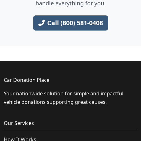
handle everything for you.
Call (800) 581-0408
Car Donation Place
Your nationwide solution for simple and impactful
vehicle donations supporting great causes.
Our Services
How It Works