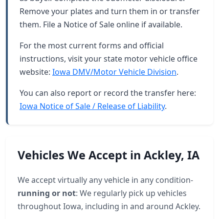
Remove your plates and turn them in or transfer
them. File a Notice of Sale online if available.
For the most current forms and official
instructions, visit your state motor vehicle office
website:
Iowa DMV/Motor Vehicle Division
.
You can also report or record the transfer here:
Iowa Notice of Sale / Release of Liability
.
Vehicles We Accept in Ackley, IA
We accept virtually any vehicle in any condition-
running or not
: We regularly pick up vehicles
throughout Iowa, including in and around Ackley.