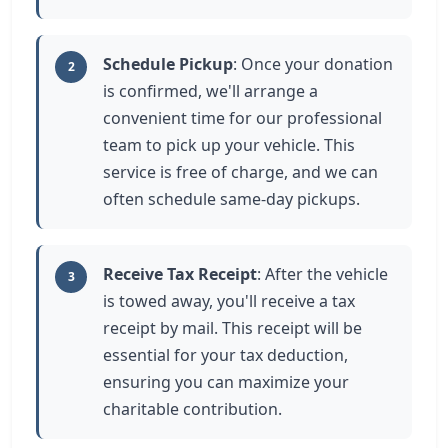
Schedule Pickup
: Once your donation
2
is confirmed, we'll arrange a
convenient time for our professional
team to pick up your vehicle. This
service is free of charge, and we can
often schedule same-day pickups.
Receive Tax Receipt
: After the vehicle
3
is towed away, you'll receive a tax
receipt by mail. This receipt will be
essential for your tax deduction,
ensuring you can maximize your
charitable contribution.