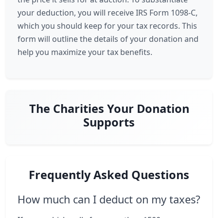
your deduction, you will receive IRS Form 1098-C,
which you should keep for your tax records. This
form will outline the details of your donation and
help you maximize your tax benefits.
The Charities Your Donation
Supports
Frequently Asked Questions
How much can I deduct on my taxes?