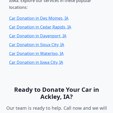
Iowa. Explore our services in these popular
locations:
Car Donation in Des Moines, IA
Car Donation in Cedar Rapids, IA
Car Donation in Davenport, IA
Car Donation in Sioux City, IA
Car Donation in Waterloo, IA
Car Donation in Iowa City, IA
Ready to Donate Your Car in
Ackley, IA?
Our team is ready to help. Call now and we will