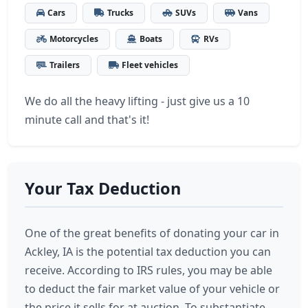
Cars
Trucks
SUVs
Vans
Motorcycles
Boats
RVs
Trailers
Fleet vehicles
We do all the heavy lifting - just give us a 10
minute call and that's it!
Your Tax Deduction
One of the great benefits of donating your car in
Ackley, IA is the potential tax deduction you can
receive. According to IRS rules, you may be able
to deduct the fair market value of your vehicle or
the price it sells for at auction. To substantiate