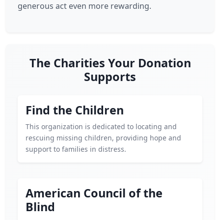
generous act even more rewarding.
The Charities Your Donation
Supports
Find the Children
This organization is dedicated to locating and
rescuing missing children, providing hope and
support to families in distress.
American Council of the
Blind