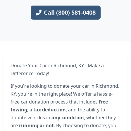
Call (800) 581-0408
Donate Your Car in Richmond, KY - Make a
Difference Today!
If you're looking to donate your car in Richmond,
KY, you're in the right place! We offer a hassle-
free car donation process that includes
free
towing
, a
tax deduction
, and the ability to
donate vehicles in
any condition
, whether they
are
running or not
. By choosing to donate, you