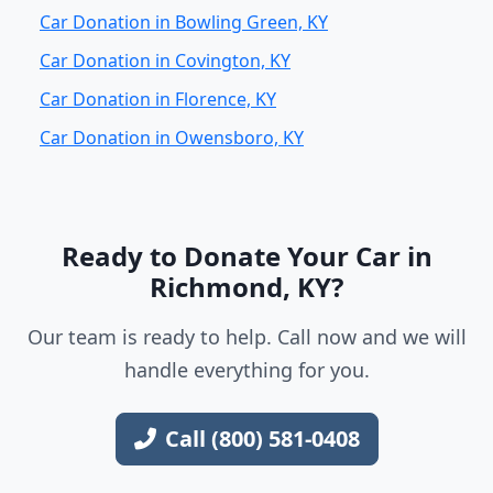
Car Donation in Bowling Green, KY
Car Donation in Covington, KY
Car Donation in Florence, KY
Car Donation in Owensboro, KY
Ready to Donate Your Car in
Richmond, KY?
Our team is ready to help. Call now and we will
handle everything for you.
Call (800) 581-0408