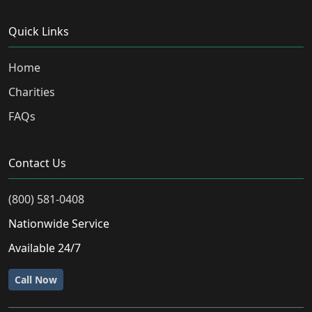
Quick Links
Home
Charities
FAQs
Contact Us
(800) 581-0408
Nationwide Service
Available 24/7
Call Now