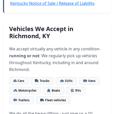
Kentucky Notice of Sale / Release of Liability
.
Vehicles We Accept in
Richmond, KY
We accept virtually any vehicle in any condition-
running or not
: We regularly pick up vehicles
throughout Kentucky, including in and around
Richmond.
Cars
Trucks
SUVs
Vans
Motorcycles
Boats
RVs
Trailers
Fleet vehicles
We do all the heavy lifting - just give us a 10