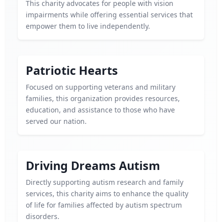
This charity advocates for people with vision
impairments while offering essential services that
empower them to live independently.
Patriotic Hearts
Focused on supporting veterans and military
families, this organization provides resources,
education, and assistance to those who have
served our nation.
Driving Dreams Autism
Directly supporting autism research and family
services, this charity aims to enhance the quality
of life for families affected by autism spectrum
disorders.