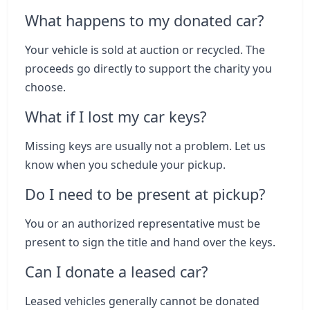
What happens to my donated car?
Your vehicle is sold at auction or recycled. The
proceeds go directly to support the charity you
choose.
What if I lost my car keys?
Missing keys are usually not a problem. Let us
know when you schedule your pickup.
Do I need to be present at pickup?
You or an authorized representative must be
present to sign the title and hand over the keys.
Can I donate a leased car?
Leased vehicles generally cannot be donated