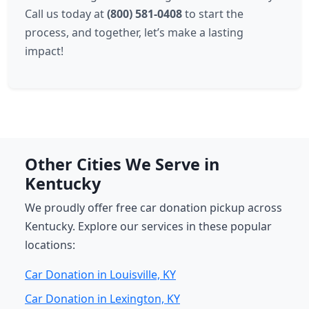
Call us today at
(800) 581-0408
to start the
process, and together, let’s make a lasting
impact!
Other Cities We Serve in
Kentucky
We proudly offer free car donation pickup across
Kentucky. Explore our services in these popular
locations:
Car Donation in Louisville, KY
Car Donation in Lexington, KY