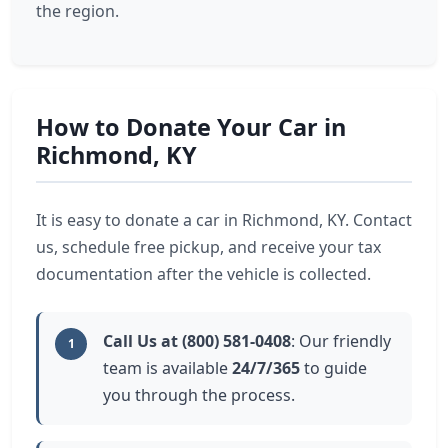
the region.
How to Donate Your Car in
Richmond, KY
It is easy to donate a car in Richmond, KY. Contact
us, schedule free pickup, and receive your tax
documentation after the vehicle is collected.
Call Us at (800) 581-0408
: Our friendly
1
team is available
24/7/365
to guide
you through the process.