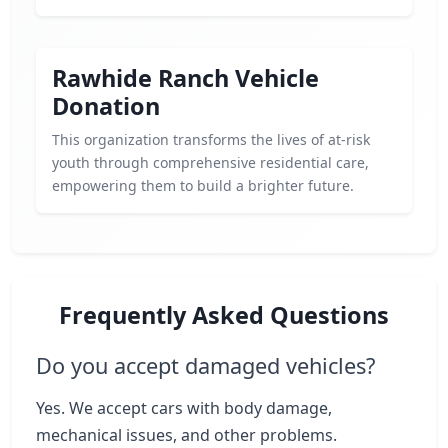
Rawhide Ranch Vehicle
Donation
This organization transforms the lives of at-risk
youth through comprehensive residential care,
empowering them to build a brighter future.
Frequently Asked Questions
Do you accept damaged vehicles?
Yes. We accept cars with body damage,
mechanical issues, and other problems.