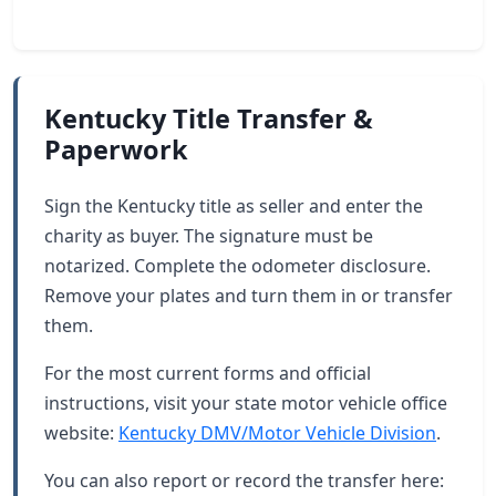
Kentucky Title Transfer &
Paperwork
Sign the Kentucky title as seller and enter the
charity as buyer. The signature must be
notarized. Complete the odometer disclosure.
Remove your plates and turn them in or transfer
them.
For the most current forms and official
instructions, visit your state motor vehicle office
website:
Kentucky DMV/Motor Vehicle Division
.
You can also report or record the transfer here: