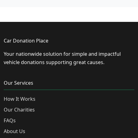
Car Donation Place
Your nationwide solution for simple and impactful
vehicle donations supporting great causes.
Our Services
How It Works
Our Charities
FAQs
About Us