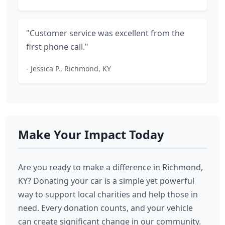
"Customer service was excellent from the
first phone call."
- Jessica P., Richmond, KY
Make Your Impact Today
Are you ready to make a difference in Richmond,
KY? Donating your car is a simple yet powerful
way to support local charities and help those in
need. Every donation counts, and your vehicle
can create significant change in our community.