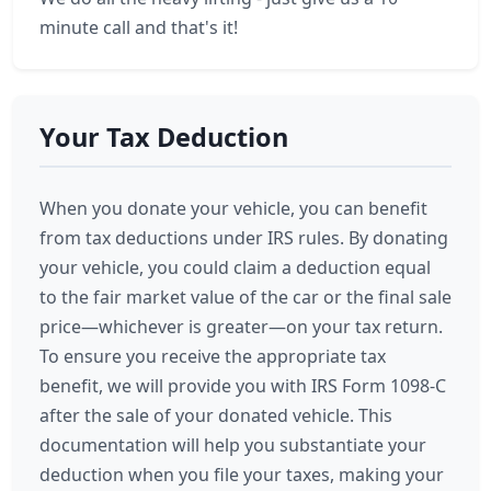
minute call and that's it!
Your Tax Deduction
When you donate your vehicle, you can benefit
from tax deductions under IRS rules. By donating
your vehicle, you could claim a deduction equal
to the fair market value of the car or the final sale
price—whichever is greater—on your tax return.
To ensure you receive the appropriate tax
benefit, we will provide you with IRS Form 1098-C
after the sale of your donated vehicle. This
documentation will help you substantiate your
deduction when you file your taxes, making your