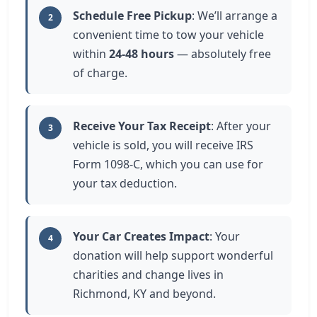
Schedule Free Pickup
: We’ll arrange a
2
convenient time to tow your vehicle
within
24-48 hours
— absolutely free
of charge.
Receive Your Tax Receipt
: After your
3
vehicle is sold, you will receive IRS
Form 1098-C, which you can use for
your tax deduction.
Your Car Creates Impact
: Your
4
donation will help support wonderful
charities and change lives in
Richmond, KY and beyond.