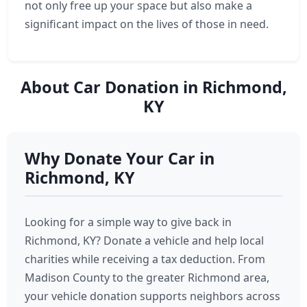
not only free up your space but also make a
significant impact on the lives of those in need.
About Car Donation in Richmond,
KY
Why Donate Your Car in
Richmond, KY
Looking for a simple way to give back in
Richmond, KY? Donate a vehicle and help local
charities while receiving a tax deduction. From
Madison County to the greater Richmond area,
your vehicle donation supports neighbors across