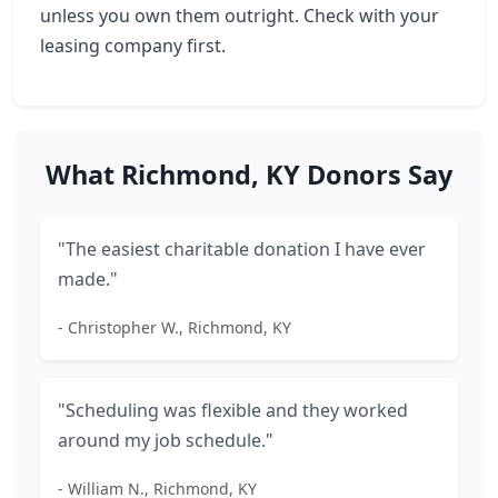
unless you own them outright. Check with your
leasing company first.
What Richmond, KY Donors Say
"The easiest charitable donation I have ever
made."
- Christopher W., Richmond, KY
"Scheduling was flexible and they worked
around my job schedule."
- William N., Richmond, KY