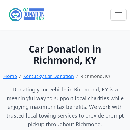
Car Donation in
Richmond, KY
Home
Kentucky Car Donation
Richmond, KY
Donating your vehicle in Richmond, KY is a
meaningful way to support local charities while
enjoying maximum tax benefits. We work with
trusted local towing services to provide prompt
pickup throughout Richmond.