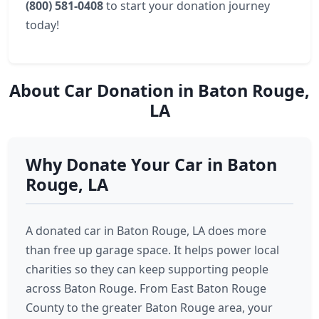
(800) 581-0408
to start your donation journey
today!
About Car Donation in Baton Rouge,
LA
Why Donate Your Car in Baton
Rouge, LA
A donated car in Baton Rouge, LA does more
than free up garage space. It helps power local
charities so they can keep supporting people
across Baton Rouge. From East Baton Rouge
County to the greater Baton Rouge area, your