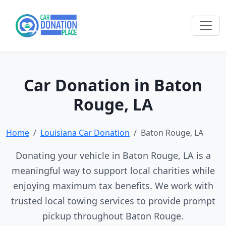
Car Donation in Baton
Rouge, LA
Home
Louisiana Car Donation
Baton Rouge, LA
Donating your vehicle in Baton Rouge, LA is a
meaningful way to support local charities while
enjoying maximum tax benefits. We work with
trusted local towing services to provide prompt
pickup throughout Baton Rouge.