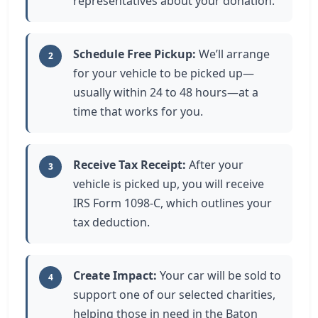
representatives about your donation.
Schedule Free Pickup:
We’ll arrange
2
for your vehicle to be picked up—
usually within 24 to 48 hours—at a
time that works for you.
Receive Tax Receipt:
After your
3
vehicle is picked up, you will receive
IRS Form 1098-C, which outlines your
tax deduction.
Create Impact:
Your car will be sold to
4
support one of our selected charities,
helping those in need in the Baton