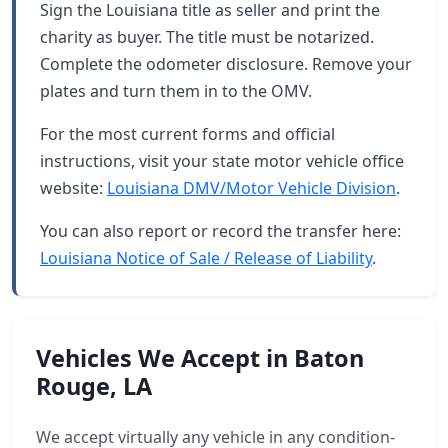
Sign the Louisiana title as seller and print the
charity as buyer. The title must be notarized.
Complete the odometer disclosure. Remove your
plates and turn them in to the OMV.
For the most current forms and official
instructions, visit your state motor vehicle office
website:
Louisiana DMV/Motor Vehicle Division
.
You can also report or record the transfer here:
Louisiana Notice of Sale / Release of Liability
.
Vehicles We Accept in Baton
Rouge, LA
We accept virtually any vehicle in any condition-