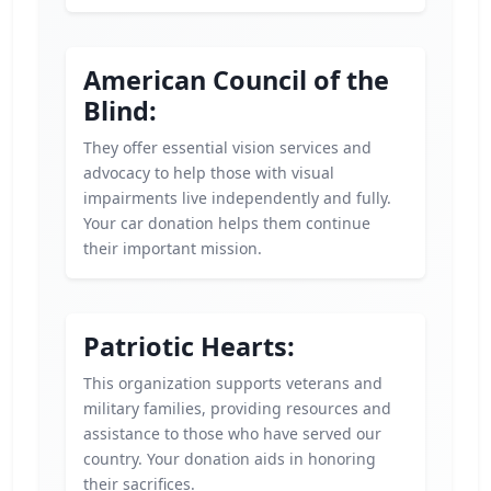
American Council of the
Blind:
They offer essential vision services and
advocacy to help those with visual
impairments live independently and fully.
Your car donation helps them continue
their important mission.
Patriotic Hearts:
This organization supports veterans and
military families, providing resources and
assistance to those who have served our
country. Your donation aids in honoring
their sacrifices.