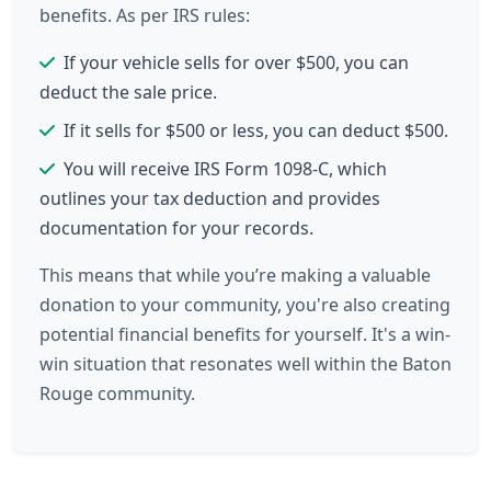
benefits. As per IRS rules:
If your vehicle sells for over $500, you can
deduct the sale price.
If it sells for $500 or less, you can deduct $500.
You will receive IRS Form 1098-C, which
outlines your tax deduction and provides
documentation for your records.
This means that while you’re making a valuable
donation to your community, you're also creating
potential financial benefits for yourself. It's a win-
win situation that resonates well within the Baton
Rouge community.