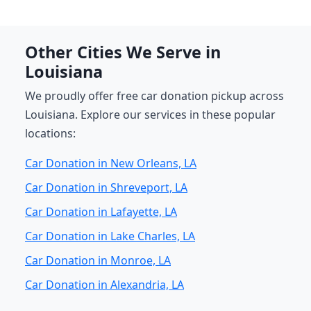
Other Cities We Serve in
Louisiana
We proudly offer free car donation pickup across
Louisiana. Explore our services in these popular
locations:
Car Donation in New Orleans, LA
Car Donation in Shreveport, LA
Car Donation in Lafayette, LA
Car Donation in Lake Charles, LA
Car Donation in Monroe, LA
Car Donation in Alexandria, LA