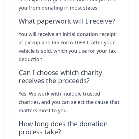
you from donating in most states.
What paperwork will I receive?
You will receive an initial donation receipt
at pickup and IRS Form 1098-C after your
vehicle is sold, which you use for your tax
deduction.
Can I choose which charity
receives the proceeds?
Yes. We work with multiple trusted
charities, and you can select the cause that
matters most to you.
How long does the donation
process take?