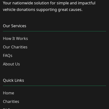
Your nationwide solution for simple and impactful
vehicle donations supporting great causes.
Our Services
How It Works
Our Charities
FAQs
About Us
Quick Links
Home
Charities