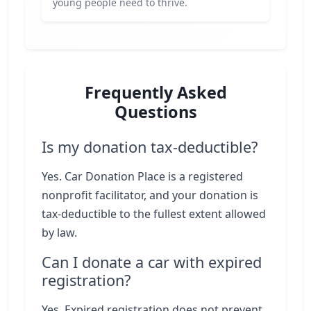
young people need to thrive.
Frequently Asked
Questions
Is my donation tax-deductible?
Yes. Car Donation Place is a registered
nonprofit facilitator, and your donation is
tax-deductible to the fullest extent allowed
by law.
Can I donate a car with expired
registration?
Yes. Expired registration does not prevent