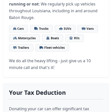
running or not
: We regularly pick up vehicles
throughout Louisiana, including in and around
Baton Rouge.
Cars
Trucks
SUVs
Vans
Motorcycles
Boats
RVs
Trailers
Fleet vehicles
We do all the heavy lifting - just give us a 10
minute call and that's it!
Your Tax Deduction
Donating your car can offer significant tax