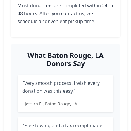
Most donations are completed within 24 to
48 hours. After you contact us, we
schedule a convenient pickup time.
What Baton Rouge, LA
Donors Say
"Very smooth process. I wish every
donation was this easy."
- Jessica E., Baton Rouge, LA
"Free towing and a tax receipt made