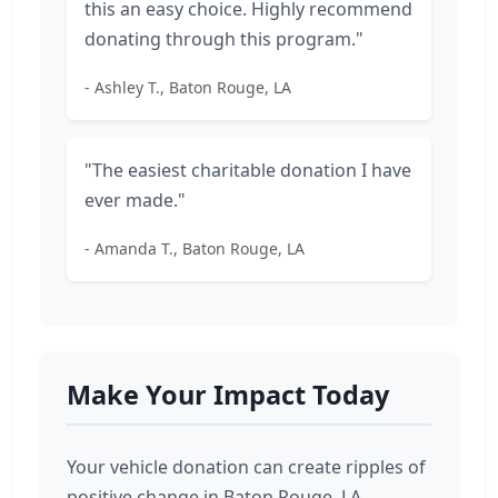
this an easy choice. Highly recommend
donating through this program."
- Ashley T., Baton Rouge, LA
"The easiest charitable donation I have
ever made."
- Amanda T., Baton Rouge, LA
Make Your Impact Today
Your vehicle donation can create ripples of
positive change in Baton Rouge, LA.