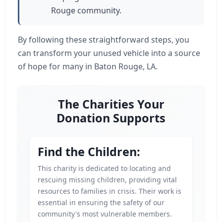
Rouge community.
By following these straightforward steps, you
can transform your unused vehicle into a source
of hope for many in Baton Rouge, LA.
The Charities Your
Donation Supports
Find the Children:
This charity is dedicated to locating and
rescuing missing children, providing vital
resources to families in crisis. Their work is
essential in ensuring the safety of our
community's most vulnerable members.