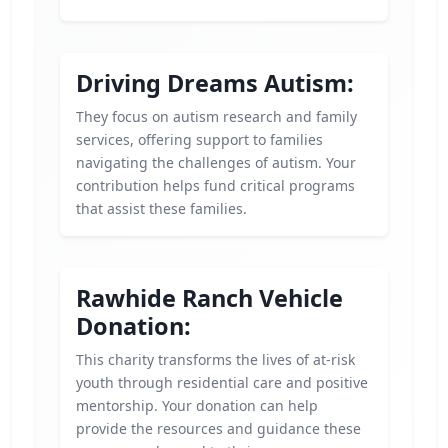
Driving Dreams Autism:
They focus on autism research and family
services, offering support to families
navigating the challenges of autism. Your
contribution helps fund critical programs
that assist these families.
Rawhide Ranch Vehicle
Donation:
This charity transforms the lives of at-risk
youth through residential care and positive
mentorship. Your donation can help
provide the resources and guidance these