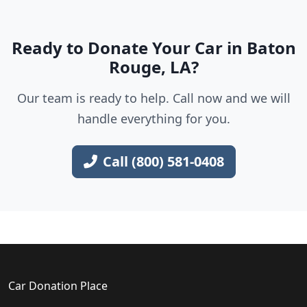
Ready to Donate Your Car in Baton
Rouge, LA?
Our team is ready to help. Call now and we will
handle everything for you.
Call (800) 581-0408
Car Donation Place