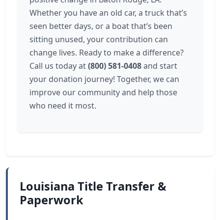
Whether you have an old car, a truck that’s
seen better days, or a boat that’s been
sitting unused, your contribution can
change lives. Ready to make a difference?
Call us today at
(800) 581-0408
and start
your donation journey! Together, we can
improve our community and help those
who need it most.
Louisiana Title Transfer &
Paperwork