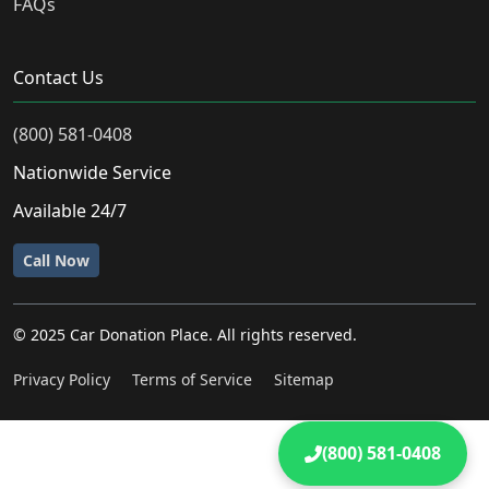
FAQs
Contact Us
(800) 581-0408
Nationwide Service
Available 24/7
Call Now
© 2025 Car Donation Place. All rights reserved.
Privacy Policy
Terms of Service
Sitemap
(800) 581-0408