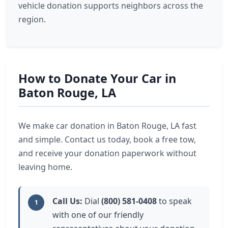
vehicle donation supports neighbors across the
region.
How to Donate Your Car in
Baton Rouge, LA
We make car donation in Baton Rouge, LA fast
and simple. Contact us today, book a free tow,
and receive your donation paperwork without
leaving home.
Call Us:
Dial
(800) 581-0408
to speak
1
with one of our friendly