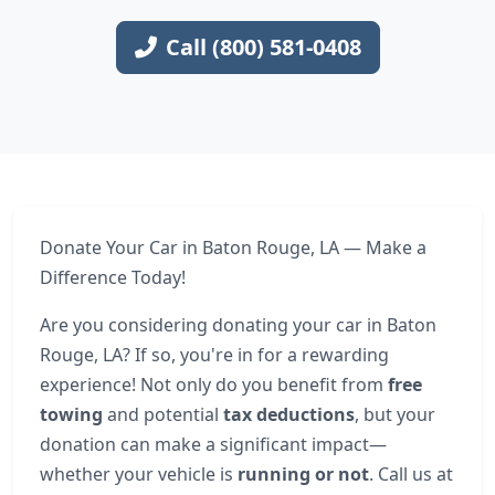
Call (800) 581-0408
Donate Your Car in Baton Rouge, LA — Make a
Difference Today!
Are you considering donating your car in Baton
Rouge, LA? If so, you're in for a rewarding
experience! Not only do you benefit from
free
towing
and potential
tax deductions
, but your
donation can make a significant impact—
whether your vehicle is
running or not
. Call us at