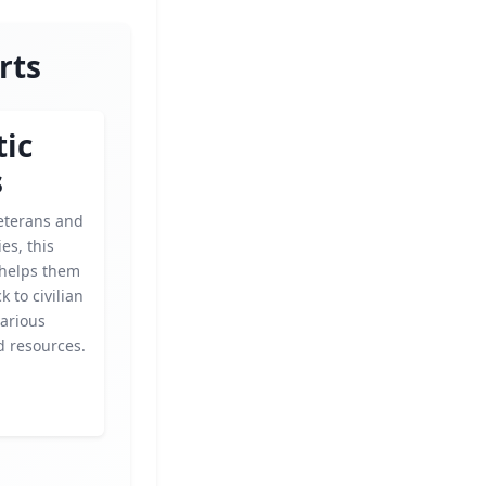
rts
tic
s
eterans and
ies, this
 helps them
k to civilian
various
 resources.