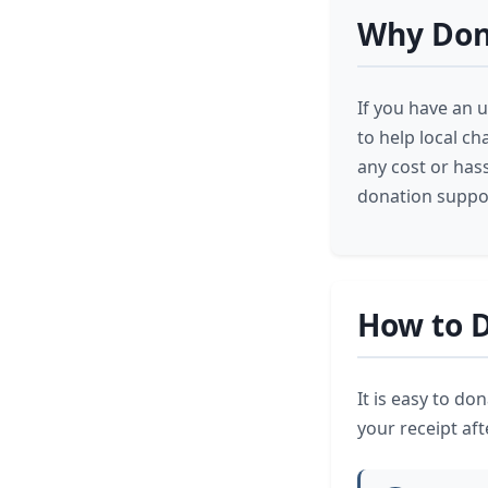
Why Dona
If you have an u
to help local c
any cost or has
donation suppor
How to D
It is easy to do
your receipt afte