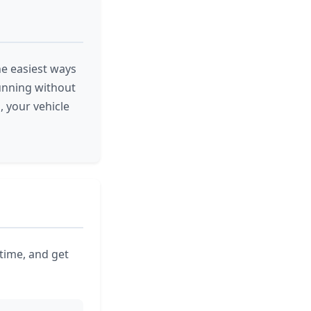
the easiest ways
running without
, your vehicle
 time, and get