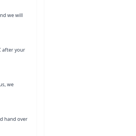
and we will
C after your
us, we
nd hand over