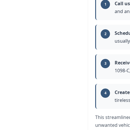
Call us
1
and an
Schedu
2
usually
Receiv
3
1098-C
Create
4
tireles
This streamline
unwanted vehic