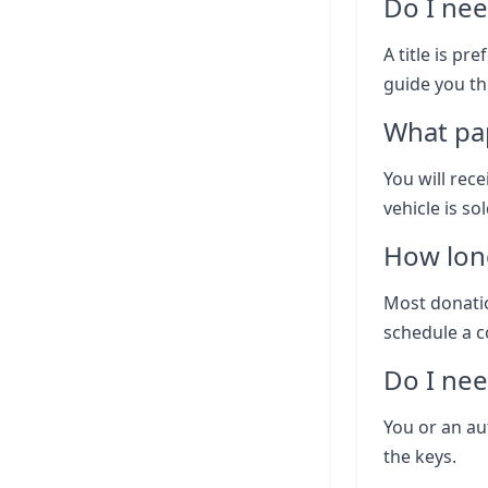
Do I nee
A title is pr
guide you th
What pap
You will rece
vehicle is so
How lon
Most donatio
schedule a c
Do I nee
You or an au
the keys.