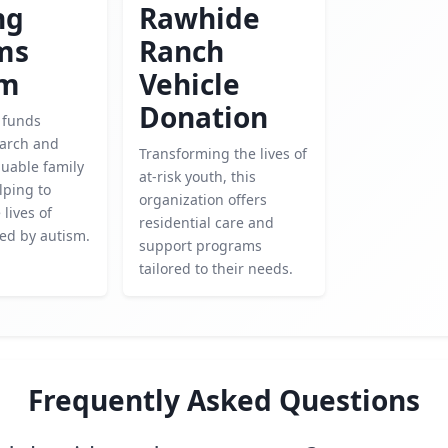
ng
Rawhide
ms
Ranch
sm
Vehicle
Donation
y funds
earch and
Transforming the lives of
luable family
at-risk youth, this
lping to
organization offers
lives of
residential care and
ted by autism.
support programs
tailored to their needs.
Frequently Asked Questions