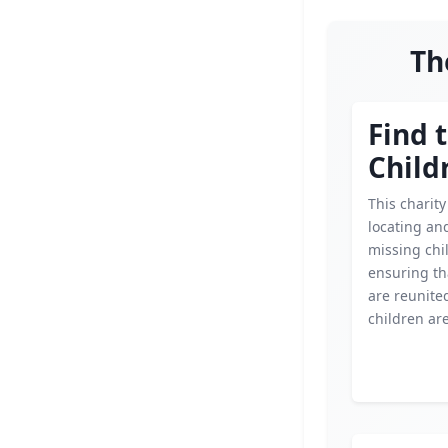
Th
Find 
Child
This charit
locating an
missing chi
ensuring th
are reunite
children are