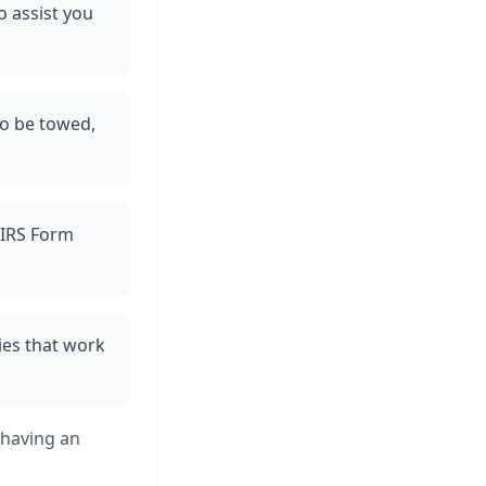
o assist you
 to be towed,
e IRS Form
ies that work
 having an
.