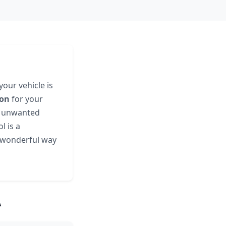
your vehicle is
ion
for your
an unwanted
l is a
a wonderful way
A