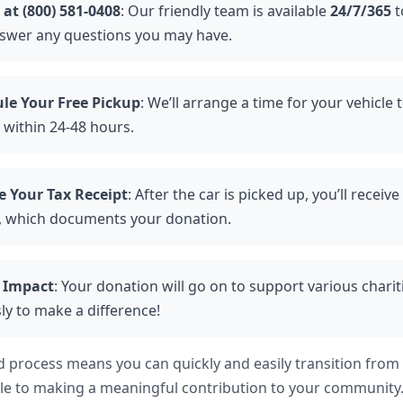
 at (800) 581-0408
: Our friendly team is available
24/7/365
t
swer any questions you may have.
le Your Free Pickup
: We’ll arrange a time for your vehicle
 within 24-48 hours.
e Your Tax Receipt
: After the car is picked up, you’ll receiv
, which documents your donation.
 Impact
: Your donation will go on to support various charit
sly to make a difference!
d process means you can quickly and easily transition from
le to making a meaningful contribution to your community