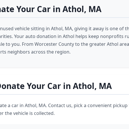
te Your Car in Athol, MA
nused vehicle sitting in Athol, MA, giving it away is one of 
harities. Your auto donation in Athol helps keep nonprofits 
sle to you. From Worcester County to the greater Athol area
ts neighbors across the region.
onate Your Car in Athol, MA
nate a car in Athol, MA. Contact us, pick a convenient pickup
r the vehicle is collected.