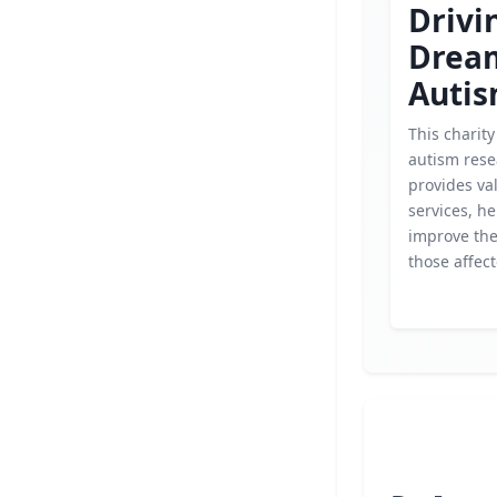
Drivi
Drea
Auti
This charit
autism res
provides va
services, he
improve the 
those affec