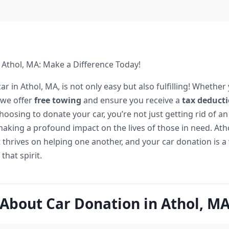
 Athol, MA: Make a Difference Today!
r in Athol, MA, is not only easy but also fulfilling! Whether 
 we offer
free towing
and ensure you receive a
tax deduct
choosing to donate your car, you’re not just getting rid of 
making a profound impact on the lives of those in need. Atho
thrives on helping one another, and your car donation is 
that spirit.
About Car Donation in Athol, M