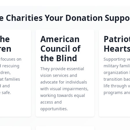
e Charities Your Donation Suppo
the
American
Patrio
ren
Council of
Heart
the Blind
y focuses on
Supporting v
d rescuing
military famil
They provide essential
ldren,
organization
vision services and
at families
transition bac
advocate for individuals
d and
life through 
with visual impairments,
 safe.
programs and
working towards equal
access and
opportunities.