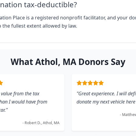
nation tax-deductible?
tion Place is a registered nonprofit facilitator, and your don
 the fullest extent allowed by law.
What Athol, MA Donors Say
 value from the tax
"Great experience. I will defi
than I would have from
donate my next vehicle here 
car."
- Matthew
- Robert D., Athol, MA