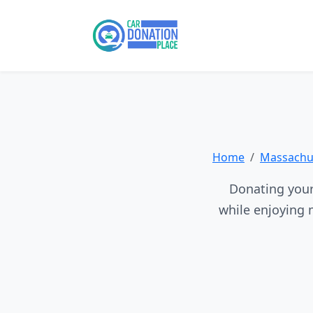
Home
Massachus
Donating your 
while enjoying 