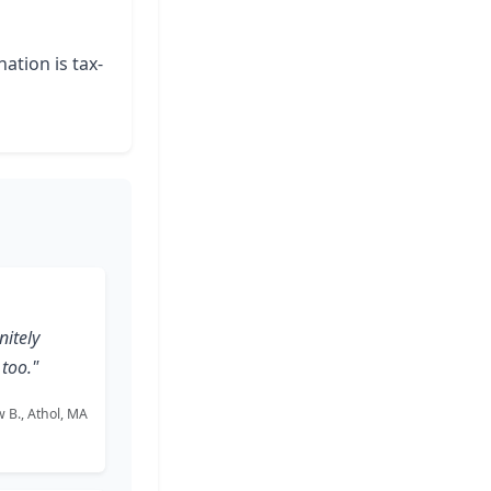
ation is tax-
nitely
too."
 B., Athol, MA