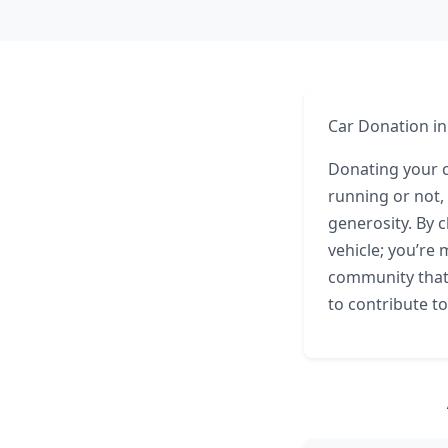
Car Donation in
Donating your ca
running or not,
generosity. By 
vehicle; you’re 
community that 
to contribute to 