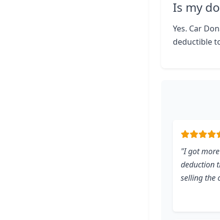
Is my do
Yes. Car Dona
deductible to
"I got more
deduction 
selling the 