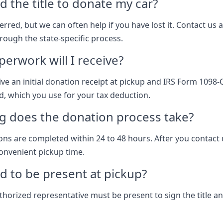
d the title to donate my car?
eferred, but we can often help if you have lost it. Contact us 
rough the state-specific process.
erwork will I receive?
ive an initial donation receipt at pickup and IRS Form 1098-
ld, which you use for your tax deduction.
g does the donation process take?
ns are completed within 24 to 48 hours. After you contact 
onvenient pickup time.
d to be present at pickup?
thorized representative must be present to sign the title a