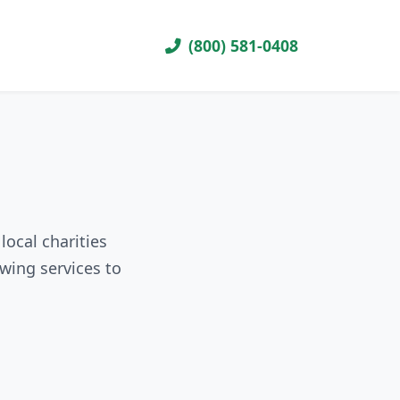
(800) 581-0408
local charities
wing services to