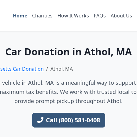
Home
Charities
How It Works
FAQs
About Us
Car Donation in Athol, MA
etts Car Donation
Athol, MA
vehicle in Athol, MA is a meaningful way to support 
maximum tax benefits. We work with trusted local to
provide prompt pickup throughout Athol.
Call (800) 581-0408