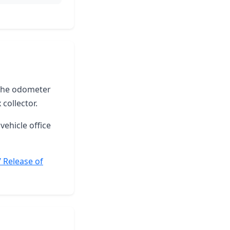
e the odometer
collector.
vehicle office
/ Release of