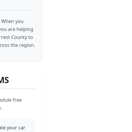
e. When you
you are helping
rrest County to
ross the region.
 MS
edule free
.
iate your car