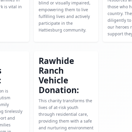
blind or visually impaired,
k is vital in
those who h
empowering them to live
.
country. Th
fulfilling lives and actively
diligently t
participate in the
our heroes r
Hattiesburg community.
support the
Rawhide
s
Ranch
:
Vehicle
Donation:
on is
utism
This charity transforms the
amily
lives of at-risk youth
g tirelessly
through residential care,
port and
providing them with a safe
milies
and nurturing environment
ism in