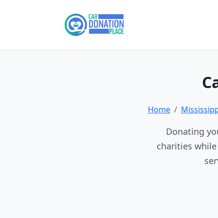
Ca
Home
Mississip
Donating you
charities whil
ser