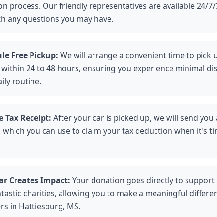
n process. Our friendly representatives are available 24/7/
th any questions you may have.
le Free Pickup:
We will arrange a convenient time to pick 
e within 24 to 48 hours, ensuring you experience minimal di
ily routine.
e Tax Receipt:
After your car is picked up, we will send you
 which you can use to claim your tax deduction when it's tim
ar Creates Impact:
Your donation goes directly to support
ntastic charities, allowing you to make a meaningful differen
rs in Hattiesburg, MS.