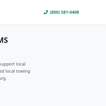
(800) 581-0408
 MS
support local
ed local towing
urg.