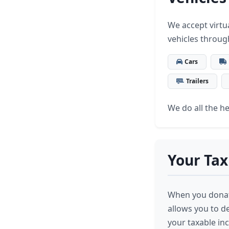
We accept virtua
vehicles throug
Cars
Trailers
We do all the hea
Your Tax
When you donate
allows you to d
your taxable in