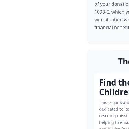
of your donatio
1098-C, which yo
win situation w
financial benefit
Th
Find th
Childre
This organizati
dedicated to lo
rescuing missin
helping to ensu
and justice for 