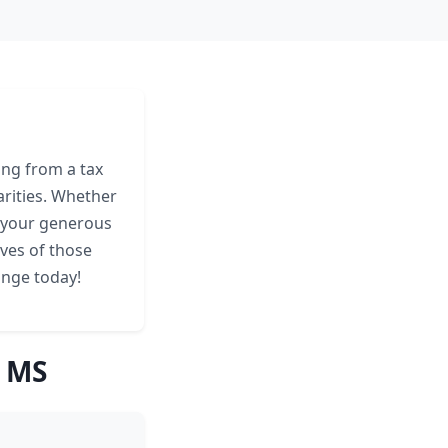
ing from a tax
arities. Whether
, your generous
ives of those
ange today!
, MS