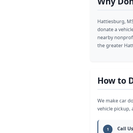
Why Dona
Hattiesburg, MS
donate a vehicl
nearby nonprofi
the greater Hat
How to D
We make car don
vehicle pickup,
Call Us
1