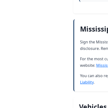
Mississi
Sign the Missis
disclosure. Rem
For the most cu
website:
Missis
You can also re
Liability
.
Vehicles