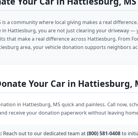
te Your Car in Hattiesburg, MS
 is a community where local giving makes a real differenc
e in Hattiesburg, you are not just clearing your driveway — 
ts that make a real difference across Hattiesburg. From Fo
tiesburg area, your vehicle donation supports neighbors ac
onate Your Car in Hattiesburg,
ation in Hattiesburg, MS quick and painless. Call now, sch
 and receive your donation paperwork without leaving home
:
Reach out to our dedicated team at
(800) 581-0408
to init