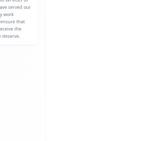
ave served our
ey work
o ensure that
eceive the
y deserve.