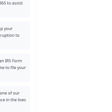
365 to assist
up your
sruption to
 an IRS Form
e to file your
 one of our
ce in the lives