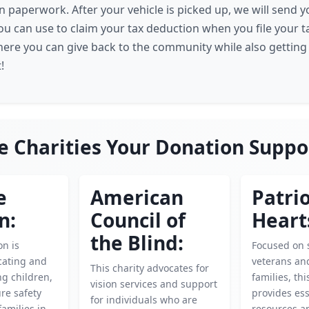
n paperwork. After your vehicle is picked up, we will send 
u can use to claim your tax deduction when you file your tax
here you can give back to the community while also getting 
!
e Charities Your Donation Suppo
e
American
Patrio
n:
Council of
Heart
the Blind:
on is
Focused on 
cating and
veterans and
This charity advocates for
g children,
families, thi
vision services and support
re safety
provides ess
for individuals who are
families in
resources an