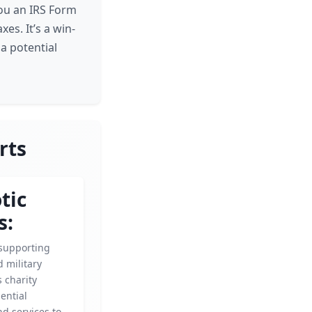
you an IRS Form
es. It’s a win-
a potential
rts
tic
s:
supporting
 military
s charity
ential
d services to