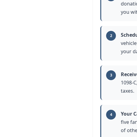
donatio
you wi
Schedu
2
vehicl
your da
Receiv
3
1098-C,
taxes.
Your C
4
five fa
of othe