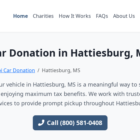
Home
Charities
How It Works
FAQs
About Us
r Donation in Hattiesburg,
pi Car Donation
Hattiesburg, MS
r vehicle in Hattiesburg, MS is a meaningful way to 
e enjoying maximum tax benefits. We work with trust
vices to provide prompt pickup throughout Hattiesb
Call (800) 581-0408