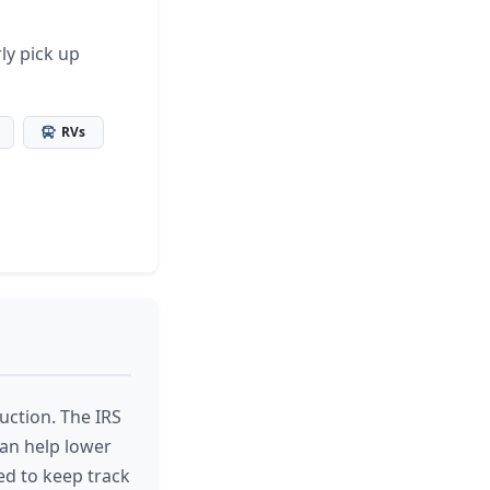
ly pick up
RVs
uction. The IRS
can help lower
ed to keep track