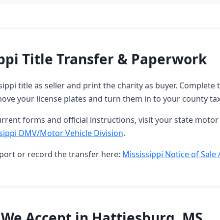
ppi Title Transfer & Paperwork
sippi title as seller and print the charity as buyer. Complet
ove your license plates and turn them in to your county tax 
rrent forms and official instructions, visit your state motor 
sippi DMV/Motor Vehicle Division
.
port or record the transfer here:
Mississippi Notice of Sale 
 We Accept in Hattiesburg, MS