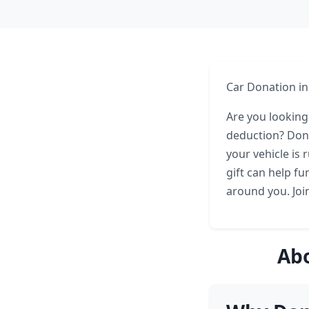
Car Donation in
Are you looking
deduction? Dona
your vehicle is 
gift can help f
around you. Joi
Abo