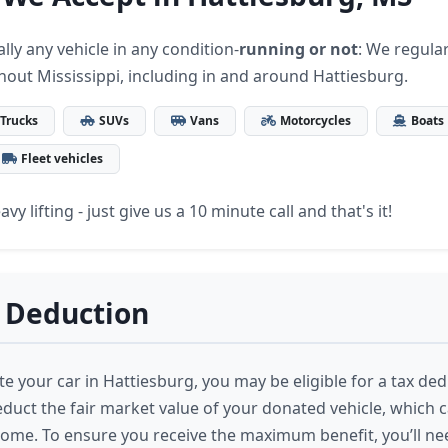
lly any vehicle in any condition-
running or not
: We regular
hout Mississippi, including in and around Hattiesburg.
Trucks
SUVs
Vans
Motorcycles
Boats
Fleet vehicles
vy lifting - just give us a 10 minute call and that's it!
 Deduction
 your car in Hattiesburg, you may be eligible for a tax ded
educt the fair market value of your donated vehicle, which 
come. To ensure you receive the maximum benefit, you’ll ne