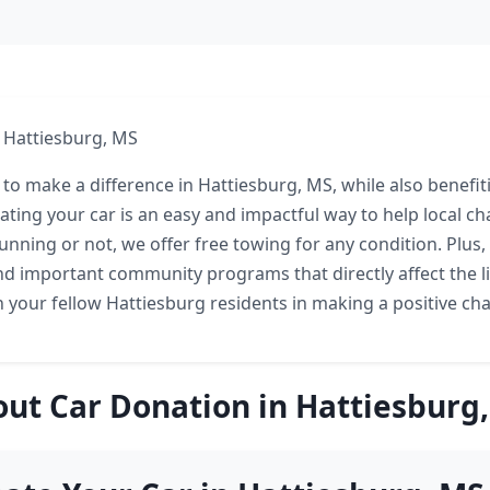
 Hattiesburg, MS
 to make a difference in Hattiesburg, MS, while also benefit
ting your car is an easy and impactful way to help local ch
running or not, we offer free towing for any condition. Plus
und important community programs that directly affect the l
n your fellow Hattiesburg residents in making a positive ch
ut Car Donation in Hattiesburg