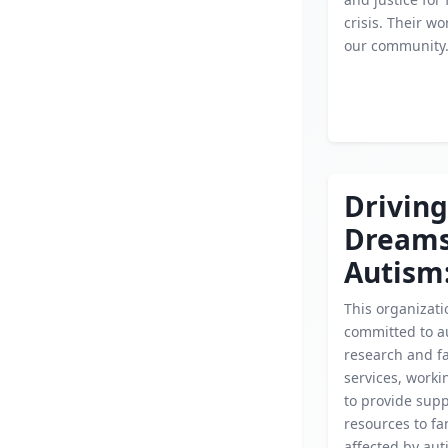
crisis. Their wor
our community
Driving
Dream
Autism
This organizati
committed to a
research and f
services, workin
to provide sup
resources to fa
affected by aut