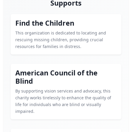
Supports
Find the Children
This organization is dedicated to locating and
rescuing missing children, providing crucial
resources for families in distress.
American Council of the
Blind
By supporting vision services and advocacy, this
charity works tirelessly to enhance the quality of
life for individuals who are blind or visually
impaired.