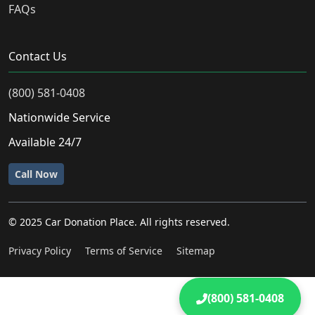
FAQs
Contact Us
(800) 581-0408
Nationwide Service
Available 24/7
Call Now
© 2025 Car Donation Place. All rights reserved.
Privacy Policy
Terms of Service
Sitemap
(800) 581-0408