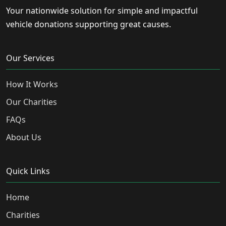
Your nationwide solution for simple and impactful
vehicle donations supporting great causes.
Our Services
How It Works
Our Charities
FAQs
About Us
Quick Links
Home
Charities