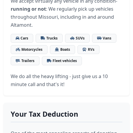
We accept virtually any vehicle in any condition-
running or not
: We regularly pick up vehicles
throughout Missouri, including in and around
Altamont.
Cars
Trucks
SUVs
Vans
Motorcycles
Boats
RVs
Trailers
Fleet vehicles
We do all the heavy lifting - just give us a 10
minute call and that's it!
Your Tax Deduction