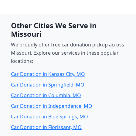
Other Cities We Serve in
Missouri
We proudly offer free car donation pickup across
Missouri. Explore our services in these popular
locations:
Car Donation in Kansas City, MO
Car Donation in Springfield, MO
Car Donation in Columbia, MO
Car Donation in Independence, MO
Car Donation in Blue Springs, MO
Car Donation in Florissant, MO