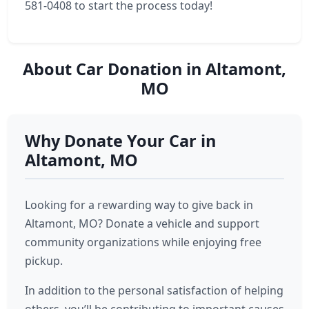
581-0408 to start the process today!
About Car Donation in Altamont,
MO
Why Donate Your Car in
Altamont, MO
Looking for a rewarding way to give back in
Altamont, MO? Donate a vehicle and support
community organizations while enjoying free
pickup.
In addition to the personal satisfaction of helping