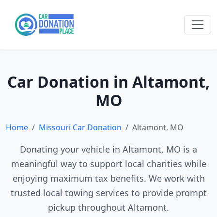
Car Donation in Altamont,
MO
Home
Missouri Car Donation
Altamont, MO
Donating your vehicle in Altamont, MO is a
meaningful way to support local charities while
enjoying maximum tax benefits. We work with
trusted local towing services to provide prompt
pickup throughout Altamont.