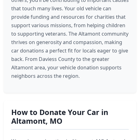
others, you’ll be contributing to important causes
that touch many lives. Your old vehicle can
provide funding and resources for charities that
support various missions, from helping children
to supporting veterans. The Altamont community
thrives on generosity and compassion, making
car donations a perfect fit for locals eager to give
back. From Daviess County to the greater
Altamont area, your vehicle donation supports
neighbors across the region.
How to Donate Your Car in
Altamont, MO