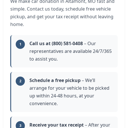
We make car donation in Altamont, MO fast and
simple. Contact us today, schedule free vehicle
pickup, and get your tax receipt without leaving
home.
Call us at (800) 581-0408
– Our
1
representatives are available 24/7/365
to assist you.
Schedule a free pickup
– We’ll
2
arrange for your vehicle to be picked
up within 24-48 hours, at your
convenience.
Receive your tax receipt
– After your
3