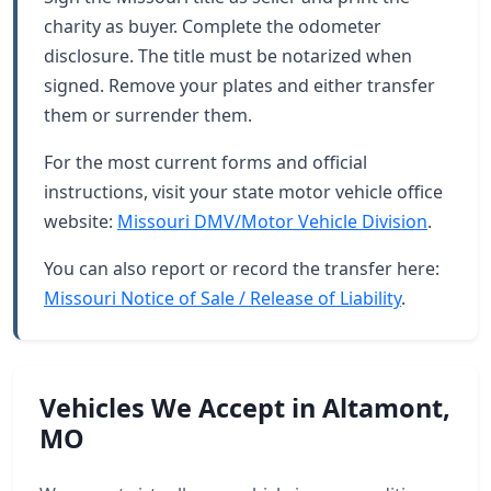
charity as buyer. Complete the odometer
disclosure. The title must be notarized when
signed. Remove your plates and either transfer
them or surrender them.
For the most current forms and official
instructions, visit your state motor vehicle office
website:
Missouri DMV/Motor Vehicle Division
.
You can also report or record the transfer here:
Missouri Notice of Sale / Release of Liability
.
Vehicles We Accept in Altamont,
MO