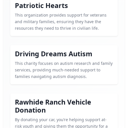
Patriotic Hearts
This organization provides support for veterans
and military families, ensuring they have the
resources they need to thrive in civilian life.
Driving Dreams Autism
This charity focuses on autism research and family
services, providing much-needed support to
families navigating autism diagnosis.
Rawhide Ranch Vehicle
Donation
By donating your car, you’re helping support at-
risk youth and giving them the opportunity for a