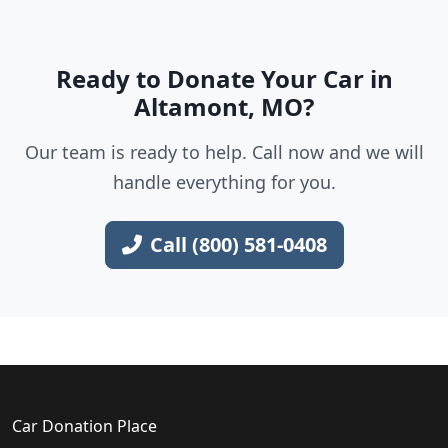
Ready to Donate Your Car in
Altamont, MO?
Our team is ready to help. Call now and we will
handle everything for you.
Call (800) 581-0408
Car Donation Place