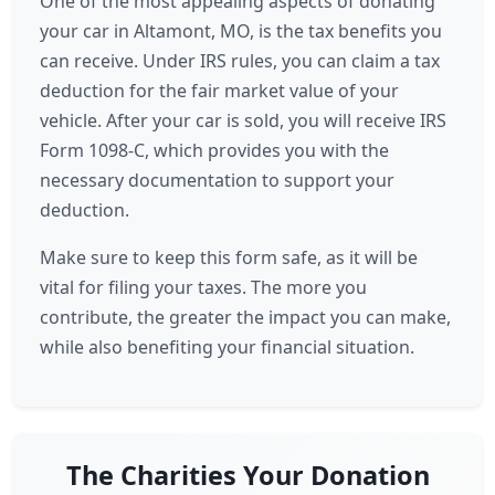
One of the most appealing aspects of donating
your car in Altamont, MO, is the tax benefits you
can receive. Under IRS rules, you can claim a tax
deduction for the fair market value of your
vehicle. After your car is sold, you will receive IRS
Form 1098-C, which provides you with the
necessary documentation to support your
deduction.
Make sure to keep this form safe, as it will be
vital for filing your taxes. The more you
contribute, the greater the impact you can make,
while also benefiting your financial situation.
The Charities Your Donation