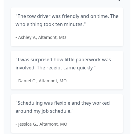
"The tow driver was friendly and on time. The
whole thing took ten minutes."
- Ashley V., Altamont, MO
"I was surprised how little paperwork was
involved. The receipt came quickly."
- Daniel O., Altamont, MO
"Scheduling was flexible and they worked
around my job schedule."
- Jessica G., Altamont, MO