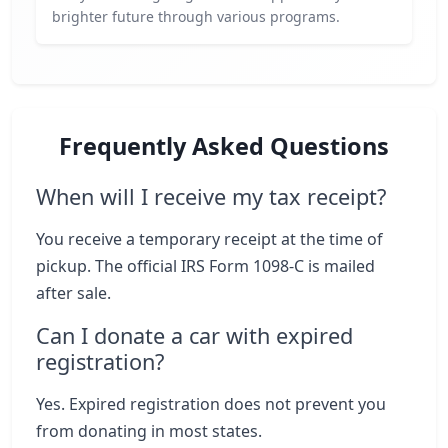
brighter future through various programs.
Frequently Asked Questions
When will I receive my tax receipt?
You receive a temporary receipt at the time of
pickup. The official IRS Form 1098-C is mailed
after sale.
Can I donate a car with expired
registration?
Yes. Expired registration does not prevent you
from donating in most states.