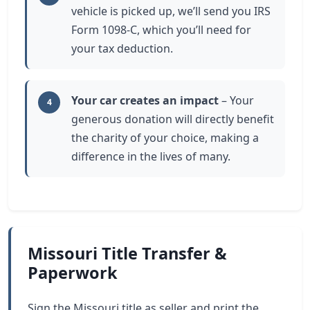
vehicle is picked up, we’ll send you IRS
Form 1098-C, which you’ll need for
your tax deduction.
Your car creates an impact
– Your
4
generous donation will directly benefit
the charity of your choice, making a
difference in the lives of many.
Missouri Title Transfer &
Paperwork
Sign the Missouri title as seller and print the