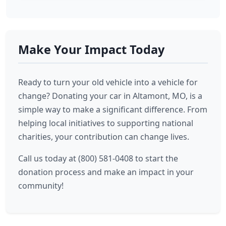
Make Your Impact Today
Ready to turn your old vehicle into a vehicle for
change? Donating your car in Altamont, MO, is a
simple way to make a significant difference. From
helping local initiatives to supporting national
charities, your contribution can change lives.
Call us today at (800) 581-0408 to start the
donation process and make an impact in your
community!