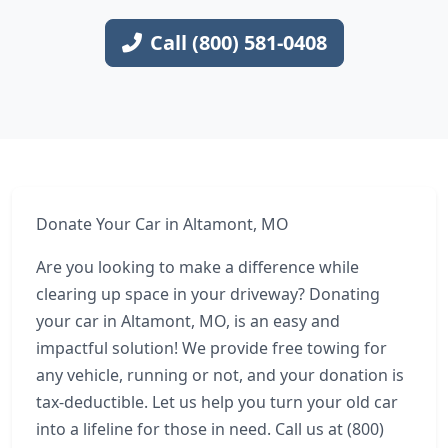
Call (800) 581-0408
Donate Your Car in Altamont, MO
Are you looking to make a difference while
clearing up space in your driveway? Donating
your car in Altamont, MO, is an easy and
impactful solution! We provide free towing for
any vehicle, running or not, and your donation is
tax-deductible. Let us help you turn your old car
into a lifeline for those in need. Call us at (800)