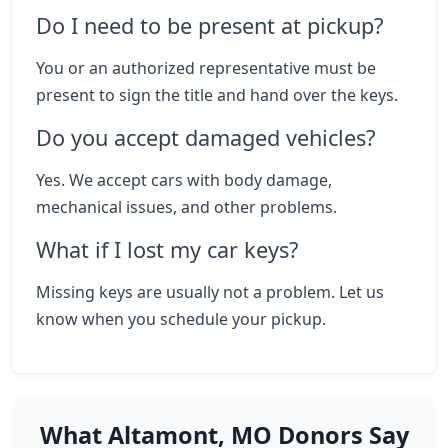
Do I need to be present at pickup?
You or an authorized representative must be
present to sign the title and hand over the keys.
Do you accept damaged vehicles?
Yes. We accept cars with body damage,
mechanical issues, and other problems.
What if I lost my car keys?
Missing keys are usually not a problem. Let us
know when you schedule your pickup.
What Altamont, MO Donors Say