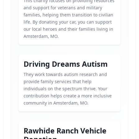
This charity focuses on providing resources
and support for veterans and military
families, helping them transition to civilian
life. By donating your car, you can support
our local heroes and their families living in
Amsterdam, MO.
Driving Dreams Autism
They work towards autism research and
provide family services that help
individuals on the spectrum thrive. Your
contribution helps create a more inclusive
community in Amsterdam, MO.
Rawhide Ranch Vehicle