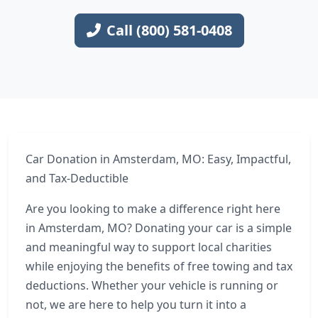
Call (800) 581-0408
Car Donation in Amsterdam, MO: Easy, Impactful,
and Tax-Deductible
Are you looking to make a difference right here
in Amsterdam, MO? Donating your car is a simple
and meaningful way to support local charities
while enjoying the benefits of free towing and tax
deductions. Whether your vehicle is running or
not, we are here to help you turn it into a