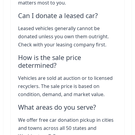
matters most to you.
Can I donate a leased car?
Leased vehicles generally cannot be
donated unless you own them outright.
Check with your leasing company first.
How is the sale price
determined?
Vehicles are sold at auction or to licensed
recyclers. The sale price is based on
condition, demand, and market value.
What areas do you serve?
We offer free car donation pickup in cities
and towns across all 50 states and