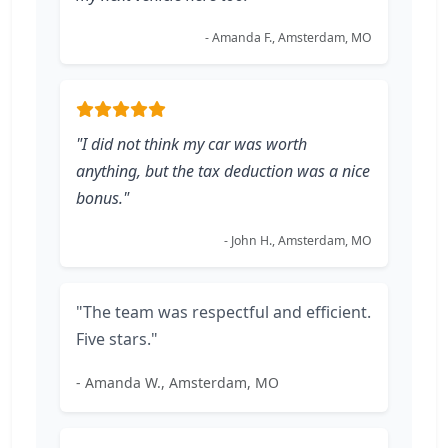
- Amanda F., Amsterdam, MO
"I did not think my car was worth
anything, but the tax deduction was a nice
bonus."
- John H., Amsterdam, MO
"The team was respectful and efficient.
Five stars."
- Amanda W., Amsterdam, MO