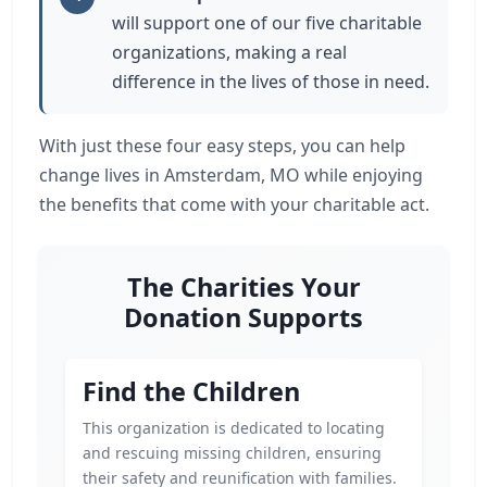
will support one of our five charitable
organizations, making a real
difference in the lives of those in need.
With just these four easy steps, you can help
change lives in Amsterdam, MO while enjoying
the benefits that come with your charitable act.
The Charities Your
Donation Supports
Find the Children
This organization is dedicated to locating
and rescuing missing children, ensuring
their safety and reunification with families.