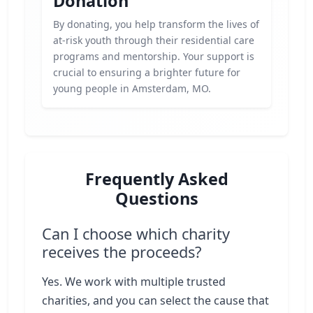
Donation
By donating, you help transform the lives of
at-risk youth through their residential care
programs and mentorship. Your support is
crucial to ensuring a brighter future for
young people in Amsterdam, MO.
Frequently Asked
Questions
Can I choose which charity
receives the proceeds?
Yes. We work with multiple trusted
charities, and you can select the cause that