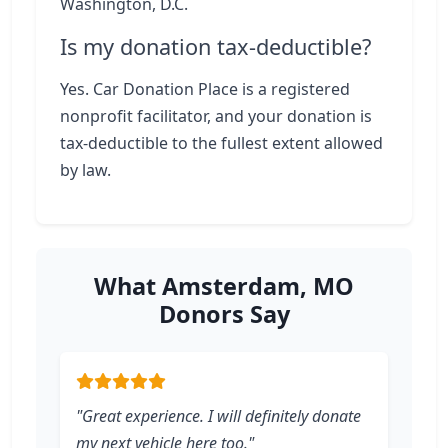
Washington, D.C.
Is my donation tax-deductible?
Yes. Car Donation Place is a registered
nonprofit facilitator, and your donation is
tax-deductible to the fullest extent allowed
by law.
What Amsterdam, MO
Donors Say
"Great experience. I will definitely donate
my next vehicle here too."