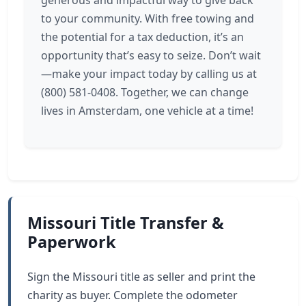
generous and impactful way to give back
to your community. With free towing and
the potential for a tax deduction, it’s an
opportunity that’s easy to seize. Don’t wait
—make your impact today by calling us at
(800) 581-0408. Together, we can change
lives in Amsterdam, one vehicle at a time!
Missouri Title Transfer &
Paperwork
Sign the Missouri title as seller and print the
charity as buyer. Complete the odometer