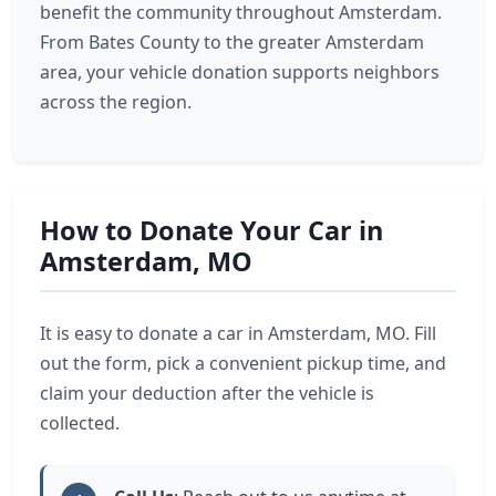
benefit the community throughout Amsterdam.
From Bates County to the greater Amsterdam
area, your vehicle donation supports neighbors
across the region.
How to Donate Your Car in
Amsterdam, MO
It is easy to donate a car in Amsterdam, MO. Fill
out the form, pick a convenient pickup time, and
claim your deduction after the vehicle is
collected.