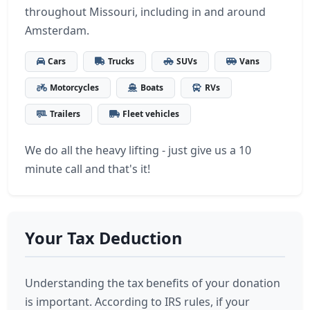
throughout Missouri, including in and around
Amsterdam.
Cars
Trucks
SUVs
Vans
Motorcycles
Boats
RVs
Trailers
Fleet vehicles
We do all the heavy lifting - just give us a 10
minute call and that's it!
Your Tax Deduction
Understanding the tax benefits of your donation
is important. According to IRS rules, if your