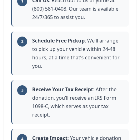
Call Us
: Reach out to us anytime at
1
(800) 581-0408. Our team is available
24/7/365 to assist you.
Schedule Free Pickup
: We’ll arrange
2
to pick up your vehicle within 24-48
hours, at a time that’s convenient for
you.
Receive Your Tax Receipt
: After the
3
donation, you’ll receive an IRS Form
1098-C, which serves as your tax
receipt.
Create Impact
: Your vehicle donation
4