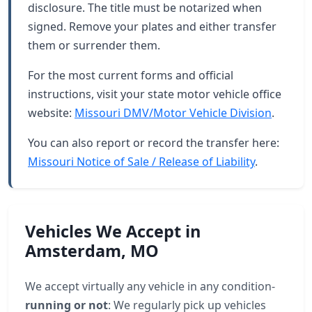
disclosure. The title must be notarized when
signed. Remove your plates and either transfer
them or surrender them.
For the most current forms and official
instructions, visit your state motor vehicle office
website:
Missouri DMV/Motor Vehicle Division
.
You can also report or record the transfer here:
Missouri Notice of Sale / Release of Liability
.
Vehicles We Accept in
Amsterdam, MO
We accept virtually any vehicle in any condition-
running or not
: We regularly pick up vehicles