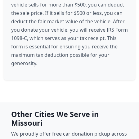
vehicle sells for more than $500, you can deduct
the sale price. If it sells for $500 or less, you can
deduct the fair market value of the vehicle. After
you donate your vehicle, you will receive IRS Form
1098-C, which serves as your tax receipt. This
form is essential for ensuring you receive the
maximum tax deduction possible for your
generosity.
Other Cities We Serve in
Missouri
We proudly offer free car donation pickup across