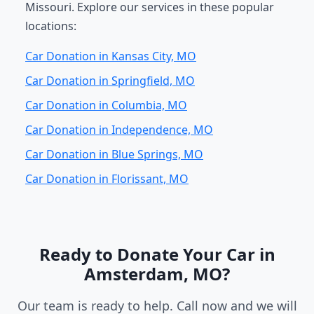
Missouri. Explore our services in these popular
locations:
Car Donation in Kansas City, MO
Car Donation in Springfield, MO
Car Donation in Columbia, MO
Car Donation in Independence, MO
Car Donation in Blue Springs, MO
Car Donation in Florissant, MO
Ready to Donate Your Car in
Amsterdam, MO?
Our team is ready to help. Call now and we will