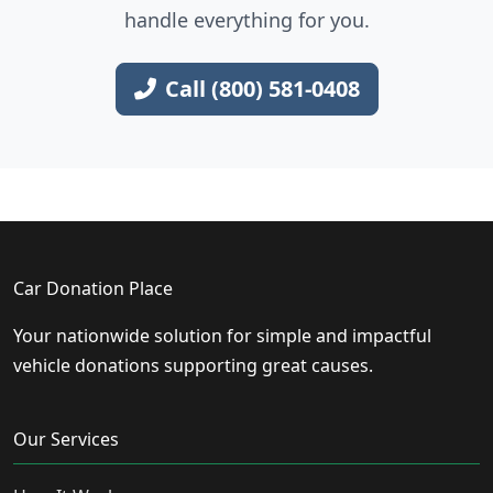
handle everything for you.
Call (800) 581-0408
Car Donation Place
Your nationwide solution for simple and impactful
vehicle donations supporting great causes.
Our Services