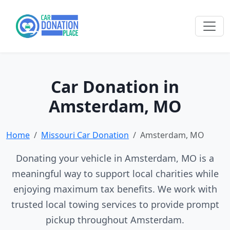
Car Donation in
Amsterdam, MO
Home
Missouri Car Donation
Amsterdam, MO
Donating your vehicle in Amsterdam, MO is a
meaningful way to support local charities while
enjoying maximum tax benefits. We work with
trusted local towing services to provide prompt
pickup throughout Amsterdam.