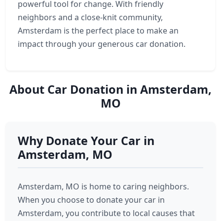
powerful tool for change. With friendly
neighbors and a close-knit community,
Amsterdam is the perfect place to make an
impact through your generous car donation.
About Car Donation in Amsterdam,
MO
Why Donate Your Car in
Amsterdam, MO
Amsterdam, MO is home to caring neighbors.
When you choose to donate your car in
Amsterdam, you contribute to local causes that