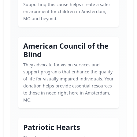
Supporting this cause helps create a safer
environment for children in Amsterdam,
MO and beyond.
American Council of the
Blind
They advocate for vision services and
support programs that enhance the quality
of life for visually impaired individuals. Your
donation helps provide essential resources
to those in need right here in Amsterdam,
MO.
Patriotic Hearts