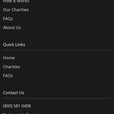
How It Works
Our Charities
FAQs
About Us
Quick Links
Home
Charities
FAQs
Contact Us
(800) 581-0408