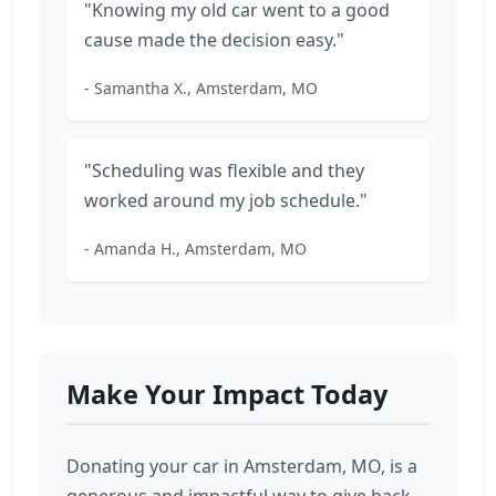
"Knowing my old car went to a good
cause made the decision easy."
- Samantha X., Amsterdam, MO
"Scheduling was flexible and they
worked around my job schedule."
- Amanda H., Amsterdam, MO
Make Your Impact Today
Donating your car in Amsterdam, MO, is a