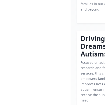
families in ou
and beyond.
Driving
Dream
Autism
Focused on aut
research and f
services, this c
empowers fami
improves lives 
autism, ensuri
receive the sup
need.