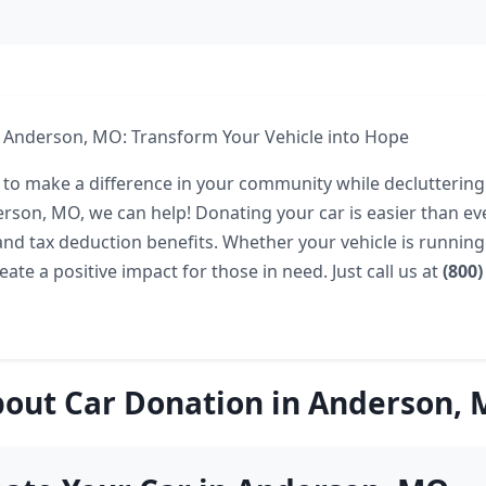
n Anderson, MO: Transform Your Vehicle into Hope
 to make a difference in your community while declutterin
derson, MO, we can help! Donating your car is easier than ev
and tax deduction benefits. Whether your vehicle is running
ate a positive impact for those in need. Just call us at
(800)
out Car Donation in Anderson,