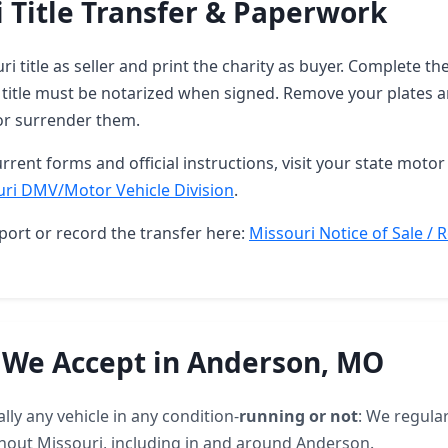
 Title Transfer & Paperwork
ri title as seller and print the charity as buyer. Complete 
 title must be notarized when signed. Remove your plates a
or surrender them.
rrent forms and official instructions, visit your state motor 
ri DMV/Motor Vehicle Division
.
port or record the transfer here:
Missouri Notice of Sale / 
 We Accept in Anderson, MO
lly any vehicle in any condition-
running or not
: We regular
hout Missouri, including in and around Anderson.