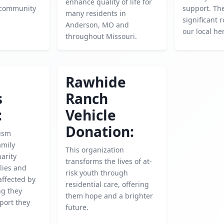
enhance quality of life for
r community
support. The
many residents in
significant r
Anderson, MO and
our local he
throughout Missouri.
Rawhide
s
Ranch
:
Vehicle
Donation:
ism
amily
This organization
harity
transforms the lives of at-
lies and
risk youth through
affected by
residential care, offering
ng they
them hope and a brighter
port they
future.