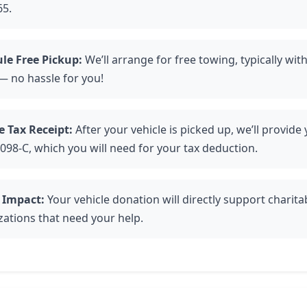
65.
le Free Pickup:
We’ll arrange for free towing, typically with
— no hassle for you!
e Tax Receipt:
After your vehicle is picked up, we’ll provide
098-C, which you will need for your tax deduction.
 Impact:
Your vehicle donation will directly support charita
zations that need your help.