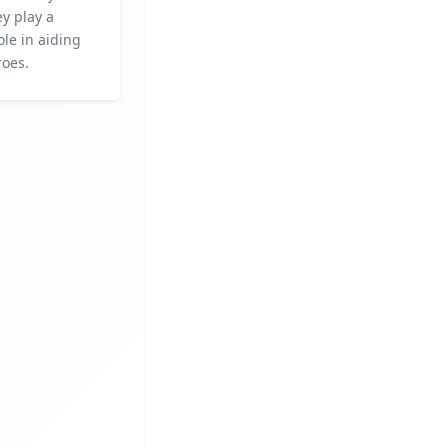
y play a
ole in aiding
roes.