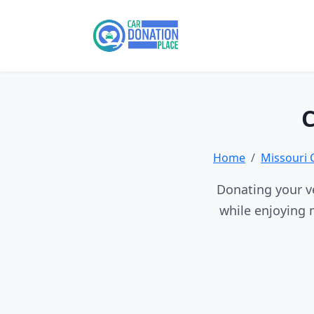
C
Home
Missouri 
Donating your ve
while enjoying 