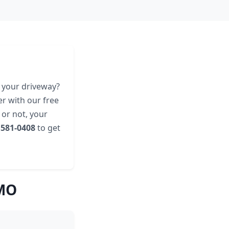
g your driveway?
er with our free
 or not, your
 581-0408
to get
 MO