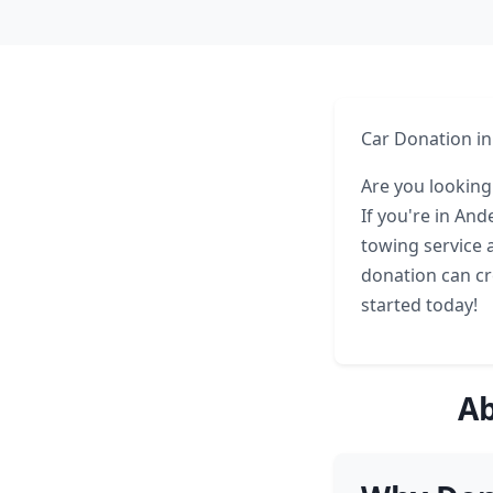
Car Donation i
Are you looking
If you're in An
towing service 
donation can cre
started today!
Ab