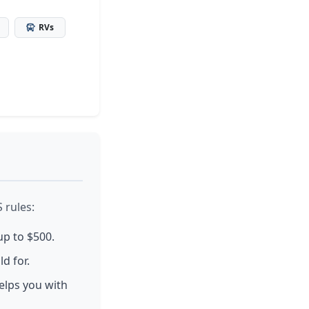
RVs
 rules:
up to $500.
d for.
elps you with