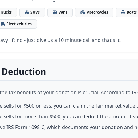
Trucks
SUVs
Vans
Motorcycles
Boats
Fleet vehicles
vy lifting - just give us a 10 minute call and that's it!
 Deduction
e tax benefits of your donation is crucial. According to IRS
le sells for $500 or less, you can claim the fair market value 
le sells for more than $500, you can deduct the amount it sol
eive IRS Form 1098-C, which documents your donation and h