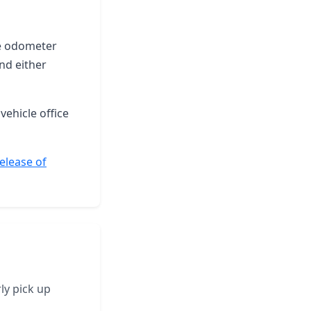
the odometer
nd either
vehicle office
Release of
ly pick up