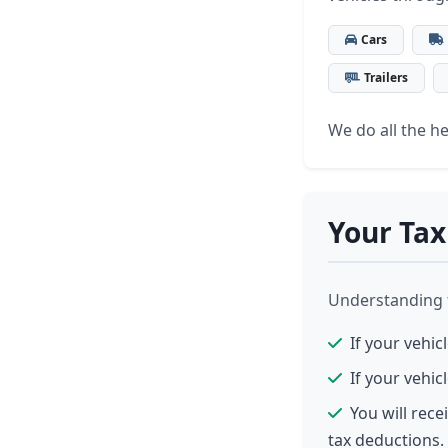
Cars
Trailers
We do all the hea
Your Tax
Understanding th
If your vehic
If your vehic
You will rec
tax deductions.