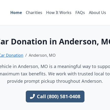
Home
Charities
How It Works
FAQs
About Us
ar Donation in Anderson, 
Car Donation
Anderson, MO
hicle in Anderson, MO is a meaningful way to suppor
maximum tax benefits. We work with trusted local to
provide prompt pickup throughout Anderson.
Call (800) 581-0408