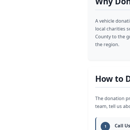
Why Don
A vehicle donat
local charities
County to the g
the region.
How to D
The donation pr
team, tell us ab
Call Us
1