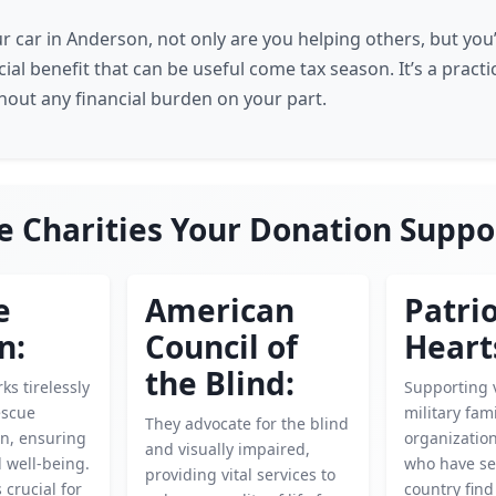
r car in Anderson, not only are you helping others, but you’
cial benefit that can be useful come tax season. It’s a pract
thout any financial burden on your part.
e Charities Your Donation Suppo
e
American
Patrio
n:
Council of
Heart
the Blind:
ks tirelessly
Supporting 
escue
military fami
They advocate for the blind
en, ensuring
organizatio
and visually impaired,
d well-being.
who have se
providing vital services to
 crucial for
country find