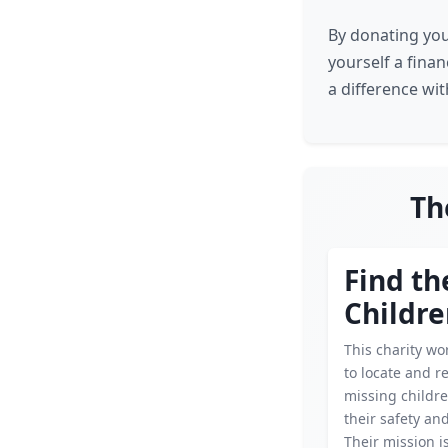
By donating you
yourself a finan
a difference wi
Th
Find th
Childre
This charity wor
to locate and r
missing childr
their safety an
Their mission is