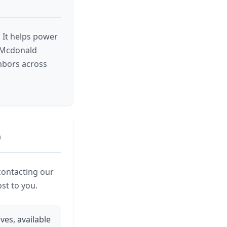
 It helps power
m Mcdonald
hbors across
O
contacting our
ost to you.
ves, available