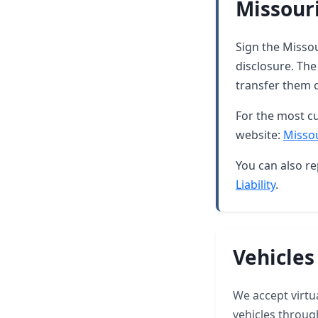
Missouri
Sign the Missou
disclosure. The
transfer them 
For the most cu
website:
Missou
You can also re
Liability
.
Vehicles
We accept virtua
vehicles throug