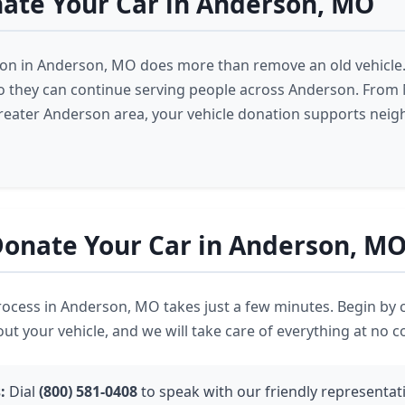
ate Your Car in Anderson, MO
ion in Anderson, MO does more than remove an old vehicle.
 so they can continue serving people across Anderson. Fro
reater Anderson area, your vehicle donation supports neig
onate Your Car in Anderson, M
ocess in Anderson, MO takes just a few minutes. Begin by 
out your vehicle, and we will take care of everything at no c
:
Dial
(800) 581-0408
to speak with our friendly representati