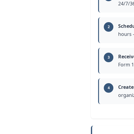
24/7/3
Schedu
2
hours 
Receiv
3
Form 1
Create
4
organi