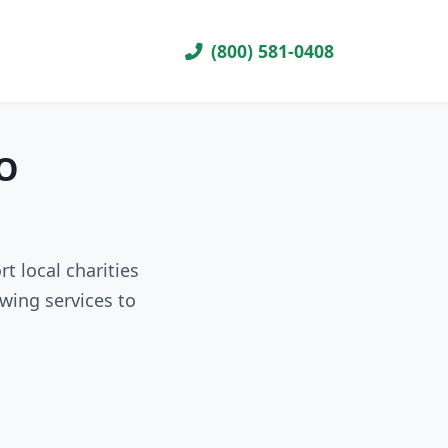
(800) 581-0408
MO
t local charities
wing services to