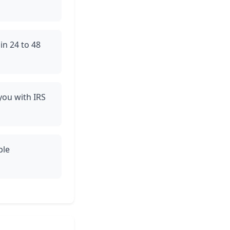
in 24 to 48
 you with IRS
ble