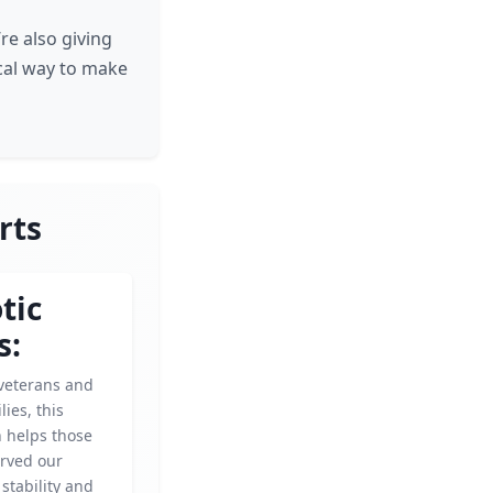
re also giving
ical way to make
rts
tic
s:
veterans and
lies, this
n helps those
rved our
 stability and