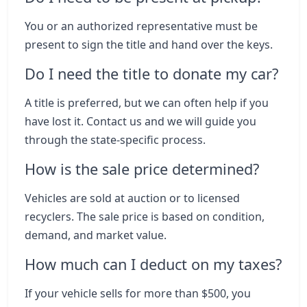
You or an authorized representative must be
present to sign the title and hand over the keys.
Do I need the title to donate my car?
A title is preferred, but we can often help if you
have lost it. Contact us and we will guide you
through the state-specific process.
How is the sale price determined?
Vehicles are sold at auction or to licensed
recyclers. The sale price is based on condition,
demand, and market value.
How much can I deduct on my taxes?
If your vehicle sells for more than $500, you