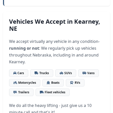
Vehicles We Accept in Kearney,
NE
We accept virtually any vehicle in any condition-
running or not
: We regularly pick up vehicles
throughout Nebraska, including in and around
Kearney.
Cars
Trucks
SUVs
Vans
Motorcycles
Boats
RVs
Trailers
Fleet vehicles
We do all the heavy lifting - just give us a 10
minute call and that's it!