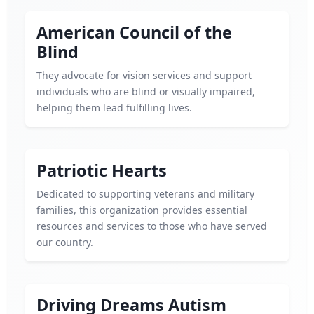
American Council of the
Blind
They advocate for vision services and support
individuals who are blind or visually impaired,
helping them lead fulfilling lives.
Patriotic Hearts
Dedicated to supporting veterans and military
families, this organization provides essential
resources and services to those who have served
our country.
Driving Dreams Autism