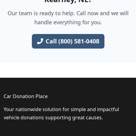
Our team is ready to help. Call now and we will
handle everything for you.
Call (800) 581-0408
Car Donation Place
Your nationwide solution for simple and impactful
vehicle donations supporting great causes.