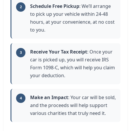
Schedule Free Pickup
: We’ll arrange
2
to pick up your vehicle within 24-48
hours, at your convenience, at no cost
to you.
Receive Your Tax Receipt
: Once your
3
car is picked up, you will receive IRS
Form 1098-C, which will help you claim
your deduction.
Make an Impact
: Your car will be sold,
4
and the proceeds will help support
various charities that truly need it.