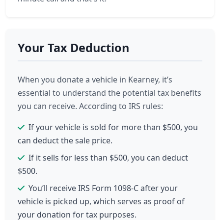
Your Tax Deduction
When you donate a vehicle in Kearney, it’s
essential to understand the potential tax benefits
you can receive. According to IRS rules:
If your vehicle is sold for more than $500, you
can deduct the sale price.
If it sells for less than $500, you can deduct
$500.
You’ll receive IRS Form 1098-C after your
vehicle is picked up, which serves as proof of
your donation for tax purposes.