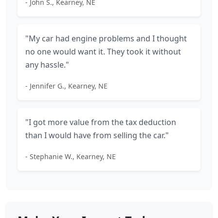
- John S., Kearney, NE
"My car had engine problems and I thought
no one would want it. They took it without
any hassle."
- Jennifer G., Kearney, NE
"I got more value from the tax deduction
than I would have from selling the car."
- Stephanie W., Kearney, NE