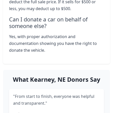
deduct the full sale price. If it sells for $500 or
less, you may deduct up to $500.
Can I donate a car on behalf of
someone else?
Yes, with proper authorization and
documentation showing you have the right to
donate the vehicle.
What Kearney, NE Donors Say
"From start to finish, everyone was helpful
and transparent."