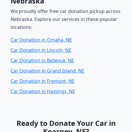
Nebraska
We proudly offer free car donation pickup across
Nebraska. Explore our services in these popular
locations:
Car Donation in Omaha, NE
Car Donation in Lincoln, NE
Car Donation in Bellevue, NE
Car Donation in Grand Island, NE
Car Donation in Fremont, NE
Car Donation in Hastings, NE
Ready to Donate Your Car in
Kearney, NE?