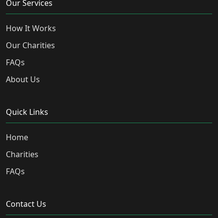
Our Services
How It Works
Our Charities
FAQs
About Us
Quick Links
Home
Charities
FAQs
Contact Us