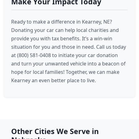
Make Your Impact Today
Ready to make a difference in Kearney, NE?
Donating your car can help local charities and
provide you with tax benefits. It’s a win-win
situation for you and those in need. Call us today
at (800) 581-0408 to initiate your car donation
and turn your unwanted vehicle into a beacon of
hope for local families! Together, we can make
Kearney an even better place to live.
Other Cities We Serve in