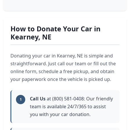
How to Donate Your Car in
Kearney, NE
Donating your car in Kearney, NE is simple and
straightforward. Just call our team or fill out the
online form, schedule a free pickup, and obtain
your paperwork once the vehicle is picked up.
Call Us
at (800) 581-0408: Our friendly
1
team is available 24/7/365 to assist
you with your car donation.