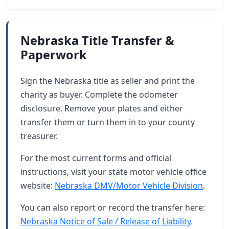
Nebraska Title Transfer &
Paperwork
Sign the Nebraska title as seller and print the
charity as buyer. Complete the odometer
disclosure. Remove your plates and either
transfer them or turn them in to your county
treasurer.
For the most current forms and official
instructions, visit your state motor vehicle office
website:
Nebraska DMV/Motor Vehicle Division
.
You can also report or record the transfer here:
Nebraska Notice of Sale / Release of Liability
.