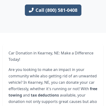
Call (800) 581-0408
Car Donation in Kearney, NE: Make a Difference
Today!
Are you looking to make an impact in your
community while also getting rid of an unwanted
vehicle? In Kearney, NE, you can donate your car
effortlessly, whether it's running or not! With
free
towing
and
tax deductions
available, your
donation not only supports great causes but also