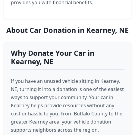
provides you with financial benefits.
About Car Donation in Kearney, NE
Why Donate Your Car in
Kearney, NE
If you have an unused vehicle sitting in Kearney,
NE, turning it into a donation is one of the easiest
ways to support your community. Your car in
Kearney helps provide resources without any
cost or hassle to you. From Buffalo County to the
greater Kearney area, your vehicle donation
supports neighbors across the region.