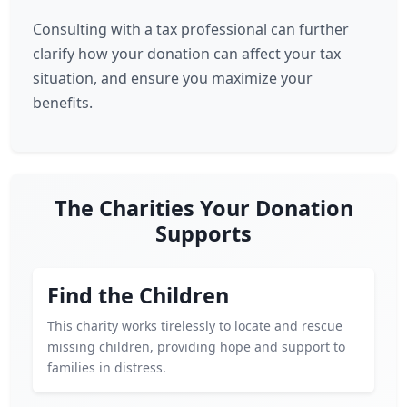
Consulting with a tax professional can further
clarify how your donation can affect your tax
situation, and ensure you maximize your
benefits.
The Charities Your Donation
Supports
Find the Children
This charity works tirelessly to locate and rescue
missing children, providing hope and support to
families in distress.