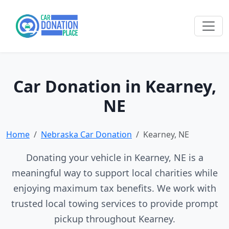
Car Donation in Kearney,
NE
Home
Nebraska Car Donation
Kearney, NE
Donating your vehicle in Kearney, NE is a
meaningful way to support local charities while
enjoying maximum tax benefits. We work with
trusted local towing services to provide prompt
pickup throughout Kearney.