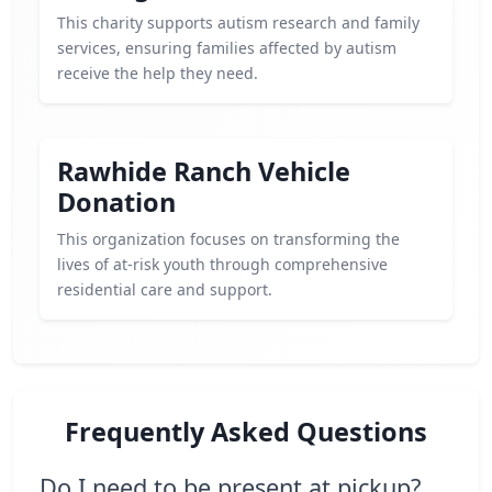
This charity supports autism research and family
services, ensuring families affected by autism
receive the help they need.
Rawhide Ranch Vehicle
Donation
This organization focuses on transforming the
lives of at-risk youth through comprehensive
residential care and support.
Frequently Asked Questions
Do I need to be present at pickup?