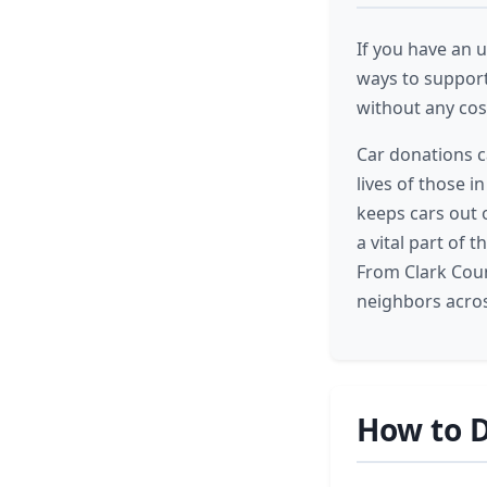
If you have an u
ways to support
without any cost
Car donations c
lives of those i
keeps cars out 
a vital part of
From Clark Coun
neighbors acros
How to D