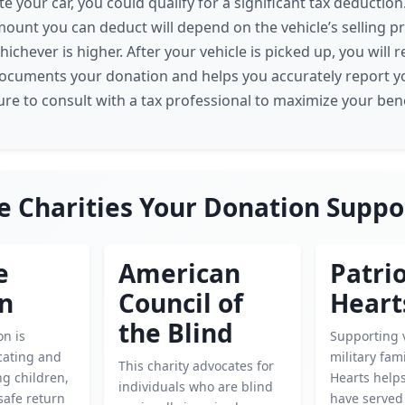
 your car, you could qualify for a significant tax deduction
mount you can deduct will depend on the vehicle’s selling pric
ichever is higher. After your vehicle is picked up, you will 
documents your donation and helps you accurately report y
ure to consult with a tax professional to maximize your bene
e Charities Your Donation Suppo
e
American
Patrio
en
Council of
Heart
the Blind
on is
Supporting 
cating and
military fami
This charity advocates for
g children,
Hearts help
individuals who are blind
safe return
have served