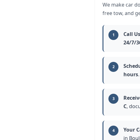
We make car don
free tow, and g
Call U
1
24/7/3
Schedu
2
hours
.
Receiv
3
C
, doc
Your C
4
in Boul