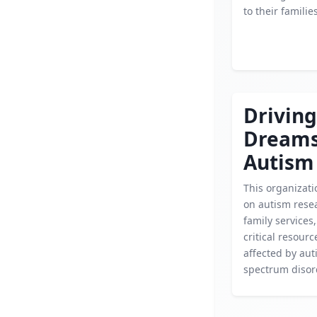
to their families
Driving
Dream
Autism
This organizati
on autism rese
family services,
critical resourc
affected by au
spectrum disor