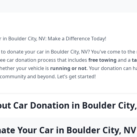
 in Boulder City, NV: Make a Difference Today!
 to donate your car in Boulder City, NV? You've come to the 
free car donation process that includes
free towing
and a
t
hether your vehicle is
running or not
. Your donation can 
community and beyond. Let’s get started!
ut Car Donation in Boulder City
te Your Car in Boulder City, NV