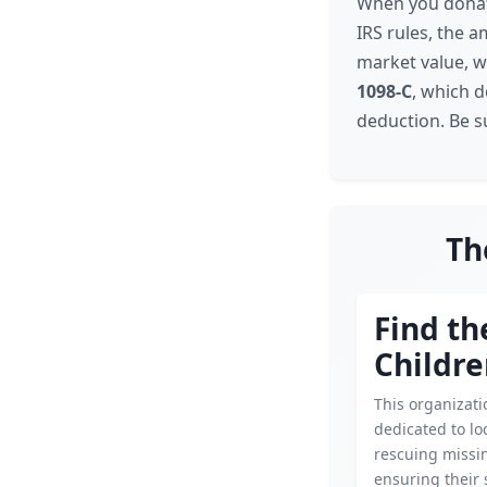
When you donate
IRS rules, the a
market value, wh
1098-C
, which 
deduction. Be s
Th
Find th
Childr
This organizati
dedicated to lo
rescuing missin
ensuring their 