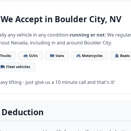
 We Accept in Boulder City, NV
lly any vehicle in any condition-
running or not
: We regular
hout Nevada, including in and around Boulder City.
Trucks
SUVs
Vans
Motorcycles
Boats
Fleet vehicles
vy lifting - just give us a 10 minute call and that's it!
 Deduction