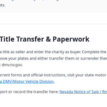
ts.
Title Transfer & Paperwork
 title as seller and enter the charity as buyer. Complete t
ove your plates and either transfer them or surrender them
t dmv.nv.gov.
rrent forms and official instructions, visit your state motor 
a DMV/Motor Vehicle Division
.
port or record the transfer here:
Nevada Notice of Sale / Re