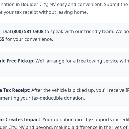
ation in Boulder City, NV easy and convenient. Submit the
et your tax receipt without leaving home.
s
: Dial
(800) 581-0408
to speak with our friendly team. We are
65
for your convenience.
le Free Pickup
: We’ll arrange for a free towing service wit
e Tax Receipt
: After the vehicle is picked up, you'll receive
umenting your tax-deductible donation.
ar Creates Impact
: Your donation directly supports incredi
der City, NV and beyond, making a difference in the lives of 