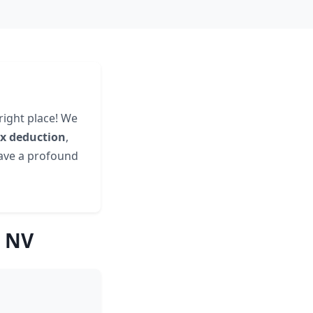
right place! We
ax deduction
,
have a profound
, NV