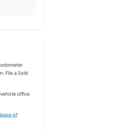
he odometer
. File a Sold
vehicle office
lease of