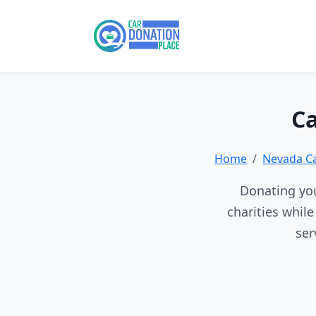
Ca
Home
Nevada C
Donating you
charities whil
ser