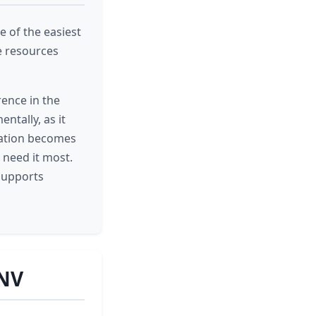
e of the easiest
e resources
rence in the
ntally, as it
onation becomes
 need it most.
 supports
 NV