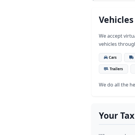
Vehicles
We accept virtua
vehicles throug
Cars
Trailers
We do all the hea
Your Tax