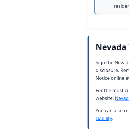
residen
Nevada 
Sign the Nevada
disclosure. Rem
Notice online a
For the most cu
website:
Nevad
You can also re
Liability
.