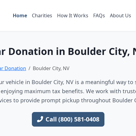
Home
Charities
How It Works
FAQs
About Us
r Donation in Boulder City,
ar Donation
Boulder City, NV
r vehicle in Boulder City, NV is a meaningful way to 
e enjoying maximum tax benefits. We work with trust
vices to provide prompt pickup throughout Boulder C
Call (800) 581-0408