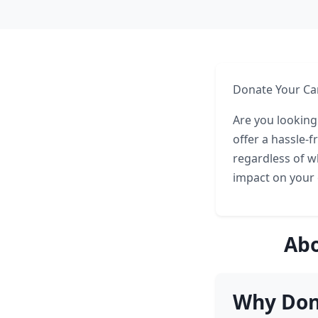
Donate Your Car
Are you looking
offer a hassle-
regardless of w
impact on your 
Abo
Why Dona