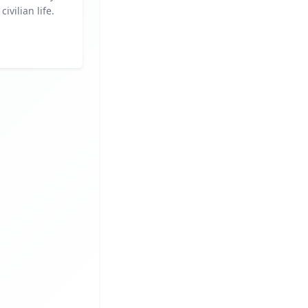
civilian life.