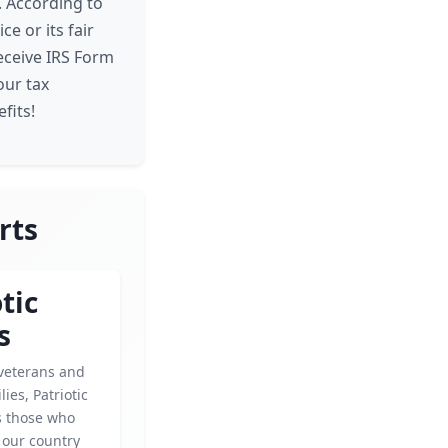
. According to
e or its fair
receive IRS Form
our tax
fits!
rts
tic
s
veterans and
lies, Patriotic
s those who
 our country