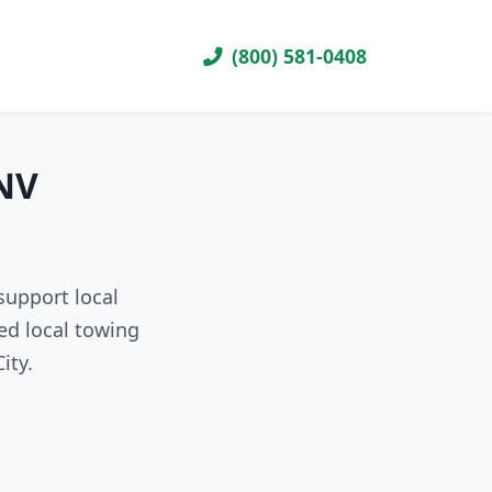
(800) 581-0408
 NV
support local
ed local towing
ity.