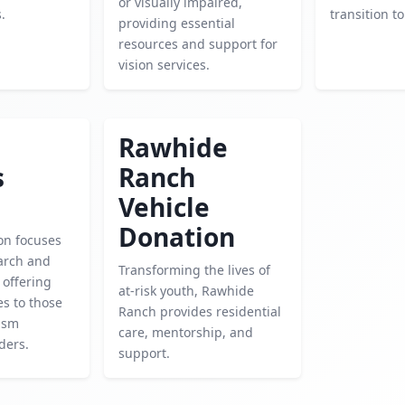
or visually impaired,
.
transition to 
providing essential
resources and support for
vision services.
Rawhide
s
Ranch
Vehicle
Donation
on focuses
arch and
Transforming the lives of
 offering
at-risk youth, Rawhide
es to those
Ranch provides residential
tism
care, mentorship, and
ders.
support.