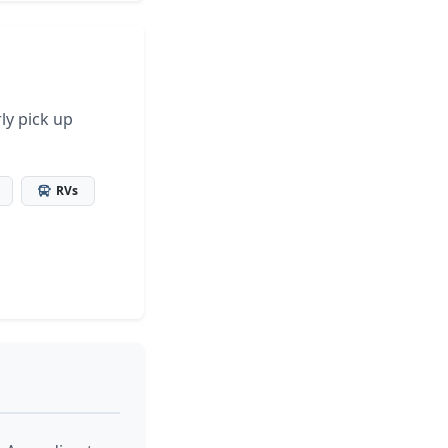
ly pick up
RVs