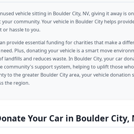
nused vehicle sitting in Boulder City, NV, giving it away is on
 your community. Your vehicle in Boulder City helps provid
 or hassle to you.
an provide essential funding for charities that make a diffe
n need. Plus, donating your vehicle is a smart move environme
of landfills and reduces waste. In Boulder City, your car d
 the community's support system, helping to uplift those who
ty to the greater Boulder City area, your vehicle donation
s the region.
onate Your Car in Boulder City,