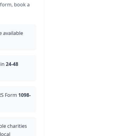
 form, book a
 available
hin
24-48
 IRS Form
1098-
ble charities
local