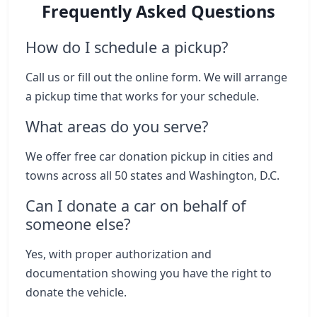
Frequently Asked Questions
How do I schedule a pickup?
Call us or fill out the online form. We will arrange
a pickup time that works for your schedule.
What areas do you serve?
We offer free car donation pickup in cities and
towns across all 50 states and Washington, D.C.
Can I donate a car on behalf of
someone else?
Yes, with proper authorization and
documentation showing you have the right to
donate the vehicle.