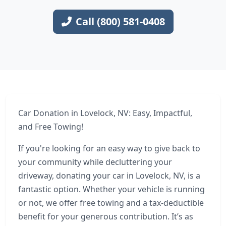
Call (800) 581-0408
Car Donation in Lovelock, NV: Easy, Impactful,
and Free Towing!
If you're looking for an easy way to give back to
your community while decluttering your
driveway, donating your car in Lovelock, NV, is a
fantastic option. Whether your vehicle is running
or not, we offer free towing and a tax-deductible
benefit for your generous contribution. It’s as