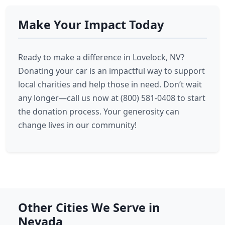
Make Your Impact Today
Ready to make a difference in Lovelock, NV?
Donating your car is an impactful way to support
local charities and help those in need. Don’t wait
any longer—call us now at (800) 581-0408 to start
the donation process. Your generosity can
change lives in our community!
Other Cities We Serve in
Nevada