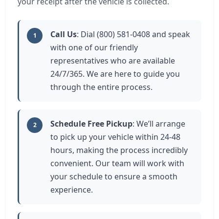
your receipt after the vehicle is collected.
Call Us
: Dial (800) 581-0408 and speak
1
with one of our friendly
representatives who are available
24/7/365. We are here to guide you
through the entire process.
Schedule Free Pickup
: We’ll arrange
2
to pick up your vehicle within 24-48
hours, making the process incredibly
convenient. Our team will work with
your schedule to ensure a smooth
experience.