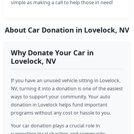
simple as making a call to help those in need!
About Car Donation in Lovelock, NV
Why Donate Your Car in
Lovelock, NV
If you have an unused vehicle sitting in Lovelock,
NV, turning it into a donation is one of the easiest
ways to support your community. Your auto
donation in Lovelock helps fund important
programs without any cost or hassle to you.
Your car donation plays a crucial role in
supporting local charities and community