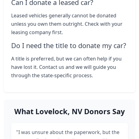
Can I donate a leased car?
Leased vehicles generally cannot be donated
unless you own them outright. Check with your
leasing company first.
Do I need the title to donate my car?
A title is preferred, but we can often help if you
have lost it. Contact us and we will guide you
through the state-specific process.
What Lovelock, NV Donors Say
"I was unsure about the paperwork, but the