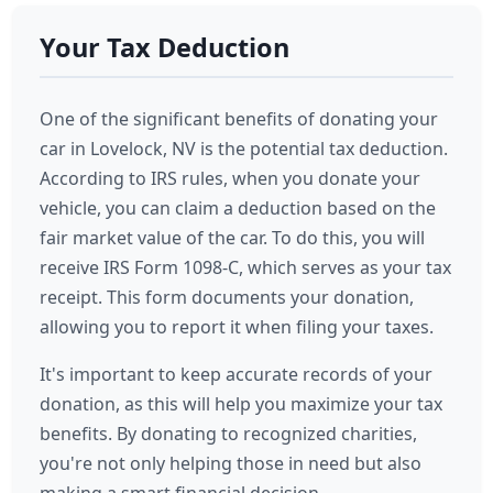
Your Tax Deduction
One of the significant benefits of donating your
car in Lovelock, NV is the potential tax deduction.
According to IRS rules, when you donate your
vehicle, you can claim a deduction based on the
fair market value of the car. To do this, you will
receive IRS Form 1098-C, which serves as your tax
receipt. This form documents your donation,
allowing you to report it when filing your taxes.
It's important to keep accurate records of your
donation, as this will help you maximize your tax
benefits. By donating to recognized charities,
you're not only helping those in need but also