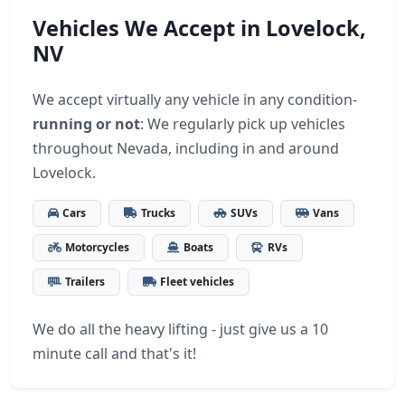
Vehicles We Accept in Lovelock,
NV
We accept virtually any vehicle in any condition-
running or not
: We regularly pick up vehicles
throughout Nevada, including in and around
Lovelock.
Cars
Trucks
SUVs
Vans
Motorcycles
Boats
RVs
Trailers
Fleet vehicles
We do all the heavy lifting - just give us a 10
minute call and that's it!