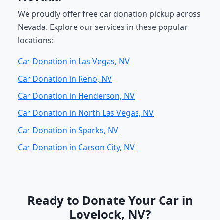
We proudly offer free car donation pickup across
Nevada. Explore our services in these popular
locations:
Car Donation in Las Vegas, NV
Car Donation in Reno, NV
Car Donation in Henderson, NV
Car Donation in North Las Vegas, NV
Car Donation in Sparks, NV
Car Donation in Carson City, NV
Ready to Donate Your Car in
Lovelock, NV?