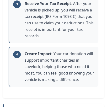
Receive Your Tax Receipt
: After your
3
vehicle is picked up, you will receive a
tax receipt (IRS Form 1098-C) that you
can use to claim your deductions. This
receipt is important for your tax
records.
Create Impact
: Your car donation will
4
support important charities in
Lovelock, helping those who need it
most. You can feel good knowing your
vehicle is making a difference.