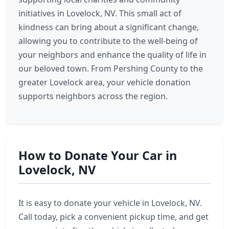
initiatives in Lovelock, NV. This small act of
kindness can bring about a significant change,
allowing you to contribute to the well-being of
your neighbors and enhance the quality of life in
our beloved town. From Pershing County to the
greater Lovelock area, your vehicle donation
supports neighbors across the region.
How to Donate Your Car in
Lovelock, NV
It is easy to donate your vehicle in Lovelock, NV.
Call today, pick a convenient pickup time, and get