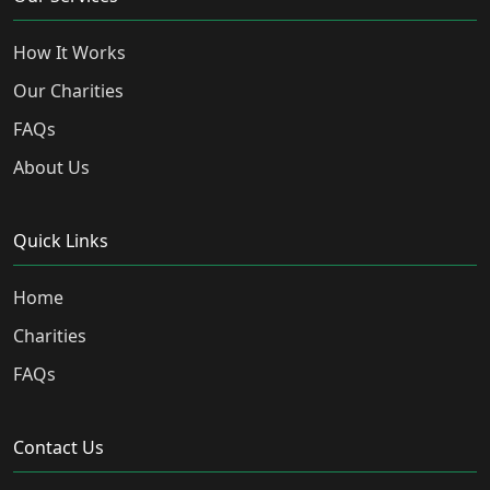
How It Works
Our Charities
FAQs
About Us
Quick Links
Home
Charities
FAQs
Contact Us