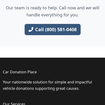
Our team is ready to help. Call now and we will
handle everything for you.
Call (800) 581-0408
Car Donation Place
Your nationwide solution for simple and impactful
vehicle donations supporting great causes.
Our Services