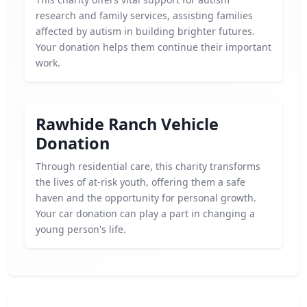
research and family services, assisting families
affected by autism in building brighter futures.
Your donation helps them continue their important
work.
Rawhide Ranch Vehicle
Donation
Through residential care, this charity transforms
the lives of at-risk youth, offering them a safe
haven and the opportunity for personal growth.
Your car donation can play a part in changing a
young person's life.