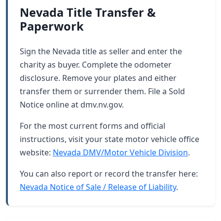
Nevada Title Transfer &
Paperwork
Sign the Nevada title as seller and enter the
charity as buyer. Complete the odometer
disclosure. Remove your plates and either
transfer them or surrender them. File a Sold
Notice online at dmv.nv.gov.
For the most current forms and official
instructions, visit your state motor vehicle office
website:
Nevada DMV/Motor Vehicle Division
.
You can also report or record the transfer here:
Nevada Notice of Sale / Release of Liability
.