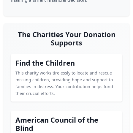
making a smart financial decision.
The Charities Your Donation
Supports
Find the Children
This charity works tirelessly to locate and rescue
missing children, providing hope and support to
families in distress. Your contribution helps fund
their crucial efforts.
American Council of the
Blind