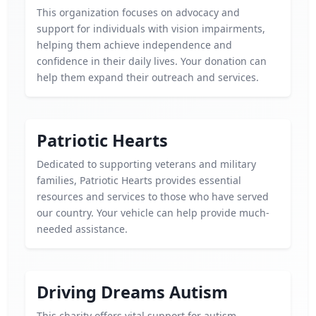
This organization focuses on advocacy and
support for individuals with vision impairments,
helping them achieve independence and
confidence in their daily lives. Your donation can
help them expand their outreach and services.
Patriotic Hearts
Dedicated to supporting veterans and military
families, Patriotic Hearts provides essential
resources and services to those who have served
our country. Your vehicle can help provide much-
needed assistance.
Driving Dreams Autism
This charity offers vital support for autism