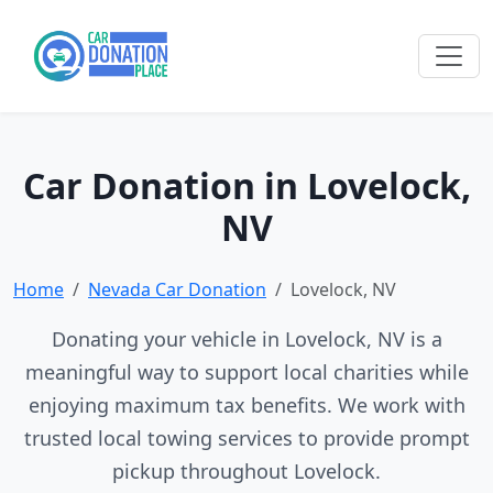
Car Donation in Lovelock,
NV
Home
Nevada Car Donation
Lovelock, NV
Donating your vehicle in Lovelock, NV is a
meaningful way to support local charities while
enjoying maximum tax benefits. We work with
trusted local towing services to provide prompt
pickup throughout Lovelock.