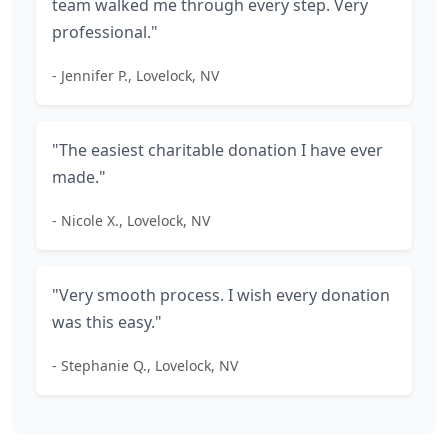
team walked me through every step. Very
professional."
- Jennifer P., Lovelock, NV
"The easiest charitable donation I have ever
made."
- Nicole X., Lovelock, NV
"Very smooth process. I wish every donation
was this easy."
- Stephanie Q., Lovelock, NV