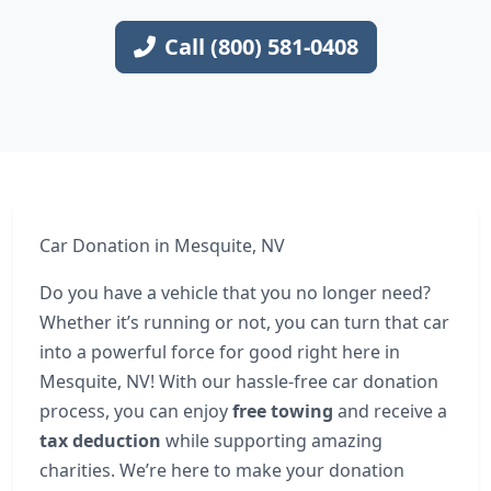
Call (800) 581-0408
Car Donation in Mesquite, NV
Do you have a vehicle that you no longer need?
Whether it’s running or not, you can turn that car
into a powerful force for good right here in
Mesquite, NV! With our hassle-free car donation
process, you can enjoy
free towing
and receive a
tax deduction
while supporting amazing
charities. We’re here to make your donation