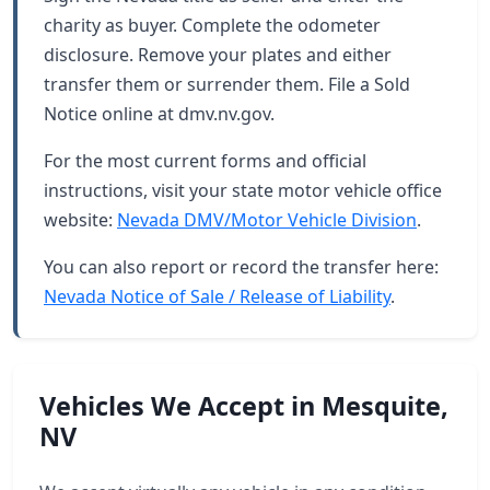
charity as buyer. Complete the odometer
disclosure. Remove your plates and either
transfer them or surrender them. File a Sold
Notice online at dmv.nv.gov.
For the most current forms and official
instructions, visit your state motor vehicle office
website:
Nevada DMV/Motor Vehicle Division
.
You can also report or record the transfer here:
Nevada Notice of Sale / Release of Liability
.
Vehicles We Accept in Mesquite,
NV