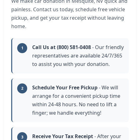
We make car donation in Mesquite, NV quick and
painless. Contact us today, schedule free vehicle
pickup, and get your tax receipt without leaving
home.
Call Us at (800) 581-0408
- Our friendly
1
representatives are available 24/7/365
to assist you with your donation.
Schedule Your Free Pickup
- We will
2
arrange for a convenient pickup time
within 24-48 hours. No need to lift a
finger; we handle everything!
Receive Your Tax Receipt
- After your
3