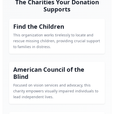
The Charities Your Donation
Supports
Find the Children
This organization works tirelessly to locate and
rescue missing children, providing crucial support
to families in distress.
American Council of the
Blind
Focused on vision services and advocacy, this
charity empowers visually impaired individuals to
lead independent lives.