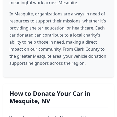
meaningful work across Mesquite.
In Mesquite, organizations are always in need of
resources to support their missions, whether it's
providing shelter, education, or healthcare. Each
car donated can contribute to a local charity's
ability to help those in need, making a direct
impact on our community. From Clark County to
the greater Mesquite area, your vehicle donation
supports neighbors across the region.
How to Donate Your Car in
Mesquite, NV