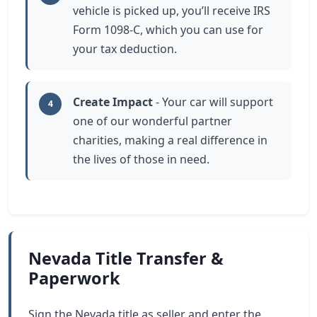
vehicle is picked up, you’ll receive IRS
Form 1098-C, which you can use for
your tax deduction.
Create Impact
- Your car will support
4
one of our wonderful partner
charities, making a real difference in
the lives of those in need.
Nevada Title Transfer &
Paperwork
Sign the Nevada title as seller and enter the