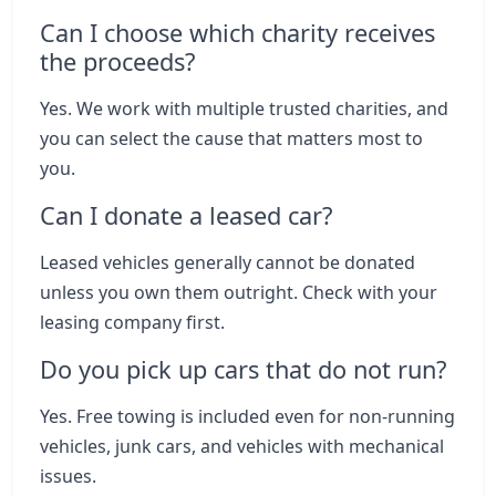
Can I choose which charity receives
the proceeds?
Yes. We work with multiple trusted charities, and
you can select the cause that matters most to
you.
Can I donate a leased car?
Leased vehicles generally cannot be donated
unless you own them outright. Check with your
leasing company first.
Do you pick up cars that do not run?
Yes. Free towing is included even for non-running
vehicles, junk cars, and vehicles with mechanical
issues.