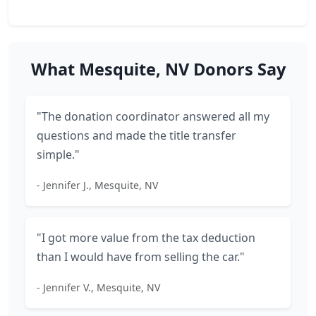
What Mesquite, NV Donors Say
"The donation coordinator answered all my
questions and made the title transfer
simple."
- Jennifer J., Mesquite, NV
"I got more value from the tax deduction
than I would have from selling the car."
- Jennifer V., Mesquite, NV