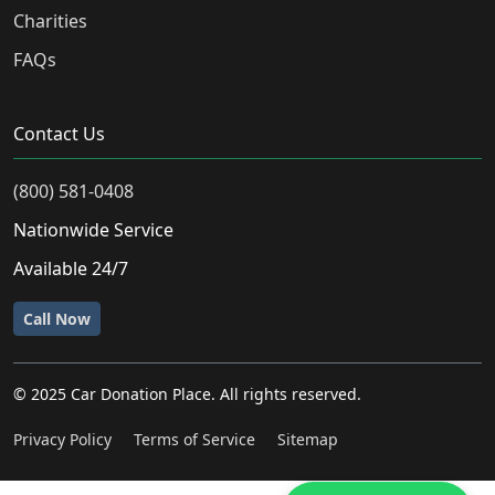
Charities
FAQs
Contact Us
(800) 581-0408
Nationwide Service
Available 24/7
Call Now
© 2025 Car Donation Place. All rights reserved.
Privacy Policy
Terms of Service
Sitemap