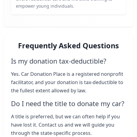
empower young individuals.
Frequently Asked Questions
Is my donation tax-deductible?
Yes. Car Donation Place is a registered nonprofit
facilitator, and your donation is tax-deductible to
the fullest extent allowed by law.
Do I need the title to donate my car?
A title is preferred, but we can often help if you
have lost it. Contact us and we will guide you
through the state-specific process.