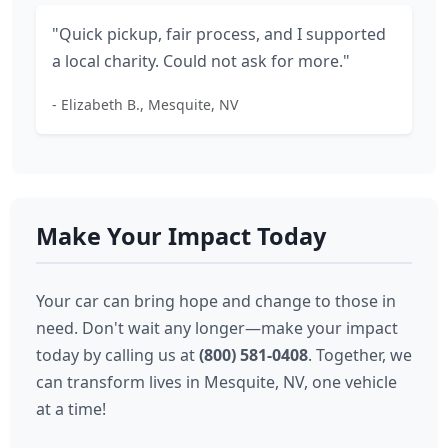
"Quick pickup, fair process, and I supported
a local charity. Could not ask for more."
- Elizabeth B., Mesquite, NV
Make Your Impact Today
Your car can bring hope and change to those in
need. Don't wait any longer—make your impact
today by calling us at
(800) 581-0408
. Together, we
can transform lives in Mesquite, NV, one vehicle
at a time!