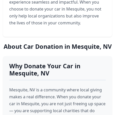
experience seamless and impactful. When you
choose to donate your car in Mesquite, you not
only help local organizations but also improve
the lives of those in your community.
About Car Donation in Mesquite, NV
Why Donate Your Car in
Mesquite, NV
Mesquite, NV is a community where local giving
makes a real difference. When you donate your
car in Mesquite, you are not just freeing up space
— you are supporting local charities that do