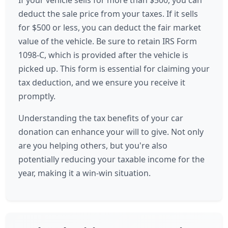
If your vehicle sells for more than $500, you can
deduct the sale price from your taxes. If it sells
for $500 or less, you can deduct the fair market
value of the vehicle. Be sure to retain IRS Form
1098-C, which is provided after the vehicle is
picked up. This form is essential for claiming your
tax deduction, and we ensure you receive it
promptly.
Understanding the tax benefits of your car
donation can enhance your will to give. Not only
are you helping others, but you're also
potentially reducing your taxable income for the
year, making it a win-win situation.