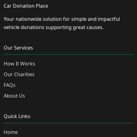
Car Donation Place
Your nationwide solution for simple and impactful
vehicle donations supporting great causes.
Our Services
How It Works
Our Charities
FAQs
About Us
Quick Links
Home