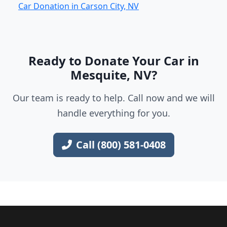
Car Donation in Carson City, NV
Ready to Donate Your Car in
Mesquite, NV?
Our team is ready to help. Call now and we will
handle everything for you.
Call (800) 581-0408