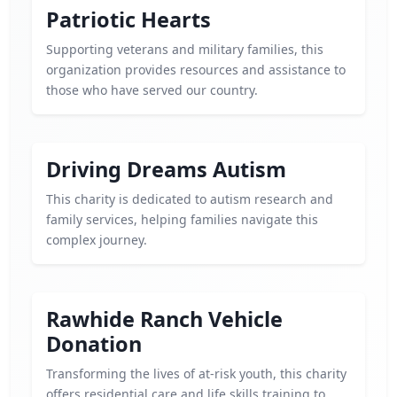
Patriotic Hearts
Supporting veterans and military families, this
organization provides resources and assistance to
those who have served our country.
Driving Dreams Autism
This charity is dedicated to autism research and
family services, helping families navigate this
complex journey.
Rawhide Ranch Vehicle
Donation
Transforming the lives of at-risk youth, this charity
offers residential care and life skills training to