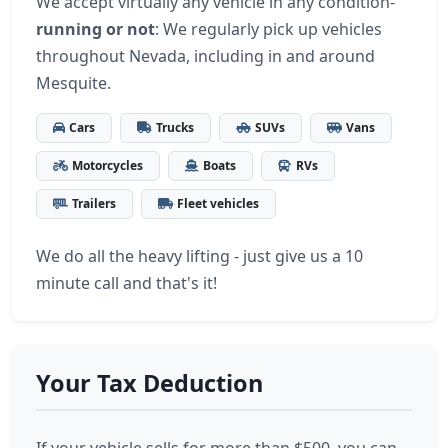
We accept virtually any vehicle in any condition-
running or not
: We regularly pick up vehicles
throughout Nevada, including in and around
Mesquite.
Cars
Trucks
SUVs
Vans
Motorcycles
Boats
RVs
Trailers
Fleet vehicles
We do all the heavy lifting - just give us a 10
minute call and that's it!
Your Tax Deduction