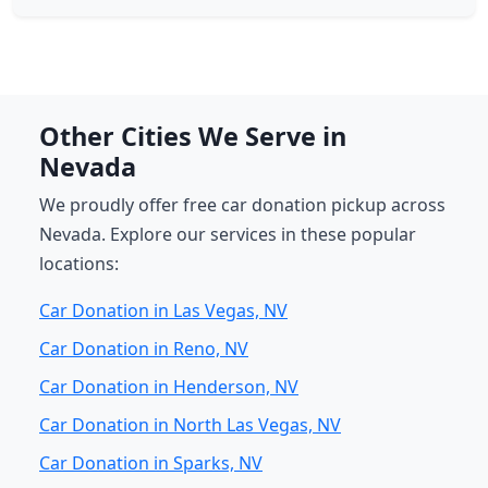
Other Cities We Serve in
Nevada
We proudly offer free car donation pickup across
Nevada. Explore our services in these popular
locations:
Car Donation in Las Vegas, NV
Car Donation in Reno, NV
Car Donation in Henderson, NV
Car Donation in North Las Vegas, NV
Car Donation in Sparks, NV