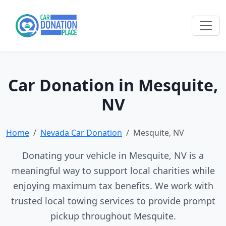
Car Donation in Mesquite,
NV
Home
Nevada Car Donation
Mesquite, NV
Donating your vehicle in Mesquite, NV is a
meaningful way to support local charities while
enjoying maximum tax benefits. We work with
trusted local towing services to provide prompt
pickup throughout Mesquite.