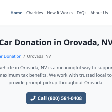
Home
Charities
How It Works
FAQs
About Us
Car Donation in Orovada, N
ar Donation
Orovada, NV
ehicle in Orovada, NV is a meaningful way to support
maximum tax benefits. We work with trusted local to
provide prompt pickup throughout Orovada.
Call (800) 581-0408