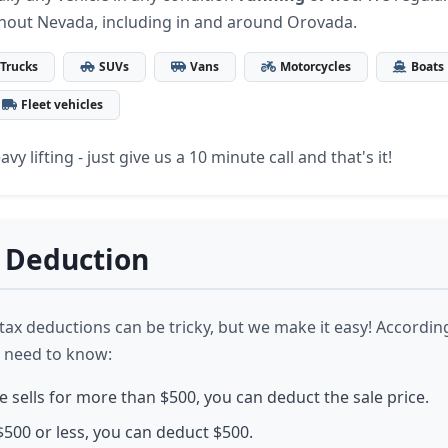
hout Nevada, including in and around Orovada.
Trucks
SUVs
Vans
Motorcycles
Boats
Fleet vehicles
vy lifting - just give us a 10 minute call and that's it!
 Deduction
ax deductions can be tricky, but we make it easy! According
 need to know:
le sells for more than $500, you can deduct the sale price.
or $500 or less, you can deduct $500.