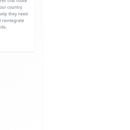
res that those
our country
help they need
d reintegrate
life.