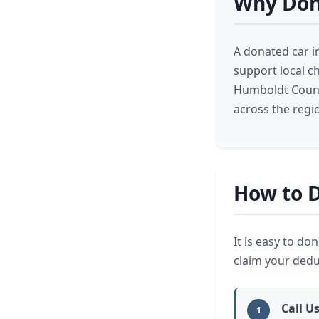
Why Don
A donated car i
support local c
Humboldt County
across the regi
How to D
It is easy to do
claim your deduc
Call U
1