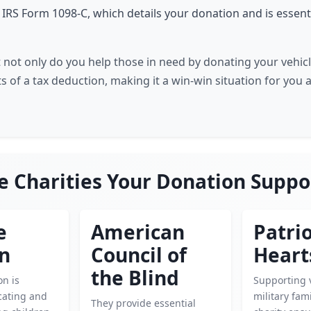
e IRS Form 1098-C, which details your donation and is essent
 not only do you help those in need by donating your vehicl
s of a tax deduction, making it a win-win situation for you 
e Charities Your Donation Suppo
e
American
Patrio
en
Council of
Heart
the Blind
on is
Supporting 
cating and
military fami
They provide essential