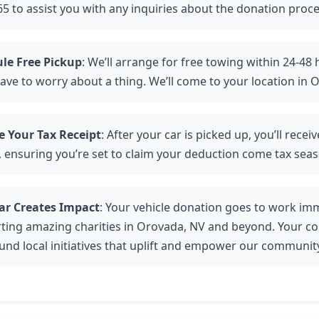
5 to assist you with any inquiries about the donation proce
le Free Pickup
: We’ll arrange for free towing within 24-48
ave to worry about a thing. We’ll come to your location in 
e Your Tax Receipt
: After your car is picked up, you’ll recei
, ensuring you’re set to claim your deduction come tax seas
ar Creates Impact
: Your vehicle donation goes to work imm
ting amazing charities in Orovada, NV and beyond. Your co
fund local initiatives that uplift and empower our communit