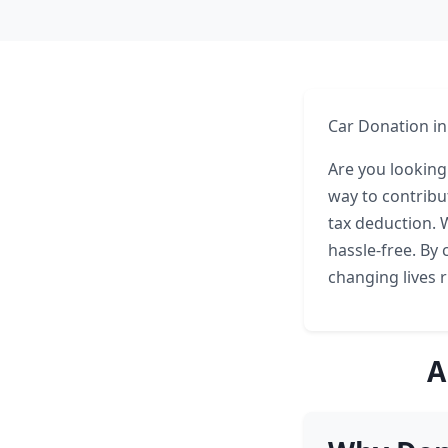
Car Donation in
Are you looking
way to contribu
tax deduction. 
hassle-free. By 
changing lives 
A