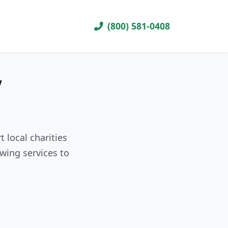
(800) 581-0408
V
 local charities
wing services to