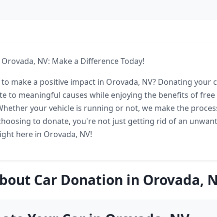
 Orovada, NV: Make a Difference Today!
 to make a positive impact in Orovada, NV? Donating your c
te to meaningful causes while enjoying the benefits of free
Whether your vehicle is running or not, we make the proces
choosing to donate, you're not just getting rid of an unwant
right here in Orovada, NV!
bout Car Donation in Orovada, 