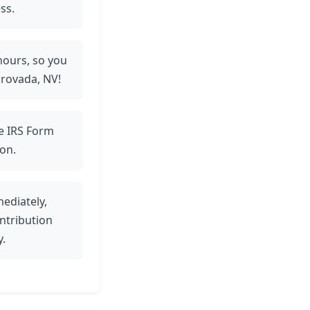
ss.
 hours, so you
Orovada, NV!
ve IRS Form
on.
ediately,
ntribution
y.