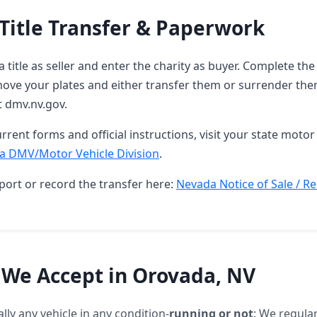
Title Transfer & Paperwork
 title as seller and enter the charity as buyer. Complete t
ove your plates and either transfer them or surrender them
t dmv.nv.gov.
rrent forms and official instructions, visit your state motor 
a DMV/Motor Vehicle Division
.
port or record the transfer here:
Nevada Notice of Sale / Re
 We Accept in Orovada, NV
lly any vehicle in any condition-
running or not
: We regular