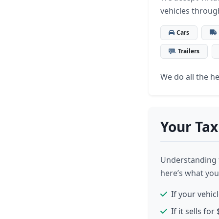
vehicles throug
Cars
Trailers
We do all the hea
Your Tax
Understanding t
here’s what you
If your vehic
If it sells f