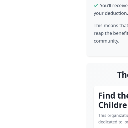
You’ll receiv
your deduction.
This means that
reap the benefit
community.
Th
Find th
Childr
This organizati
dedicated to lo