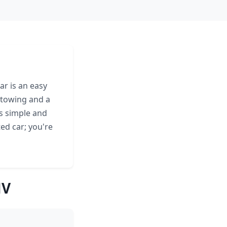
ar is an easy
 towing and a
s simple and
ed car; you're
NV