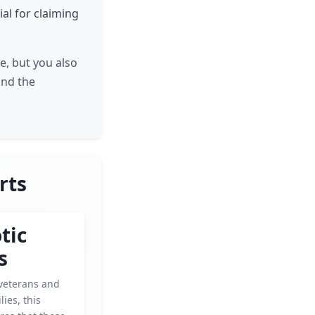
ial for claiming
e, but you also
and the
rts
tic
s
veterans and
lies, this