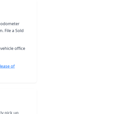
he odometer
. File a Sold
vehicle office
lease of
ly pick up