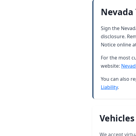
Nevada 
Sign the Nevada
disclosure. Rem
Notice online a
For the most cu
website:
Nevad
You can also re
Liability
.
Vehicles
We accept virtua