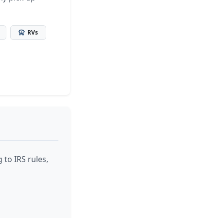
RVs
 to IRS rules,