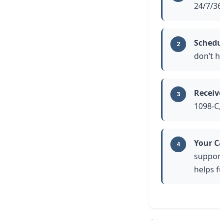
24/7/36
Schedu
2
don’t h
Receiv
3
1098-C
Your C
4
suppor
helps 