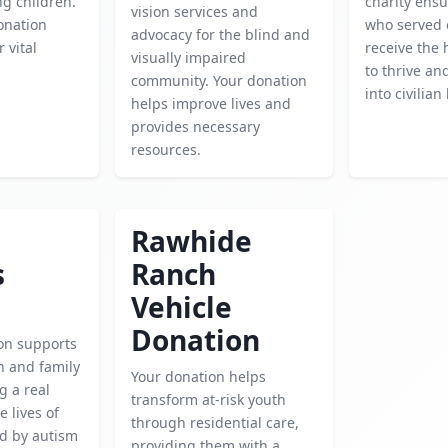
g children.
charity ensu
vision services and
onation
who served 
advocacy for the blind and
 vital
receive the 
visually impaired
to thrive an
community. Your donation
into civilian 
helps improve lives and
provides necessary
resources.
Rawhide
s
Ranch
Vehicle
Donation
ion supports
h and family
Your donation helps
g a real
transform at-risk youth
e lives of
through residential care,
ed by autism
providing them with a