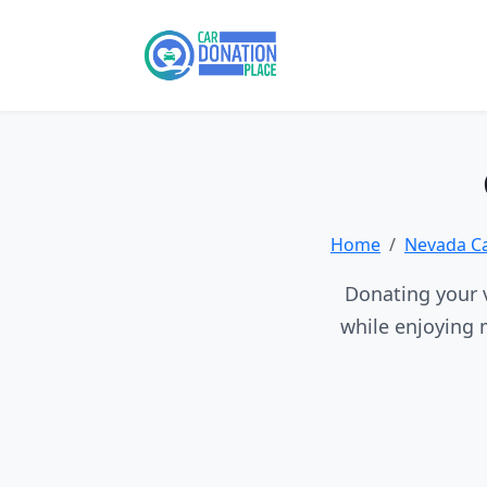
Home
Nevada C
Donating your v
while enjoying 