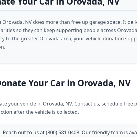
ate Your Car in Orovada, NV
n Orovada, NV does more than free up garage space. It deliv
harities so they can keep supporting people across Orovad
 to the greater Orovada area, your vehicle donation supp
on.
onate Your Car in Orovada, NV
nate your vehicle in Orovada, NV. Contact us, schedule free 
tion after the vehicle is collected.
s
: Reach out to us at (800) 581-0408. Our friendly team is ava