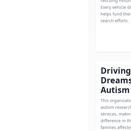
rescuing missin
Every vehicle d
helps fund their
search efforts.
Driving
Dream
Autism
This organizat
autism researc
services, makin
difference in th
families affect