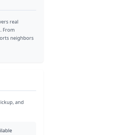
ers real
a. From
orts neighbors
pickup, and
ilable