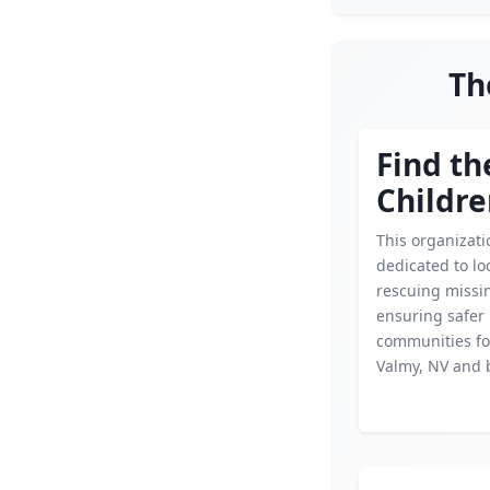
Th
Find th
Childr
This organizati
dedicated to lo
rescuing missin
ensuring safer
communities for
Valmy, NV and 