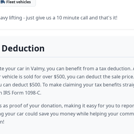
Fleet vehicles
vy lifting - just give us a 10 minute call and that's it!
 Deduction
 your car in Valmy, you can benefit from a tax deduction. 
r vehicle is sold for over $500, you can deduct the sale price. I
ou can deduct $500. To make claiming your tax benefits stra
h IRS Form 1098-C.
 as proof of your donation, making it easy for you to report
g your car could save you money while helping your commu
n!