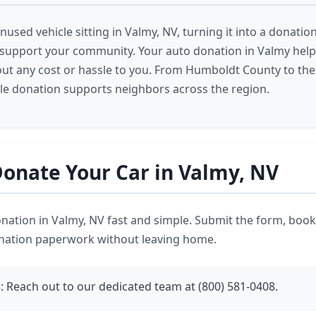
nused vehicle sitting in Valmy, NV, turning it into a donation
 support your community. Your auto donation in Valmy help
ut any cost or hassle to you. From Humboldt County to the
cle donation supports neighbors across the region.
onate Your Car in Valmy, NV
ation in Valmy, NV fast and simple. Submit the form, book
onation paperwork without leaving home.
s
: Reach out to our dedicated team at (800) 581-0408.