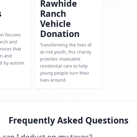
Rawhide
s
Ranch
Vehicle
Donation
on focuses
arch and
Transforming the lives of
rvices that
at-risk youth, this charity
en and
provides invaluable
ed by autism.
residential care to help
young people turn their
lives around.
Frequently Asked Questions
can I deduct on my taxes?