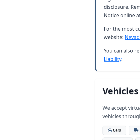
disclosure. Rem
Notice online a
For the most cu
website:
Nevad
You can also re
Liability
.
Vehicles
We accept virtua
vehicles throug
Cars