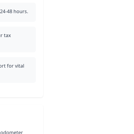
 24-48 hours.
r tax
rt for vital
he odometer