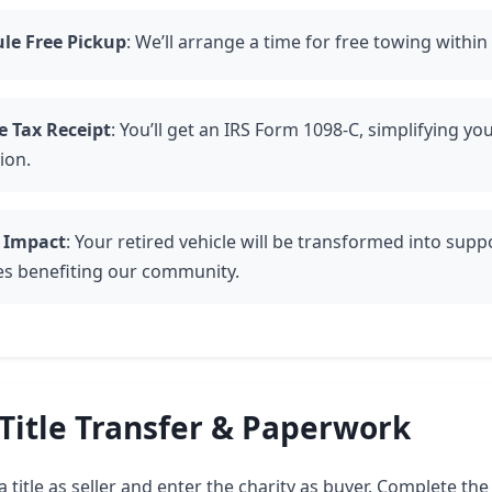
le Free Pickup
: We’ll arrange a time for free towing within
e Tax Receipt
: You’ll get an IRS Form 1098-C, simplifying you
ion.
 Impact
: Your retired vehicle will be transformed into suppo
ies benefiting our community.
Title Transfer & Paperwork
 title as seller and enter the charity as buyer. Complete t