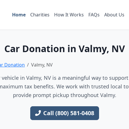
Home
Charities
How It Works
FAQs
About Us
Car Donation in Valmy, NV
ar Donation
Valmy, NV
vehicle in Valmy, NV is a meaningful way to support 
maximum tax benefits. We work with trusted local to
provide prompt pickup throughout Valmy.
Call (800) 581-0408