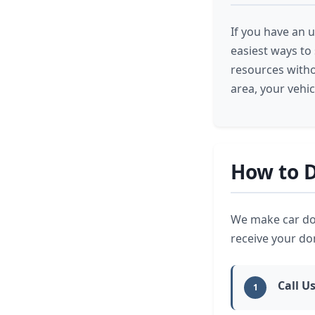
If you have an u
easiest ways to
resources witho
area, your vehi
How to D
We make car don
receive your d
Call U
1