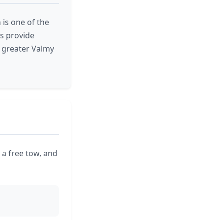
 is one of the
s provide
 greater Valmy
 a free tow, and