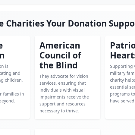
e Charities Your Donation Suppo
e
American
Patrio
en
Council of
Heart
the Blind
on is
Supporting 
cating and
military fami
They advocate for vision
g children,
charity help
services, ensuring that
essential se
individuals with visual
 families in
programs to
impairments receive the
beyond.
have served
support and resources
necessary to thrive.