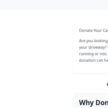
Donate Your Car
Are you looking
your driveway? C
running or not;
donation can he
Why Dona