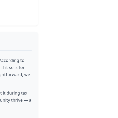
According to
f it sells for
ightforward, we
 it during tax
nity thrive — a