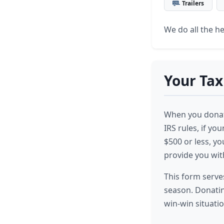
Trailers
We do all the hea
Your Tax
When you donate
IRS rules, if you
$500 or less, y
provide you wit
This form serves
season. Donatin
win-win situatio