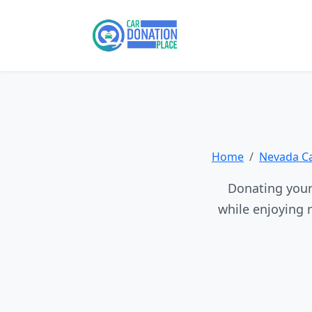
Home
Nevada C
Donating your 
while enjoying 