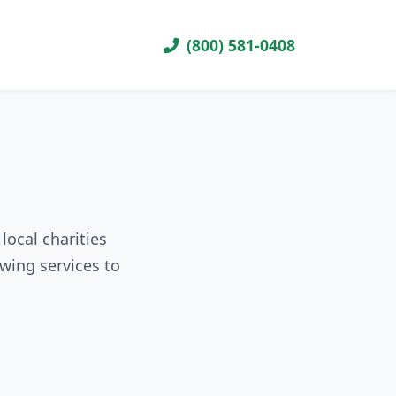
(800) 581-0408
local charities
wing services to