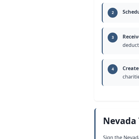
Schedu
2
Receiv
3
deduct
Create
4
charit
Nevada 
Sign the Nevada