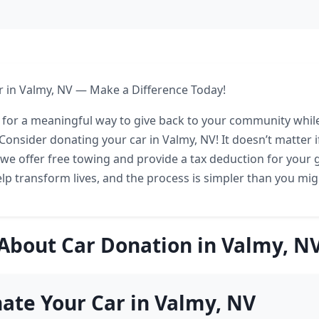
 in Valmy, NV — Make a Difference Today!
 for a meaningful way to give back to your community while
onsider donating your car in Valmy, NV! It doesn’t matter if
 we offer free towing and provide a tax deduction for your 
lp transform lives, and the process is simpler than you mig
About Car Donation in Valmy, N
te Your Car in Valmy, NV