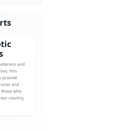
rts
tic
s
veterans and
lies, this
s provide
rvices and
 those who
 our country.