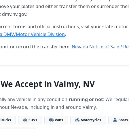
ove your plates and either transfer them or surrender them
t dmv.nv.gov.
rrent forms and official instructions, visit your state motor 
a DMV/Motor Vehicle Division
.
port or record the transfer here:
Nevada Notice of Sale / Re
 We Accept in Valmy, NV
lly any vehicle in any condition-
running or not
: We regular
hout Nevada, including in and around Valmy.
Trucks
SUVs
Vans
Motorcycles
Boats