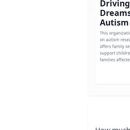
Driving
Dream
Autism
This organizati
on autism rese
offers family se
support childr
families affect
How much 