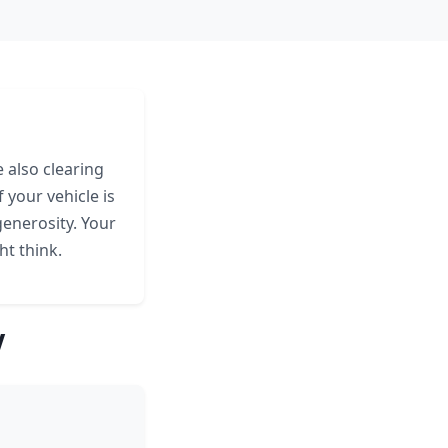
 also clearing
 your vehicle is
generosity. Your
ht think.
V