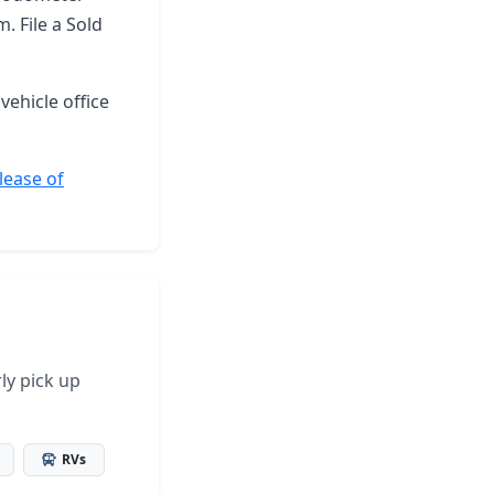
. File a Sold
vehicle office
lease of
ly pick up
RVs