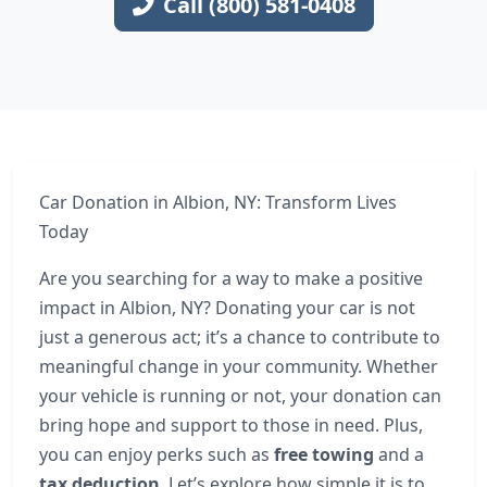
Call (800) 581-0408
Car Donation in Albion, NY: Transform Lives
Today
Are you searching for a way to make a positive
impact in Albion, NY? Donating your car is not
just a generous act; it’s a chance to contribute to
meaningful change in your community. Whether
your vehicle is running or not, your donation can
bring hope and support to those in need. Plus,
you can enjoy perks such as
free towing
and a
tax deduction
. Let’s explore how simple it is to