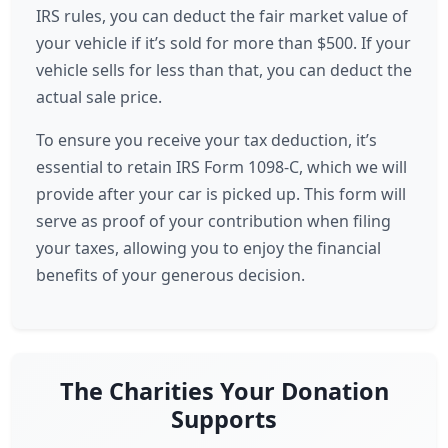
IRS rules, you can deduct the fair market value of
your vehicle if it’s sold for more than $500. If your
vehicle sells for less than that, you can deduct the
actual sale price.
To ensure you receive your tax deduction, it’s
essential to retain IRS Form 1098-C, which we will
provide after your car is picked up. This form will
serve as proof of your contribution when filing
your taxes, allowing you to enjoy the financial
benefits of your generous decision.
The Charities Your Donation
Supports