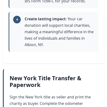
IRS Form 1098-C for your records.
Create lasting impact
: Your car
4
donation will support local charities,
making a meaningful difference in the
lives of individuals and families in
Albion, NY.
New York Title Transfer &
Paperwork
Sign the New York title as seller and print the
charity as buyer. Complete the odometer