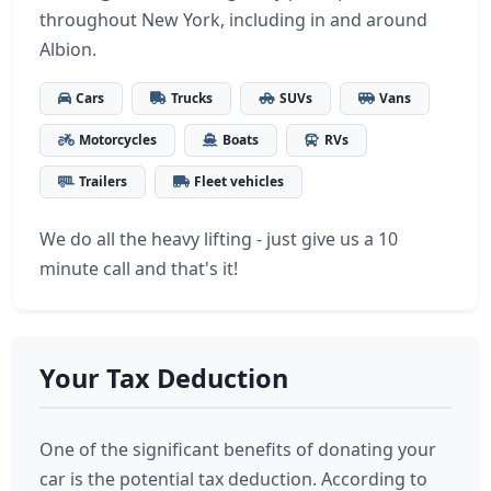
throughout New York, including in and around
Albion.
Cars
Trucks
SUVs
Vans
Motorcycles
Boats
RVs
Trailers
Fleet vehicles
We do all the heavy lifting - just give us a 10
minute call and that's it!
Your Tax Deduction
One of the significant benefits of donating your
car is the potential tax deduction. According to