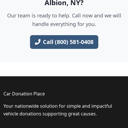
Albion, NY?
Our team is ready to help. Call now and we will
handle everything for you.
Call (800) 581-0408
Car Donation Place
Your nationwide solution for simple and impactful
vehicle donations supporting great causes.