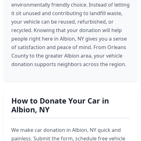
environmentally friendly choice. Instead of letting
it sit unused and contributing to landfill waste,
your vehicle can be reused, refurbished, or
recycled. Knowing that your donation will help
people right here in Albion, NY gives you a sense
of satisfaction and peace of mind. From Orleans
County to the greater Albion area, your vehicle
donation supports neighbors across the region.
How to Donate Your Car in
Albion, NY
We make car donation in Albion, NY quick and
painless. Submit the form, schedule free vehicle