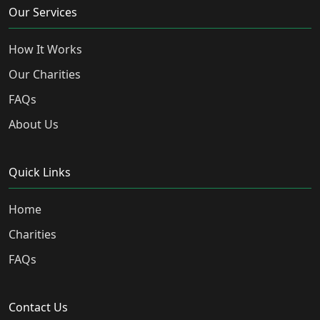
Our Services
How It Works
Our Charities
FAQs
About Us
Quick Links
Home
Charities
FAQs
Contact Us