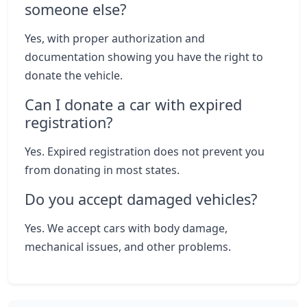
someone else?
Yes, with proper authorization and
documentation showing you have the right to
donate the vehicle.
Can I donate a car with expired
registration?
Yes. Expired registration does not prevent you
from donating in most states.
Do you accept damaged vehicles?
Yes. We accept cars with body damage,
mechanical issues, and other problems.