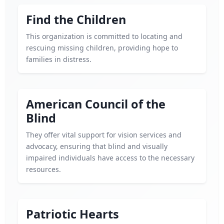
Find the Children
This organization is committed to locating and
rescuing missing children, providing hope to
families in distress.
American Council of the
Blind
They offer vital support for vision services and
advocacy, ensuring that blind and visually
impaired individuals have access to the necessary
resources.
Patriotic Hearts