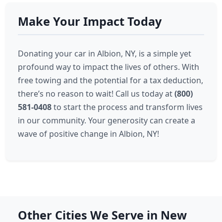
Make Your Impact Today
Donating your car in Albion, NY, is a simple yet
profound way to impact the lives of others. With
free towing and the potential for a tax deduction,
there’s no reason to wait! Call us today at
(800)
581-0408
to start the process and transform lives
in our community. Your generosity can create a
wave of positive change in Albion, NY!
Other Cities We Serve in New