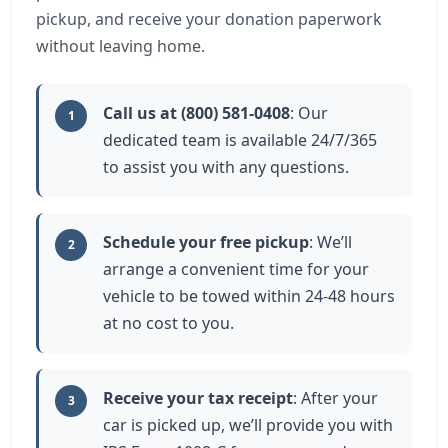
pickup, and receive your donation paperwork
without leaving home.
Call us at (800) 581-0408
: Our
1
dedicated team is available 24/7/365
to assist you with any questions.
Schedule your free pickup
: We’ll
2
arrange a convenient time for your
vehicle to be towed within 24-48 hours
at no cost to you.
Receive your tax receipt
: After your
3
car is picked up, we’ll provide you with