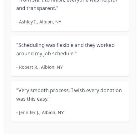
and transparent."
- Ashley I., Albion, NY
"Scheduling was flexible and they worked
around my job schedule."
- Robert R., Albion, NY
"Very smooth process. I wish every donation
was this easy."
- Jennifer J., Albion, NY