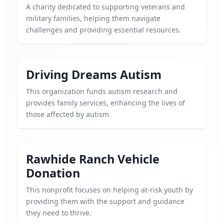
A charity dedicated to supporting veterans and
military families, helping them navigate
challenges and providing essential resources.
Driving Dreams Autism
This organization funds autism research and
provides family services, enhancing the lives of
those affected by autism.
Rawhide Ranch Vehicle
Donation
This nonprofit focuses on helping at-risk youth by
providing them with the support and guidance
they need to thrive.