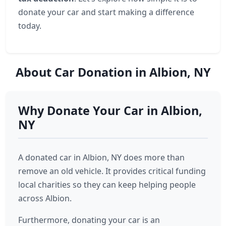
donate your car and start making a difference
today.
About Car Donation in Albion, NY
Why Donate Your Car in Albion,
NY
A donated car in Albion, NY does more than
remove an old vehicle. It provides critical funding
local charities so they can keep helping people
across Albion.
Furthermore, donating your car is an