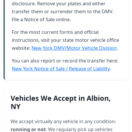
disclosure. Remove your plates and either
transfer them or surrender them to the DMV.
File a Notice of Sale online.
For the most current forms and official
instructions, visit your state motor vehicle office
website:
New York DMV/Motor Vehicle Division
.
You can also report or record the transfer here:
New York Notice of Sale / Release of Liability
.
Vehicles We Accept in Albion,
NY
We accept virtually any vehicle in any condition-
running or not
: We regularly pick up vehicles