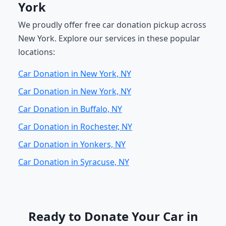
York
We proudly offer free car donation pickup across
New York. Explore our services in these popular
locations:
Car Donation in New York, NY
Car Donation in New York, NY
Car Donation in Buffalo, NY
Car Donation in Rochester, NY
Car Donation in Yonkers, NY
Car Donation in Syracuse, NY
Ready to Donate Your Car in