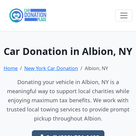
Car Donation in Albion, NY
Home
New York Car Donation
Albion, NY
Donating your vehicle in Albion, NY is a
meaningful way to support local charities while
enjoying maximum tax benefits. We work with
trusted local towing services to provide prompt
pickup throughout Albion.