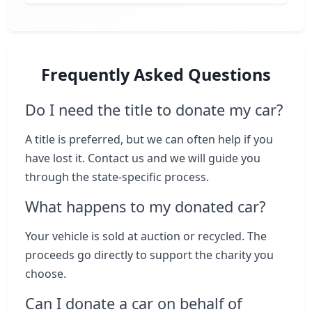
Frequently Asked Questions
Do I need the title to donate my car?
A title is preferred, but we can often help if you
have lost it. Contact us and we will guide you
through the state-specific process.
What happens to my donated car?
Your vehicle is sold at auction or recycled. The
proceeds go directly to support the charity you
choose.
Can I donate a car on behalf of