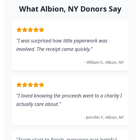
What Albion, NY Donors Say
"I was surprised how little paperwork was
involved. The receipt came quickly."
- William X., Albion, NY
"I loved knowing the proceeds went to a charity I
actually care about."
- Jennifer F., Albion, NY
"From start to finish, everyone was helpful