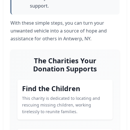
support.
With these simple steps, you can turn your
unwanted vehicle into a source of hope and
assistance for others in Antwerp, NY.
The Charities Your
Donation Supports
Find the Children
This charity is dedicated to locating and
rescuing missing children, working
tirelessly to reunite families.