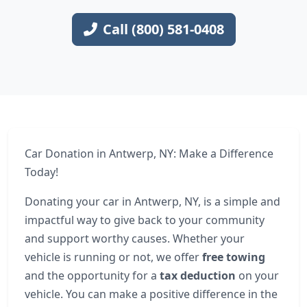
Call (800) 581-0408
Car Donation in Antwerp, NY: Make a Difference
Today!
Donating your car in Antwerp, NY, is a simple and
impactful way to give back to your community
and support worthy causes. Whether your
vehicle is running or not, we offer
free towing
and the opportunity for a
tax deduction
on your
vehicle. You can make a positive difference in the