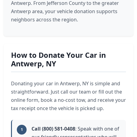
Antwerp. From Jefferson County to the greater
Antwerp area, your vehicle donation supports
neighbors across the region.
How to Donate Your Car in
Antwerp, NY
Donating your car in Antwerp, NY is simple and
straightforward. Just call our team or fill out the
online form, book a no-cost tow, and receive your
tax receipt once the vehicle is picked up.
Call (800) 581-0408
: Speak with one of
1