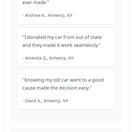
ever made."
- Andrew A., Antwerp, NY
"I donated my car from out of state
and they made it work seamlessly."
- Amanda Q., Antwerp, NY
"Knowing my old car went to a good
cause made the decision easy."
- David A., Antwerp, NY