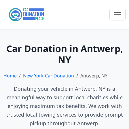
Car Donation in Antwerp,
NY
Home
New York Car Donation
Antwerp, NY
Donating your vehicle in Antwerp, NY is a
meaningful way to support local charities while
enjoying maximum tax benefits. We work with
trusted local towing services to provide prompt
pickup throughout Antwerp.