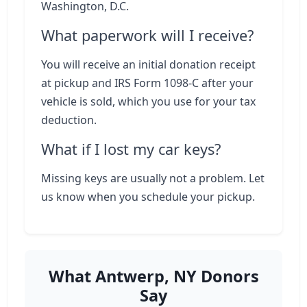
Washington, D.C.
What paperwork will I receive?
You will receive an initial donation receipt
at pickup and IRS Form 1098-C after your
vehicle is sold, which you use for your tax
deduction.
What if I lost my car keys?
Missing keys are usually not a problem. Let
us know when you schedule your pickup.
What Antwerp, NY Donors
Say