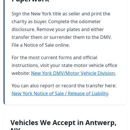
Sign the New York title as seller and print the
charity as buyer. Complete the odometer
disclosure. Remove your plates and either
transfer them or surrender them to the DMV.
File a Notice of Sale online.
For the most current forms and official
instructions, visit your state motor vehicle office
website:
New York DMV/Motor Vehicle Division
.
You can also report or record the transfer here:
New York Notice of Sale / Release of Liability
.
Vehicles We Accept in Antwerp,