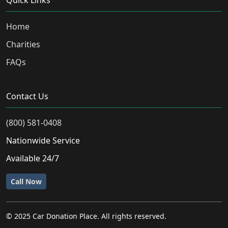
Quick Links
Home
Charities
FAQs
Contact Us
(800) 581-0408
Nationwide Service
Available 24/7
Call Now
© 2025 Car Donation Place. All rights reserved.