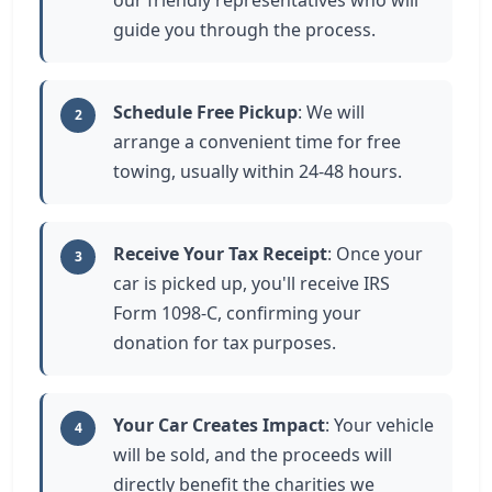
our friendly representatives who will
guide you through the process.
Schedule Free Pickup
: We will
2
arrange a convenient time for free
towing, usually within 24-48 hours.
Receive Your Tax Receipt
: Once your
3
car is picked up, you'll receive IRS
Form 1098-C, confirming your
donation for tax purposes.
Your Car Creates Impact
: Your vehicle
4
will be sold, and the proceeds will
directly benefit the charities we