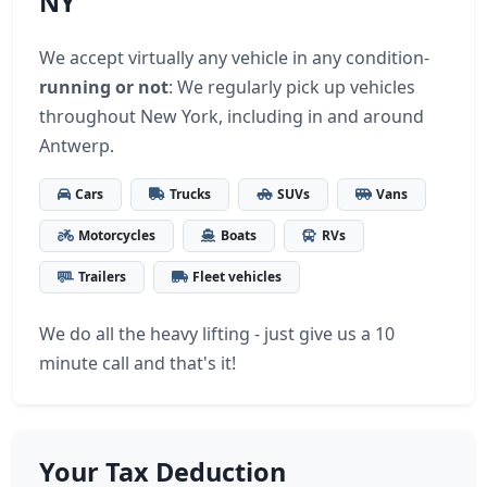
NY
We accept virtually any vehicle in any condition-
running or not
: We regularly pick up vehicles
throughout New York, including in and around
Antwerp.
Cars
Trucks
SUVs
Vans
Motorcycles
Boats
RVs
Trailers
Fleet vehicles
We do all the heavy lifting - just give us a 10
minute call and that's it!
Your Tax Deduction