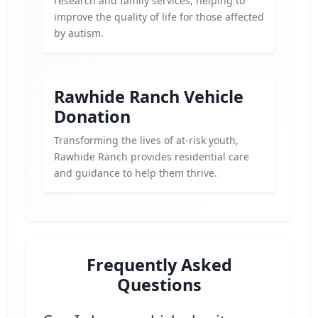
research and family services, helping to
improve the quality of life for those affected
by autism.
Rawhide Ranch Vehicle
Donation
Transforming the lives of at-risk youth,
Rawhide Ranch provides residential care
and guidance to help them thrive.
Frequently Asked
Questions