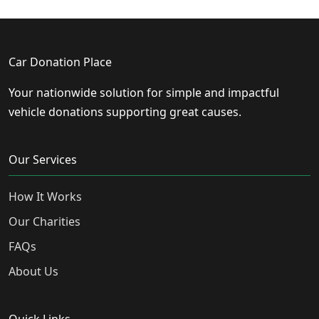
Car Donation Place
Your nationwide solution for simple and impactful
vehicle donations supporting great causes.
Our Services
How It Works
Our Charities
FAQs
About Us