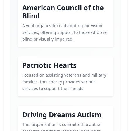
American Council of the
Blind
A vital organization advocating for vision
services, offering support to those who are
blind or visually impaired.
Patriotic Hearts
Focused on assisting veterans and military
families, this charity provides various
services to support their needs.
Driving Dreams Autism
This organization is committed to autism