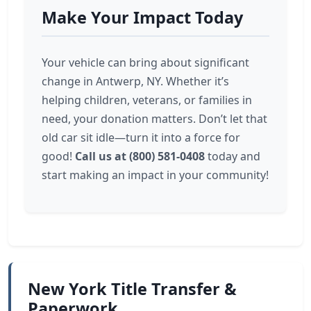
Make Your Impact Today
Your vehicle can bring about significant
change in Antwerp, NY. Whether it’s
helping children, veterans, or families in
need, your donation matters. Don’t let that
old car sit idle—turn it into a force for
good!
Call us at (800) 581-0408
today and
start making an impact in your community!
New York Title Transfer &
Paperwork