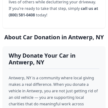
lives of others while decluttering your driveway.
If you’re ready to take that step, simply
call us at
(800) 581-0408
today!
About Car Donation in Antwerp, NY
Why Donate Your Car in
Antwerp, NY
Antwerp, NY is a community where local giving
makes a real difference. When you donate a
vehicle in Antwerp, you are not just getting rid of
an old vehicle — you are supporting local
charities that do meaningful work across