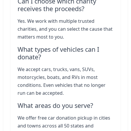
Can I choose which charity
receives the proceeds?
Yes. We work with multiple trusted
charities, and you can select the cause that
matters most to you.
What types of vehicles can I
donate?
We accept cars, trucks, vans, SUVs,
motorcycles, boats, and RVs in most
conditions. Even vehicles that no longer
run can be accepted.
What areas do you serve?
We offer free car donation pickup in cities
and towns across all 50 states and