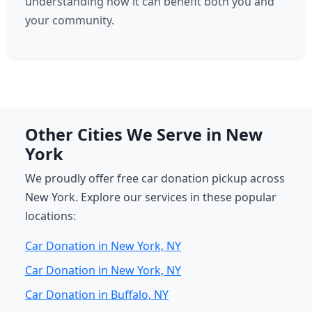
understanding how it can benefit both you and
your community.
Other Cities We Serve in New
York
We proudly offer free car donation pickup across
New York. Explore our services in these popular
locations:
Car Donation in New York, NY
Car Donation in New York, NY
Car Donation in Buffalo, NY