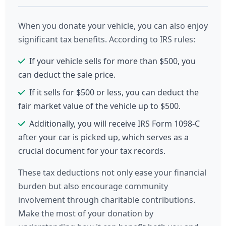
When you donate your vehicle, you can also enjoy
significant tax benefits. According to IRS rules:
If your vehicle sells for more than $500, you
can deduct the sale price.
If it sells for $500 or less, you can deduct the
fair market value of the vehicle up to $500.
Additionally, you will receive IRS Form 1098-C
after your car is picked up, which serves as a
crucial document for your tax records.
These tax deductions not only ease your financial
burden but also encourage community
involvement through charitable contributions.
Make the most of your donation by