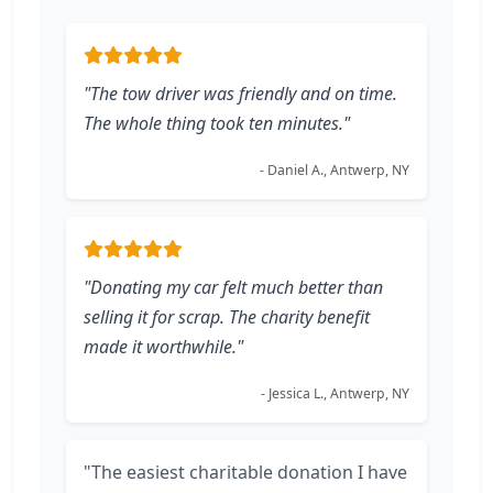
"The tow driver was friendly and on time.
The whole thing took ten minutes."
- Daniel A., Antwerp, NY
"Donating my car felt much better than
selling it for scrap. The charity benefit
made it worthwhile."
- Jessica L., Antwerp, NY
"The easiest charitable donation I have