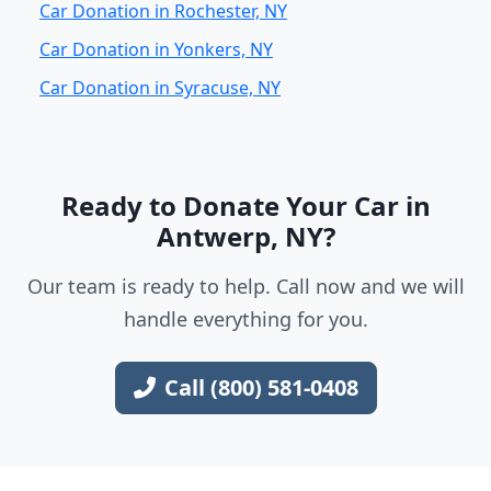
Car Donation in Rochester, NY
Car Donation in Yonkers, NY
Car Donation in Syracuse, NY
Ready to Donate Your Car in
Antwerp, NY?
Our team is ready to help. Call now and we will
handle everything for you.
Call (800) 581-0408