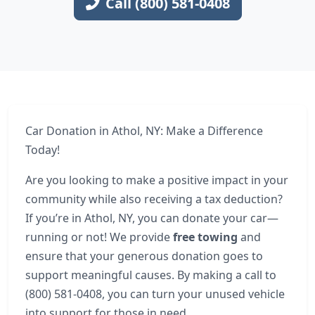
Call (800) 581-0408
Car Donation in Athol, NY: Make a Difference
Today!
Are you looking to make a positive impact in your
community while also receiving a tax deduction?
If you’re in Athol, NY, you can donate your car—
running or not! We provide
free towing
and
ensure that your generous donation goes to
support meaningful causes. By making a call to
(800) 581-0408, you can turn your unused vehicle
into support for those in need.