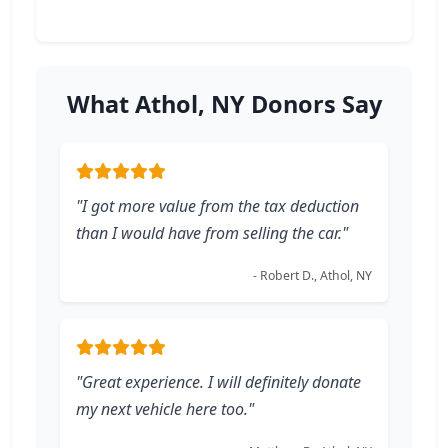
What Athol, NY Donors Say
"I got more value from the tax deduction
than I would have from selling the car."
- Robert D., Athol, NY
"Great experience. I will definitely donate
my next vehicle here too."