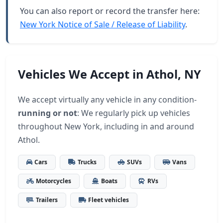
You can also report or record the transfer here:
New York Notice of Sale / Release of Liability
.
Vehicles We Accept in Athol, NY
We accept virtually any vehicle in any condition-
running or not
: We regularly pick up vehicles
throughout New York, including in and around
Athol.
Cars
Trucks
SUVs
Vans
Motorcycles
Boats
RVs
Trailers
Fleet vehicles