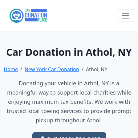
Car Donation in Athol, NY
Home
New York Car Donation
Athol, NY
Donating your vehicle in Athol, NY is a
meaningful way to support local charities while
enjoying maximum tax benefits. We work with
trusted local towing services to provide prompt
pickup throughout Athol.