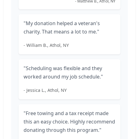
- Matthew B., Athol, NY
"My donation helped a veteran's
charity. That means a lot to me."
- William B., Athol, NY
"Scheduling was flexible and they
worked around my job schedule."
- Jessica L., Athol, NY
"Free towing and a tax receipt made
this an easy choice. Highly recommend
donating through this program."