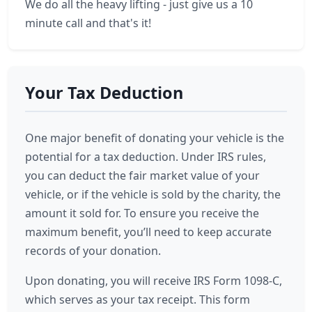
We do all the heavy lifting - just give us a 10
minute call and that's it!
Your Tax Deduction
One major benefit of donating your vehicle is the
potential for a tax deduction. Under IRS rules,
you can deduct the fair market value of your
vehicle, or if the vehicle is sold by the charity, the
amount it sold for. To ensure you receive the
maximum benefit, you’ll need to keep accurate
records of your donation.
Upon donating, you will receive IRS Form 1098-C,
which serves as your tax receipt. This form