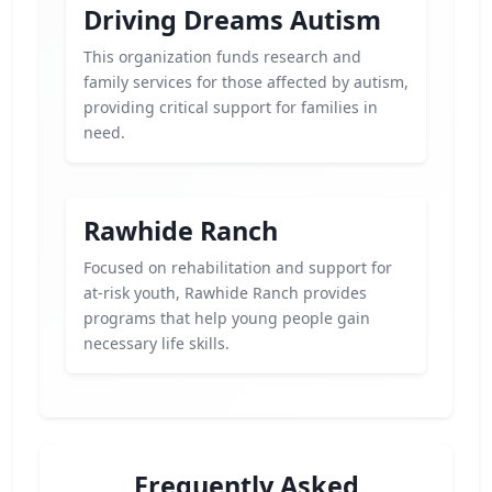
Driving Dreams Autism
This organization funds research and
family services for those affected by autism,
providing critical support for families in
need.
Rawhide Ranch
Focused on rehabilitation and support for
at-risk youth, Rawhide Ranch provides
programs that help young people gain
necessary life skills.
Frequently Asked