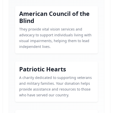
American Council of the
Blind
They provide vital vision services and
advocacy to support individuals living with
visual impairments, helping them to lead
independent lives.
Patriotic Hearts
A charity dedicated to supporting veterans
and military families. Your donation helps
provide assistance and resources to those
who have served our country.