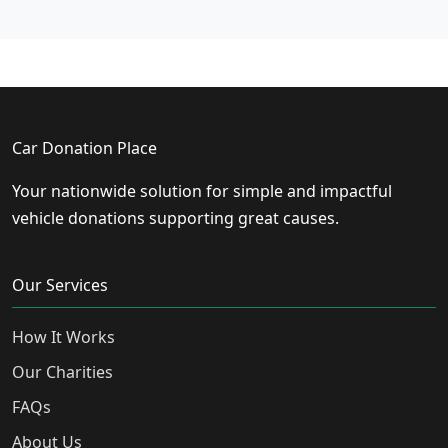
Car Donation Place
Your nationwide solution for simple and impactful
vehicle donations supporting great causes.
Our Services
How It Works
Our Charities
FAQs
About Us