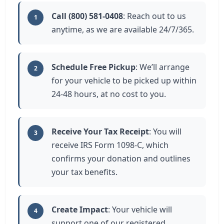
Call (800) 581-0408
: Reach out to us
1
anytime, as we are available 24/7/365.
Schedule Free Pickup
: We’ll arrange
2
for your vehicle to be picked up within
24-48 hours, at no cost to you.
Receive Your Tax Receipt
: You will
3
receive IRS Form 1098-C, which
confirms your donation and outlines
your tax benefits.
Create Impact
: Your vehicle will
4
support one of our registered