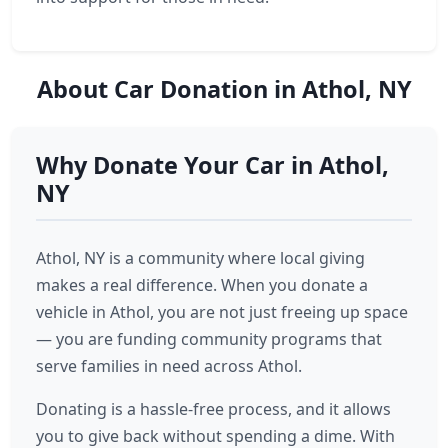
About Car Donation in Athol, NY
Why Donate Your Car in Athol,
NY
Athol, NY is a community where local giving
makes a real difference. When you donate a
vehicle in Athol, you are not just freeing up space
— you are funding community programs that
serve families in need across Athol.
Donating is a hassle-free process, and it allows
you to give back without spending a dime. With