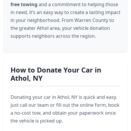
free towing
and a commitment to helping those
in need, it’s an easy way to create a lasting impact
in your neighborhood. From Warren County to
the greater Athol area, your vehicle donation
supports neighbors across the region.
How to Donate Your Car in
Athol, NY
Donating your car in Athol, NY is quick and easy.
Just call our team or fill out the online form, book
a no-cost tow, and obtain your paperwork once
the vehicle is picked up.