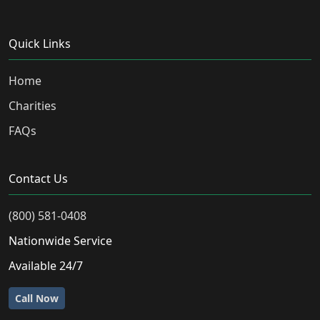
Quick Links
Home
Charities
FAQs
Contact Us
(800) 581-0408
Nationwide Service
Available 24/7
Call Now