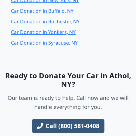
Car Donation in New York, NY
Car Donation in Buffalo, NY
Car Donation in Rochester, NY
Car Donation in Yonkers, NY
Car Donation in Syracuse, NY
Ready to Donate Your Car in Athol,
NY?
Our team is ready to help. Call now and we will
handle everything for you.
Call (800) 581-0408