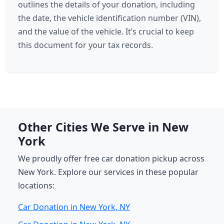
outlines the details of your donation, including
the date, the vehicle identification number (VIN),
and the value of the vehicle. It’s crucial to keep
this document for your tax records.
Other Cities We Serve in New
York
We proudly offer free car donation pickup across
New York. Explore our services in these popular
locations:
Car Donation in New York, NY