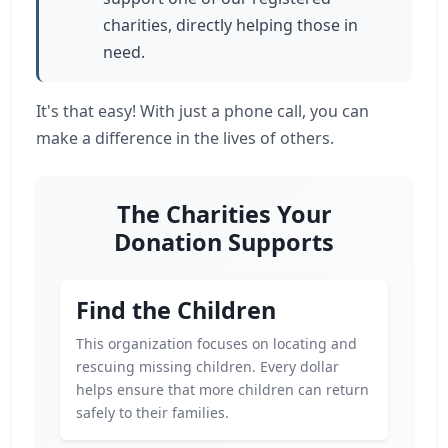
charities, directly helping those in
need.
It's that easy! With just a phone call, you can
make a difference in the lives of others.
The Charities Your
Donation Supports
Find the Children
This organization focuses on locating and
rescuing missing children. Every dollar
helps ensure that more children can return
safely to their families.