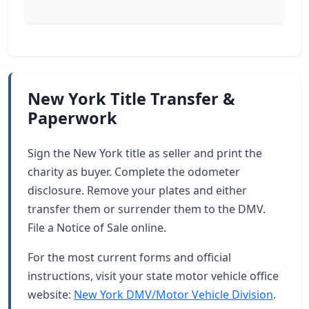
New York Title Transfer &
Paperwork
Sign the New York title as seller and print the
charity as buyer. Complete the odometer
disclosure. Remove your plates and either
transfer them or surrender them to the DMV.
File a Notice of Sale online.
For the most current forms and official
instructions, visit your state motor vehicle office
website:
New York DMV/Motor Vehicle Division
.