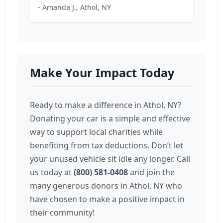
- Amanda J., Athol, NY
Make Your Impact Today
Ready to make a difference in Athol, NY?
Donating your car is a simple and effective
way to support local charities while
benefiting from tax deductions. Don’t let
your unused vehicle sit idle any longer. Call
us today at
(800) 581-0408
and join the
many generous donors in Athol, NY who
have chosen to make a positive impact in
their community!