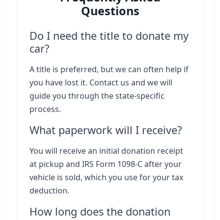
Questions
Do I need the title to donate my
car?
A title is preferred, but we can often help if
you have lost it. Contact us and we will
guide you through the state-specific
process.
What paperwork will I receive?
You will receive an initial donation receipt
at pickup and IRS Form 1098-C after your
vehicle is sold, which you use for your tax
deduction.
How long does the donation