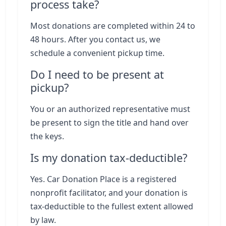
process take?
Most donations are completed within 24 to
48 hours. After you contact us, we
schedule a convenient pickup time.
Do I need to be present at
pickup?
You or an authorized representative must
be present to sign the title and hand over
the keys.
Is my donation tax-deductible?
Yes. Car Donation Place is a registered
nonprofit facilitator, and your donation is
tax-deductible to the fullest extent allowed
by law.