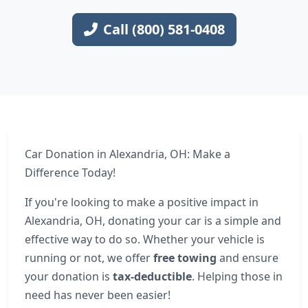
Call (800) 581-0408
Car Donation in Alexandria, OH: Make a
Difference Today!
If you're looking to make a positive impact in
Alexandria, OH, donating your car is a simple and
effective way to do so. Whether your vehicle is
running or not, we offer
free towing
and ensure
your donation is
tax-deductible
. Helping those in
need has never been easier!