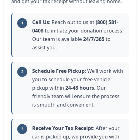
and get your tax receipt without leaving home.
Call Us
: Reach out to us at
(800) 581-
1
0408
to initiate your donation process.
Our team is available
24/7/365
to
assist you.
Schedule Free Pickup
: We’ll work with
2
you to schedule your free vehicle
pickup within
24-48 hours
. Our
friendly team will ensure the process
is smooth and convenient.
Receive Your Tax Receipt
: After your
3
car is picked up, we provide you with