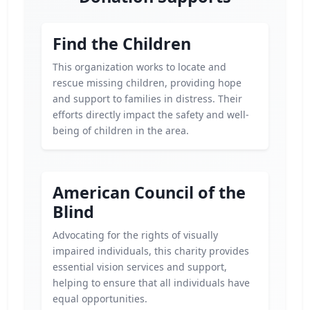
Find the Children
This organization works to locate and
rescue missing children, providing hope
and support to families in distress. Their
efforts directly impact the safety and well-
being of children in the area.
American Council of the
Blind
Advocating for the rights of visually
impaired individuals, this charity provides
essential vision services and support,
helping to ensure that all individuals have
equal opportunities.