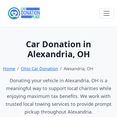
Car Donation in
Alexandria, OH
Home
Ohio Car Donation
Alexandria, OH
Donating your vehicle in Alexandria, OH is a
meaningful way to support local charities while
enjoying maximum tax benefits. We work with
trusted local towing services to provide prompt
pickup throughout Alexandria.