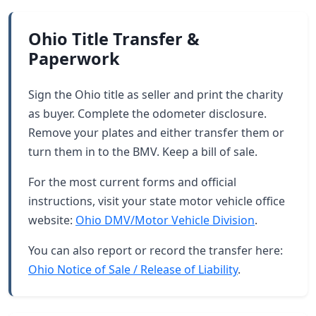
Ohio Title Transfer &
Paperwork
Sign the Ohio title as seller and print the charity
as buyer. Complete the odometer disclosure.
Remove your plates and either transfer them or
turn them in to the BMV. Keep a bill of sale.
For the most current forms and official
instructions, visit your state motor vehicle office
website:
Ohio DMV/Motor Vehicle Division
.
You can also report or record the transfer here:
Ohio Notice of Sale / Release of Liability
.