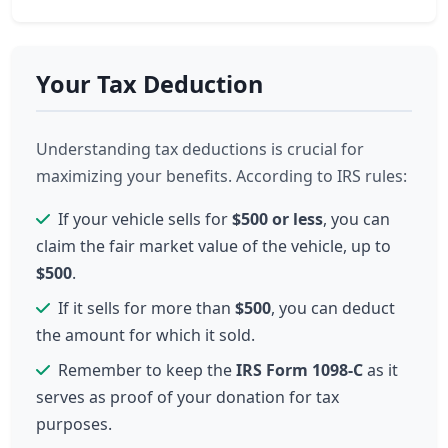
Your Tax Deduction
Understanding tax deductions is crucial for
maximizing your benefits. According to IRS rules:
If your vehicle sells for
$500 or less
, you can
claim the fair market value of the vehicle, up to
$500
.
If it sells for more than
$500
, you can deduct
the amount for which it sold.
Remember to keep the
IRS Form 1098-C
as it
serves as proof of your donation for tax
purposes.