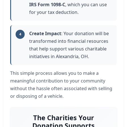
IRS Form 1098-C
, which you can use
for your tax deduction.
Create Impact
: Your donation will be
4
transformed into financial resources
that help support various charitable
initiatives in Alexandria, OH.
This simple process allows you to make a
meaningful contribution to your community
without the hassle often associated with selling
or disposing of a vehicle.
The Charities Your
Donation Supports