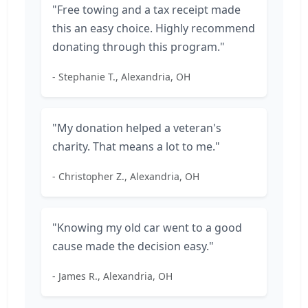
"Free towing and a tax receipt made
this an easy choice. Highly recommend
donating through this program."
- Stephanie T., Alexandria, OH
"My donation helped a veteran's
charity. That means a lot to me."
- Christopher Z., Alexandria, OH
"Knowing my old car went to a good
cause made the decision easy."
- James R., Alexandria, OH