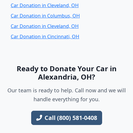
Car Donation in Cleveland, OH
Car Donation in Columbus, OH
Car Donation in Cleveland, OH
Car Donation in Cincinnati, OH
Ready to Donate Your Car in
Alexandria, OH?
Our team is ready to help. Call now and we will
handle everything for you.
Call (800) 581-0408