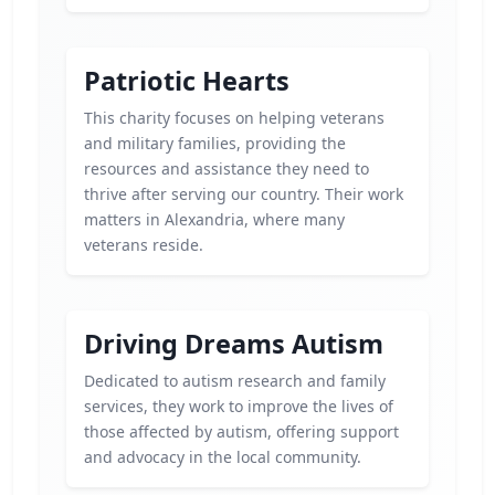
Patriotic Hearts
This charity focuses on helping veterans
and military families, providing the
resources and assistance they need to
thrive after serving our country. Their work
matters in Alexandria, where many
veterans reside.
Driving Dreams Autism
Dedicated to autism research and family
services, they work to improve the lives of
those affected by autism, offering support
and advocacy in the local community.