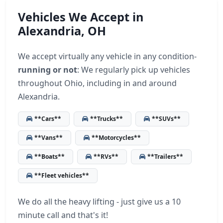
Vehicles We Accept in
Alexandria, OH
We accept virtually any vehicle in any condition-
running or not
: We regularly pick up vehicles
throughout Ohio, including in and around
Alexandria.
**Cars**
**Trucks**
**SUVs**
**Vans**
**Motorcycles**
**Boats**
**RVs**
**Trailers**
**Fleet vehicles**
We do all the heavy lifting - just give us a 10
minute call and that's it!