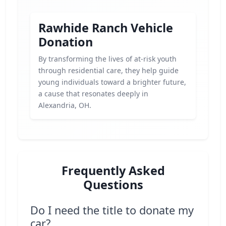
Rawhide Ranch Vehicle
Donation
By transforming the lives of at-risk youth
through residential care, they help guide
young individuals toward a brighter future,
a cause that resonates deeply in
Alexandria, OH.
Frequently Asked
Questions
Do I need the title to donate my
car?