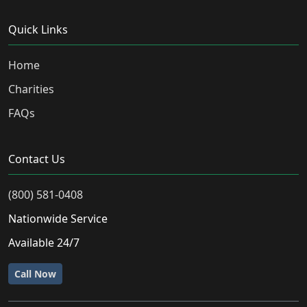
Quick Links
Home
Charities
FAQs
Contact Us
(800) 581-0408
Nationwide Service
Available 24/7
Call Now