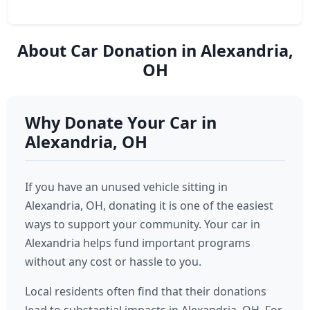
About Car Donation in Alexandria,
OH
Why Donate Your Car in
Alexandria, OH
If you have an unused vehicle sitting in
Alexandria, OH, donating it is one of the easiest
ways to support your community. Your car in
Alexandria helps fund important programs
without any cost or hassle to you.
Local residents often find that their donations