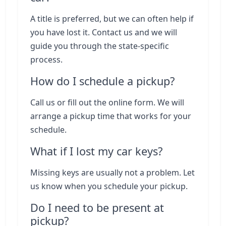
A title is preferred, but we can often help if
you have lost it. Contact us and we will
guide you through the state-specific
process.
How do I schedule a pickup?
Call us or fill out the online form. We will
arrange a pickup time that works for your
schedule.
What if I lost my car keys?
Missing keys are usually not a problem. Let
us know when you schedule your pickup.
Do I need to be present at
pickup?