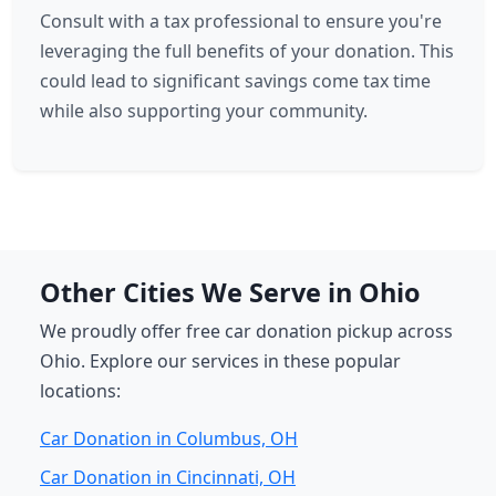
Consult with a tax professional to ensure you're
leveraging the full benefits of your donation. This
could lead to significant savings come tax time
while also supporting your community.
Other Cities We Serve in Ohio
We proudly offer free car donation pickup across
Ohio. Explore our services in these popular
locations:
Car Donation in Columbus, OH
Car Donation in Cincinnati, OH