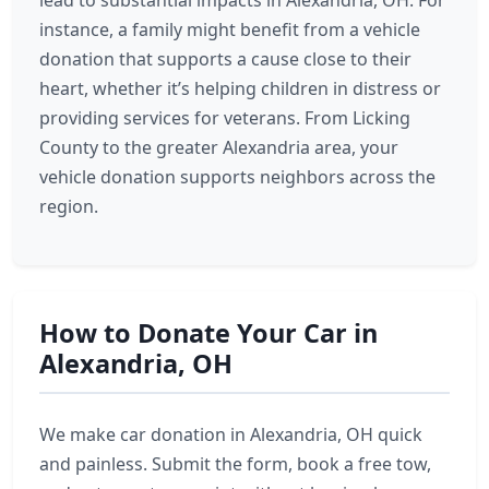
lead to substantial impacts in Alexandria, OH. For
instance, a family might benefit from a vehicle
donation that supports a cause close to their
heart, whether it’s helping children in distress or
providing services for veterans. From Licking
County to the greater Alexandria area, your
vehicle donation supports neighbors across the
region.
How to Donate Your Car in
Alexandria, OH
We make car donation in Alexandria, OH quick
and painless. Submit the form, book a free tow,