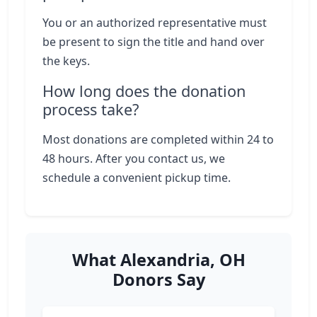
You or an authorized representative must
be present to sign the title and hand over
the keys.
How long does the donation
process take?
Most donations are completed within 24 to
48 hours. After you contact us, we
schedule a convenient pickup time.
What Alexandria, OH
Donors Say