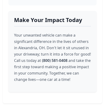
Make Your Impact Today
Your unwanted vehicle can make a
significant difference in the lives of others
in Alexandria, OH. Don't let it sit unused in
your driveway; turn it into a force for good!
Call us today at
(800) 581-0408
and take the
first step toward making a positive impact
in your community. Together, we can
change lives—one car at a time!