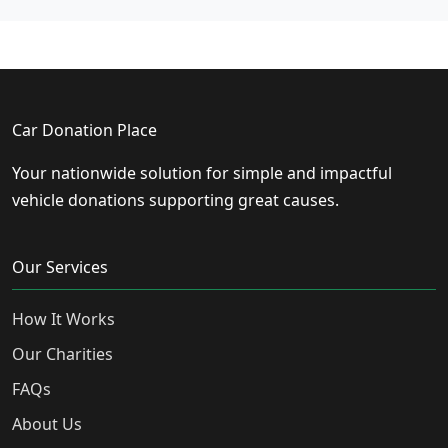
Car Donation Place
Your nationwide solution for simple and impactful
vehicle donations supporting great causes.
Our Services
How It Works
Our Charities
FAQs
About Us