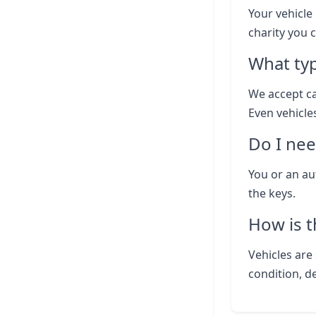
Your vehicle 
charity you 
What typ
We accept ca
Even vehicle
Do I nee
You or an au
the keys.
How is t
Vehicles are 
condition, d