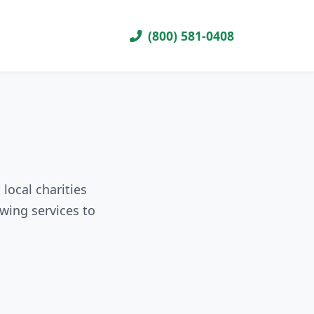
(800) 581-0408
local charities
wing services to