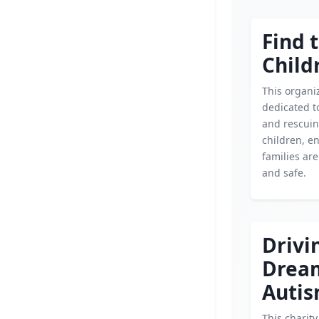
Find 
Child
This organiz
dedicated t
and rescui
children, e
families ar
and safe.
Drivi
Drea
Autis
This charit