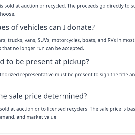
is sold at auction or recycled. The proceeds go directly to 
choose.
es of vehicles can I donate?
rs, trucks, vans, SUVs, motorcycles, boats, and RVs in most
s that no longer run can be accepted.
d to be present at pickup?
thorized representative must be present to sign the title a
he sale price determined?
sold at auction or to licensed recyclers. The sale price is b
emand, and market value.