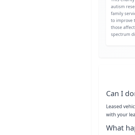
autism res
family servi
to improve t
those affec
spectrum di
Can I do
Leased vehic
with your le
What ha