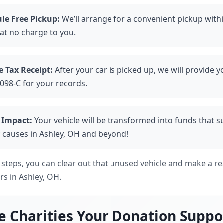
le Free Pickup:
We’ll arrange for a convenient pickup with
 at no charge to you.
e Tax Receipt:
After your car is picked up, we will provide y
098-C for your records.
 Impact:
Your vehicle will be transformed into funds that 
 causes in Ashley, OH and beyond!
 steps, you can clear out that unused vehicle and make a rea
ers in Ashley, OH.
e Charities Your Donation Suppo