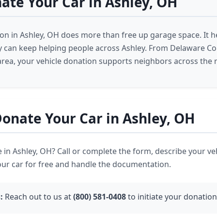
te Your Car in Ashley, OH
ion in Ashley, OH does more than free up garage space. It h
ey can keep helping people across Ashley. From Delaware Co
area, your vehicle donation supports neighbors across the 
onate Your Car in Ashley, OH
 in Ashley, OH? Call or complete the form, describe your ve
our car for free and handle the documentation.
:
Reach out to us at
(800) 581-0408
to initiate your donation