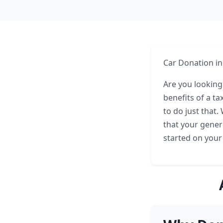
Car Donation in
Are you looking
benefits of a t
to do just that
that your gener
started on your