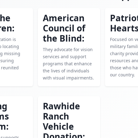
the
American
Patrio
ren:
Council of
Hearts
the Blind:
ation is
Focused on v
o locating
military famil
They advocate for vision
ng missing
charity provid
services and support
nsuring
resources an
programs that enhance
e reunited
those who ha
the lives of individuals
our country.
with visual impairments.
ng
Rawhide
ms
Ranch
m:
Vehicle
Donation:
y supports