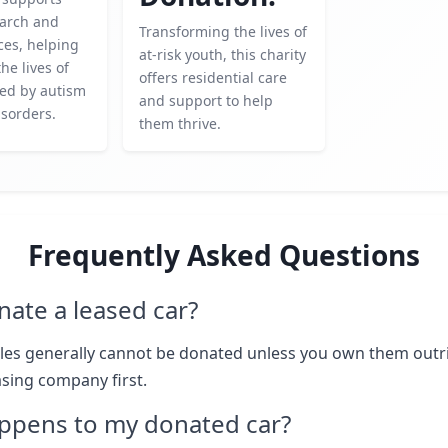
earch and
Transforming the lives of
ces, helping
at-risk youth, this charity
he lives of
offers residential care
ted by autism
and support to help
sorders.
them thrive.
Frequently Asked Questions
nate a leased car?
les generally cannot be donated unless you own them outr
asing company first.
ppens to my donated car?