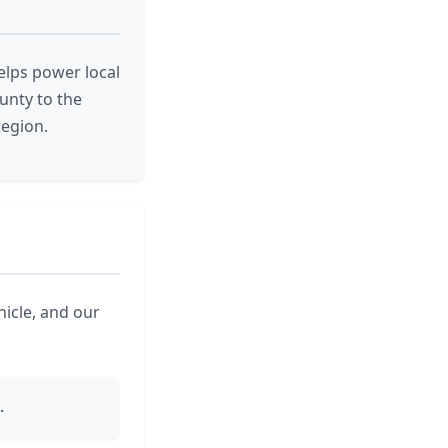
elps power local
unty to the
region.
hicle, and our
.