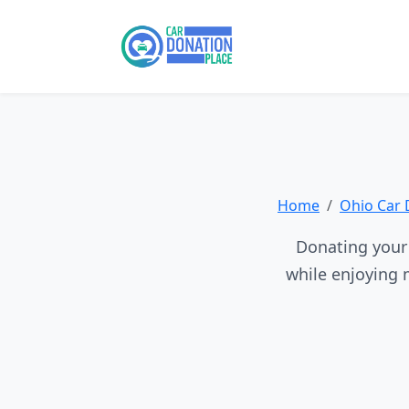
Home
Ohio Car 
Donating your 
while enjoying 