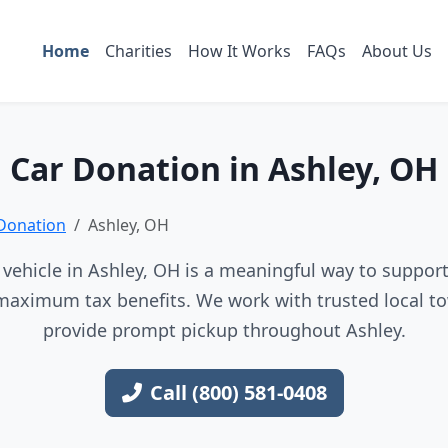
Home
Charities
How It Works
FAQs
About Us
Car Donation in Ashley, OH
Donation
Ashley, OH
vehicle in Ashley, OH is a meaningful way to support 
maximum tax benefits. We work with trusted local to
provide prompt pickup throughout Ashley.
Call (800) 581-0408