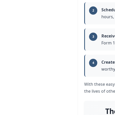
Schedu
2
hours,
Receiv
3
Form 1
Create
4
worthy
With these easy
the lives of oth
Th