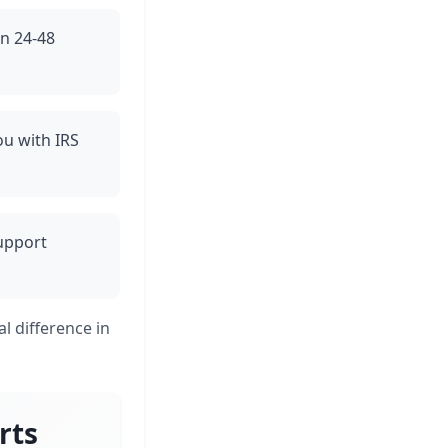
in 24-48
ou with IRS
support
l difference in
rts