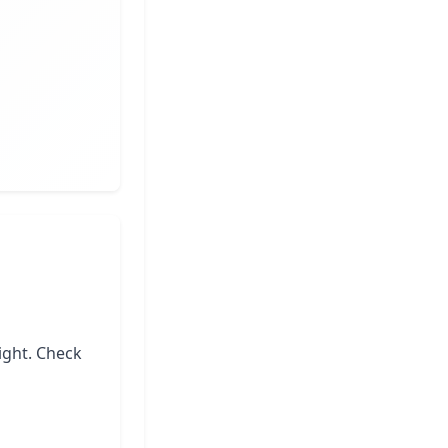
ight. Check