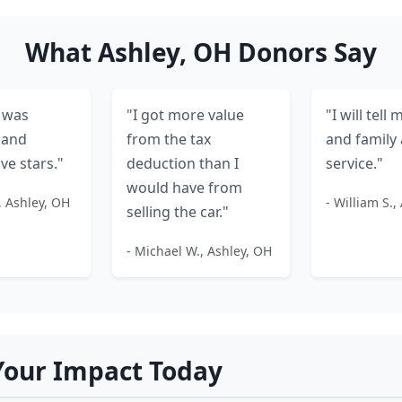
What Ashley, OH Donors Say
 was
"I got more value
"I will tell
 and
from the tax
and family 
ive stars."
deduction than I
service."
would have from
, Ashley, OH
- William S.,
selling the car."
- Michael W., Ashley, OH
our Impact Today