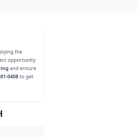
joying the
fect opportunity
wing
and ensure
581-0408
to get
H