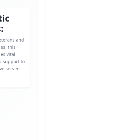
tic
:
eterans and
ies, this
es vital
d support to
ve served