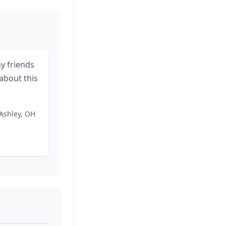
 my friends
about this
 Ashley, OH