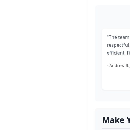
"The team
respectful
efficient. F
- Andrew R.
Make Y