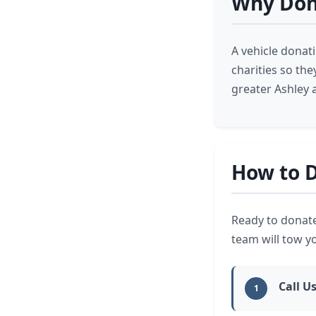
Why Dona
A vehicle donat
charities so th
greater Ashley 
How to D
Ready to donate
team will tow y
Call Us
1