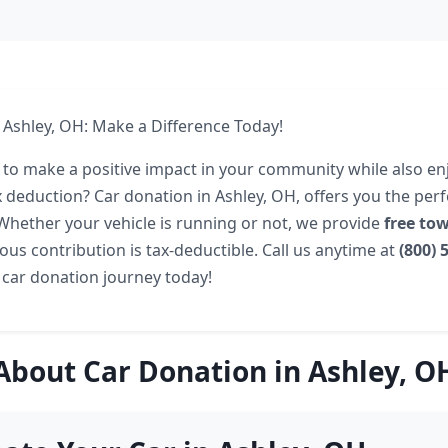
 Ashley, OH: Make a Difference Today!
 to make a positive impact in your community while also en
ax deduction? Car donation in Ashley, OH, offers you the per
. Whether your vehicle is running or not, we provide
free to
ous contribution is tax-deductible. Call us anytime at
(800) 
 car donation journey today!
About Car Donation in Ashley, O