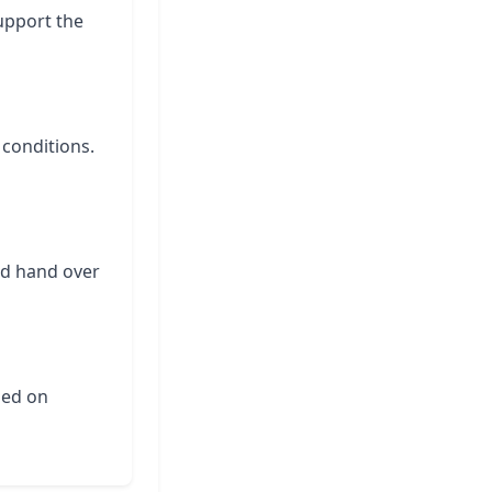
support the
 conditions.
nd hand over
ased on