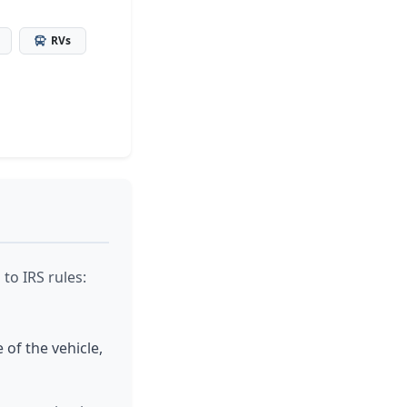
RVs
to IRS rules:
 of the vehicle,