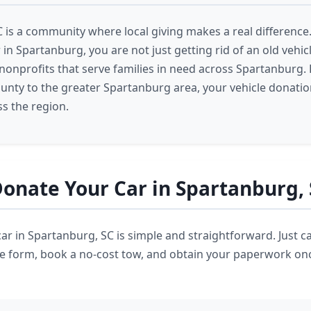
 is a community where local giving makes a real differenc
in Spartanburg, you are not just getting rid of an old vehi
nonprofits that serve families in need across Spartanburg.
nty to the greater Spartanburg area, your vehicle donati
s the region.
onate Your Car in Spartanburg,
ar in Spartanburg, SC is simple and straightforward. Just ca
ine form, book a no-cost tow, and obtain your paperwork onc