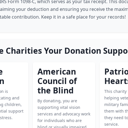
e IRS Form 1098-C, which serves as your tax receipt. This do
laiming your deduction and ensuring you receive the maxi
able contribution. Keep it in a safe place for your records!
e Charities Your Donation Suppo
e
American
Patrio
en
Council of
Heart
the Blind
on is
This charity
cating and
helping vet
By donating, you are
g children,
military fam
supporting vital vision
tial support
them with t
services and advocacy work
istress.
they need to
for individuals who are
service.
blind or visually impaired.