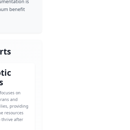
cumentation is
mum benefit
rts
tic
s
 focuses on
erans and
ilies, providing
he resources
 thrive after