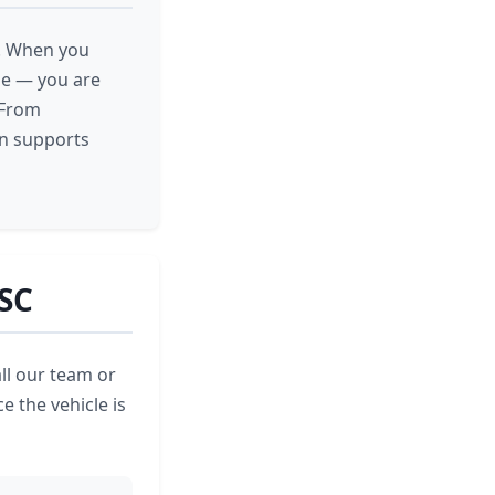
e. When you
cle — you are
 From
on supports
 SC
ll our team or
e the vehicle is