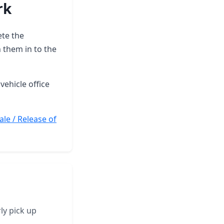
rk
ete the
 them in to the
vehicle office
ale / Release of
ly pick up