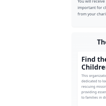
You will receiv
important for c
from your charit
Th
Find th
Childr
This organizati
dedicated to lo
rescuing missin
providing essen
to families in d