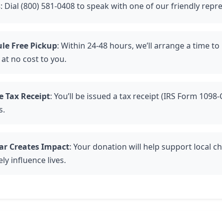
s
: Dial (800) 581-0408 to speak with one of our friendly repr
le Free Pickup
: Within 24-48 hours, we’ll arrange a time to
 at no cost to you.
e Tax Receipt
: You’ll be issued a tax receipt (IRS Form 1098-
s.
ar Creates Impact
: Your donation will help support local ch
ely influence lives.