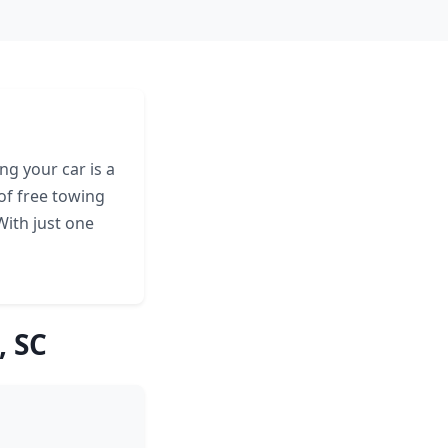
ng your car is a
of free towing
With just one
, SC