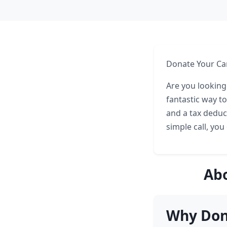
Donate Your Car
Are you looking
fantastic way t
and a tax deduc
simple call, you
Abo
Why Dona