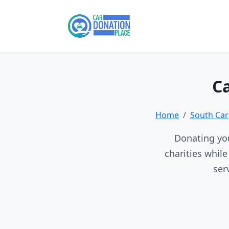
Ca
Home
South Car
Donating you
charities whil
ser