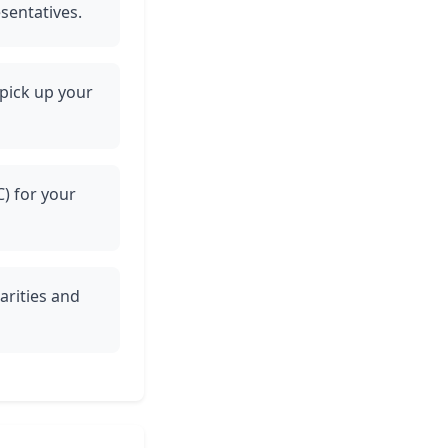
esentatives.
 pick up your
C) for your
arities and