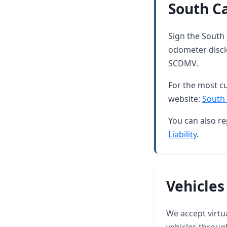
South Ca
Sign the South 
odometer discl
SCDMV.
For the most cu
website:
South 
You can also re
Liability
.
Vehicles
We accept virtua