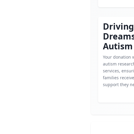
Driving
Dream
Autism
Your donation wi
autism researc
services, ensur
families receiv
support they n