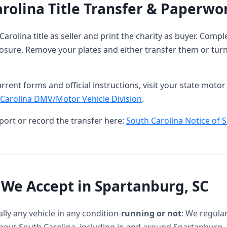
rolina Title Transfer & Paperwo
Carolina title as seller and print the charity as buyer. Compl
osure. Remove your plates and either transfer them or turn
rrent forms and official instructions, visit your state motor 
Carolina DMV/Motor Vehicle Division
.
port or record the transfer here:
South Carolina Notice of S
 We Accept in Spartanburg, SC
lly any vehicle in any condition-
running or not
: We regular