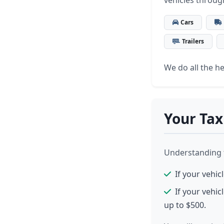
vehicles throug
Cars
Trailers
We do all the hea
Your Tax
Understanding th
If your vehic
If your vehic
up to $500.