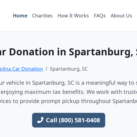
Home
Charities
How It Works
FAQs
About Us
r Donation in Spartanburg,
olina Car Donation
Spartanburg, SC
r vehicle in Spartanburg, SC is a meaningful way to 
e enjoying maximum tax benefits. We work with trust
vices to provide prompt pickup throughout Spartanb
Call (800) 581-0408