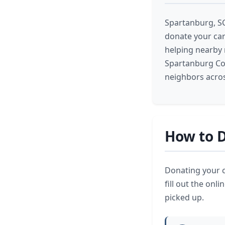
Spartanburg, SC
donate your car 
helping nearby 
Spartanburg Cou
neighbors acros
How to D
Donating your c
fill out the onl
picked up.