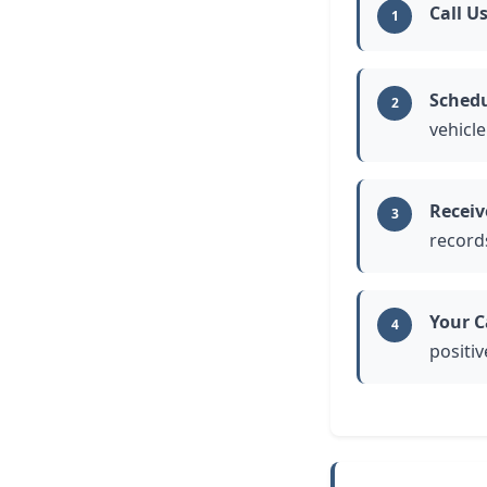
Call U
1
Schedu
2
vehicle
Receiv
3
record
Your C
4
positiv