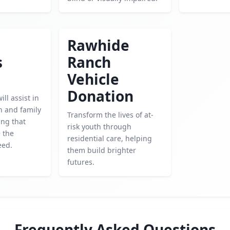
Rawhide
s
Ranch
Vehicle
Donation
ll assist in
h and family
Transform the lives of at-
ing that
risk youth through
e the
residential care, helping
eed.
them build brighter
futures.
Frequently Asked Questions