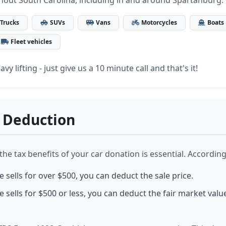
hout South Carolina, including in and around Spartanburg.
Trucks
SUVs
Vans
Motorcycles
Boats
Fleet vehicles
vy lifting - just give us a 10 minute call and that's it!
 Deduction
e tax benefits of your car donation is essential. According 
le sells for over $500, you can deduct the sale price.
le sells for $500 or less, you can deduct the fair market value