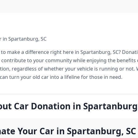
 in Spartanburg, SC
 to make a difference right here in Spartanburg, SC? Donati
o contribute to your community while enjoying the benefits 
tion, regardless of whether your vehicle is running or not. 
 can turn your old car into a lifeline for those in need.
ut Car Donation in Spartanburg
te Your Car in Spartanburg, SC