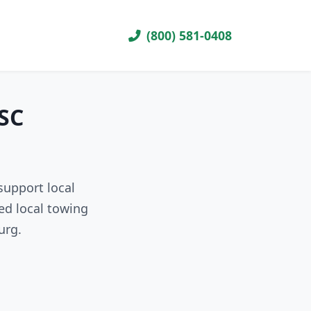
(800) 581-0408
 SC
support local
ed local towing
urg.