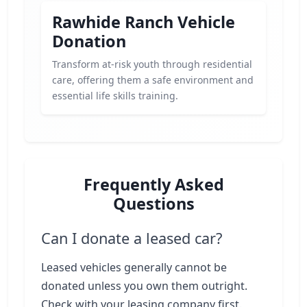
Rawhide Ranch Vehicle
Donation
Transform at-risk youth through residential
care, offering them a safe environment and
essential life skills training.
Frequently Asked
Questions
Can I donate a leased car?
Leased vehicles generally cannot be
donated unless you own them outright.
Check with your leasing company first.