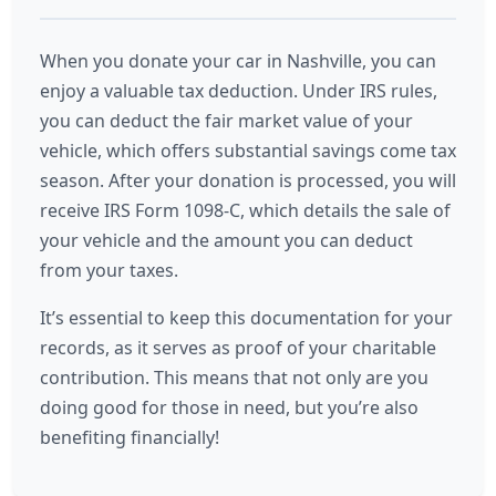
When you donate your car in Nashville, you can
enjoy a valuable tax deduction. Under IRS rules,
you can deduct the fair market value of your
vehicle, which offers substantial savings come tax
season. After your donation is processed, you will
receive IRS Form 1098-C, which details the sale of
your vehicle and the amount you can deduct
from your taxes.
It’s essential to keep this documentation for your
records, as it serves as proof of your charitable
contribution. This means that not only are you
doing good for those in need, but you’re also
benefiting financially!