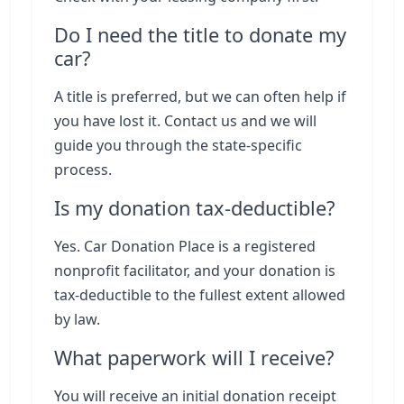
Do I need the title to donate my
car?
A title is preferred, but we can often help if
you have lost it. Contact us and we will
guide you through the state-specific
process.
Is my donation tax-deductible?
Yes. Car Donation Place is a registered
nonprofit facilitator, and your donation is
tax-deductible to the fullest extent allowed
by law.
What paperwork will I receive?
You will receive an initial donation receipt