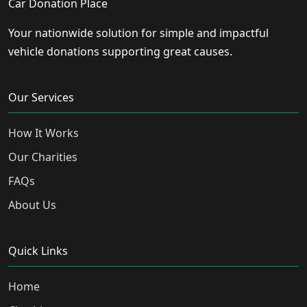
Car Donation Place
Your nationwide solution for simple and impactful
vehicle donations supporting great causes.
Our Services
How It Works
Our Charities
FAQs
About Us
Quick Links
Home