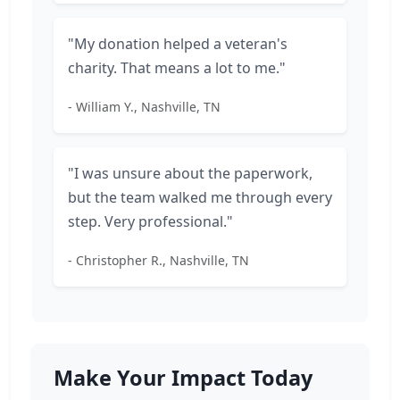
"My donation helped a veteran's
charity. That means a lot to me."
- William Y., Nashville, TN
"I was unsure about the paperwork,
but the team walked me through every
step. Very professional."
- Christopher R., Nashville, TN
Make Your Impact Today