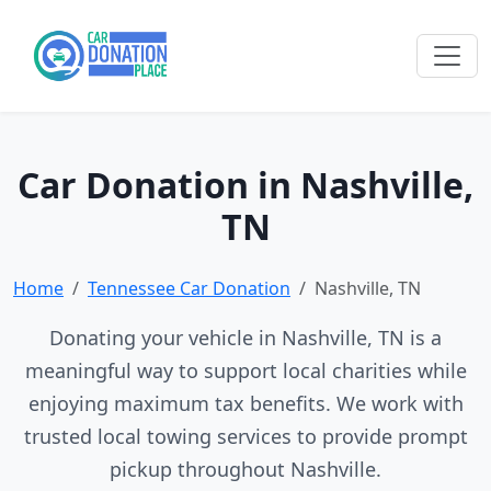
Car Donation in Nashville,
TN
Home
Tennessee Car Donation
Nashville, TN
Donating your vehicle in Nashville, TN is a
meaningful way to support local charities while
enjoying maximum tax benefits. We work with
trusted local towing services to provide prompt
pickup throughout Nashville.