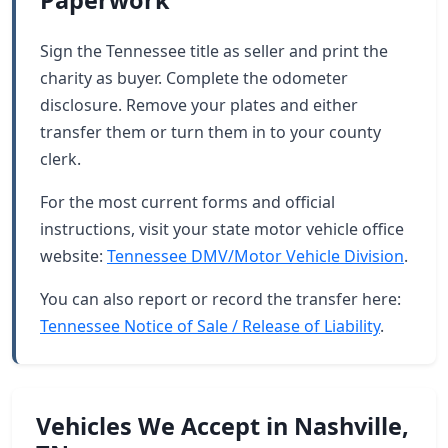
Paperwork
Sign the Tennessee title as seller and print the
charity as buyer. Complete the odometer
disclosure. Remove your plates and either
transfer them or turn them in to your county
clerk.
For the most current forms and official
instructions, visit your state motor vehicle office
website:
Tennessee DMV/Motor Vehicle Division
.
You can also report or record the transfer here:
Tennessee Notice of Sale / Release of Liability
.
Vehicles We Accept in Nashville,