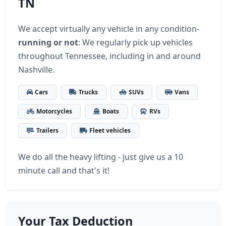
TN
We accept virtually any vehicle in any condition-
running or not
: We regularly pick up vehicles
throughout Tennessee, including in and around
Nashville.
Cars
Trucks
SUVs
Vans
Motorcycles
Boats
RVs
Trailers
Fleet vehicles
We do all the heavy lifting - just give us a 10
minute call and that's it!
Your Tax Deduction