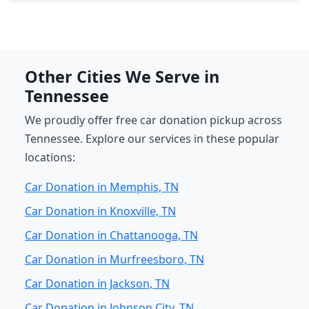
Other Cities We Serve in
Tennessee
We proudly offer free car donation pickup across
Tennessee. Explore our services in these popular
locations:
Car Donation in Memphis, TN
Car Donation in Knoxville, TN
Car Donation in Chattanooga, TN
Car Donation in Murfreesboro, TN
Car Donation in Jackson, TN
Car Donation in Johnson City, TN