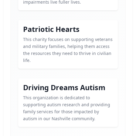
impairments live fuller lives.
Patriotic Hearts
This charity focuses on supporting veterans
and military families, helping them access
the resources they need to thrive in civilian
life.
Driving Dreams Autism
This organization is dedicated to
supporting autism research and providing
family services for those impacted by
autism in our Nashville community.