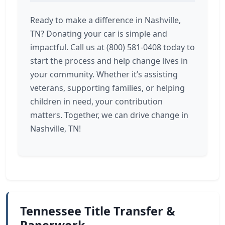
Ready to make a difference in Nashville,
TN? Donating your car is simple and
impactful. Call us at (800) 581-0408 today to
start the process and help change lives in
your community. Whether it’s assisting
veterans, supporting families, or helping
children in need, your contribution
matters. Together, we can drive change in
Nashville, TN!
Tennessee Title Transfer &