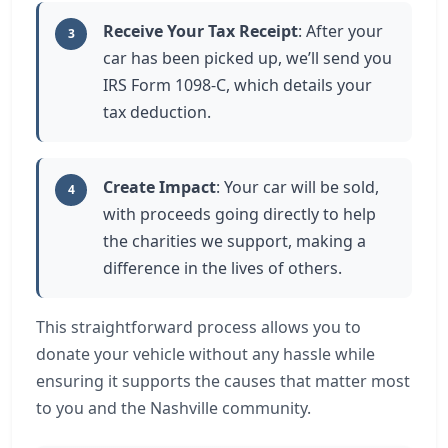
Receive Your Tax Receipt
: After your
3
car has been picked up, we’ll send you
IRS Form 1098-C, which details your
tax deduction.
Create Impact
: Your car will be sold,
4
with proceeds going directly to help
the charities we support, making a
difference in the lives of others.
This straightforward process allows you to
donate your vehicle without any hassle while
ensuring it supports the causes that matter most
to you and the Nashville community.