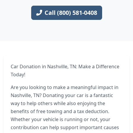
Call (800) 581-0408
Car Donation in Nashville, TN: Make a Difference
Today!
Are you looking to make a meaningful impact in
Nashville, TN? Donating your car is a fantastic
way to help others while also enjoying the
benefits of free towing and a tax deduction.
Whether your vehicle is running or not, your
contribution can help support important causes