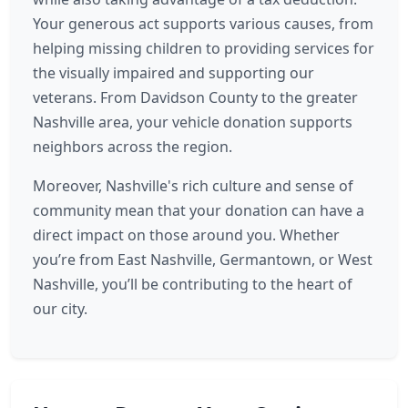
Your generous act supports various causes, from
helping missing children to providing services for
the visually impaired and supporting our
veterans. From Davidson County to the greater
Nashville area, your vehicle donation supports
neighbors across the region.
Moreover, Nashville's rich culture and sense of
community mean that your donation can have a
direct impact on those around you. Whether
you’re from East Nashville, Germantown, or West
Nashville, you’ll be contributing to the heart of
our city.