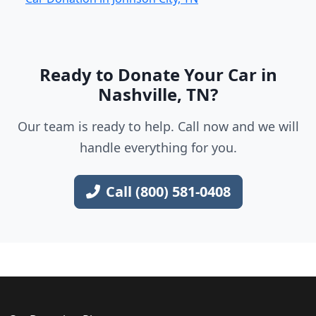
Ready to Donate Your Car in
Nashville, TN?
Our team is ready to help. Call now and we will
handle everything for you.
Call (800) 581-0408