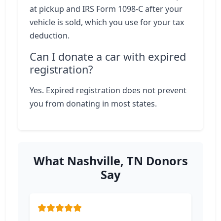
at pickup and IRS Form 1098-C after your
vehicle is sold, which you use for your tax
deduction.
Can I donate a car with expired
registration?
Yes. Expired registration does not prevent
you from donating in most states.
What Nashville, TN Donors
Say