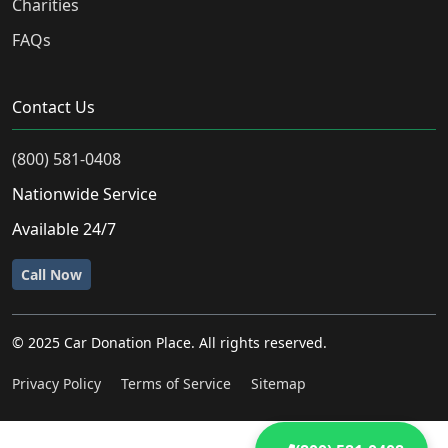
Charities
FAQs
Contact Us
(800) 581-0408
Nationwide Service
Available 24/7
Call Now
© 2025 Car Donation Place. All rights reserved.
Privacy Policy
Terms of Service
Sitemap