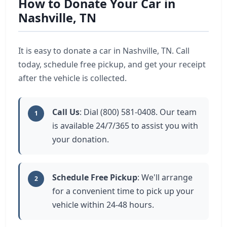
How to Donate Your Car in
Nashville, TN
It is easy to donate a car in Nashville, TN. Call
today, schedule free pickup, and get your receipt
after the vehicle is collected.
Call Us
: Dial (800) 581-0408. Our team
1
is available 24/7/365 to assist you with
your donation.
Schedule Free Pickup
: We'll arrange
2
for a convenient time to pick up your
vehicle within 24-48 hours.