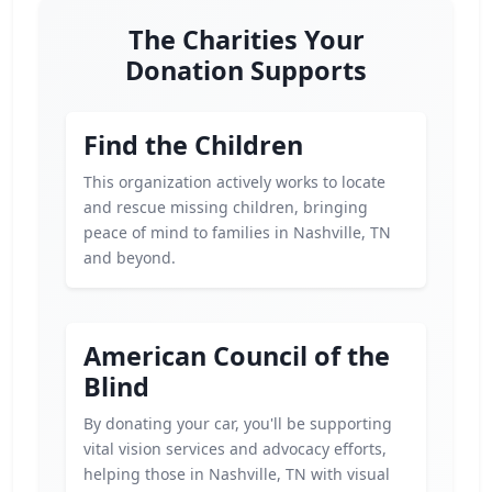
The Charities Your
Donation Supports
Find the Children
This organization actively works to locate
and rescue missing children, bringing
peace of mind to families in Nashville, TN
and beyond.
American Council of the
Blind
By donating your car, you'll be supporting
vital vision services and advocacy efforts,
helping those in Nashville, TN with visual