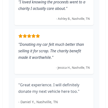
"I loved knowing the proceeds went to a
charity I actually care about."
- Ashley B., Nashville, TN
"Donating my car felt much better than
selling it for scrap. The charity benefit
made it worthwhile."
- Jessica H., Nashville, TN
"Great experience. I will definitely
donate my next vehicle here too."
- Daniel Y., Nashville, TN