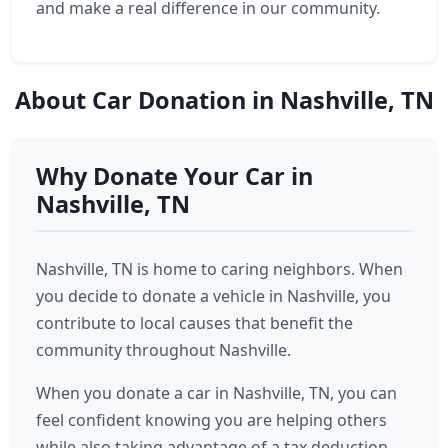
and make a real difference in our community.
About Car Donation in Nashville, TN
Why Donate Your Car in
Nashville, TN
Nashville, TN is home to caring neighbors. When
you decide to donate a vehicle in Nashville, you
contribute to local causes that benefit the
community throughout Nashville.
When you donate a car in Nashville, TN, you can
feel confident knowing you are helping others
while also taking advantage of a tax deduction.