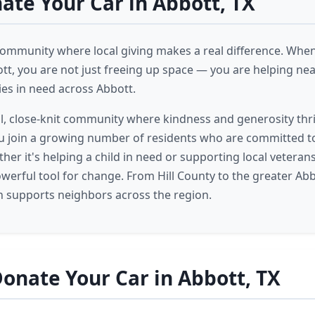
te Your Car in Abbott, TX
 community where local giving makes a real difference. Whe
ott, you are not just freeing up space — you are helping ne
ies in need across Abbott.
ll, close-knit community where kindness and generosity thr
ou join a growing number of residents who are committed 
her it's helping a child in need or supporting local veterans
owerful tool for change. From Hill County to the greater Abb
n supports neighbors across the region.
onate Your Car in Abbott, TX