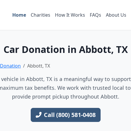
Home
Charities
How It Works
FAQs
About Us
Car Donation in Abbott, TX
 Donation
Abbott, TX
vehicle in Abbott, TX is a meaningful way to support 
maximum tax benefits. We work with trusted local to
provide prompt pickup throughout Abbott.
Call (800) 581-0408