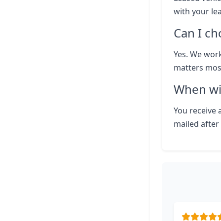
with your le
Can I ch
Yes. We work
matters most
When wil
You receive a
mailed after 