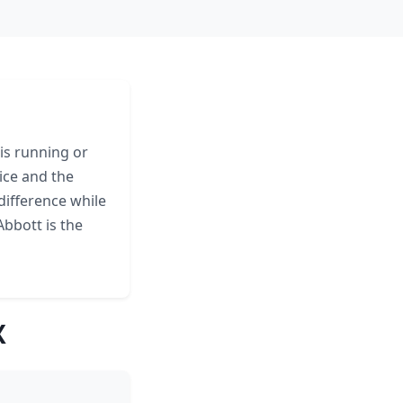
is running or
ice and the
difference while
bbott is the
X