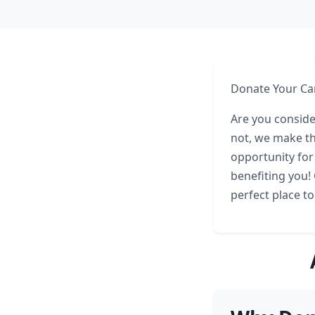
Donate Your Car
Are you conside
not, we make th
opportunity for
benefiting you!
perfect place to