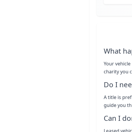
What ha
Your vehicle 
charity you 
Do I nee
A title is pr
guide you th
Can I do
Leased vehic