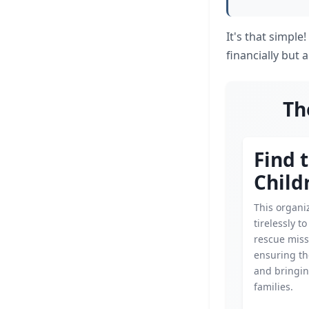
It's that simple
financially but
Th
Find 
Child
This organi
tirelessly t
rescue miss
ensuring th
and bringin
families.