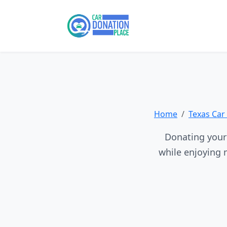
Home
Texas Car
Donating your 
while enjoying 