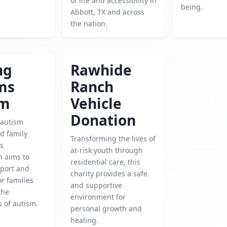
of life and accessibility in
being.
Abbott, TX and across
the nation.
ng
Rawhide
ms
Ranch
sm
Vehicle
Donation
 autism
d family
Transforming the lives of
is
at-risk youth through
n aims to
residential care, this
port and
charity provides a safe
r families
and supportive
the
environment for
s of autism.
personal growth and
healing.