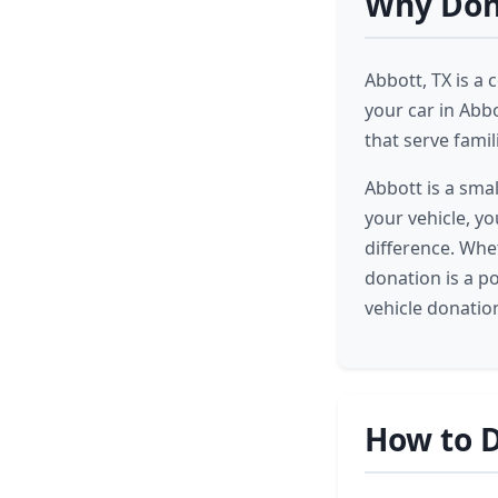
Why Dona
Abbott, TX is a
your car in Abb
that serve famil
Abbott is a sma
your vehicle, y
difference. Whet
donation is a p
vehicle donatio
How to D