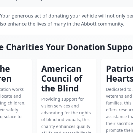
! Your generous act of donating your vehicle will not only be
 also enhance the lives of many in the Abbott community.
e Charities Your Donation Suppo
the
American
Patrio
ren
Council of
Heart
the Blind
zation works
Dedicated to
o locate and
veterans and 
Providing support for
ing children,
families, this
vision services and
eir safety
offers resour
advocating for the rights
g solace to
assistance th
of blind individuals, this
their sacrific
charity enhances quality
promote their