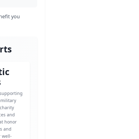
nefit you
rts
tic
s
 supporting
military
 charity
ces and
at honor
es and
 well-