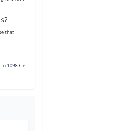
ds?
se that
orm 1098-C is