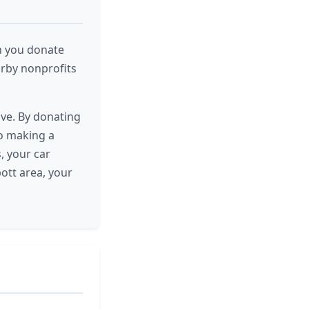
n you donate
arby nonprofits
ive. By donating
to making a
, your car
ott area, your