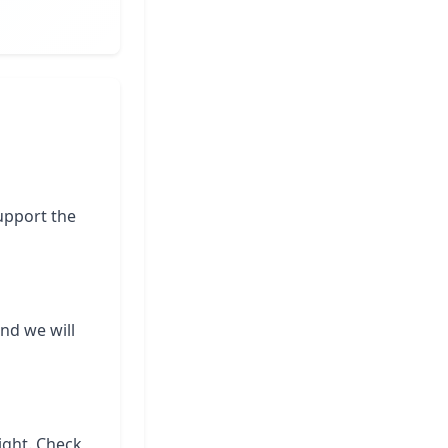
support the
and we will
ight. Check