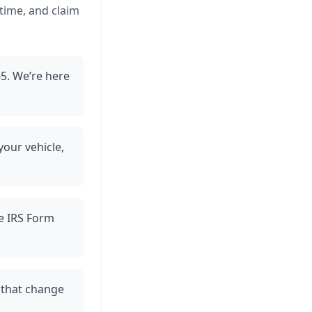
 time, and claim
5. We’re here
your vehicle,
ve IRS Form
 that change