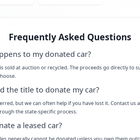
Frequently Asked Questions
ppens to my donated car?
is sold at auction or recycled. The proceeds go directly to 
choose.
d the title to donate my car?
eferred, but we can often help if you have lost it. Contact us 
rough the state-specific process.
nate a leased car?
les generally cannot be donated unless you own them outr