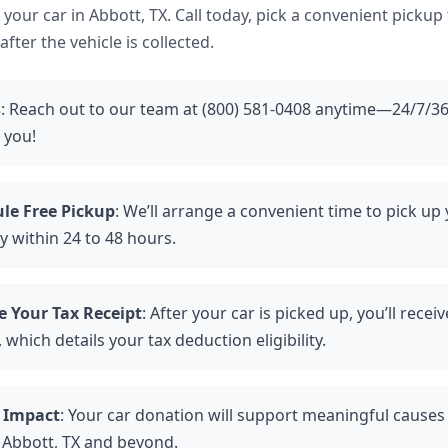
ve your car in Abbott, TX. Call today, pick a convenient pickup
fter the vehicle is collected.
s
: Reach out to our team at (800) 581-0408 anytime—24/7/36
 you!
le Free Pickup
: We’ll arrange a convenient time to pick up 
ly within 24 to 48 hours.
e Your Tax Receipt
: After your car is picked up, you’ll recei
 which details your tax deduction eligibility.
 Impact
: Your car donation will support meaningful causes
n Abbott, TX and beyond.