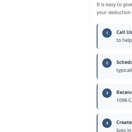
It is easy to gi
your deduction a
Call U
1
to help
Schedu
2
typical
Receiv
3
1098-C,
Create
4
lives i