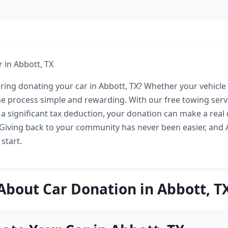
 in Abbott, TX
ring donating your car in Abbott, TX? Whether your vehicle 
e process simple and rewarding. With our free towing serv
 a significant tax deduction, your donation can make a real 
 Giving back to your community has never been easier, and A
 start.
About Car Donation in Abbott, T