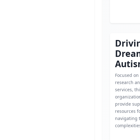
Drivi
Drea
Auti
Focused on
research an
services, th
organizatio
provide sup
resources fo
navigating 
complexitie