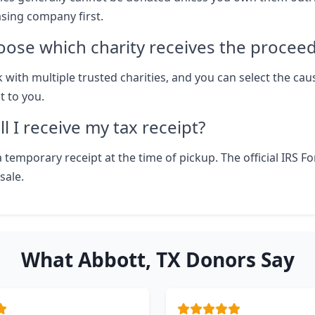
asing company first.
oose which charity receives the procee
 with multiple trusted charities, and you can select the cau
 to you.
l I receive my tax receipt?
 temporary receipt at the time of pickup. The official IRS F
sale.
What Abbott, TX Donors Say