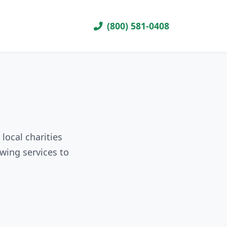
(800) 581-0408
local charities
wing services to