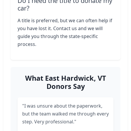
Do I need the title to donate my
car?
A title is preferred, but we can often help if
you have lost it. Contact us and we will
guide you through the state-specific
process.
What East Hardwick, VT
Donors Say
"I was unsure about the paperwork,
but the team walked me through every
step. Very professional."