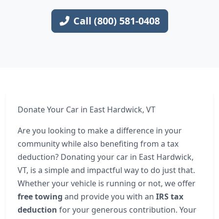
Call (800) 581-0408
Donate Your Car in East Hardwick, VT
Are you looking to make a difference in your
community while also benefiting from a tax
deduction? Donating your car in East Hardwick,
VT, is a simple and impactful way to do just that.
Whether your vehicle is running or not, we offer
free towing
and provide you with an
IRS tax
deduction
for your generous contribution. Your