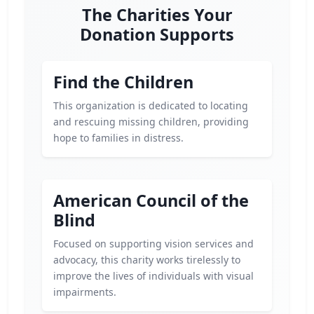
The Charities Your
Donation Supports
Find the Children
This organization is dedicated to locating
and rescuing missing children, providing
hope to families in distress.
American Council of the
Blind
Focused on supporting vision services and
advocacy, this charity works tirelessly to
improve the lives of individuals with visual
impairments.