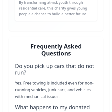
By transforming at-risk youth through
residential care, this charity gives young
people a chance to build a better future.
Frequently Asked
Questions
Do you pick up cars that do not
run?
Yes. Free towing is included even for non-
running vehicles, junk cars, and vehicles
with mechanical issues.
What happens to my donated