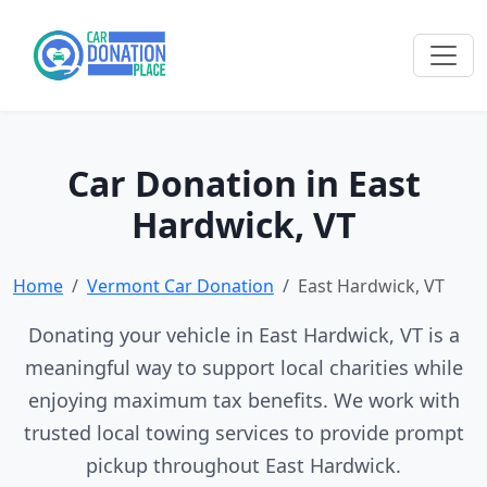
Car Donation in East
Hardwick, VT
Home
Vermont Car Donation
East Hardwick, VT
Donating your vehicle in East Hardwick, VT is a
meaningful way to support local charities while
enjoying maximum tax benefits. We work with
trusted local towing services to provide prompt
pickup throughout East Hardwick.