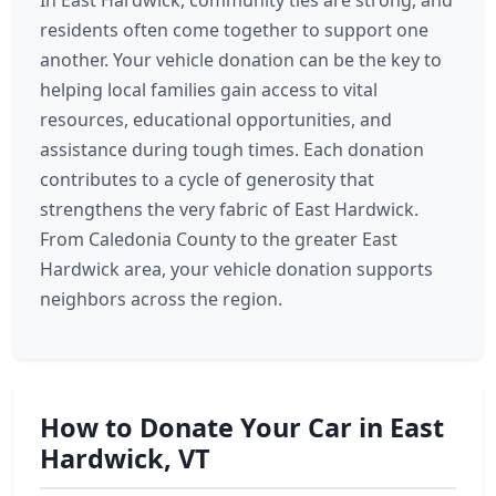
In East Hardwick, community ties are strong, and
residents often come together to support one
another. Your vehicle donation can be the key to
helping local families gain access to vital
resources, educational opportunities, and
assistance during tough times. Each donation
contributes to a cycle of generosity that
strengthens the very fabric of East Hardwick.
From Caledonia County to the greater East
Hardwick area, your vehicle donation supports
neighbors across the region.
How to Donate Your Car in East
Hardwick, VT