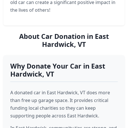
old car can create a significant positive impact in
the lives of others!
About Car Donation in East
Hardwick, VT
Why Donate Your Car in East
Hardwick, VT
A donated car in East Hardwick, VT does more
than free up garage space. It provides critical
funding local charities so they can keep
supporting people across East Hardwick.