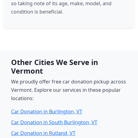
so taking note of its age, make, model, and
condition is beneficial.
Other Cities We Serve in
Vermont
We proudly offer free car donation pickup across
Vermont. Explore our services in these popular
locations:
Car Donation in Burlington, VT
Car Donation in South Burlington, VT
Car Donation in Rutland, VT