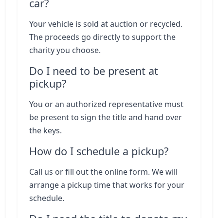
car?
Your vehicle is sold at auction or recycled.
The proceeds go directly to support the
charity you choose.
Do I need to be present at
pickup?
You or an authorized representative must
be present to sign the title and hand over
the keys.
How do I schedule a pickup?
Call us or fill out the online form. We will
arrange a pickup time that works for your
schedule.