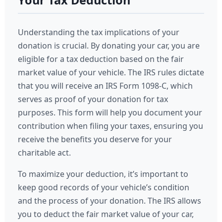
Your Tax Deduction
Understanding the tax implications of your
donation is crucial. By donating your car, you are
eligible for a tax deduction based on the fair
market value of your vehicle. The IRS rules dictate
that you will receive an IRS Form 1098-C, which
serves as proof of your donation for tax
purposes. This form will help you document your
contribution when filing your taxes, ensuring you
receive the benefits you deserve for your
charitable act.
To maximize your deduction, it’s important to
keep good records of your vehicle’s condition
and the process of your donation. The IRS allows
you to deduct the fair market value of your car,