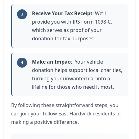
Receive Your Tax Receipt
: We’ll
3
provide you with IRS Form 1098-C,
which serves as proof of your
donation for tax purposes.
Make an Impact
: Your vehicle
4
donation helps support local charities,
turning your unwanted car into a
lifeline for those who need it most.
By following these straightforward steps, you
can join your fellow East Hardwick residents in
making a positive difference.