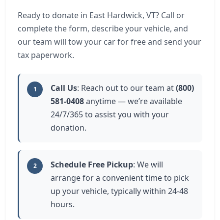
Ready to donate in East Hardwick, VT? Call or
complete the form, describe your vehicle, and
our team will tow your car for free and send your
tax paperwork.
Call Us
: Reach out to our team at
(800)
1
581-0408
anytime — we’re available
24/7/365 to assist you with your
donation.
Schedule Free Pickup
: We will
2
arrange for a convenient time to pick
up your vehicle, typically within 24-48
hours.