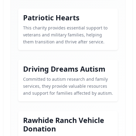
Patriotic Hearts
This charity provides essential support to
veterans and military families, helping
them transition and thrive after service.
Driving Dreams Autism
Committed to autism research and family
services, they provide valuable resources
and support for families affected by autism.
Rawhide Ranch Vehicle
Donation