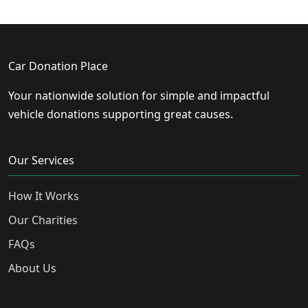
Car Donation Place
Your nationwide solution for simple and impactful
vehicle donations supporting great causes.
Our Services
How It Works
Our Charities
FAQs
About Us