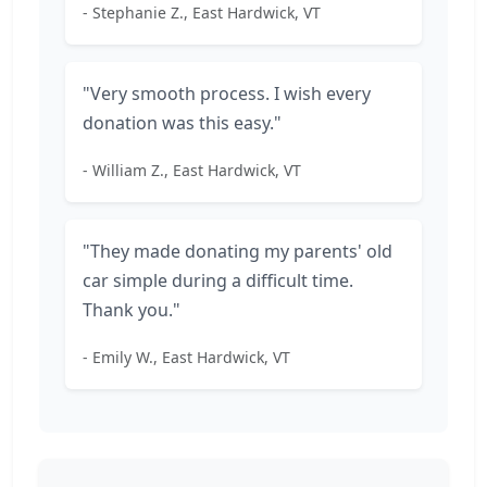
- Stephanie Z., East Hardwick, VT
"Very smooth process. I wish every
donation was this easy."
- William Z., East Hardwick, VT
"They made donating my parents' old
car simple during a difficult time.
Thank you."
- Emily W., East Hardwick, VT