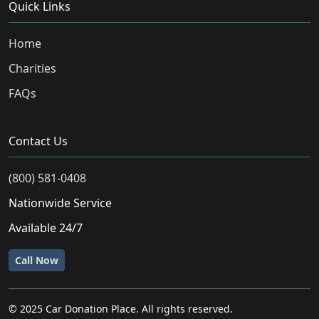
Quick Links
Home
Charities
FAQs
Contact Us
(800) 581-0408
Nationwide Service
Available 24/7
Call Now
© 2025 Car Donation Place. All rights reserved.