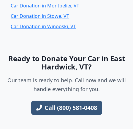
Car Donation in Montpelier, VT
Car Donation in Stowe, VT
Car Donation in Winooski, VT
Ready to Donate Your Car in East
Hardwick, VT?
Our team is ready to help. Call now and we will
handle everything for you.
Call (800) 581-0408