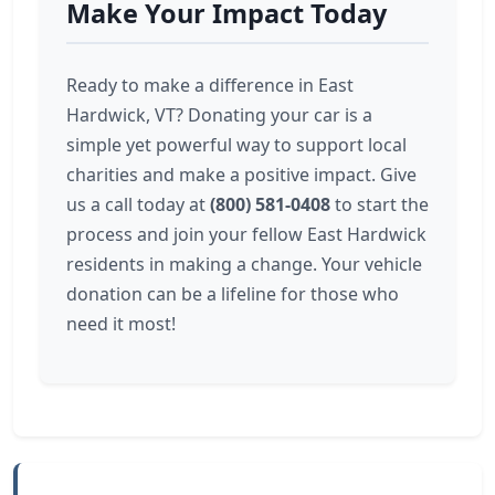
Make Your Impact Today
Ready to make a difference in East
Hardwick, VT? Donating your car is a
simple yet powerful way to support local
charities and make a positive impact. Give
us a call today at
(800) 581-0408
to start the
process and join your fellow East Hardwick
residents in making a change. Your vehicle
donation can be a lifeline for those who
need it most!