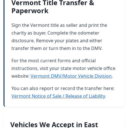
Vermont Title Transfer &
Paperwork
Sign the Vermont title as seller and print the
charity as buyer. Complete the odometer
disclosure. Remove your plates and either
transfer them or turn them in to the DMV.
For the most current forms and official
instructions, visit your state motor vehicle office
website:
Vermont DMV/Motor Vehicle Division
.
You can also report or record the transfer here:
Vermont Notice of Sale / Release of Liability
.
Vehicles We Accept in East