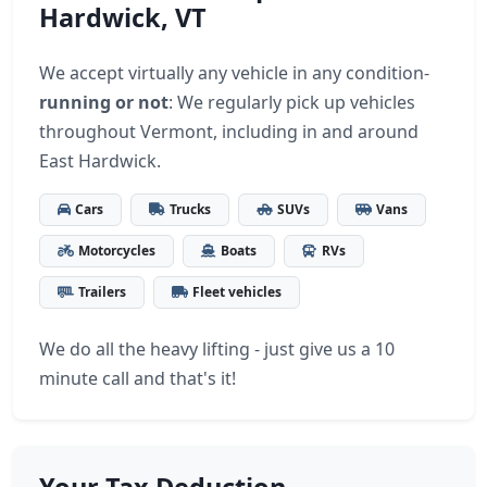
Hardwick, VT
We accept virtually any vehicle in any condition-
running or not
: We regularly pick up vehicles
throughout Vermont, including in and around
East Hardwick.
Cars
Trucks
SUVs
Vans
Motorcycles
Boats
RVs
Trailers
Fleet vehicles
We do all the heavy lifting - just give us a 10
minute call and that's it!