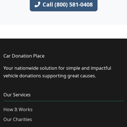
Call (800) 581-0408
Car Donation Place
Your nationwide solution for simple and impactful
vehicle donations supporting great causes.
Our Services
How It Works
Our Charities