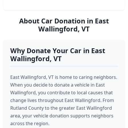
About Car Donation in East
Wallingford, VT
Why Donate Your Car in East
Wallingford, VT
East Wallingford, VT is home to caring neighbors.
When you decide to donate a vehicle in East
Wallingford, you contribute to local causes that
change lives throughout East Wallingford. From
Rutland County to the greater East Wallingford
area, your vehicle donation supports neighbors
across the region.