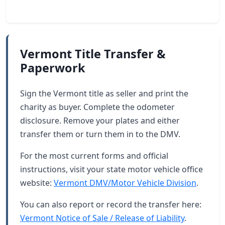
Vermont Title Transfer &
Paperwork
Sign the Vermont title as seller and print the
charity as buyer. Complete the odometer
disclosure. Remove your plates and either
transfer them or turn them in to the DMV.
For the most current forms and official
instructions, visit your state motor vehicle office
website:
Vermont DMV/Motor Vehicle Division
.
You can also report or record the transfer here:
Vermont Notice of Sale / Release of Liability
.