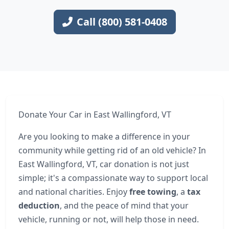
Call (800) 581-0408
Donate Your Car in East Wallingford, VT
Are you looking to make a difference in your
community while getting rid of an old vehicle? In
East Wallingford, VT, car donation is not just
simple; it's a compassionate way to support local
and national charities. Enjoy
free towing
, a
tax
deduction
, and the peace of mind that your
vehicle, running or not, will help those in need.