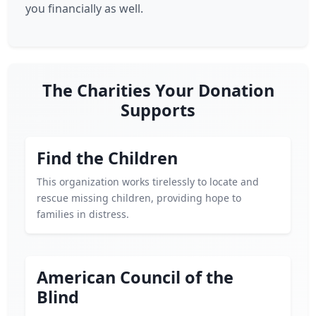
you financially as well.
The Charities Your Donation
Supports
Find the Children
This organization works tirelessly to locate and
rescue missing children, providing hope to
families in distress.
American Council of the
Blind