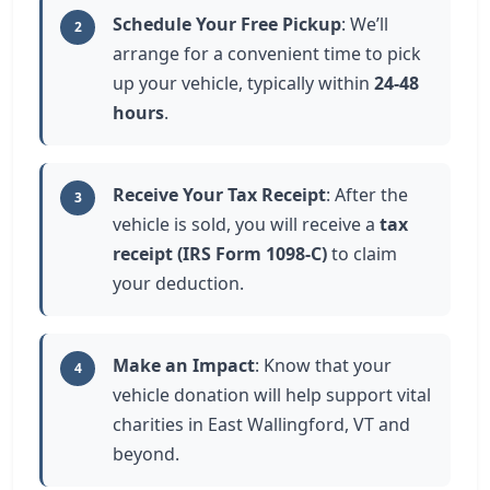
Schedule Your Free Pickup
: We’ll
2
arrange for a convenient time to pick
up your vehicle, typically within
24-48
hours
.
Receive Your Tax Receipt
: After the
3
vehicle is sold, you will receive a
tax
receipt (IRS Form 1098-C)
to claim
your deduction.
Make an Impact
: Know that your
4
vehicle donation will help support vital
charities in East Wallingford, VT and
beyond.