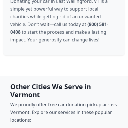
Donating your car in East Wallingford, VT is a
simple yet powerful way to support local
charities while getting rid of an unwanted
vehicle. Don’t wait—call us today at
(800) 581-
0408
to start the process and make a lasting
impact. Your generosity can change lives!
Other Cities We Serve in
Vermont
We proudly offer free car donation pickup across
Vermont. Explore our services in these popular
locations: