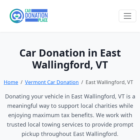
Car Donation in East
Wallingford, VT
Home
Vermont Car Donation
East Wallingford, VT
Donating your vehicle in East Wallingford, VT is a
meaningful way to support local charities while
enjoying maximum tax benefits. We work with
trusted local towing services to provide prompt
pickup throughout East Wallingford.