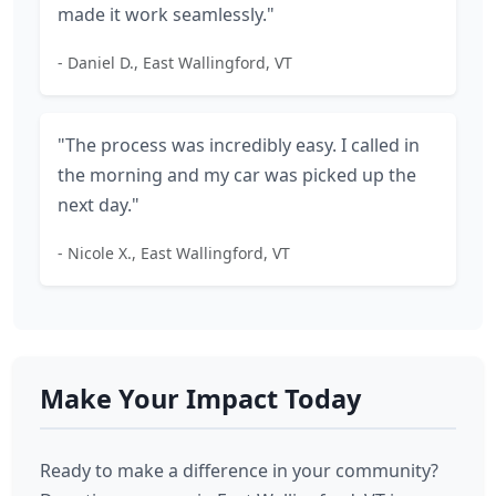
made it work seamlessly."
- Daniel D., East Wallingford, VT
"The process was incredibly easy. I called in
the morning and my car was picked up the
next day."
- Nicole X., East Wallingford, VT
Make Your Impact Today
Ready to make a difference in your community?