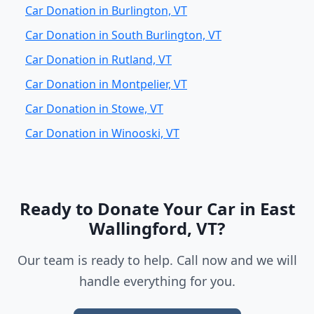
Car Donation in Burlington, VT
Car Donation in South Burlington, VT
Car Donation in Rutland, VT
Car Donation in Montpelier, VT
Car Donation in Stowe, VT
Car Donation in Winooski, VT
Ready to Donate Your Car in East
Wallingford, VT?
Our team is ready to help. Call now and we will
handle everything for you.