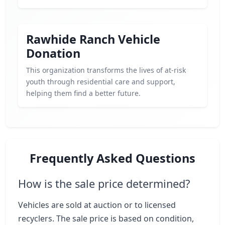
Rawhide Ranch Vehicle
Donation
This organization transforms the lives of at-risk
youth through residential care and support,
helping them find a better future.
Frequently Asked Questions
How is the sale price determined?
Vehicles are sold at auction or to licensed
recyclers. The sale price is based on condition,