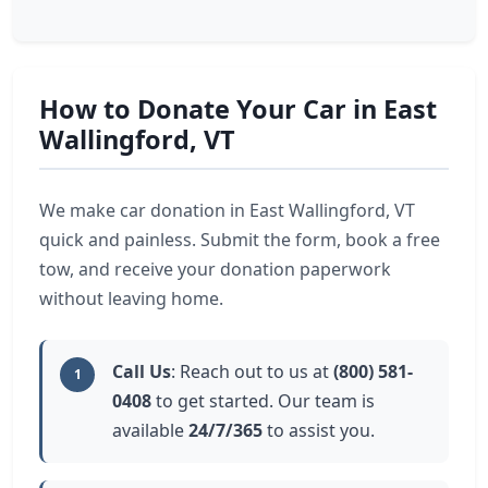
How to Donate Your Car in East
Wallingford, VT
We make car donation in East Wallingford, VT
quick and painless. Submit the form, book a free
tow, and receive your donation paperwork
without leaving home.
Call Us
: Reach out to us at
(800) 581-
1
0408
to get started. Our team is
available
24/7/365
to assist you.