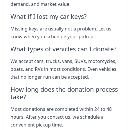
demand, and market value.
What if I lost my car keys?
Missing keys are usually not a problem. Let us
know when you schedule your pickup.
What types of vehicles can I donate?
We accept cars, trucks, vans, SUVs, motorcycles,
boats, and RVs in most conditions. Even vehicles
that no longer run can be accepted.
How long does the donation process
take?
Most donations are completed within 24 to 48
hours. After you contact us, we schedule a
convenient pickup time.