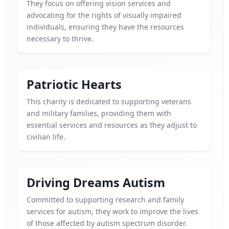
They focus on offering vision services and
advocating for the rights of visually impaired
individuals, ensuring they have the resources
necessary to thrive.
Patriotic Hearts
This charity is dedicated to supporting veterans
and military families, providing them with
essential services and resources as they adjust to
civilian life.
Driving Dreams Autism
Committed to supporting research and family
services for autism, they work to improve the lives
of those affected by autism spectrum disorder.