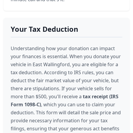
Your Tax Deduction
Understanding how your donation can impact
your finances is essential. When you donate your
vehicle in East Wallingford, you are eligible for a
tax deduction. According to IRS rules, you can
deduct the fair market value of your vehicle, but
there are stipulations. If your vehicle sells for
more than $500, you'll receive a
tax receipt (IRS
Form 1098-C)
, which you can use to claim your
deduction. This form will detail the sale price and
provide necessary information for your tax
filings, ensuring that your generous act benefits