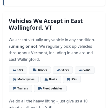
Vehicles We Accept in East
Wallingford, VT
We accept virtually any vehicle in any condition-
running or not
: We regularly pick up vehicles
throughout Vermont, including in and around
East Wallingford.
Cars
Trucks
SUVs
Vans
Motorcycles
Boats
RVs
Trailers
Fleet vehicles
We do all the heavy lifting - just give us a 10
minute call and that's it!