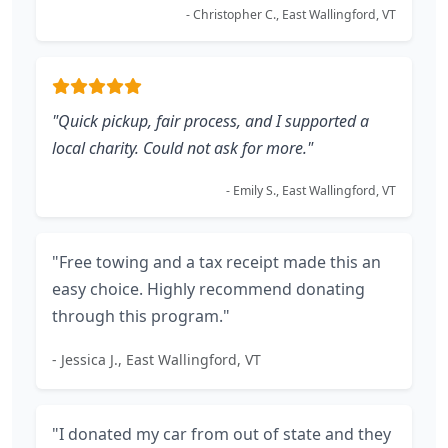
- Christopher C., East Wallingford, VT
"Quick pickup, fair process, and I supported a
local charity. Could not ask for more."
- Emily S., East Wallingford, VT
"Free towing and a tax receipt made this an
easy choice. Highly recommend donating
through this program."
- Jessica J., East Wallingford, VT
"I donated my car from out of state and they