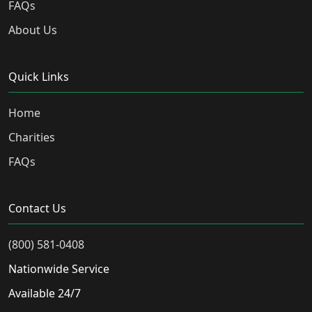
FAQs
About Us
Quick Links
Home
Charities
FAQs
Contact Us
(800) 581-0408
Nationwide Service
Available 24/7