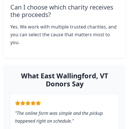
Can I choose which charity receives
the proceeds?
Yes. We work with multiple trusted charities, and
you can select the cause that matters most to
you.
What East Wallingford, VT
Donors Say
"The online form was simple and the pickup
happened right on schedule."