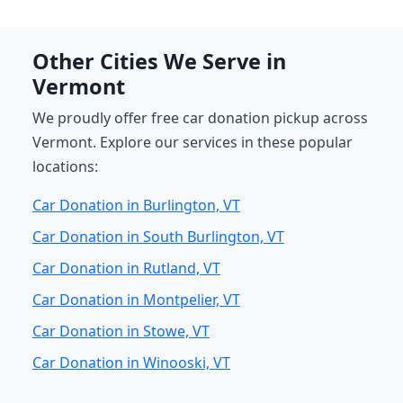
Other Cities We Serve in
Vermont
We proudly offer free car donation pickup across
Vermont. Explore our services in these popular
locations:
Car Donation in Burlington, VT
Car Donation in South Burlington, VT
Car Donation in Rutland, VT
Car Donation in Montpelier, VT
Car Donation in Stowe, VT
Car Donation in Winooski, VT