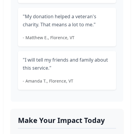
"My donation helped a veteran's
charity. That means a lot to me."
- Matthew E., Florence, VT
"I will tell my friends and family about
this service."
- Amanda T., Florence, VT
Make Your Impact Today