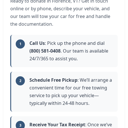
Ready to donate in Florence, VT? Get in touch
online or by phone, describe your vehicle, and
our team will tow your car for free and handle
the documentation.
Call Us
: Pick up the phone and dial
1
(800) 581-0408
. Our team is available
24/7/365 to assist you.
Schedule Free Pickup
: We’ll arrange a
2
convenient time for our free towing
service to pick up your vehicle—
typically within 24-48 hours.
Receive Your Tax Receipt
: Once we’ve
3