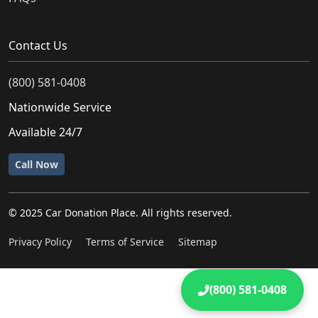
Contact Us
(800) 581-0408
Nationwide Service
Available 24/7
Call Now
© 2025 Car Donation Place. All rights reserved.
Privacy Policy
Terms of Service
Sitemap
(800) 581-0408