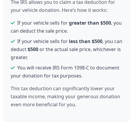
The IRS allows you to claim a tax deduction for
your vehicle donation. Here’s how it works:
If your vehicle sells for
greater than $500
, you
can deduct the sale price.
If your vehicle sells for
less than $500
, you can
deduct
$500
or the actual sale price, whichever is
greater.
You will receive IRS Form 1098-C to document
your donation for tax purposes.
This tax deduction can significantly lower your
taxable income, making your generous donation
even more beneficial for you.