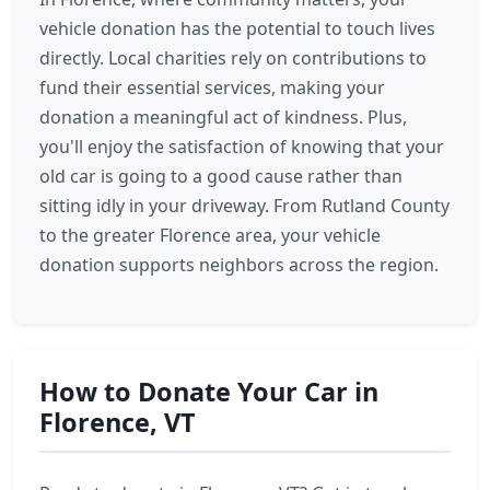
vehicle donation has the potential to touch lives
directly. Local charities rely on contributions to
fund their essential services, making your
donation a meaningful act of kindness. Plus,
you'll enjoy the satisfaction of knowing that your
old car is going to a good cause rather than
sitting idly in your driveway. From Rutland County
to the greater Florence area, your vehicle
donation supports neighbors across the region.
How to Donate Your Car in
Florence, VT