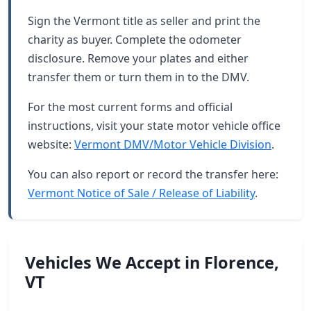
Sign the Vermont title as seller and print the
charity as buyer. Complete the odometer
disclosure. Remove your plates and either
transfer them or turn them in to the DMV.
For the most current forms and official
instructions, visit your state motor vehicle office
website:
Vermont DMV/Motor Vehicle Division
.
You can also report or record the transfer here:
Vermont Notice of Sale / Release of Liability
.
Vehicles We Accept in Florence,
VT