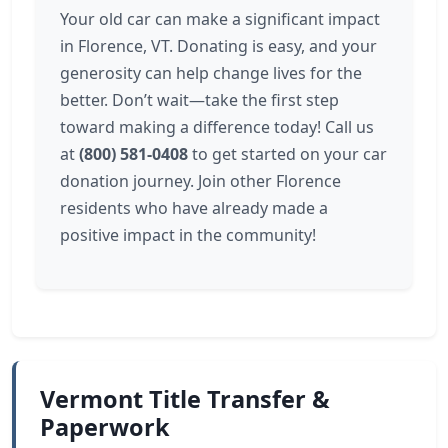
Your old car can make a significant impact
in Florence, VT. Donating is easy, and your
generosity can help change lives for the
better. Don’t wait—take the first step
toward making a difference today! Call us
at
(800) 581-0408
to get started on your car
donation journey. Join other Florence
residents who have already made a
positive impact in the community!
Vermont Title Transfer &
Paperwork