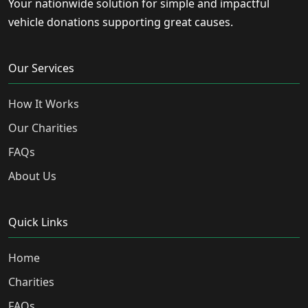
Your nationwide solution for simple and impactful
vehicle donations supporting great causes.
Our Services
How It Works
Our Charities
FAQs
About Us
Quick Links
Home
Charities
FAQs