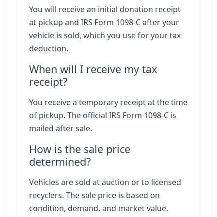
You will receive an initial donation receipt
at pickup and IRS Form 1098-C after your
vehicle is sold, which you use for your tax
deduction.
When will I receive my tax
receipt?
You receive a temporary receipt at the time
of pickup. The official IRS Form 1098-C is
mailed after sale.
How is the sale price
determined?
Vehicles are sold at auction or to licensed
recyclers. The sale price is based on
condition, demand, and market value.