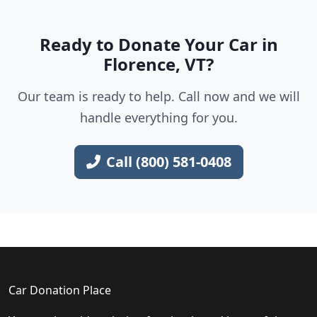
Ready to Donate Your Car in
Florence, VT?
Our team is ready to help. Call now and we will
handle everything for you.
Call (800) 581-0408
Car Donation Place