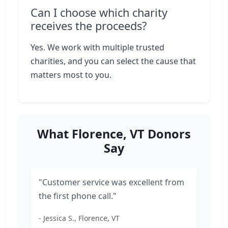
Can I choose which charity
receives the proceeds?
Yes. We work with multiple trusted
charities, and you can select the cause that
matters most to you.
What Florence, VT Donors
Say
"Customer service was excellent from
the first phone call."
- Jessica S., Florence, VT