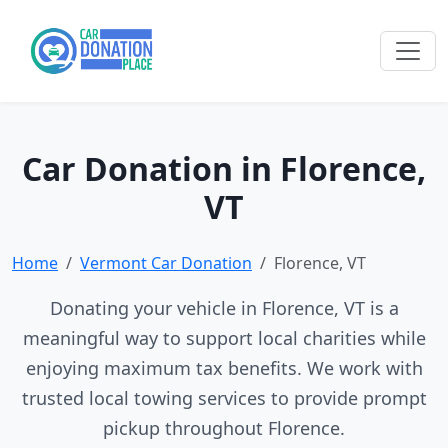
Car Donation in Florence,
VT
Home
Vermont Car Donation
Florence, VT
Donating your vehicle in Florence, VT is a
meaningful way to support local charities while
enjoying maximum tax benefits. We work with
trusted local towing services to provide prompt
pickup throughout Florence.