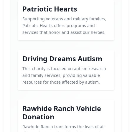
Patriotic Hearts
Supporting veterans and military families,
Patriotic Hearts offers programs and
services that honor and assist our heroes.
Driving Dreams Autism
This charity is focused on autism research
and family services, providing valuable
resources for those affected by autism.
Rawhide Ranch Vehicle
Donation
Rawhide Ranch transforms the lives of at-