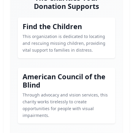
Donation Supports
Find the Children
This organization is dedicated to locating
and rescuing missing children, providing
vital support to families in distress.
American Council of the
Blind
Through advocacy and vision services, this
charity works tirelessly to create
opportunities for people with visual
impairments.