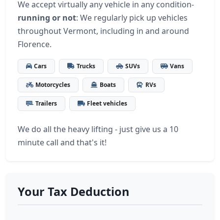
We accept virtually any vehicle in any condition-
running or not
: We regularly pick up vehicles
throughout Vermont, including in and around
Florence.
Cars
Trucks
SUVs
Vans
Motorcycles
Boats
RVs
Trailers
Fleet vehicles
We do all the heavy lifting - just give us a 10
minute call and that's it!
Your Tax Deduction