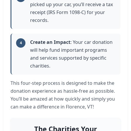
picked up your car, you’ll receive a tax
receipt (IRS Form 1098-C) for your
records.
Create an Impact
: Your car donation
4
will help fund important programs
and services supported by specific
charities.
This four-step process is designed to make the
donation experience as hassle-free as possible.
You’ll be amazed at how quickly and simply you
can make a difference in Florence, VT!
The Charities Your