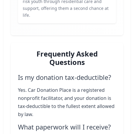
risk youth through residential care and
support, offering them a second chance at
life.
Frequently Asked
Questions
Is my donation tax-deductible?
Yes. Car Donation Place is a registered
nonprofit facilitator, and your donation is
tax-deductible to the fullest extent allowed
by law.
What paperwork will I receive?