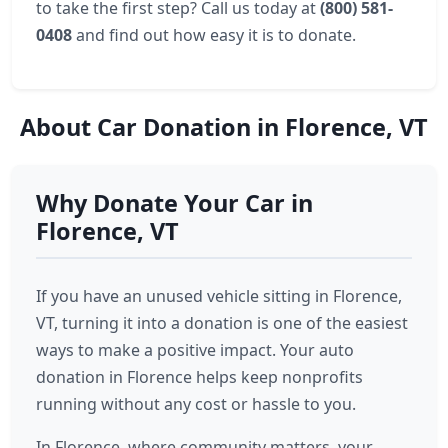
to take the first step? Call us today at
(800) 581-
0408
and find out how easy it is to donate.
About Car Donation in Florence, VT
Why Donate Your Car in
Florence, VT
If you have an unused vehicle sitting in Florence,
VT, turning it into a donation is one of the easiest
ways to make a positive impact. Your auto
donation in Florence helps keep nonprofits
running without any cost or hassle to you.
In Florence, where community matters, your