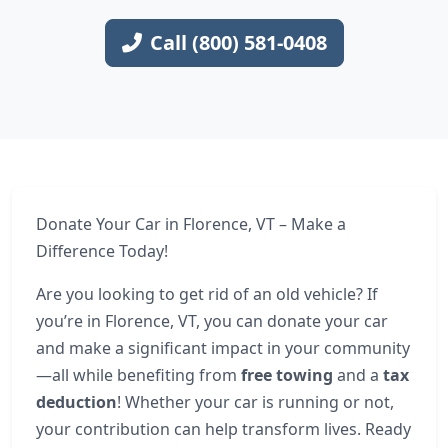
Call (800) 581-0408
Donate Your Car in Florence, VT – Make a
Difference Today!
Are you looking to get rid of an old vehicle? If
you’re in Florence, VT, you can donate your car
and make a significant impact in your community
—all while benefiting from
free towing
and a
tax
deduction
! Whether your car is running or not,
your contribution can help transform lives. Ready