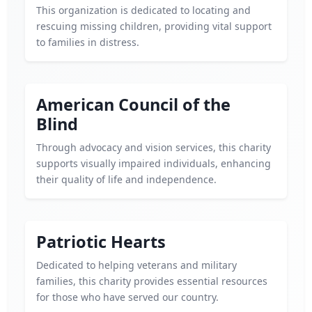
This organization is dedicated to locating and
rescuing missing children, providing vital support
to families in distress.
American Council of the
Blind
Through advocacy and vision services, this charity
supports visually impaired individuals, enhancing
their quality of life and independence.
Patriotic Hearts
Dedicated to helping veterans and military
families, this charity provides essential resources
for those who have served our country.