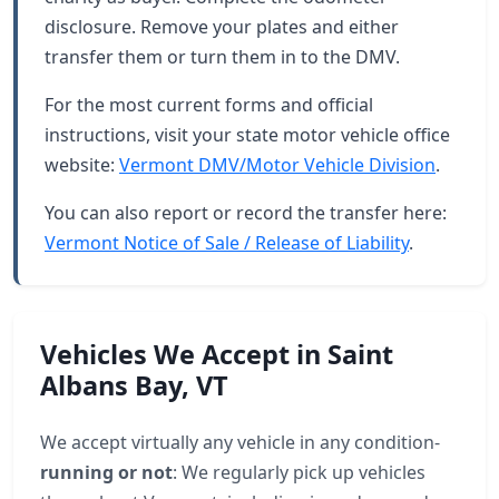
disclosure. Remove your plates and either
transfer them or turn them in to the DMV.
For the most current forms and official
instructions, visit your state motor vehicle office
website:
Vermont DMV/Motor Vehicle Division
.
You can also report or record the transfer here:
Vermont Notice of Sale / Release of Liability
.
Vehicles We Accept in Saint
Albans Bay, VT
We accept virtually any vehicle in any condition-
running or not
: We regularly pick up vehicles