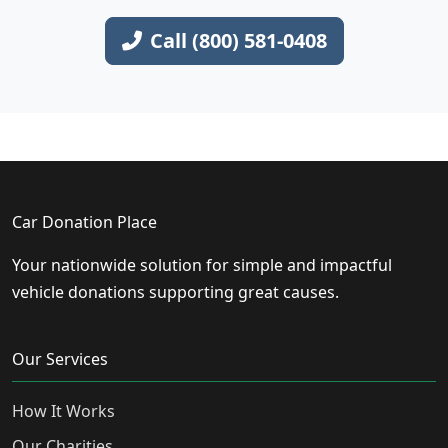
Call (800) 581-0408
Car Donation Place
Your nationwide solution for simple and impactful
vehicle donations supporting great causes.
Our Services
How It Works
Our Charities