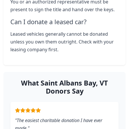
You or an authorized representative must be
present to sign the title and hand over the keys.
Can I donate a leased car?
Leased vehicles generally cannot be donated
unless you own them outright. Check with your
leasing company first.
What Saint Albans Bay, VT
Donors Say
"The easiest charitable donation I have ever
made."