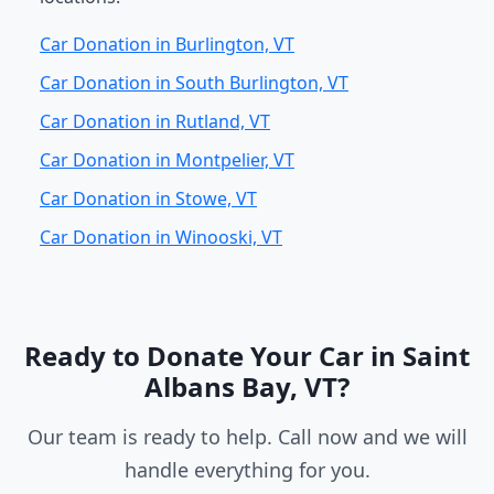
Car Donation in Burlington, VT
Car Donation in South Burlington, VT
Car Donation in Rutland, VT
Car Donation in Montpelier, VT
Car Donation in Stowe, VT
Car Donation in Winooski, VT
Ready to Donate Your Car in Saint
Albans Bay, VT?
Our team is ready to help. Call now and we will
handle everything for you.