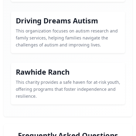
Driving Dreams Autism
This organization focuses on autism research and
family services, helping families navigate the
challenges of autism and improving lives.
Rawhide Ranch
This charity provides a safe haven for at-risk youth,
offering programs that foster independence and
resilience.
Frequently Asked Questions