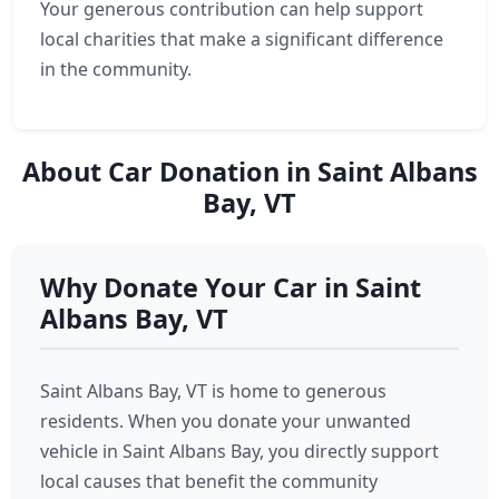
Your generous contribution can help support
local charities that make a significant difference
in the community.
About Car Donation in Saint Albans
Bay, VT
Why Donate Your Car in Saint
Albans Bay, VT
Saint Albans Bay, VT is home to generous
residents. When you donate your unwanted
vehicle in Saint Albans Bay, you directly support
local causes that benefit the community