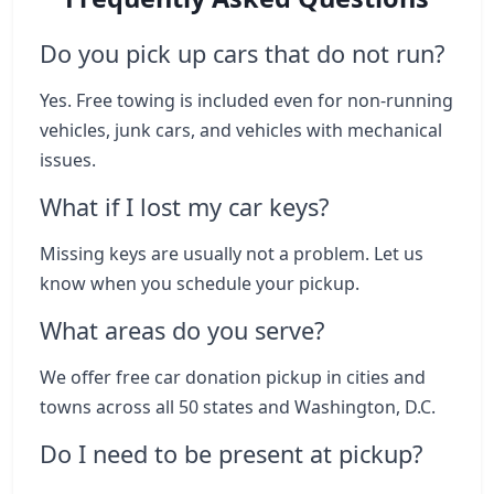
Do you pick up cars that do not run?
Yes. Free towing is included even for non-running
vehicles, junk cars, and vehicles with mechanical
issues.
What if I lost my car keys?
Missing keys are usually not a problem. Let us
know when you schedule your pickup.
What areas do you serve?
We offer free car donation pickup in cities and
towns across all 50 states and Washington, D.C.
Do I need to be present at pickup?