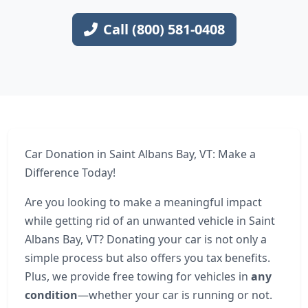
Call (800) 581-0408
Car Donation in Saint Albans Bay, VT: Make a
Difference Today!
Are you looking to make a meaningful impact
while getting rid of an unwanted vehicle in Saint
Albans Bay, VT? Donating your car is not only a
simple process but also offers you tax benefits.
Plus, we provide free towing for vehicles in
any
condition
—whether your car is running or not.