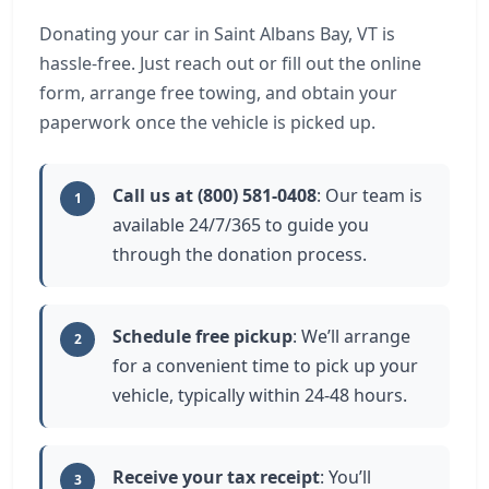
Donating your car in Saint Albans Bay, VT is
hassle-free. Just reach out or fill out the online
form, arrange free towing, and obtain your
paperwork once the vehicle is picked up.
Call us at (800) 581-0408
: Our team is
1
available 24/7/365 to guide you
through the donation process.
Schedule free pickup
: We’ll arrange
2
for a convenient time to pick up your
vehicle, typically within 24-48 hours.
Receive your tax receipt
: You’ll
3