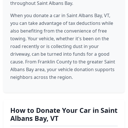
throughout Saint Albans Bay.
When you donate a car in Saint Albans Bay, VT,
you can take advantage of tax deductions while
also benefiting from the convenience of free
towing. Your vehicle, whether it's been on the
road recently or is collecting dust in your
driveway, can be turned into funds for a good
cause. From Franklin County to the greater Saint
Albans Bay area, your vehicle donation supports
neighbors across the region.
How to Donate Your Car in Saint
Albans Bay, VT