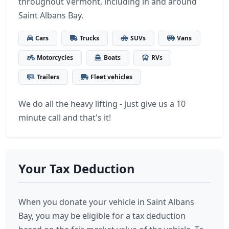
throughout Vermont, including in and around
Saint Albans Bay.
Cars
Trucks
SUVs
Vans
Motorcycles
Boats
RVs
Trailers
Fleet vehicles
We do all the heavy lifting - just give us a 10
minute call and that's it!
Your Tax Deduction
When you donate your vehicle in Saint Albans
Bay, you may be eligible for a tax deduction