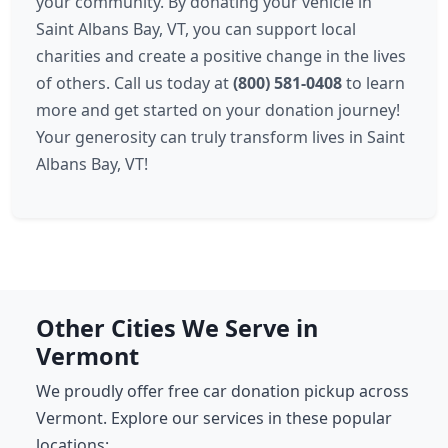
your community. By donating your vehicle in
Saint Albans Bay, VT, you can support local
charities and create a positive change in the lives
of others. Call us today at
(800) 581-0408
to learn
more and get started on your donation journey!
Your generosity can truly transform lives in Saint
Albans Bay, VT!
Other Cities We Serve in
Vermont
We proudly offer free car donation pickup across
Vermont. Explore our services in these popular
locations: