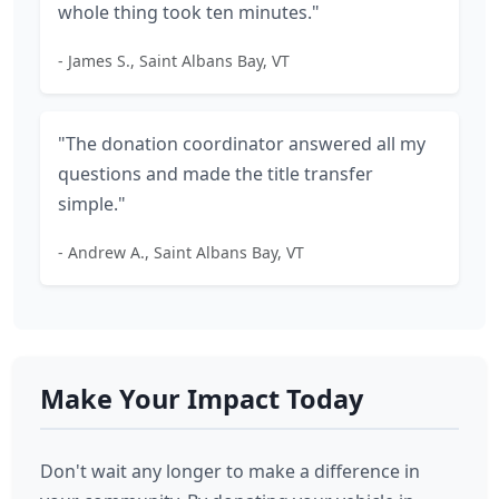
whole thing took ten minutes."
- James S., Saint Albans Bay, VT
"The donation coordinator answered all my
questions and made the title transfer
simple."
- Andrew A., Saint Albans Bay, VT
Make Your Impact Today
Don't wait any longer to make a difference in