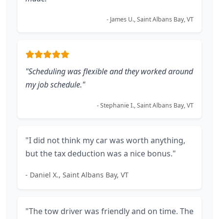
- James U., Saint Albans Bay, VT
"Scheduling was flexible and they worked around
my job schedule."
- Stephanie I., Saint Albans Bay, VT
"I did not think my car was worth anything,
but the tax deduction was a nice bonus."
- Daniel X., Saint Albans Bay, VT
"The tow driver was friendly and on time. The