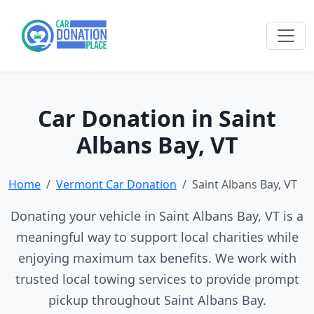
Car Donation in Saint
Albans Bay, VT
Home
Vermont Car Donation
Saint Albans Bay, VT
Donating your vehicle in Saint Albans Bay, VT is a
meaningful way to support local charities while
enjoying maximum tax benefits. We work with
trusted local towing services to provide prompt
pickup throughout Saint Albans Bay.