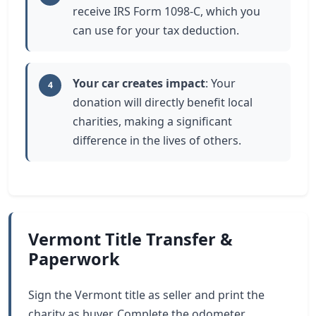
receive IRS Form 1098-C, which you
can use for your tax deduction.
Your car creates impact
: Your
4
donation will directly benefit local
charities, making a significant
difference in the lives of others.
Vermont Title Transfer &
Paperwork
Sign the Vermont title as seller and print the
charity as buyer. Complete the odometer