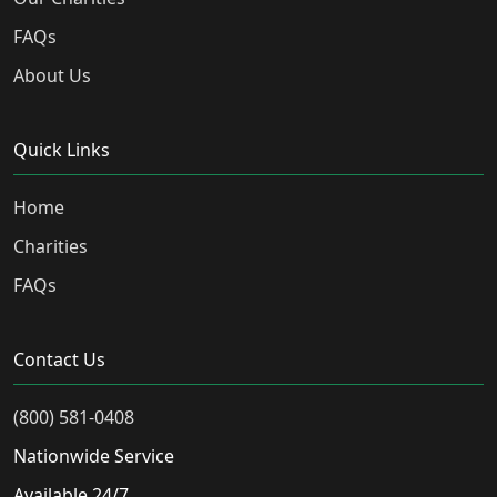
FAQs
About Us
Quick Links
Home
Charities
FAQs
Contact Us
(800) 581-0408
Nationwide Service
Available 24/7