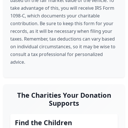
based on the fair market value of the vehicle. To
take advantage of this, you will receive IRS Form
1098-C, which documents your charitable
contribution. Be sure to keep this form for your
records, as it will be necessary when filing your
taxes. Remember, tax deductions can vary based
on individual circumstances, so it may be wise to
consult a tax professional for personalized
advice.
The Charities Your Donation
Supports
Find the Children