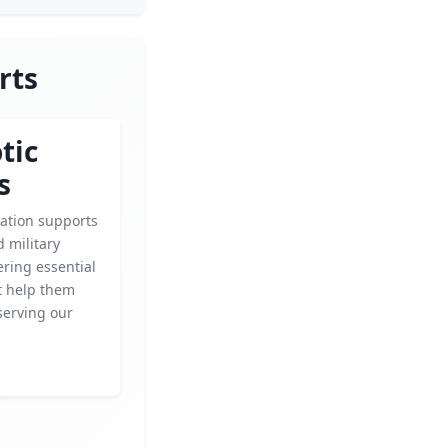
rts
tic
s
zation supports
 military
fering essential
t help them
 serving our