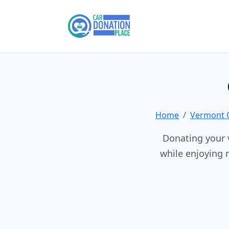
Home
Vermont 
Donating your v
while enjoying 