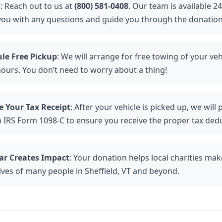
s
: Reach out to us at
(800) 581-0408
. Our team is available 2
 you with any questions and guide you through the donation
le Free Pickup
: We will arrange for free towing of your veh
hours. You don’t need to worry about a thing!
e Your Tax Receipt
: After your vehicle is picked up, we will
n IRS Form 1098-C to ensure you receive the proper tax ded
ar Creates Impact
: Your donation helps local charities mak
lives of many people in Sheffield, VT and beyond.