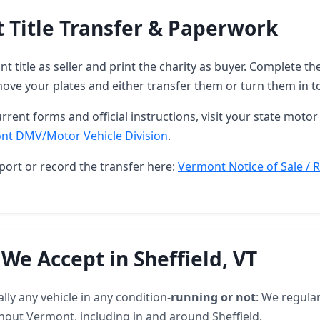
 Title Transfer & Paperwork
t title as seller and print the charity as buyer. Complete 
ove your plates and either transfer them or turn them in t
rrent forms and official instructions, visit your state motor 
nt DMV/Motor Vehicle Division
.
port or record the transfer here:
Vermont Notice of Sale / R
 We Accept in Sheffield, VT
lly any vehicle in any condition-
running or not
: We regular
hout Vermont, including in and around Sheffield.