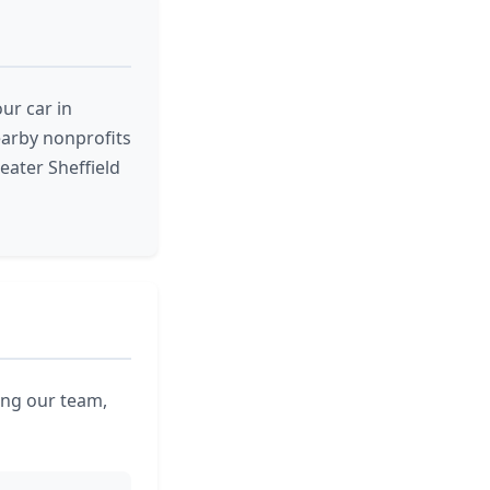
ur car in
nearby nonprofits
eater Sheffield
ling our team,