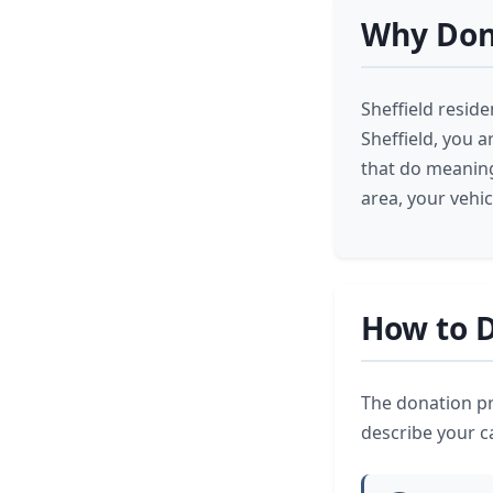
Why Dona
Sheffield resid
Sheffield, you a
that do meaning
area, your vehi
How to D
The donation pro
describe your ca