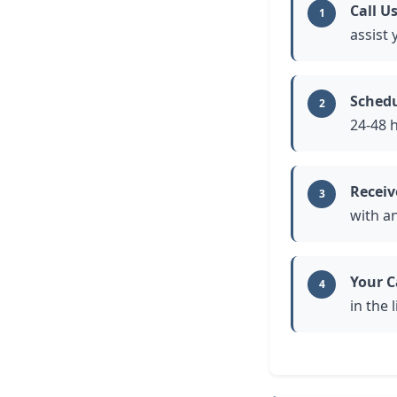
Call U
1
assist
Schedu
2
24-48 
Receiv
3
with a
Your C
4
in the 