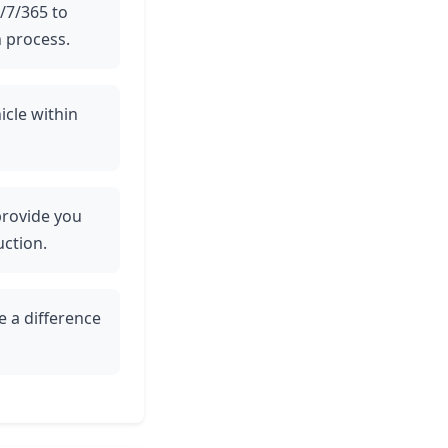
4/7/365 to
 process.
icle within
 provide you
uction.
e a difference