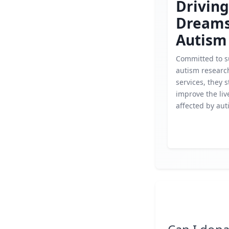
Driving
Dream
Autism
Committed to s
autism researc
services, they s
improve the liv
affected by aut