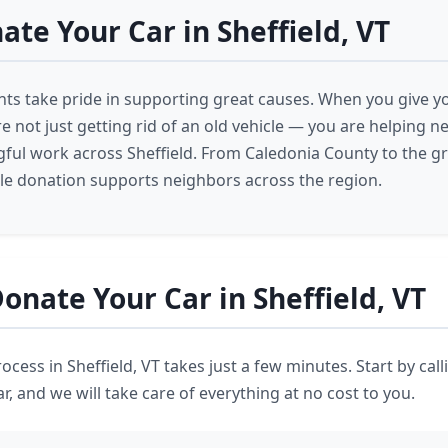
te Your Car in Sheffield, VT
ents take pride in supporting great causes. When you give yo
re not just getting rid of an old vehicle — you are helping 
ful work across Sheffield. From Caledonia County to the gr
cle donation supports neighbors across the region.
onate Your Car in Sheffield, VT
cess in Sheffield, VT takes just a few minutes. Start by cal
r, and we will take care of everything at no cost to you.