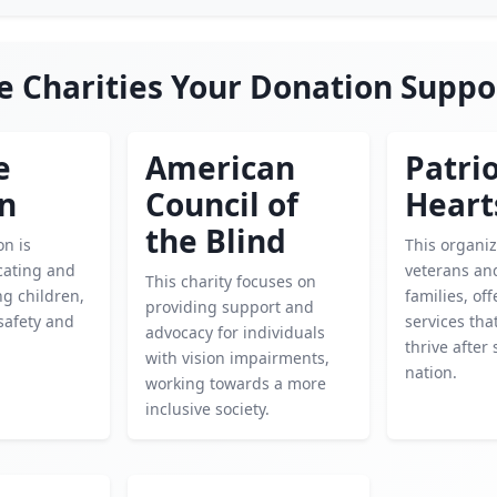
e Charities Your Donation Suppo
e
American
Patrio
en
Council of
Heart
the Blind
on is
This organi
cating and
veterans and
This charity focuses on
g children,
families, of
providing support and
safety and
services tha
advocacy for individuals
thrive after
with vision impairments,
nation.
working towards a more
inclusive society.