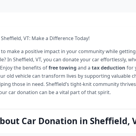
 Sheffield, VT: Make a Difference Today!
 to make a positive impact in your community while getting 
? In Sheffield, VT, you can donate your car effortlessly, whe
 Enjoy the benefits of
free towing
and a
tax deduction
for 
ur old vehicle can transform lives by supporting valuable ch
ping those in need. Sheffield’s tight-knit community thrives
ur car donation can be a vital part of that spirit.
bout Car Donation in Sheffield, 