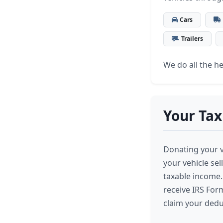
Cars
Trailers
We do all the hea
Your Tax
Donating your ve
your vehicle se
taxable income. 
receive IRS For
claim your dedu