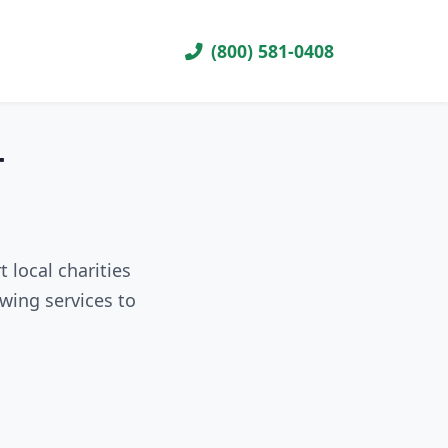
(800) 581-0408
T
 local charities
wing services to