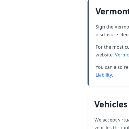
Vermont
Sign the Vermon
disclosure. Rem
For the most cu
website:
Vermo
You can also re
Liability
.
Vehicles
We accept virtua
vehicles throug