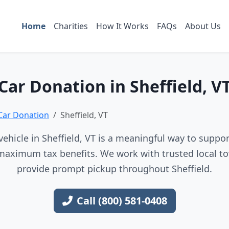
Home
Charities
How It Works
FAQs
About Us
Car Donation in Sheffield, V
Car Donation
Sheffield, VT
ehicle in Sheffield, VT is a meaningful way to support
maximum tax benefits. We work with trusted local to
provide prompt pickup throughout Sheffield.
Call (800) 581-0408