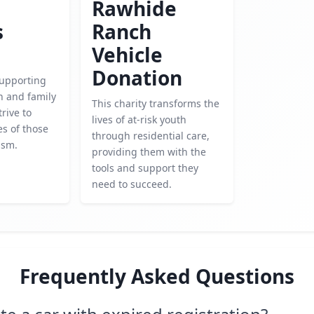
Rawhide
s
Ranch
Vehicle
Donation
upporting
h and family
This charity transforms the
trive to
lives of at-risk youth
es of those
through residential care,
ism.
providing them with the
tools and support they
need to succeed.
Frequently Asked Questions