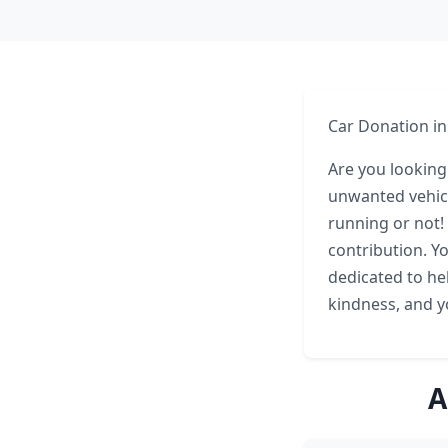
Car Donation in
Are you looking
unwanted vehicle
running or not!
contribution. Yo
dedicated to hel
kindness, and yo
A