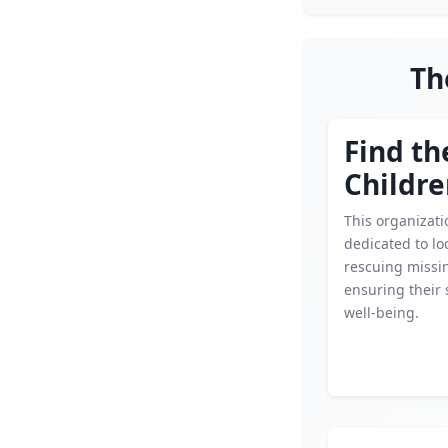
Th
Find th
Childr
This organizati
dedicated to lo
rescuing missin
ensuring their 
well-being.