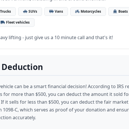
Trucks
SUVs
Vans
Motorcycles
Boats
Fleet vehicles
vy lifting - just give us a 10 minute call and that's it!
 Deduction
hicle can be a smart financial decision! According to IRS re
lls for more than $500, you can deduct the amount it sold f
If it sells for less than $500, you can deduct the fair market 
m 1098-C, which serves as proof of your donation and ensu
ction accurately.