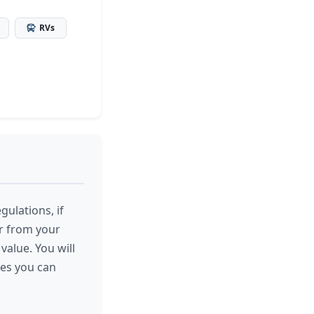
RVs
gulations, if
or from your
value. You will
res you can