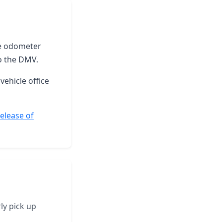
the odometer
o the DMV.
vehicle office
elease of
ly pick up