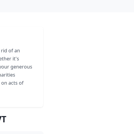
rid of an
ther it's
your generous
arities
 on acts of
VT