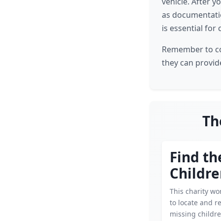
vehicle. After y
as documentatio
is essential for
Remember to cons
they can provid
Th
Find th
Childr
This charity wor
to locate and r
missing childre