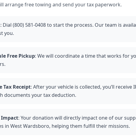
ll arrange free towing and send your tax paperwork.
s
: Dial (800) 581-0408 to start the process. Our team is avail
st you.
le Free Pickup
: We will coordinate a time that works for y
rs.
e Tax Receipt
: After your vehicle is collected, you’ll receive
ch documents your tax deduction.
 Impact
: Your donation will directly impact one of our sup
es in West Wardsboro, helping them fulfill their missions.