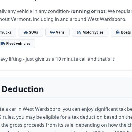
lly any vehicle in any condition-
running or not
: We regular
ghout Vermont, including in and around West Wardsboro.
Trucks
SUVs
Vans
Motorcycles
Boats
Fleet vehicles
vy lifting - just give us a 10 minute call and that's it!
 Deduction
 a car in West Wardsboro, you can enjoy significant tax be
 rules, you may be eligible for a tax deduction based on the 
 the gross proceeds from its sale, depending on how the ch