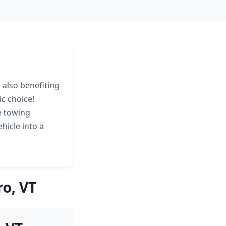
 also benefiting
c choice!
e towing
hicle into a
o, VT