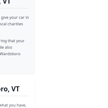
, VT
give your car in
cal charities
ring that your
ile also
t Wardsboro
ro, VT
 what you have,