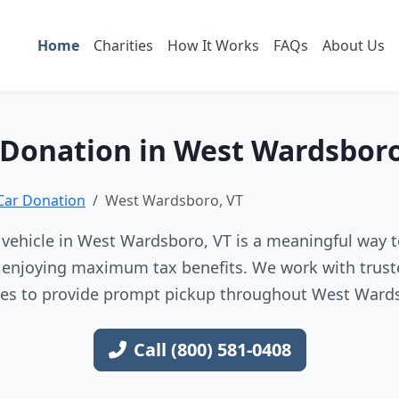
Home
Charities
How It Works
FAQs
About Us
 Donation in West Wardsboro
Car Donation
West Wardsboro, VT
vehicle in West Wardsboro, VT is a meaningful way t
e enjoying maximum tax benefits. We work with trust
ces to provide prompt pickup throughout West Ward
Call (800) 581-0408