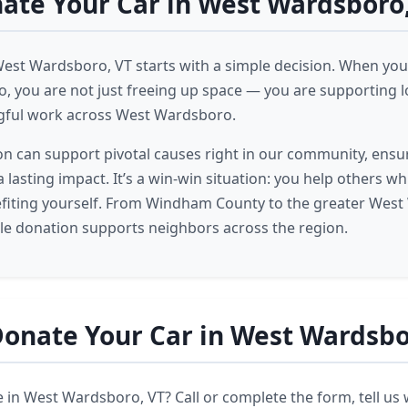
te Your Car in West Wardsboro
West Wardsboro, VT starts with a simple decision. When you 
 you are not just freeing up space — you are supporting lo
gful work across West Wardsboro.
on can support pivotal causes right in our community, ensu
 lasting impact. It’s a win-win situation: you help others wh
efiting yourself. From Windham County to the greater Wes
cle donation supports neighbors across the region.
onate Your Car in West Wardsbo
 in West Wardsboro, VT? Call or complete the form, tell us