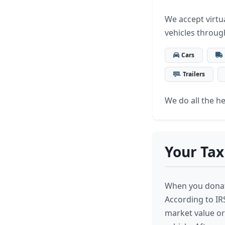
We accept virtua
vehicles throu
Cars
Trailers
We do all the hea
Your Tax
When you donate
According to IRS
market value or