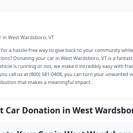
r in West Wardsboro, VT
 for a hassle-free way to give back to your community while
ions? Donating your car in West Wardsboro, VT is a fantasti
hicle is running or not, we make it incredibly easy with fre
you call us at (800) 581-0408, you can turn your unwanted ve
ribution that makes a meaningful impact.
t Car Donation in West Wardsbor