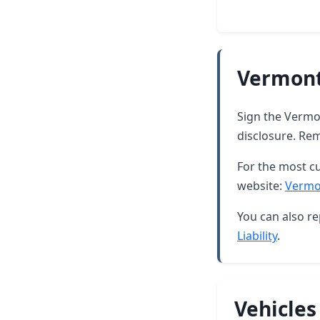
Vermont
Sign the Vermon
disclosure. Rem
For the most cu
website:
Vermo
You can also re
Liability
.
Vehicles