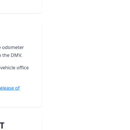
the odometer
o the DMV.
vehicle office
elease of
VT