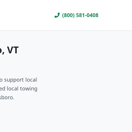
(800) 581-0408
, VT
o support local
ed local towing
sboro.