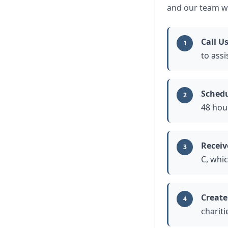
and our team wi
Call U
1
to assi
Schedu
2
48 hou
Receiv
3
C, whi
Create
4
chariti