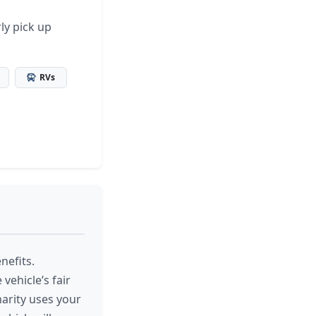
ly pick up
RVs
nefits.
vehicle’s fair
arity uses your