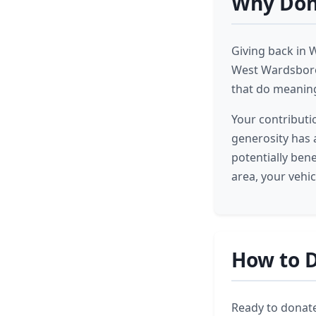
Why Dona
Giving back in 
West Wardsboro,
that do meanin
Your contributi
generosity has a
potentially ben
area, your vehi
How to D
Ready to donate