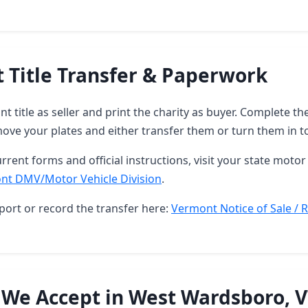
 Title Transfer & Paperwork
t title as seller and print the charity as buyer. Complete 
ove your plates and either transfer them or turn them in t
rrent forms and official instructions, visit your state motor 
nt DMV/Motor Vehicle Division
.
port or record the transfer here:
Vermont Notice of Sale / R
 We Accept in West Wardsboro, 