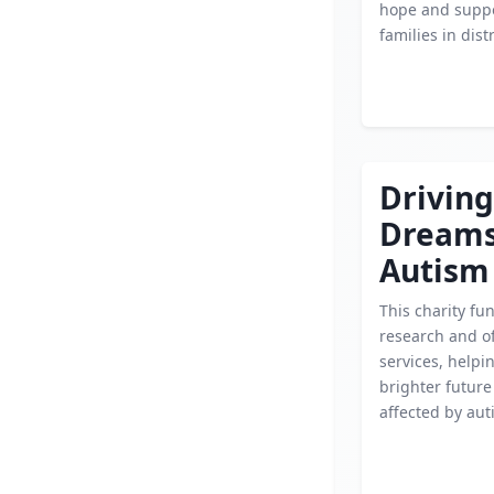
hope and suppo
families in dist
Driving
Dream
Autism
This charity fu
research and of
services, helpi
brighter future
affected by aut