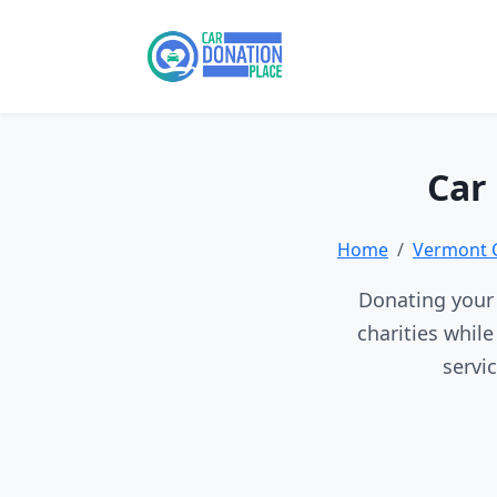
Car
Home
Vermont 
Donating your 
charities whil
servi