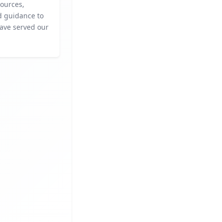
sources,
d guidance to
ave served our