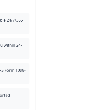
able 24/7/365
ou within 24-
 IRS Form 1098-
ported