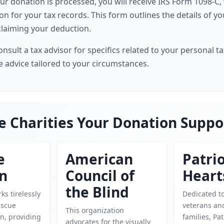
our donation is processed, you will receive IRS Form 1098-C, 
n for your tax records. This form outlines the details of y
 claiming your deduction.
ult a tax advisor for specifics related to your personal tax
e advice tailored to your circumstances.
e Charities Your Donation Suppo
e
American
Patrio
en
Council of
Heart
the Blind
ks tirelessly
Dedicated t
escue
veterans and
This organization
n, providing
families, Pat
advocates for the visually