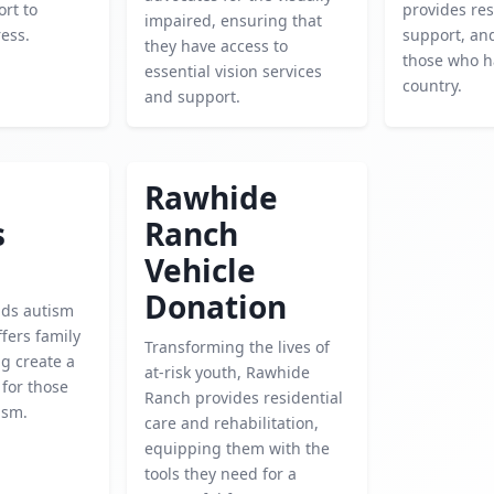
rt to
provides re
impaired, ensuring that
ress.
support, an
they have access to
those who h
essential vision services
country.
and support.
Rawhide
s
Ranch
Vehicle
Donation
nds autism
fers family
Transforming the lives of
ng create a
at-risk youth, Rawhide
 for those
Ranch provides residential
ism.
care and rehabilitation,
equipping them with the
tools they need for a