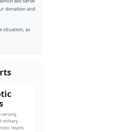
which will serve
our donation and
 situation, as
rts
tic
s
o serving
 military
riotic Hearts