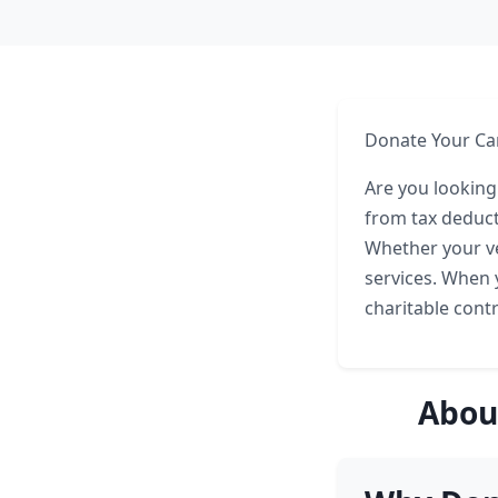
Donate Your Ca
Are you looking
from tax deduct
Whether your ve
services. When 
charitable cont
Abou