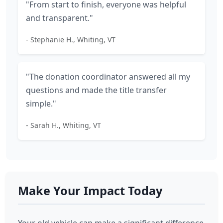
"From start to finish, everyone was helpful
and transparent."
- Stephanie H., Whiting, VT
"The donation coordinator answered all my
questions and made the title transfer
simple."
- Sarah H., Whiting, VT
Make Your Impact Today