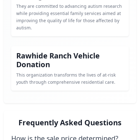
They are committed to advancing autism research
while providing essential family services aimed at
improving the quality of life for those affected by
autism.
Rawhide Ranch Vehicle
Donation
This organization transforms the lives of at-risk
youth through comprehensive residential care.
Frequently Asked Questions
How is the sale price determined?