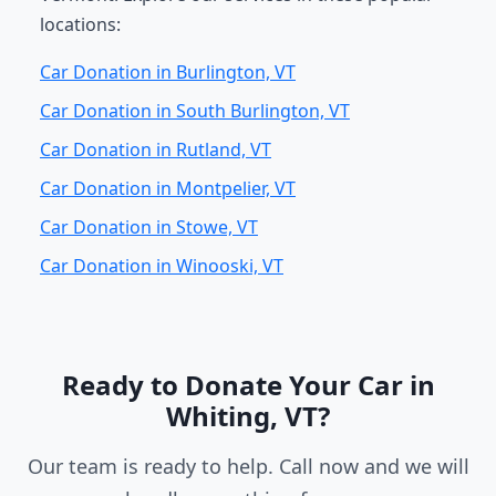
locations:
Car Donation in Burlington, VT
Car Donation in South Burlington, VT
Car Donation in Rutland, VT
Car Donation in Montpelier, VT
Car Donation in Stowe, VT
Car Donation in Winooski, VT
Ready to Donate Your Car in
Whiting, VT?
Our team is ready to help. Call now and we will