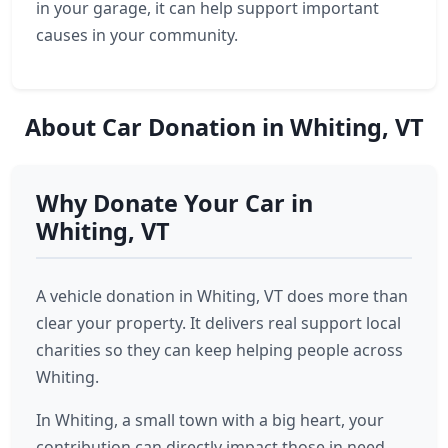
in your garage, it can help support important
causes in your community.
About Car Donation in Whiting, VT
Why Donate Your Car in
Whiting, VT
A vehicle donation in Whiting, VT does more than
clear your property. It delivers real support local
charities so they can keep helping people across
Whiting.
In Whiting, a small town with a big heart, your
contribution can directly impact those in need.