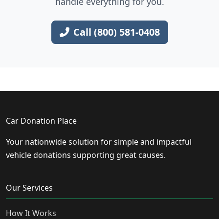
handle everything for you.
Call (800) 581-0408
Car Donation Place
Your nationwide solution for simple and impactful
vehicle donations supporting great causes.
Our Services
How It Works