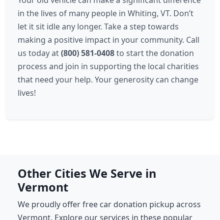
Your old vehicle can make a significant difference
in the lives of many people in Whiting, VT. Don’t
let it sit idle any longer. Take a step towards
making a positive impact in your community. Call
us today at
(800) 581-0408
to start the donation
process and join in supporting the local charities
that need your help. Your generosity can change
lives!
Other Cities We Serve in
Vermont
We proudly offer free car donation pickup across
Vermont. Explore our services in these popular