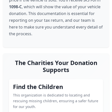
price if the vehicle is sold. You’ll receive IRS Form
1098-C
, which will show the value of your vehicle
donation. This documentation is essential for
reporting on your tax return, and our team is
here to make sure you understand every detail of
the process.
The Charities Your Donation
Supports
Find the Children
This organization is dedicated to locating and
rescuing missing children, ensuring a safer future
for our youth.