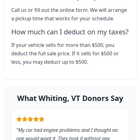
Call us or fill out the online form. We will arrange
a pickup time that works for your schedule.
How much can I deduct on my taxes?
If your vehicle sells for more than $500, you
deduct the full sale price. If it sells for $500 or
less, you may deduct up to $500.
What Whiting, VT Donors Say
"My car had engine problems and I thought no
one would want it. They took it without any