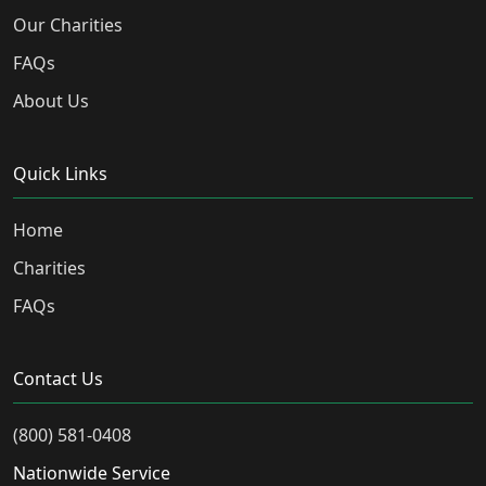
Our Charities
FAQs
About Us
Quick Links
Home
Charities
FAQs
Contact Us
(800) 581-0408
Nationwide Service