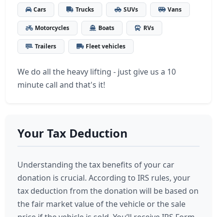
Cars
Trucks
SUVs
Vans
Motorcycles
Boats
RVs
Trailers
Fleet vehicles
We do all the heavy lifting - just give us a 10
minute call and that's it!
Your Tax Deduction
Understanding the tax benefits of your car
donation is crucial. According to IRS rules, your
tax deduction from the donation will be based on
the fair market value of the vehicle or the sale