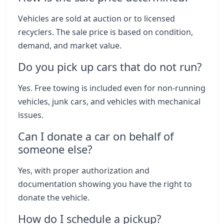
Vehicles are sold at auction or to licensed
recyclers. The sale price is based on condition,
demand, and market value.
Do you pick up cars that do not run?
Yes. Free towing is included even for non-running
vehicles, junk cars, and vehicles with mechanical
issues.
Can I donate a car on behalf of
someone else?
Yes, with proper authorization and
documentation showing you have the right to
donate the vehicle.
How do I schedule a pickup?