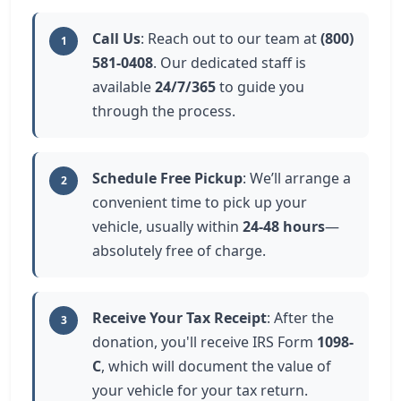
Call Us
: Reach out to our team at
(800)
1
581-0408
. Our dedicated staff is
available
24/7/365
to guide you
through the process.
Schedule Free Pickup
: We’ll arrange a
2
convenient time to pick up your
vehicle, usually within
24-48 hours
—
absolutely free of charge.
Receive Your Tax Receipt
: After the
3
donation, you'll receive IRS Form
1098-
C
, which will document the value of
your vehicle for your tax return.