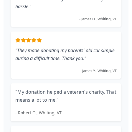
hassle."
- James H., Whiting, VT
"They made donating my parents' old car simple
during a difficult time. Thank you."
- James Y., Whiting, VT
"My donation helped a veteran's charity. That
means a lot to me."
- Robert O., Whiting, VT