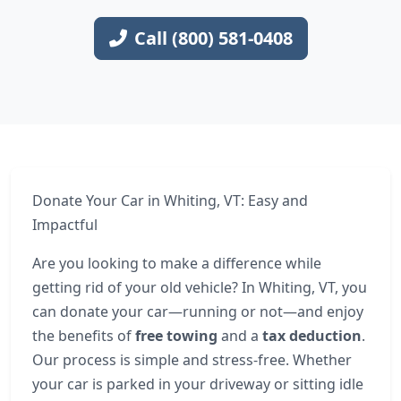
Call (800) 581-0408
Donate Your Car in Whiting, VT: Easy and
Impactful
Are you looking to make a difference while
getting rid of your old vehicle? In Whiting, VT, you
can donate your car—running or not—and enjoy
the benefits of
free towing
and a
tax deduction
.
Our process is simple and stress-free. Whether
your car is parked in your driveway or sitting idle