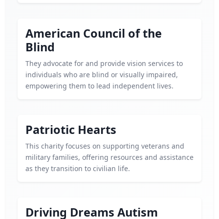
American Council of the
Blind
They advocate for and provide vision services to
individuals who are blind or visually impaired,
empowering them to lead independent lives.
Patriotic Hearts
This charity focuses on supporting veterans and
military families, offering resources and assistance
as they transition to civilian life.
Driving Dreams Autism