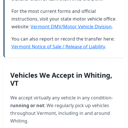
For the most current forms and official
instructions, visit your state motor vehicle office
website:
Vermont DMV/Motor Vehicle Division
.
You can also report or record the transfer here:
Vermont Notice of Sale / Release of Liability
.
Vehicles We Accept in Whiting,
VT
We accept virtually any vehicle in any condition-
running or not
: We regularly pick up vehicles
throughout Vermont, including in and around
Whiting.