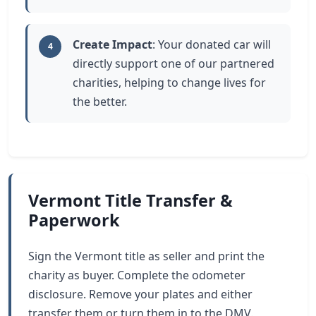
Create Impact
: Your donated car will
4
directly support one of our partnered
charities, helping to change lives for
the better.
Vermont Title Transfer &
Paperwork
Sign the Vermont title as seller and print the
charity as buyer. Complete the odometer
disclosure. Remove your plates and either
transfer them or turn them in to the DMV.