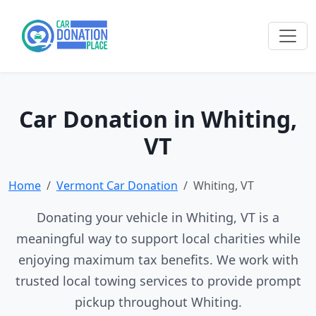
Car Donation in Whiting,
VT
Home
Vermont Car Donation
Whiting, VT
Donating your vehicle in Whiting, VT is a
meaningful way to support local charities while
enjoying maximum tax benefits. We work with
trusted local towing services to provide prompt
pickup throughout Whiting.