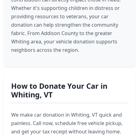
Whether it's supporting children in distress or
providing resources to veterans, your car
donation can help strengthen the community
fabric. From Addison County to the greater
Whiting area, your vehicle donation supports
neighbors across the region.
How to Donate Your Car in
Whiting, VT
We make car donation in Whiting, VT quick and
painless. Call now, schedule free vehicle pickup,
and get your tax receipt without leaving home.