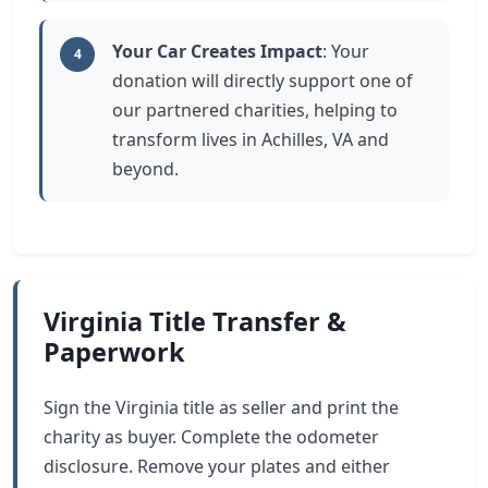
Your Car Creates Impact
: Your
4
donation will directly support one of
our partnered charities, helping to
transform lives in Achilles, VA and
beyond.
Virginia Title Transfer &
Paperwork
Sign the Virginia title as seller and print the
charity as buyer. Complete the odometer
disclosure. Remove your plates and either