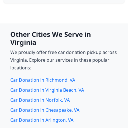
Other Cities We Serve in
Virginia
We proudly offer free car donation pickup across
Virginia. Explore our services in these popular
locations:
Car Donation in Richmond, VA
Car Donation in Virginia Beach, VA
Car Donation in Norfolk, VA
Car Donation in Chesapeake, VA
Car Donation in Arlington, VA