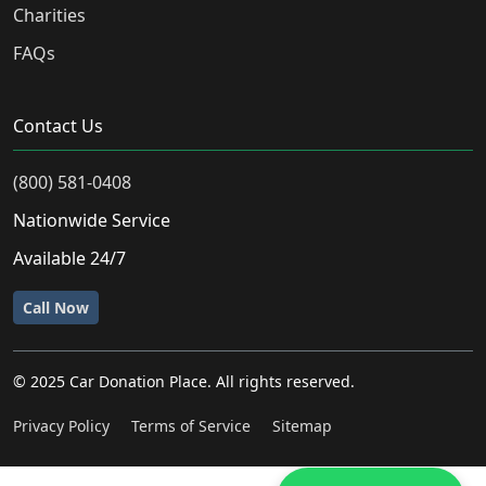
Charities
FAQs
Contact Us
(800) 581-0408
Nationwide Service
Available 24/7
Call Now
© 2025 Car Donation Place. All rights reserved.
Privacy Policy
Terms of Service
Sitemap