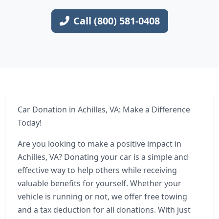
Call (800) 581-0408
Car Donation in Achilles, VA: Make a Difference
Today!
Are you looking to make a positive impact in
Achilles, VA? Donating your car is a simple and
effective way to help others while receiving
valuable benefits for yourself. Whether your
vehicle is running or not, we offer free towing
and a tax deduction for all donations. With just