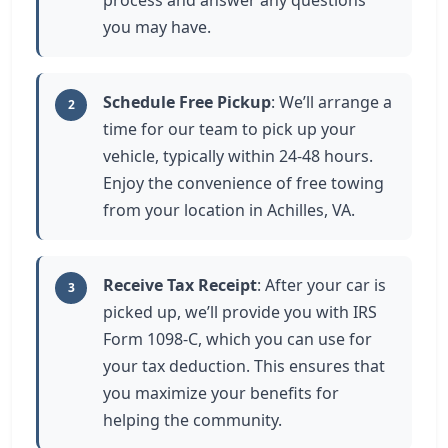
process and answer any questions
you may have.
Schedule Free Pickup
: We’ll arrange a
2
time for our team to pick up your
vehicle, typically within 24-48 hours.
Enjoy the convenience of free towing
from your location in Achilles, VA.
Receive Tax Receipt
: After your car is
3
picked up, we’ll provide you with IRS
Form 1098-C, which you can use for
your tax deduction. This ensures that
you maximize your benefits for
helping the community.