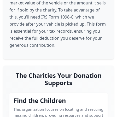
market value of the vehicle or the amount it sells
for if sold by the charity. To take advantage of
this, you'll need IRS Form 1098-C, which we
provide after your vehicle is picked up. This form
is essential for your tax records, ensuring you
receive the full deduction you deserve for your
generous contribution.
The Charities Your Donation
Supports
Find the Children
This organization focuses on locating and rescuing
missing children, providing resources and support