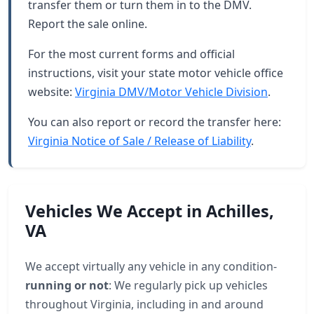
transfer them or turn them in to the DMV.
Report the sale online.
For the most current forms and official
instructions, visit your state motor vehicle office
website:
Virginia DMV/Motor Vehicle Division
.
You can also report or record the transfer here:
Virginia Notice of Sale / Release of Liability
.
Vehicles We Accept in Achilles,
VA
We accept virtually any vehicle in any condition-
running or not
: We regularly pick up vehicles
throughout Virginia, including in and around