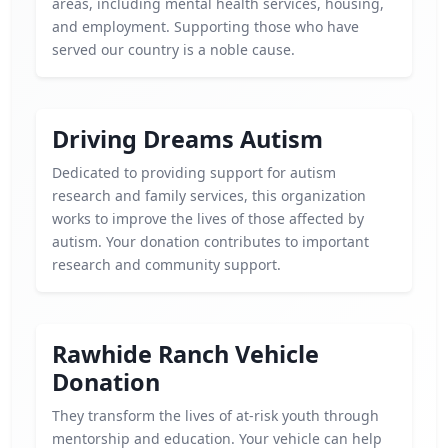
areas, including mental health services, housing,
and employment. Supporting those who have
served our country is a noble cause.
Driving Dreams Autism
Dedicated to providing support for autism
research and family services, this organization
works to improve the lives of those affected by
autism. Your donation contributes to important
research and community support.
Rawhide Ranch Vehicle
Donation
They transform the lives of at-risk youth through
mentorship and education. Your vehicle can help