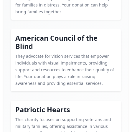
for families in distress. Your donation can help
bring families together.
American Council of the
Blind
They advocate for vision services that empower
individuals with visual impairments, providing
support and resources to enhance their quality of
life. Your donation plays a role in raising
awareness and providing essential services.
Patriotic Hearts
This charity focuses on supporting veterans and
military families, offering assistance in various