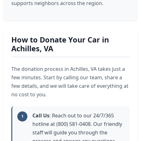
supports neighbors across the region.
How to Donate Your Car in
Achilles, VA
The donation process in Achilles, VA takes just a
few minutes. Start by calling our team, share a
few details, and we will take care of everything at
no cost to you.
Call Us
: Reach out to our 24/7/365
1
hotline at (800) 581-0408. Our friendly
staff will guide you through the