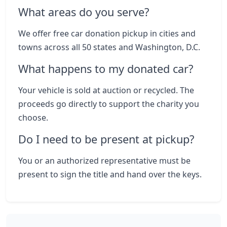
What areas do you serve?
We offer free car donation pickup in cities and
towns across all 50 states and Washington, D.C.
What happens to my donated car?
Your vehicle is sold at auction or recycled. The
proceeds go directly to support the charity you
choose.
Do I need to be present at pickup?
You or an authorized representative must be
present to sign the title and hand over the keys.