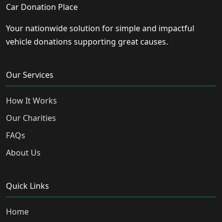
Car Donation Place
Your nationwide solution for simple and impactful
vehicle donations supporting great causes.
Our Services
How It Works
Our Charities
FAQs
About Us
Quick Links
Home