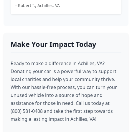
- Robert I., Achilles, VA
Make Your Impact Today
Ready to make a difference in Achilles, VA?
Donating your car is a powerful way to support
local charities and help your community thrive.
With our hassle-free process, you can turn your
unused vehicle into a source of hope and
assistance for those in need. Call us today at
(800) 581-0408 and take the first step towards
making a lasting impact in Achilles, VA!