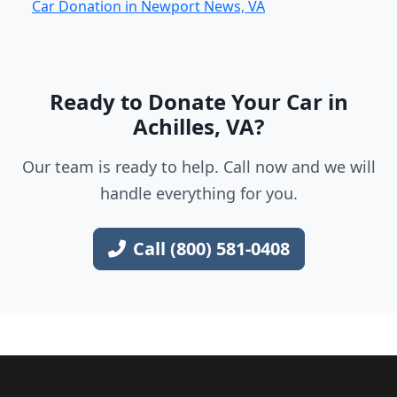
Car Donation in Newport News, VA
Ready to Donate Your Car in
Achilles, VA?
Our team is ready to help. Call now and we will
handle everything for you.
Call (800) 581-0408