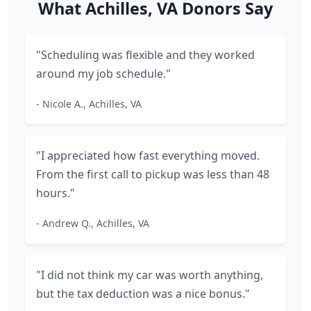
What Achilles, VA Donors Say
"Scheduling was flexible and they worked
around my job schedule."
- Nicole A., Achilles, VA
"I appreciated how fast everything moved.
From the first call to pickup was less than 48
hours."
- Andrew Q., Achilles, VA
"I did not think my car was worth anything,
but the tax deduction was a nice bonus."