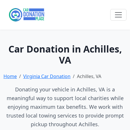
Car Donation in Achilles,
VA
Home
Virginia Car Donation
Achilles, VA
Donating your vehicle in Achilles, VA is a
meaningful way to support local charities while
enjoying maximum tax benefits. We work with
trusted local towing services to provide prompt
pickup throughout Achilles.