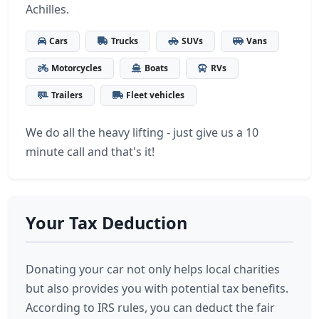
Achilles.
Cars
Trucks
SUVs
Vans
Motorcycles
Boats
RVs
Trailers
Fleet vehicles
We do all the heavy lifting - just give us a 10
minute call and that's it!
Your Tax Deduction
Donating your car not only helps local charities
but also provides you with potential tax benefits.
According to IRS rules, you can deduct the fair