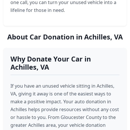
one call, you can turn your unused vehicle into a
lifeline for those in need.
About Car Donation in Achilles, VA
Why Donate Your Car in
Achilles, VA
If you have an unused vehicle sitting in Achilles,
VA, giving it away is one of the easiest ways to
make a positive impact. Your auto donation in
Achilles helps provide resources without any cost
or hassle to you. From Gloucester County to the
greater Achilles area, your vehicle donation