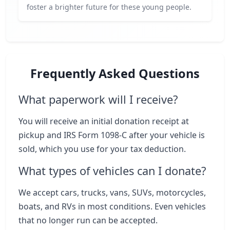
foster a brighter future for these young people.
Frequently Asked Questions
What paperwork will I receive?
You will receive an initial donation receipt at
pickup and IRS Form 1098-C after your vehicle is
sold, which you use for your tax deduction.
What types of vehicles can I donate?
We accept cars, trucks, vans, SUVs, motorcycles,
boats, and RVs in most conditions. Even vehicles
that no longer run can be accepted.