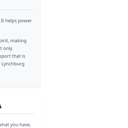
 It helps power
pirit, making
t only
pport that is
er Lynchburg
A
 what you have,