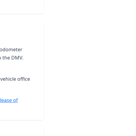
he odometer
o the DMV.
vehicle office
elease of