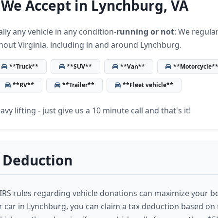
 We Accept in Lynchburg, VA
lly any vehicle in any condition-
running or not
: We regular
hout Virginia, including in and around Lynchburg.
**Truck**
**SUV**
**Van**
**Motorcycle*
**RV**
**Trailer**
**Fleet vehicle**
vy lifting - just give us a 10 minute call and that's it!
 Deduction
RS rules regarding vehicle donations can maximize your b
 car in Lynchburg, you can claim a tax deduction based on 