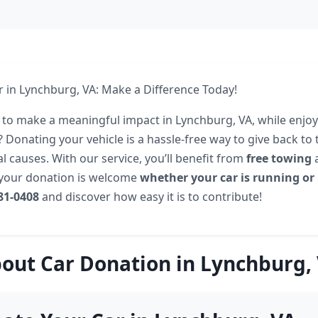
 in Lynchburg, VA: Make a Difference Today!
 to make a meaningful impact in Lynchburg, VA, while enjoy
? Donating your vehicle is a hassle-free way to give back t
l causes. With our service, you’ll benefit from
free towing
a
 your donation is welcome
whether your car is running or
581-0408
and discover how easy it is to contribute!
out Car Donation in Lynchburg,