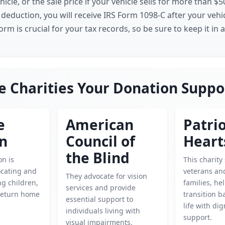
hicle, or the sale price if your vehicle sells for more than $
 deduction, you will receive IRS Form 1098-C after your veh
form is crucial for your tax records, so be sure to keep it in a
e Charities Your Donation Suppo
e
American
Patrio
en
Council of
Heart
the Blind
on is
This charity
ocating and
veterans and
They advocate for vision
g children,
families, h
services and provide
return home
transition ba
essential support to
life with di
individuals living with
support.
visual impairments.