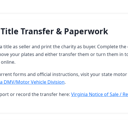
 Title Transfer & Paperwork
ia title as seller and print the charity as buyer. Complete t
ove your plates and either transfer them or turn them in t
 online.
rrent forms and official instructions, visit your state motor 
ia DMV/Motor Vehicle Division
.
port or record the transfer here:
Virginia Notice of Sale / R