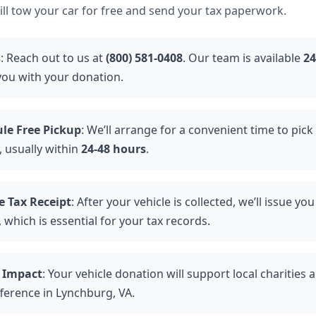
ll tow your car for free and send your tax paperwork.
s
: Reach out to us at
(800) 581-0408
. Our team is available
24
 you with your donation.
le Free Pickup
: We’ll arrange for a convenient time to pick
, usually within
24-48 hours
.
e Tax Receipt
: After your vehicle is collected, we’ll issue y
 which is essential for your tax records.
 Impact
: Your vehicle donation will support local charities
fference in Lynchburg, VA.