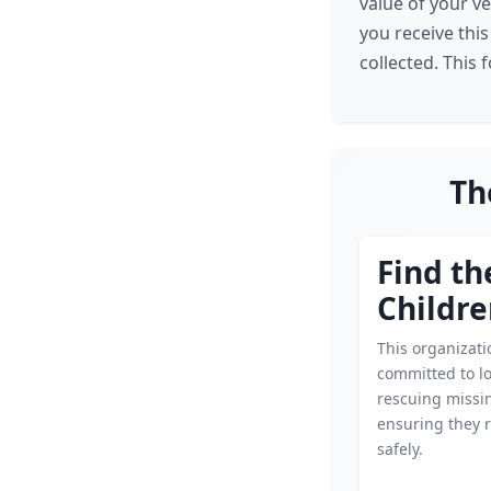
value of your ve
you receive this
collected. This 
Th
Find th
Childr
This organizati
committed to l
rescuing missin
ensuring they 
safely.