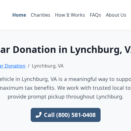
Home
Charities
How It Works
FAQs
About Us
ar Donation in Lynchburg, 
Car Donation
Lynchburg, VA
hicle in Lynchburg, VA is a meaningful way to suppor
maximum tax benefits. We work with trusted local to
provide prompt pickup throughout Lynchburg.
Call (800) 581-0408