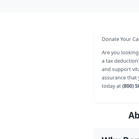
Donate Your Car
Are you looking
a tax deduction
and support vita
assurance that
today at
(800) 
Ab