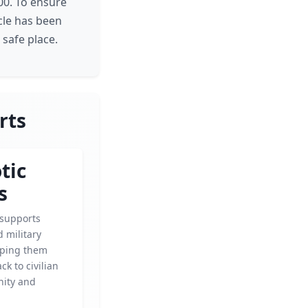
500. To ensure
icle has been
 safe place.
rts
tic
s
 supports
 military
elping them
ck to civilian
gnity and