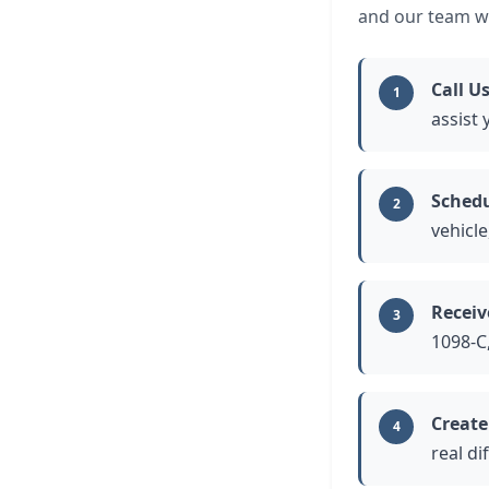
and our team wi
Call U
1
assist
Schedu
2
vehicle
Receiv
3
1098-C,
Create
4
real di