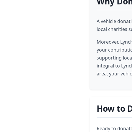
Why Dona
A vehicle donat
local charities
Moreover, Lynch
your contributi
supporting local
integral to Lyn
area, your vehi
How to D
Ready to donate