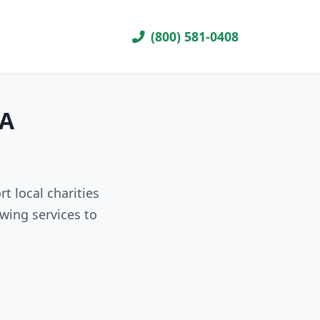
(800) 581-0408
VA
t local charities
wing services to