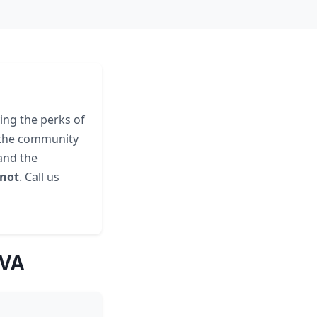
ing the perks of
o the community
nd the
 not
. Call us
 VA