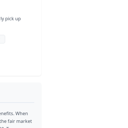
ly pick up
*
enefits. When
the fair market