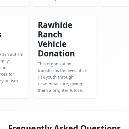
Rawhide
s
Ranch
Vehicle
Donation
ed in autism
amily
This organization
ding
transforms the lives of at-
rces for
risk youth through
by autism.
residential care, giving
them a brighter future.
Frequently Asked Questions