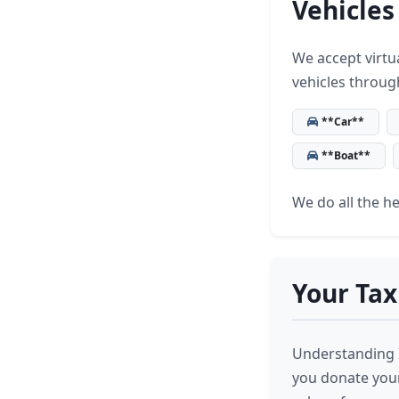
Vehicles
We accept virtua
vehicles throug
**Car**
**Boat**
We do all the hea
Your Tax
Understanding I
you donate your