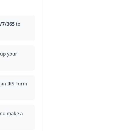
/7/365
to
 up your
ou an IRS Form
 and make a