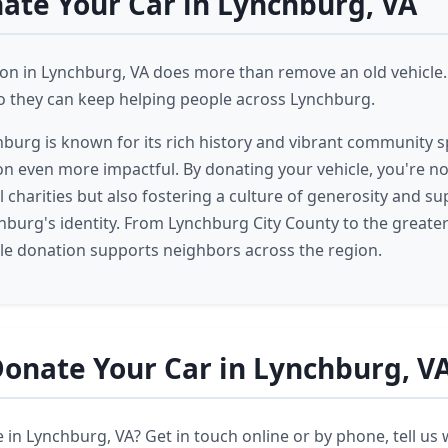
te Your Car in Lynchburg, VA
ion in Lynchburg, VA does more than remove an old vehicle.
 so they can keep helping people across Lynchburg.
burg is known for its rich history and vibrant community s
on even more impactful. By donating your vehicle, you're no
 charities but also fostering a culture of generosity and su
chburg's identity. From Lynchburg City County to the great
cle donation supports neighbors across the region.
onate Your Car in Lynchburg, V
 in Lynchburg, VA? Get in touch online or by phone, tell us