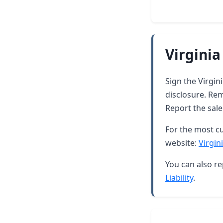
Virginia
Sign the Virgin
disclosure. Rem
Report the sale
For the most cu
website:
Virgin
You can also re
Liability
.