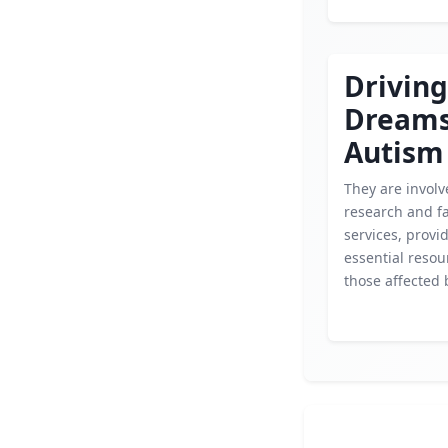
Driving
Dream
Autism
They are involv
research and f
services, provi
essential resou
those affected 