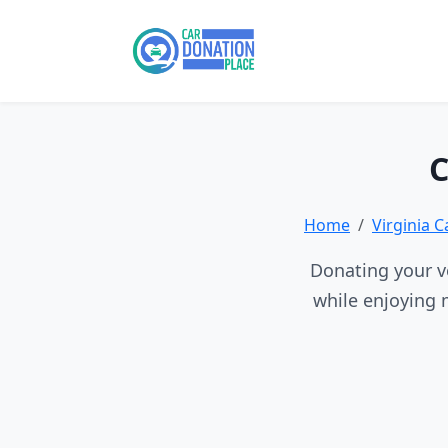
C
Home
Virginia 
Donating your ve
while enjoying 