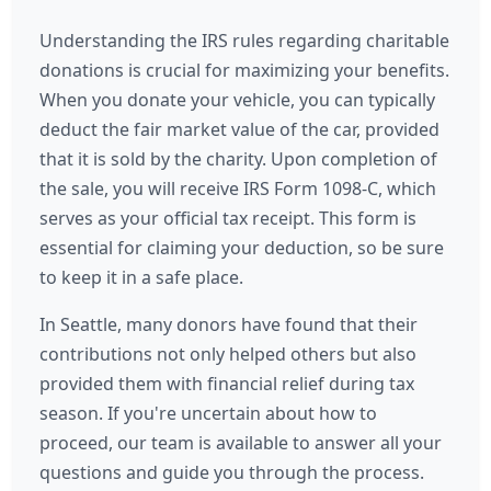
Understanding the IRS rules regarding charitable
donations is crucial for maximizing your benefits.
When you donate your vehicle, you can typically
deduct the fair market value of the car, provided
that it is sold by the charity. Upon completion of
the sale, you will receive IRS Form 1098-C, which
serves as your official tax receipt. This form is
essential for claiming your deduction, so be sure
to keep it in a safe place.
In Seattle, many donors have found that their
contributions not only helped others but also
provided them with financial relief during tax
season. If you're uncertain about how to
proceed, our team is available to answer all your
questions and guide you through the process.