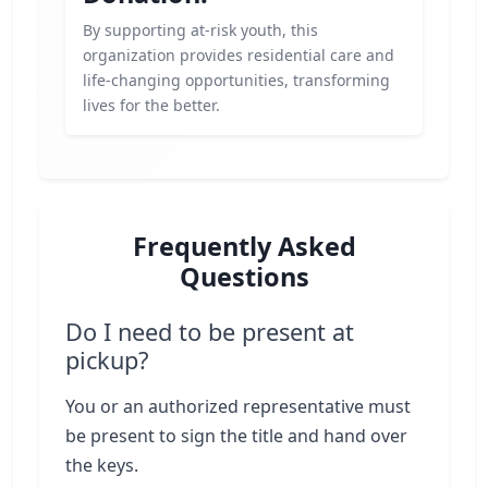
By supporting at-risk youth, this
organization provides residential care and
life-changing opportunities, transforming
lives for the better.
Frequently Asked
Questions
Do I need to be present at
pickup?
You or an authorized representative must
be present to sign the title and hand over
the keys.