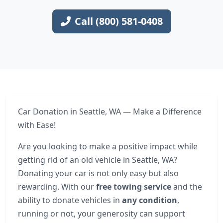
Call (800) 581-0408
Car Donation in Seattle, WA — Make a Difference
with Ease!
Are you looking to make a positive impact while
getting rid of an old vehicle in Seattle, WA?
Donating your car is not only easy but also
rewarding. With our
free towing service
and the
ability to donate vehicles in
any condition
,
running or not, your generosity can support