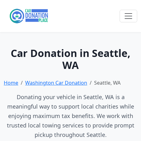
Car Donation in Seattle,
WA
Home
Washington Car Donation
Seattle, WA
Donating your vehicle in Seattle, WA is a
meaningful way to support local charities while
enjoying maximum tax benefits. We work with
trusted local towing services to provide prompt
pickup throughout Seattle.