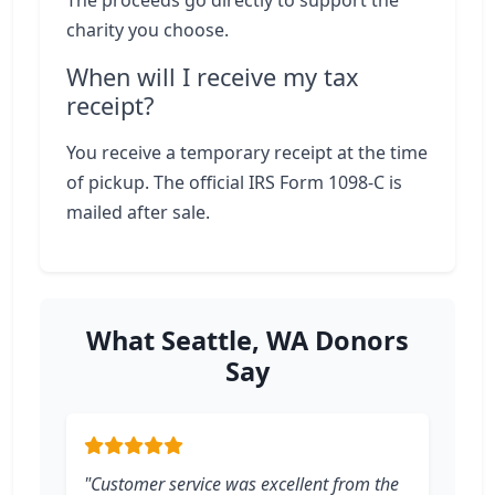
The proceeds go directly to support the
charity you choose.
When will I receive my tax
receipt?
You receive a temporary receipt at the time
of pickup. The official IRS Form 1098-C is
mailed after sale.
What Seattle, WA Donors
Say
"Customer service was excellent from the