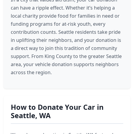
can have a ripple effect. Whether it’s helping a
local charity provide food for families in need or
funding programs for at-risk youth, every
contribution counts. Seattle residents take pride
in uplifting their neighbors, and your donation is
a direct way to join this tradition of community
support. From King County to the greater Seattle
area, your vehicle donation supports neighbors
across the region.
How to Donate Your Car in
Seattle, WA