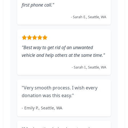
first phone call."
- Sarah E., Seattle, WA
"Best way to get rid of an unwanted
vehicle and help others at the same time."
- Sarah I., Seattle, WA
"Very smooth process. I wish every
donation was this easy."
- Emily P., Seattle, WA