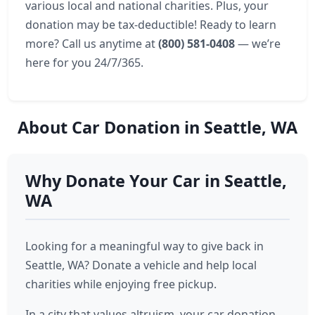
various local and national charities. Plus, your
donation may be tax-deductible! Ready to learn
more? Call us anytime at
(800) 581-0408
— we’re
here for you 24/7/365.
About Car Donation in Seattle, WA
Why Donate Your Car in Seattle,
WA
Looking for a meaningful way to give back in
Seattle, WA? Donate a vehicle and help local
charities while enjoying free pickup.
In a city that values altruism, your car donation