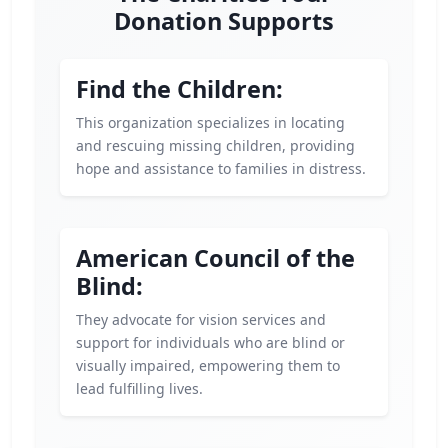
Donation Supports
Find the Children:
This organization specializes in locating
and rescuing missing children, providing
hope and assistance to families in distress.
American Council of the
Blind:
They advocate for vision services and
support for individuals who are blind or
visually impaired, empowering them to
lead fulfilling lives.