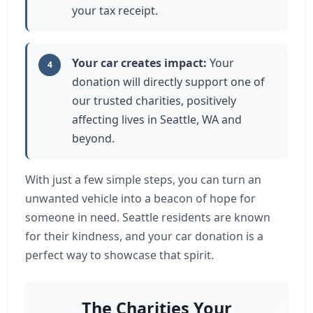
your tax receipt.
Your car creates impact:
Your
4
donation will directly support one of
our trusted charities, positively
affecting lives in Seattle, WA and
beyond.
With just a few simple steps, you can turn an
unwanted vehicle into a beacon of hope for
someone in need. Seattle residents are known
for their kindness, and your car donation is a
perfect way to showcase that spirit.
The Charities Your