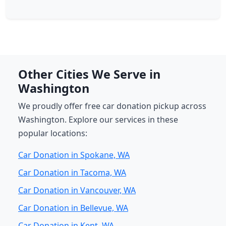
Other Cities We Serve in
Washington
We proudly offer free car donation pickup across
Washington. Explore our services in these
popular locations:
Car Donation in Spokane, WA
Car Donation in Tacoma, WA
Car Donation in Vancouver, WA
Car Donation in Bellevue, WA
Car Donation in Kent, WA