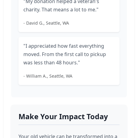
"My donation helped a veteran's
charity. That means a lot to me."
- David G., Seattle, WA
"I appreciated how fast everything
moved. From the first call to pickup
was less than 48 hours."
- William A., Seattle, WA
Make Your Impact Today
Your old vehicle can be transformed into a