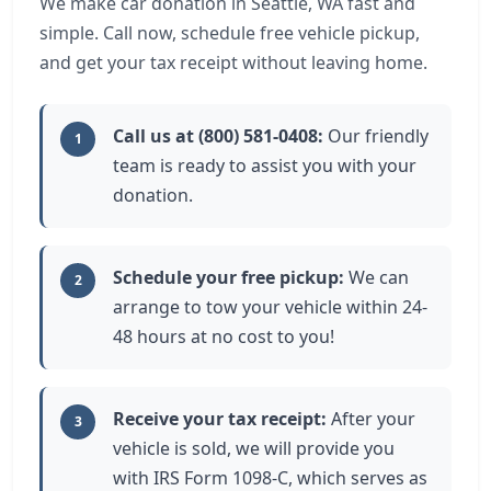
We make car donation in Seattle, WA fast and
simple. Call now, schedule free vehicle pickup,
and get your tax receipt without leaving home.
Call us at (800) 581-0408:
Our friendly
1
team is ready to assist you with your
donation.
Schedule your free pickup:
We can
2
arrange to tow your vehicle within 24-
48 hours at no cost to you!
Receive your tax receipt:
After your
3
vehicle is sold, we will provide you
with IRS Form 1098-C, which serves as