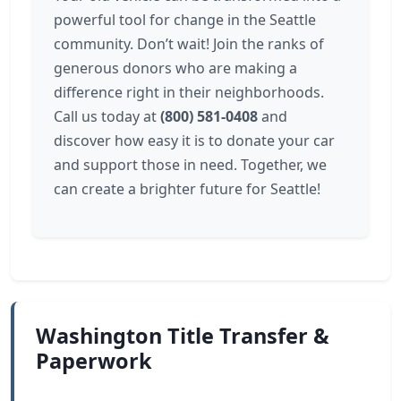
powerful tool for change in the Seattle
community. Don’t wait! Join the ranks of
generous donors who are making a
difference right in their neighborhoods.
Call us today at
(800) 581-0408
and
discover how easy it is to donate your car
and support those in need. Together, we
can create a brighter future for Seattle!
Washington Title Transfer &
Paperwork