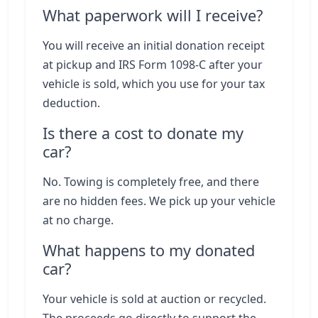
What paperwork will I receive?
You will receive an initial donation receipt
at pickup and IRS Form 1098-C after your
vehicle is sold, which you use for your tax
deduction.
Is there a cost to donate my
car?
No. Towing is completely free, and there
are no hidden fees. We pick up your vehicle
at no charge.
What happens to my donated
car?
Your vehicle is sold at auction or recycled.