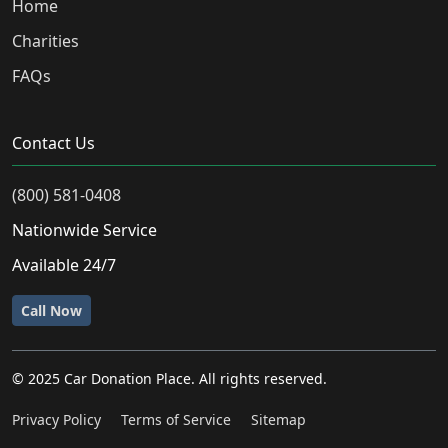
Home
Charities
FAQs
Contact Us
(800) 581-0408
Nationwide Service
Available 24/7
Call Now
© 2025 Car Donation Place. All rights reserved.
Privacy Policy
Terms of Service
Sitemap