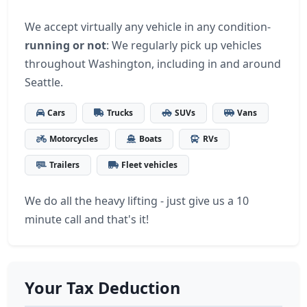
We accept virtually any vehicle in any condition-
running or not
: We regularly pick up vehicles
throughout Washington, including in and around
Seattle.
Cars
Trucks
SUVs
Vans
Motorcycles
Boats
RVs
Trailers
Fleet vehicles
We do all the heavy lifting - just give us a 10
minute call and that's it!
Your Tax Deduction