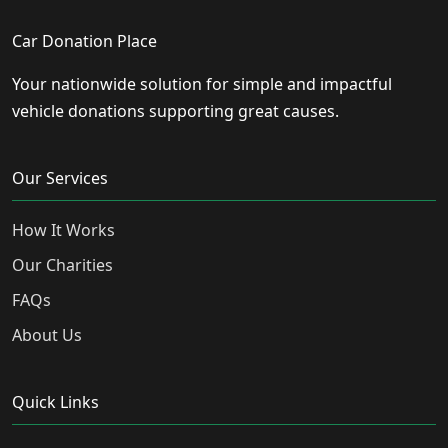
Car Donation Place
Your nationwide solution for simple and impactful
vehicle donations supporting great causes.
Our Services
How It Works
Our Charities
FAQs
About Us
Quick Links