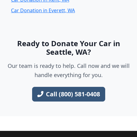
Car Donation in Everett, WA
Ready to Donate Your Car in
Seattle, WA?
Our team is ready to help. Call now and we will
handle everything for you.
Call (800) 581-0408