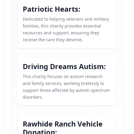
Patriotic Hearts:
Dedicated to helping veterans and military
families, this charity provides essential
resources and support, ensuring they
receive the care they deserve.
Driving Dreams Autism:
This charity focuses on autism research
and family services, working tirelessly to
support those affected by autism spectrum
disorders.
Rawhide Ranch Vehicle
Donation: