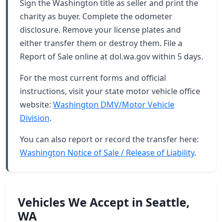
Sign the Washington title as seller and print the
charity as buyer. Complete the odometer
disclosure. Remove your license plates and
either transfer them or destroy them. File a
Report of Sale online at dol.wa.gov within 5 days.
For the most current forms and official
instructions, visit your state motor vehicle office
website:
Washington DMV/Motor Vehicle
Division
.
You can also report or record the transfer here:
Washington Notice of Sale / Release of Liability
.
Vehicles We Accept in Seattle,
WA