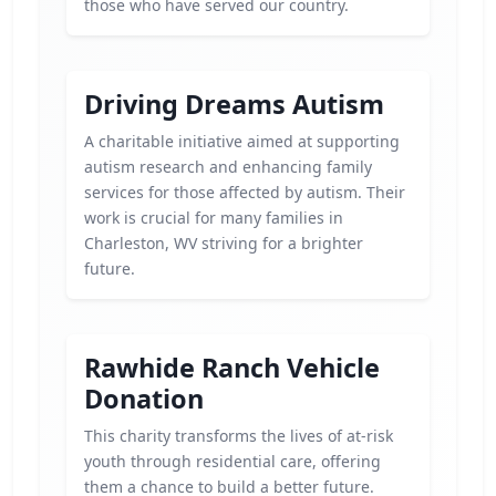
those who have served our country.
Driving Dreams Autism
A charitable initiative aimed at supporting
autism research and enhancing family
services for those affected by autism. Their
work is crucial for many families in
Charleston, WV striving for a brighter
future.
Rawhide Ranch Vehicle
Donation
This charity transforms the lives of at-risk
youth through residential care, offering
them a chance to build a better future.