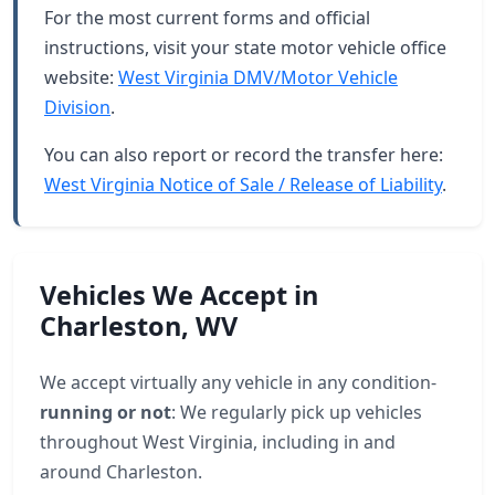
For the most current forms and official
instructions, visit your state motor vehicle office
website:
West Virginia DMV/Motor Vehicle
Division
.
You can also report or record the transfer here:
West Virginia Notice of Sale / Release of Liability
.
Vehicles We Accept in
Charleston, WV
We accept virtually any vehicle in any condition-
running or not
: We regularly pick up vehicles
throughout West Virginia, including in and
around Charleston.