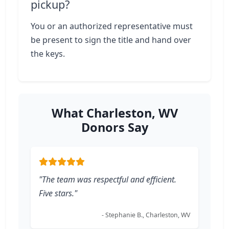
pickup?
You or an authorized representative must
be present to sign the title and hand over
the keys.
What Charleston, WV
Donors Say
"The team was respectful and efficient.
Five stars."
- Stephanie B., Charleston, WV