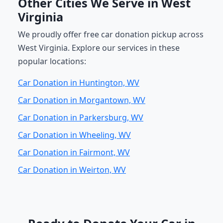
Other Cities We Serve in West
Virginia
We proudly offer free car donation pickup across
West Virginia. Explore our services in these
popular locations:
Car Donation in Huntington, WV
Car Donation in Morgantown, WV
Car Donation in Parkersburg, WV
Car Donation in Wheeling, WV
Car Donation in Fairmont, WV
Car Donation in Weirton, WV