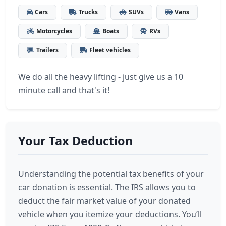
Cars
Trucks
SUVs
Vans
Motorcycles
Boats
RVs
Trailers
Fleet vehicles
We do all the heavy lifting - just give us a 10
minute call and that's it!
Your Tax Deduction
Understanding the potential tax benefits of your
car donation is essential. The IRS allows you to
deduct the fair market value of your donated
vehicle when you itemize your deductions. You’ll