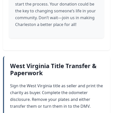
start the process. Your donation could be
the key to changing someone’s life in your
community. Don’t wait—join us in making
Charleston a better place for all!
West Virginia Title Transfer &
Paperwork
Sign the West Virginia title as seller and print the
charity as buyer. Complete the odometer
disclosure. Remove your plates and either
transfer them or turn them in to the DMV.