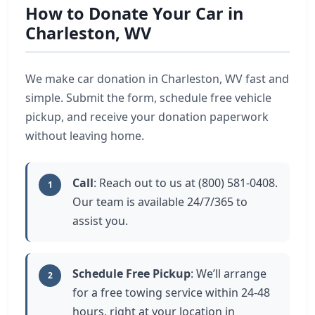
How to Donate Your Car in
Charleston, WV
We make car donation in Charleston, WV fast and
simple. Submit the form, schedule free vehicle
pickup, and receive your donation paperwork
without leaving home.
Call
: Reach out to us at (800) 581-0408.
1
Our team is available 24/7/365 to
assist you.
Schedule Free Pickup
: We’ll arrange
2
for a free towing service within 24-48
hours, right at your location in