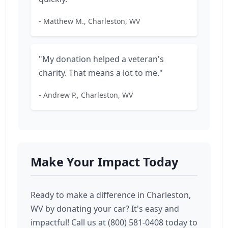
- Matthew M., Charleston, WV
"My donation helped a veteran's
charity. That means a lot to me."
- Andrew P., Charleston, WV
Make Your Impact Today
Ready to make a difference in Charleston,
WV by donating your car? It's easy and
impactful! Call us at (800) 581-0408 today to