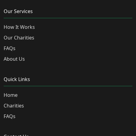
Our Services
How It Works
Our Charities
FAQs
About Us
Quick Links
Home
Charities
FAQs