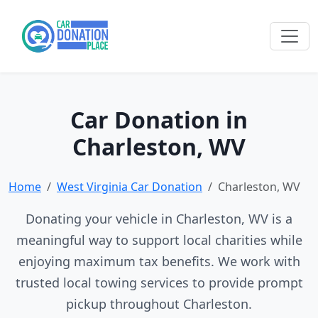
Car Donation in
Charleston, WV
Home
West Virginia Car Donation
Charleston, WV
Donating your vehicle in Charleston, WV is a
meaningful way to support local charities while
enjoying maximum tax benefits. We work with
trusted local towing services to provide prompt
pickup throughout Charleston.