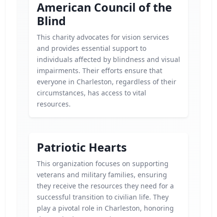
American Council of the
Blind
This charity advocates for vision services
and provides essential support to
individuals affected by blindness and visual
impairments. Their efforts ensure that
everyone in Charleston, regardless of their
circumstances, has access to vital
resources.
Patriotic Hearts
This organization focuses on supporting
veterans and military families, ensuring
they receive the resources they need for a
successful transition to civilian life. They
play a pivotal role in Charleston, honoring