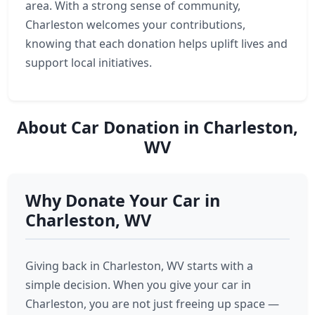
area. With a strong sense of community,
Charleston welcomes your contributions,
knowing that each donation helps uplift lives and
support local initiatives.
About Car Donation in Charleston,
WV
Why Donate Your Car in
Charleston, WV
Giving back in Charleston, WV starts with a
simple decision. When you give your car in
Charleston, you are not just freeing up space —