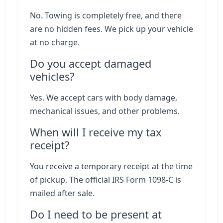
No. Towing is completely free, and there
are no hidden fees. We pick up your vehicle
at no charge.
Do you accept damaged
vehicles?
Yes. We accept cars with body damage,
mechanical issues, and other problems.
When will I receive my tax
receipt?
You receive a temporary receipt at the time
of pickup. The official IRS Form 1098-C is
mailed after sale.
Do I need to be present at