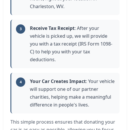
Charleston, WV.
Receive Tax Receipt
: After your
3
vehicle is picked up, we will provide
you with a tax receipt (IRS Form 1098-
C) to help you with your tax
deductions.
Your Car Creates Impact
: Your vehicle
4
will support one of our partner
charities, helping make a meaningful
difference in people's lives.
This simple process ensures that donating your
car is as easy as possible, allowing you to focus