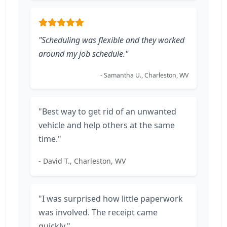
"Scheduling was flexible and they worked
around my job schedule."
- Samantha U., Charleston, WV
"Best way to get rid of an unwanted
vehicle and help others at the same
time."
- David T., Charleston, WV
"I was surprised how little paperwork
was involved. The receipt came
quickly."