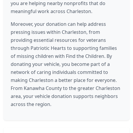
you are helping nearby nonprofits that do
meaningful work across Charleston.
Moreover, your donation can help address
pressing issues within Charleston, from
providing essential resources for veterans
through Patriotic Hearts to supporting families
of missing children with Find the Children. By
donating your vehicle, you become part of a
network of caring individuals committed to
making Charleston a better place for everyone.
From Kanawha County to the greater Charleston
area, your vehicle donation supports neighbors
across the region.