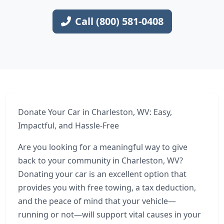
Call (800) 581-0408
Donate Your Car in Charleston, WV: Easy,
Impactful, and Hassle-Free
Are you looking for a meaningful way to give
back to your community in Charleston, WV?
Donating your car is an excellent option that
provides you with free towing, a tax deduction,
and the peace of mind that your vehicle—
running or not—will support vital causes in your