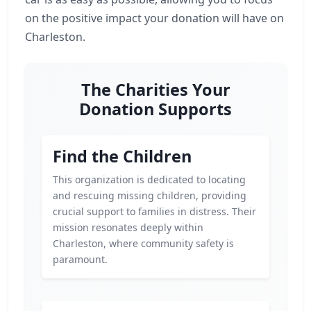
on the positive impact your donation will have on
Charleston.
The Charities Your
Donation Supports
Find the Children
This organization is dedicated to locating
and rescuing missing children, providing
crucial support to families in distress. Their
mission resonates deeply within
Charleston, where community safety is
paramount.