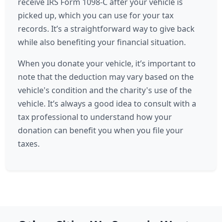
receive IRS Form 1098-C after your vehicle is
picked up, which you can use for your tax
records. It’s a straightforward way to give back
while also benefiting your financial situation.
When you donate your vehicle, it’s important to
note that the deduction may vary based on the
vehicle's condition and the charity's use of the
vehicle. It’s always a good idea to consult with a
tax professional to understand how your
donation can benefit you when you file your
taxes.