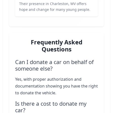
Their presence in Charleston, WV offers
hope and change for many young people.
Frequently Asked
Questions
Can I donate a car on behalf of
someone else?
Yes, with proper authorization and
documentation showing you have the right
to donate the vehicle.
Is there a cost to donate my
car?