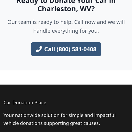
Ready to Donate Your Car in
Charleston, WV?
Our team is ready to help. Call now and we will
handle everything for you.
Call (800) 581-0408
Car Donation Place
Your nationwide solution for simple and impactful
vehicle donations supporting great causes.