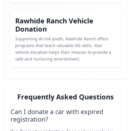
Rawhide Ranch Vehicle
Donation
Supporting at-risk youth, Rawhide Ranch offers
programs that teach valuable life skills. Your
vehicle donation helps their mission to provide a
safe and nurturing environment.
Frequently Asked Questions
Can I donate a car with expired
registration?