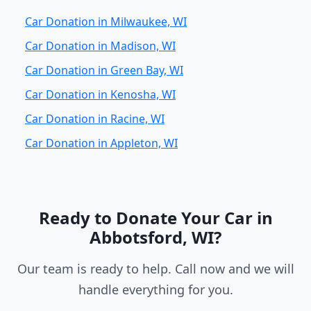
Car Donation in Milwaukee, WI
Car Donation in Madison, WI
Car Donation in Green Bay, WI
Car Donation in Kenosha, WI
Car Donation in Racine, WI
Car Donation in Appleton, WI
Ready to Donate Your Car in
Abbotsford, WI?
Our team is ready to help. Call now and we will
handle everything for you.