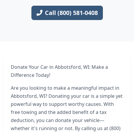
Call (800) 581-0408
Donate Your Car in Abbotsford, WI: Make a
Difference Today!
Are you looking to make a meaningful impact in
Abbotsford, WI? Donating your car is a simple yet
powerful way to support worthy causes. With
free towing and the added benefit of a tax
deduction, you can donate your vehicle—
whether it's running or not. By calling us at (800)