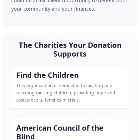
could be an excellent opportunity to benefit both
your community and your finances.
The Charities Your Donation
Supports
Find the Children
This organization is dedicated to locating and
rescuing missing children, providing hope and
assistance to families in crisis.
American Council of the
Blind