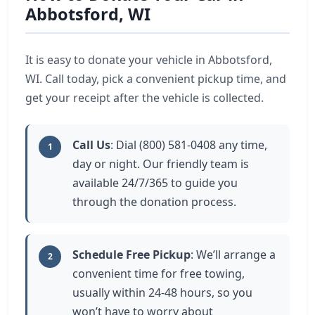
Abbotsford, WI
It is easy to donate your vehicle in Abbotsford,
WI. Call today, pick a convenient pickup time, and
get your receipt after the vehicle is collected.
Call Us
: Dial (800) 581-0408 any time,
1
day or night. Our friendly team is
available 24/7/365 to guide you
through the donation process.
Schedule Free Pickup
: We’ll arrange a
2
convenient time for free towing,
usually within 24-48 hours, so you
won’t have to worry about