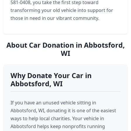
581-0408, you take the first step toward
transforming your old vehicle into support for
those in need in our vibrant community.
About Car Donation in Abbotsford,
WI
Why Donate Your Car in
Abbotsford, WI
If you have an unused vehicle sitting in
Abbotsford, WI, donating it is one of the easiest
ways to help local charities. Your vehicle in
Abbotsford helps keep nonprofits running