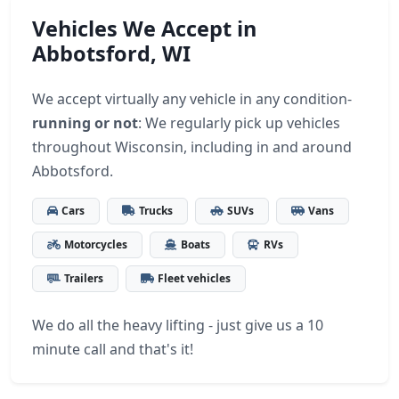
Vehicles We Accept in
Abbotsford, WI
We accept virtually any vehicle in any condition-
running or not
: We regularly pick up vehicles
throughout Wisconsin, including in and around
Abbotsford.
Cars
Trucks
SUVs
Vans
Motorcycles
Boats
RVs
Trailers
Fleet vehicles
We do all the heavy lifting - just give us a 10
minute call and that's it!