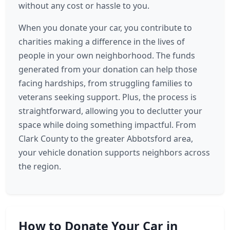
without any cost or hassle to you.
When you donate your car, you contribute to
charities making a difference in the lives of
people in your own neighborhood. The funds
generated from your donation can help those
facing hardships, from struggling families to
veterans seeking support. Plus, the process is
straightforward, allowing you to declutter your
space while doing something impactful. From
Clark County to the greater Abbotsford area,
your vehicle donation supports neighbors across
the region.
How to Donate Your Car in