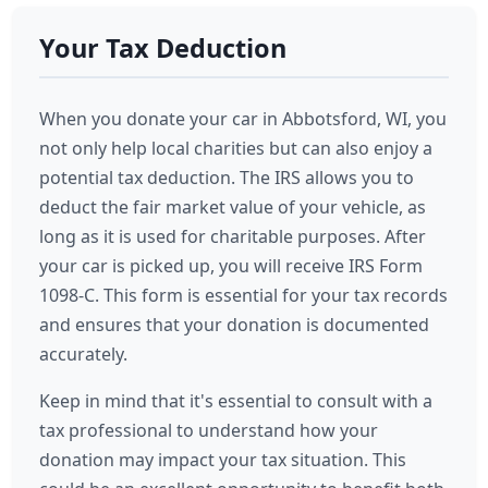
Your Tax Deduction
When you donate your car in Abbotsford, WI, you
not only help local charities but can also enjoy a
potential tax deduction. The IRS allows you to
deduct the fair market value of your vehicle, as
long as it is used for charitable purposes. After
your car is picked up, you will receive IRS Form
1098-C. This form is essential for your tax records
and ensures that your donation is documented
accurately.
Keep in mind that it's essential to consult with a
tax professional to understand how your
donation may impact your tax situation. This