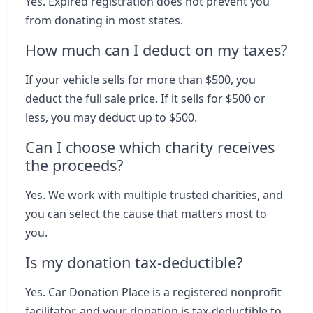
Yes. Expired registration does not prevent you
from donating in most states.
How much can I deduct on my taxes?
If your vehicle sells for more than $500, you
deduct the full sale price. If it sells for $500 or
less, you may deduct up to $500.
Can I choose which charity receives
the proceeds?
Yes. We work with multiple trusted charities, and
you can select the cause that matters most to
you.
Is my donation tax-deductible?
Yes. Car Donation Place is a registered nonprofit
facilitator, and your donation is tax-deductible to