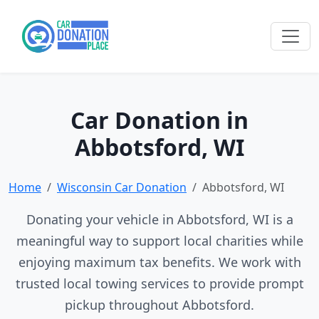
Car Donation in
Abbotsford, WI
Home
Wisconsin Car Donation
Abbotsford, WI
Donating your vehicle in Abbotsford, WI is a
meaningful way to support local charities while
enjoying maximum tax benefits. We work with
trusted local towing services to provide prompt
pickup throughout Abbotsford.