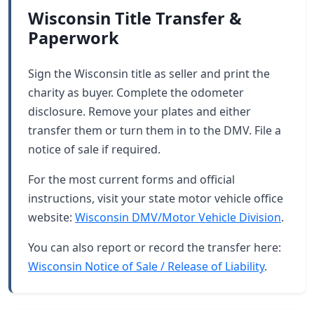
Wisconsin Title Transfer &
Paperwork
Sign the Wisconsin title as seller and print the
charity as buyer. Complete the odometer
disclosure. Remove your plates and either
transfer them or turn them in to the DMV. File a
notice of sale if required.
For the most current forms and official
instructions, visit your state motor vehicle office
website:
Wisconsin DMV/Motor Vehicle Division
.
You can also report or record the transfer here:
Wisconsin Notice of Sale / Release of Liability
.