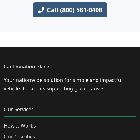
Call (800) 581-0408
Car Donation Place
Your nationwide solution for simple and impactful
vehicle donations supporting great causes.
Our Services
How It Works
Our Charities