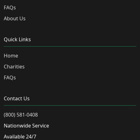
FAQs
About Us
Quick Links
Home
Charities
FAQs
Contact Us
(800) 581-0408
Nationwide Service
Available 24/7