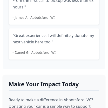
From the first call to pickup was less than 48
hours."
- James A., Abbotsford, WI
"Great experience. I will definitely donate my
next vehicle here too."
- Daniel G., Abbotsford, WI
Make Your Impact Today
Ready to make a difference in Abbotsford, WI?
Donating your car is a simple way to support