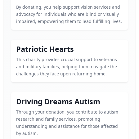
By donating, you help support vision services and
advocacy for individuals who are blind or visually
impaired, empowering them to lead fulfilling lives.
Patriotic Hearts
This charity provides crucial support to veterans
and military families, helping them navigate the
challenges they face upon returning home.
Driving Dreams Autism
Through your donation, you contribute to autism
research and family services, promoting
understanding and assistance for those affected
by autism.