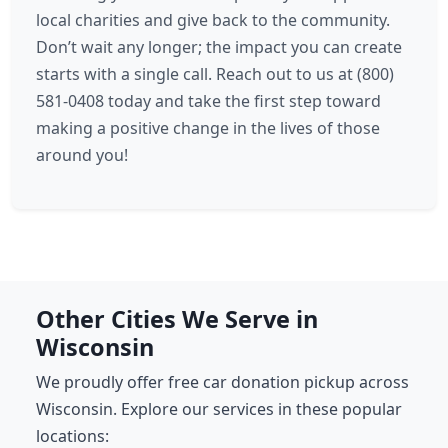
local charities and give back to the community.
Don’t wait any longer; the impact you can create
starts with a single call. Reach out to us at (800)
581-0408 today and take the first step toward
making a positive change in the lives of those
around you!
Other Cities We Serve in
Wisconsin
We proudly offer free car donation pickup across
Wisconsin. Explore our services in these popular
locations: