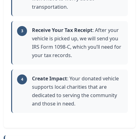
transportation.
Receive Your Tax Receipt
: After your
3
vehicle is picked up, we will send you
IRS Form 1098-C, which you’ll need for
your tax records.
Create Impact
: Your donated vehicle
4
supports local charities that are
dedicated to serving the community
and those in need.