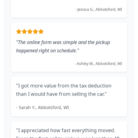
- Jessica G., Abbotsford, WI
"The online form was simple and the pickup
happened right on schedule."
- Ashley M., Abbotsford, WI
"I got more value from the tax deduction
than I would have from selling the car."
- Sarah Y., Abbotsford, WI
"I appreciated how fast everything moved.