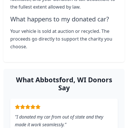
the fullest extent allowed by law.
What happens to my donated car?
Your vehicle is sold at auction or recycled. The
proceeds go directly to support the charity you
choose.
What Abbotsford, WI Donors
Say
"I donated my car from out of state and they
made it work seamlessly."