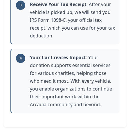
Receive Your Tax Receipt
: After your
3
vehicle is picked up, we will send you
IRS Form 1098-C, your official tax
receipt, which you can use for your tax
deduction.
Your Car Creates Impact
: Your
4
donation supports essential services
for various charities, helping those
who need it most. With every vehicle,
you enable organizations to continue
their important work within the
Arcadia community and beyond.