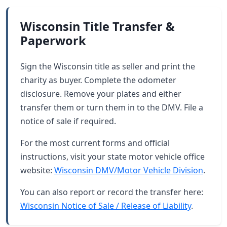
Wisconsin Title Transfer &
Paperwork
Sign the Wisconsin title as seller and print the
charity as buyer. Complete the odometer
disclosure. Remove your plates and either
transfer them or turn them in to the DMV. File a
notice of sale if required.
For the most current forms and official
instructions, visit your state motor vehicle office
website:
Wisconsin DMV/Motor Vehicle Division
.
You can also report or record the transfer here:
Wisconsin Notice of Sale / Release of Liability
.