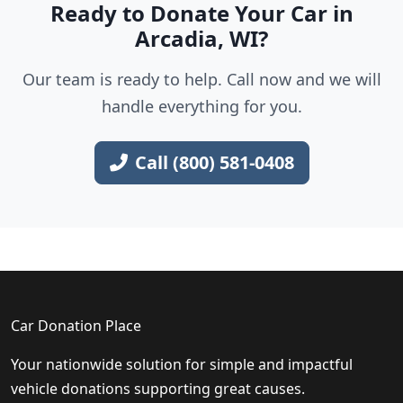
Ready to Donate Your Car in
Arcadia, WI?
Our team is ready to help. Call now and we will
handle everything for you.
Call (800) 581-0408
Car Donation Place
Your nationwide solution for simple and impactful
vehicle donations supporting great causes.