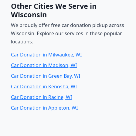
Other Cities We Serve in
Wisconsin
We proudly offer free car donation pickup across
Wisconsin. Explore our services in these popular
locations:
Car Donation in Milwaukee, WI
Car Donation in Madison, WI
Car Donation in Green Bay, WI
Car Donation in Kenosha, WI
Car Donation in Racine, WI
Car Donation in Appleton, WI