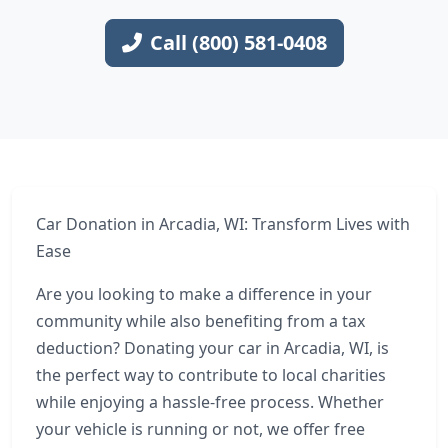
Call (800) 581-0408
Car Donation in Arcadia, WI: Transform Lives with
Ease
Are you looking to make a difference in your
community while also benefiting from a tax
deduction? Donating your car in Arcadia, WI, is
the perfect way to contribute to local charities
while enjoying a hassle-free process. Whether
your vehicle is running or not, we offer free