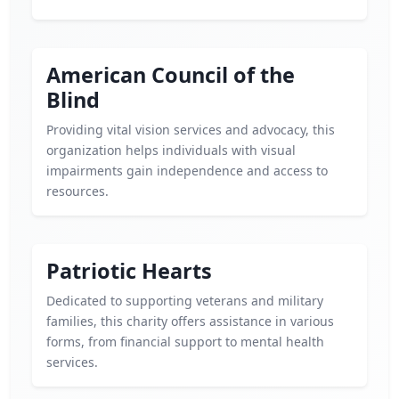
American Council of the
Blind
Providing vital vision services and advocacy, this
organization helps individuals with visual
impairments gain independence and access to
resources.
Patriotic Hearts
Dedicated to supporting veterans and military
families, this charity offers assistance in various
forms, from financial support to mental health
services.