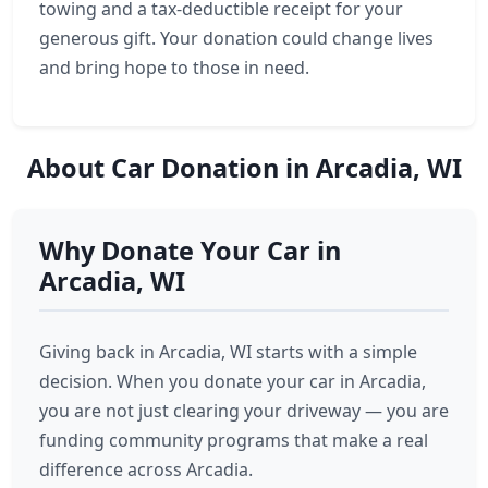
towing and a tax-deductible receipt for your
generous gift. Your donation could change lives
and bring hope to those in need.
About Car Donation in Arcadia, WI
Why Donate Your Car in
Arcadia, WI
Giving back in Arcadia, WI starts with a simple
decision. When you donate your car in Arcadia,
you are not just clearing your driveway — you are
funding community programs that make a real
difference across Arcadia.