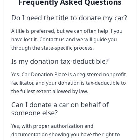
Frequently Asked Questions
Do I need the title to donate my car?
A title is preferred, but we can often help if you
have lost it. Contact us and we will guide you
through the state-specific process.
Is my donation tax-deductible?
Yes. Car Donation Place is a registered nonprofit
facilitator, and your donation is tax-deductible to
the fullest extent allowed by law.
Can I donate a car on behalf of
someone else?
Yes, with proper authorization and
documentation showing you have the right to