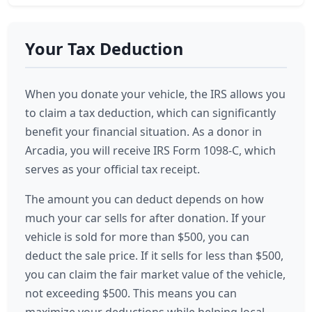
Your Tax Deduction
When you donate your vehicle, the IRS allows you
to claim a tax deduction, which can significantly
benefit your financial situation. As a donor in
Arcadia, you will receive IRS Form 1098-C, which
serves as your official tax receipt.
The amount you can deduct depends on how
much your car sells for after donation. If your
vehicle is sold for more than $500, you can
deduct the sale price. If it sells for less than $500,
you can claim the fair market value of the vehicle,
not exceeding $500. This means you can