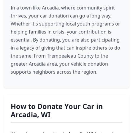
In a town like Arcadia, where community spirit
thrives, your car donation can go a long way.
Whether it's supporting local youth programs or
helping families in crisis, your contribution is
essential. By donating, you are also participating
in a legacy of giving that can inspire others to do
the same. From Trempealeau County to the
greater Arcadia area, your vehicle donation
supports neighbors across the region.
How to Donate Your Car in
Arcadia, WI