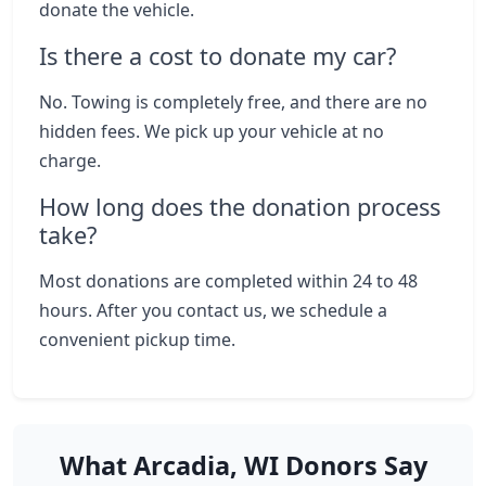
donate the vehicle.
Is there a cost to donate my car?
No. Towing is completely free, and there are no
hidden fees. We pick up your vehicle at no
charge.
How long does the donation process
take?
Most donations are completed within 24 to 48
hours. After you contact us, we schedule a
convenient pickup time.
What Arcadia, WI Donors Say