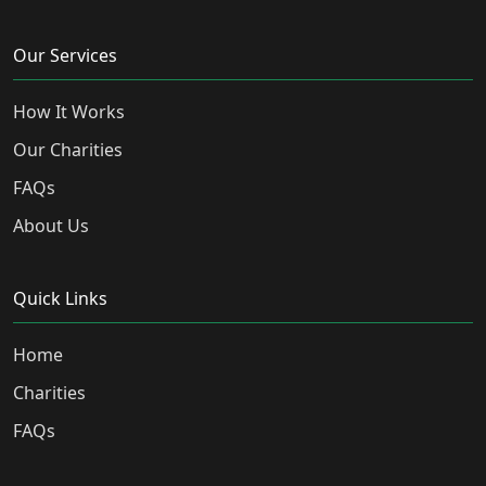
Our Services
How It Works
Our Charities
FAQs
About Us
Quick Links
Home
Charities
FAQs