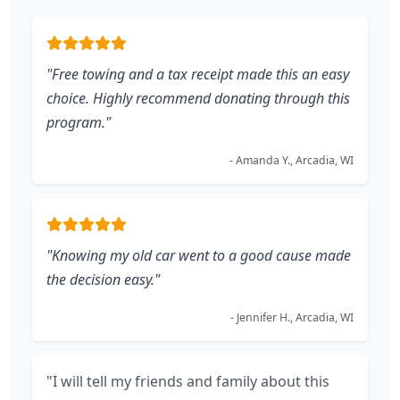
"Free towing and a tax receipt made this an easy
choice. Highly recommend donating through this
program."
- Amanda Y., Arcadia, WI
"Knowing my old car went to a good cause made
the decision easy."
- Jennifer H., Arcadia, WI
"I will tell my friends and family about this