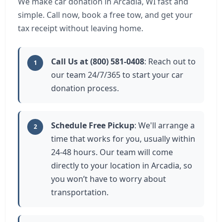
We make car donation in Arcadia, WI fast and
simple. Call now, book a free tow, and get your
tax receipt without leaving home.
Call Us at (800) 581-0408
: Reach out to
1
our team 24/7/365 to start your car
donation process.
Schedule Free Pickup
: We'll arrange a
2
time that works for you, usually within
24-48 hours. Our team will come
directly to your location in Arcadia, so
you won’t have to worry about
transportation.