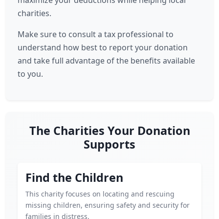
maximize your deductions while helping local
charities.
Make sure to consult a tax professional to
understand how best to report your donation
and take full advantage of the benefits available
to you.
The Charities Your Donation
Supports
Find the Children
This charity focuses on locating and rescuing
missing children, ensuring safety and security for
families in distress.