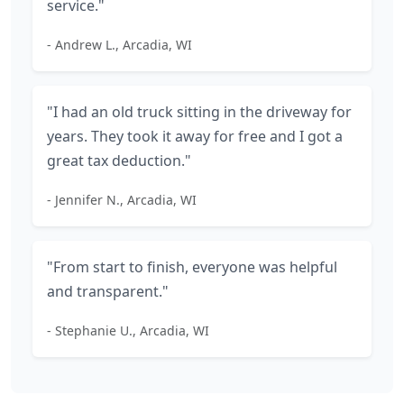
service."
- Andrew L., Arcadia, WI
"I had an old truck sitting in the driveway for
years. They took it away for free and I got a
great tax deduction."
- Jennifer N., Arcadia, WI
"From start to finish, everyone was helpful
and transparent."
- Stephanie U., Arcadia, WI