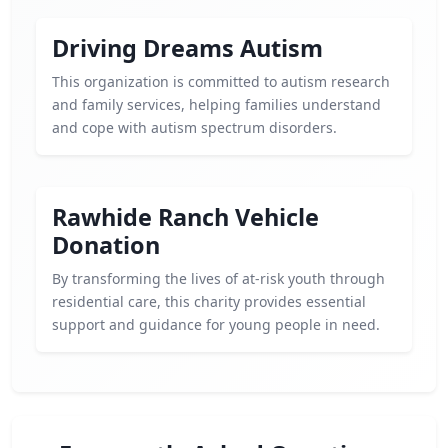
Driving Dreams Autism
This organization is committed to autism research
and family services, helping families understand
and cope with autism spectrum disorders.
Rawhide Ranch Vehicle
Donation
By transforming the lives of at-risk youth through
residential care, this charity provides essential
support and guidance for young people in need.