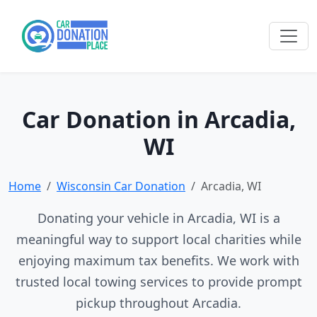
Car Donation in Arcadia,
WI
Home
Wisconsin Car Donation
Arcadia, WI
Donating your vehicle in Arcadia, WI is a
meaningful way to support local charities while
enjoying maximum tax benefits. We work with
trusted local towing services to provide prompt
pickup throughout Arcadia.