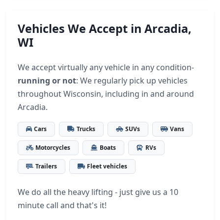
Vehicles We Accept in Arcadia,
WI
We accept virtually any vehicle in any condition-
running or not
: We regularly pick up vehicles
throughout Wisconsin, including in and around
Arcadia.
Cars
Trucks
SUVs
Vans
Motorcycles
Boats
RVs
Trailers
Fleet vehicles
We do all the heavy lifting - just give us a 10
minute call and that's it!