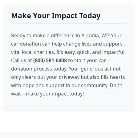
Make Your Impact Today
Ready to make a difference in Arcadia, WI? Your
car donation can help change lives and support
vital local charities. It’s easy, quick, and impactful!
Call us at
(800) 581-0408
to start your car
donation process today. Your generous act not
only clears out your driveway but also fills hearts
with hope and support in our community. Don’t
wait—make your impact today!