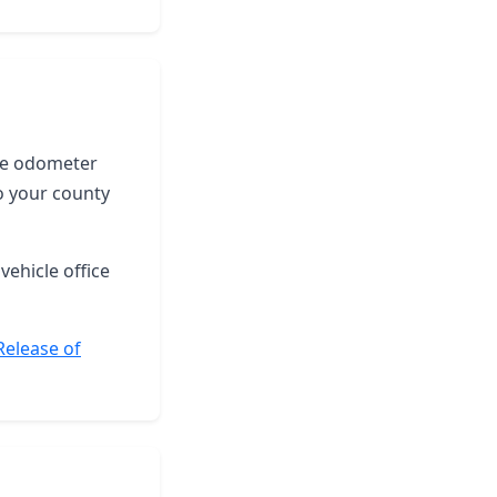
the odometer
o your county
vehicle office
Release of