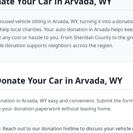
ate Your Car in Arvada, WY
nused vehicle sitting in Arvada, WY, turning it into a donati
 help local charities. Your auto donation in Arvada helps ke
 any cost or hassle to you. From Sheridan County to the gr
cle donation supports neighbors across the region.
onate Your Car in Arvada, WY
ation in Arvada, WY easy and convenient. Submit the form
e your donation paperwork without leaving home.
s
: Reach out to our donation hotline to discuss your vehicle