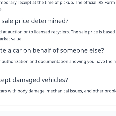
mporary receipt at the time of pickup. The official IRS Form
e.
 sale price determined?
d at auction or to licensed recyclers. The sale price is based
rket value.
te a car on behalf of someone else?
r authorization and documentation showing you have the r
cept damaged vehicles?
cars with body damage, mechanical issues, and other prob