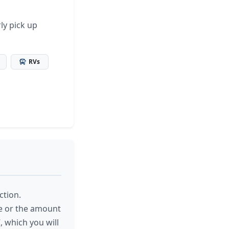
ly pick up
RVs
ction.
le or the amount
, which you will