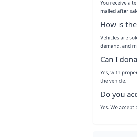
You receive a te
mailed after sal
How is the
Vehicles are sol
demand, and ma
Can I dona
Yes, with prope
the vehicle.
Do you ac
Yes. We accept 