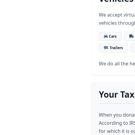
We accept virtua
vehicles throug
Cars
Trailers
We do all the hea
Your Tax
When you donate
According to IR
for which it is 