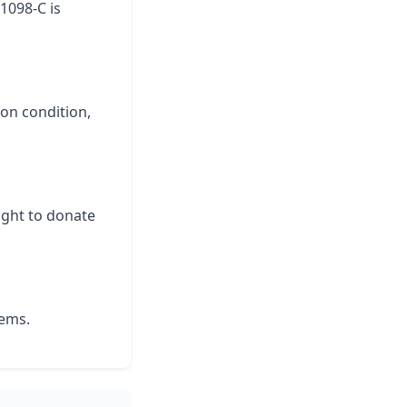
 1098-C is
 on condition,
ight to donate
lems.