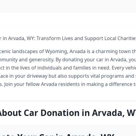
 in Arvada, WY: Transform Lives and Support Local Charitie
scenic landscapes of Wyoming, Arvada is a charming town 
ommunity and generosity. By donating your car in Arvada, y
ct in the lives of individuals and families in need. Every veh
pace in your driveway but also supports vital programs and 
es. Join your fellow Arvada residents in making a difference 
About Car Donation in Arvada, W