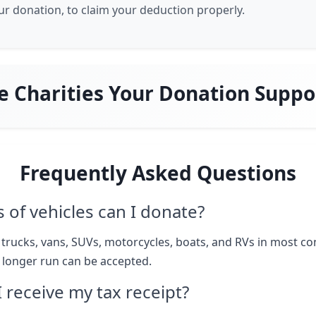
our donation, to claim your deduction properly.
e Charities Your Donation Suppo
Frequently Asked Questions
 of vehicles can I donate?
 trucks, vans, SUVs, motorcycles, boats, and RVs in most co
o longer run can be accepted.
I receive my tax receipt?