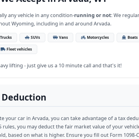
lly any vehicle in any condition-
running or not
: We regular
hout Wyoming, including in and around Arvada.
Trucks
SUVs
Vans
Motorcycles
Boats
Fleet vehicles
vy lifting - just give us a 10 minute call and that's it!
 Deduction
 your car in Arvada, you can take advantage of a tax dedu
S rules, you may deduct the fair market value of your vehic
sold, based on what is higher. Ensure you fill out Form 1098-C