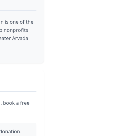
on is one of the
ep nonprofits
eater Arvada
, book a free
 donation.