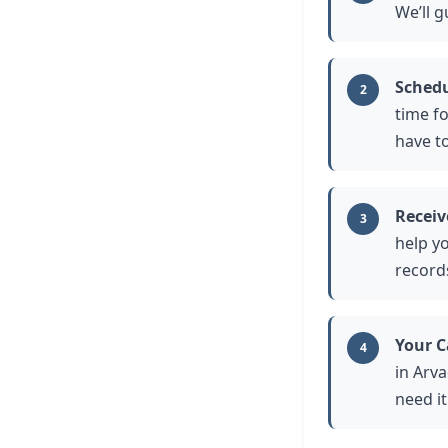
We’ll 
Schedu
2
time fo
have t
Receiv
3
help yo
record
Your C
4
in Arv
need i