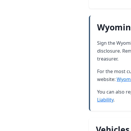
Wyoming
Sign the Wyomin
disclosure. Rem
treasurer.
For the most cu
website:
Wyomi
You can also re
Liability
.
Vehicles