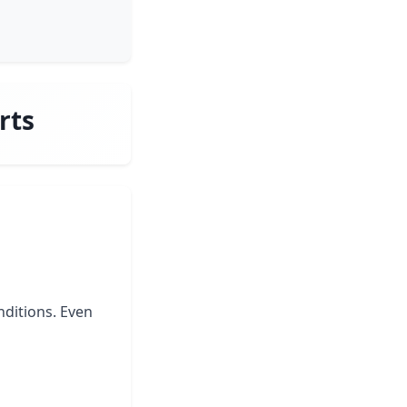
rts
nditions. Even