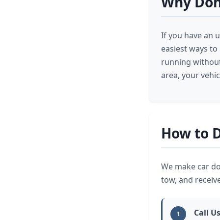
Why Don
If you have an u
easiest ways to
running without
area, your vehi
How to D
We make car don
tow, and receiv
Call U
1