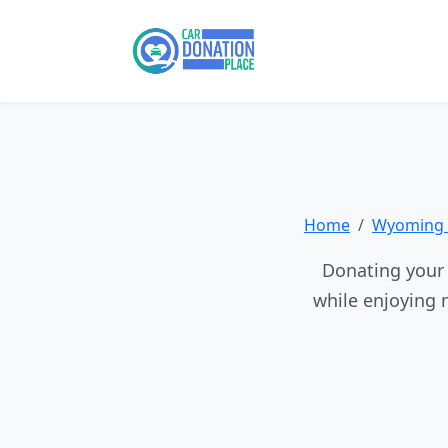
Home
Wyoming 
Donating your 
while enjoying 