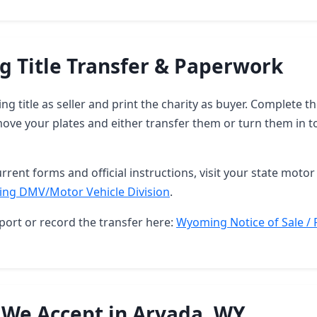
 Title Transfer & Paperwork
g title as seller and print the charity as buyer. Complete 
ove your plates and either transfer them or turn them in t
rrent forms and official instructions, visit your state motor 
ng DMV/Motor Vehicle Division
.
port or record the transfer here:
Wyoming Notice of Sale / 
 We Accept in Arvada, WY