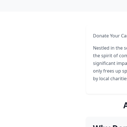
Donate Your Car
Nestled in the 
the spirit of c
significant impa
only frees up s
by local chariti