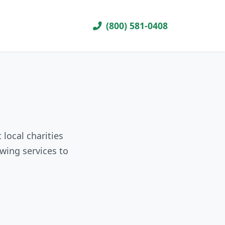
(800) 581-0408
local charities
wing services to