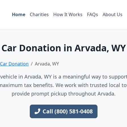
Home
Charities
How It Works
FAQs
About Us
Car Donation in Arvada, WY
Car Donation
Arvada, WY
vehicle in Arvada, WY is a meaningful way to support 
maximum tax benefits. We work with trusted local to
provide prompt pickup throughout Arvada.
Call (800) 581-0408