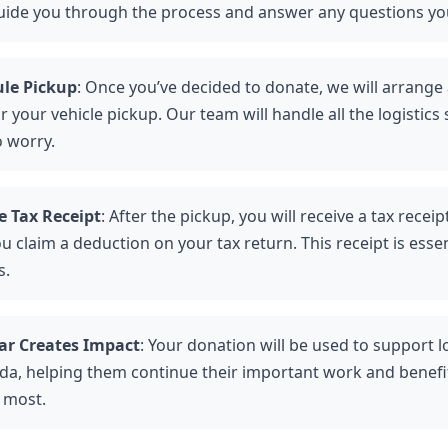
guide you through the process and answer any questions y
le Pickup
: Once you’ve decided to donate, we will arrange
r your vehicle pickup. Our team will handle all the logistics
o worry.
e Tax Receipt
: After the pickup, you will receive a tax receip
u claim a deduction on your tax return. This receipt is essen
s.
ar Creates Impact
: Your donation will be used to support lo
ada, helping them continue their important work and benef
t most.