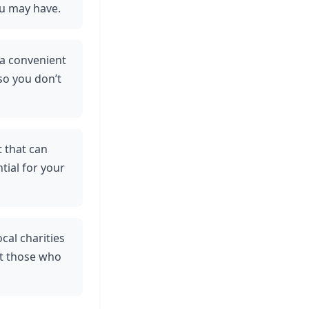
ou may have.
 a convenient
 so you don’t
t that can
tial for your
cal charities
it those who