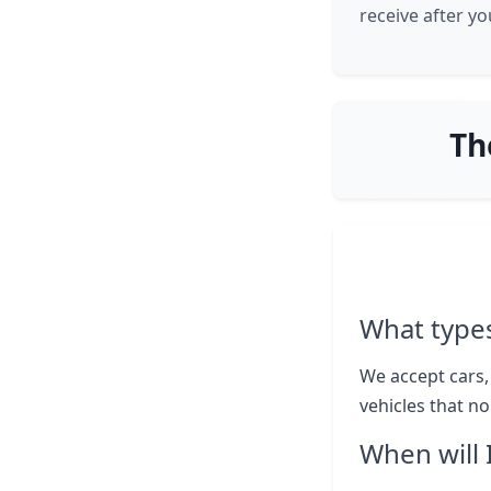
receive after y
Th
What types
We accept cars,
vehicles that n
When will 