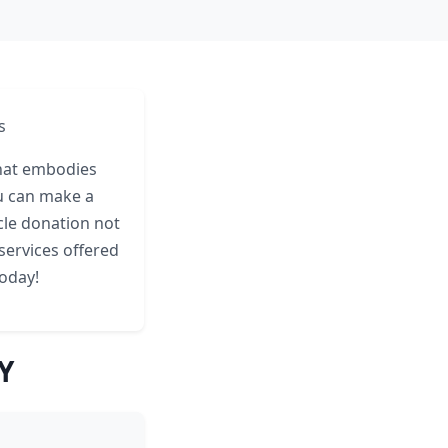
s
that embodies
ou can make a
icle donation not
services offered
today!
Y