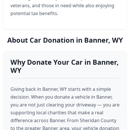
veterans, and those in need while also enjoying
potential tax benefits.
About Car Donation in Banner, WY
Why Donate Your Car in Banner,
WY
Giving back in Banner, WY starts with a simple
decision. When you donate a vehicle in Banner,
you are not just clearing your driveway — you are
supporting local charities that make a real
difference across Banner. From Sheridan County
to the greater Banner area, your vehicle donation