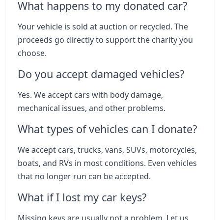
What happens to my donated car?
Your vehicle is sold at auction or recycled. The
proceeds go directly to support the charity you
choose.
Do you accept damaged vehicles?
Yes. We accept cars with body damage,
mechanical issues, and other problems.
What types of vehicles can I donate?
We accept cars, trucks, vans, SUVs, motorcycles,
boats, and RVs in most conditions. Even vehicles
that no longer run can be accepted.
What if I lost my car keys?
Missing keys are usually not a problem. Let us