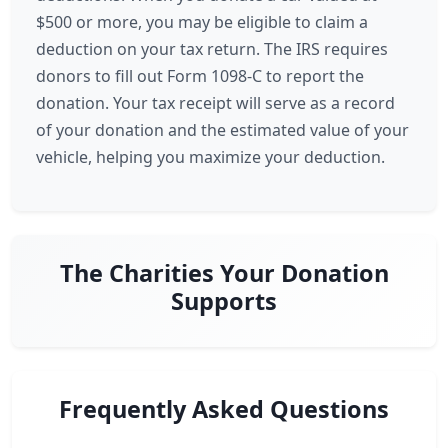
$500 or more, you may be eligible to claim a
deduction on your tax return. The IRS requires
donors to fill out Form 1098-C to report the
donation. Your tax receipt will serve as a record
of your donation and the estimated value of your
vehicle, helping you maximize your deduction.
The Charities Your Donation
Supports
Frequently Asked Questions