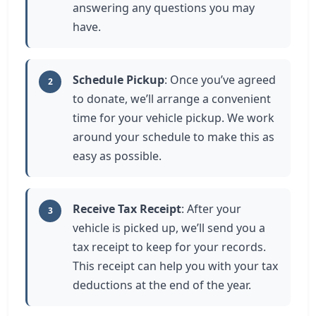
answering any questions you may
have.
Schedule Pickup
: Once you’ve agreed
2
to donate, we’ll arrange a convenient
time for your vehicle pickup. We work
around your schedule to make this as
easy as possible.
Receive Tax Receipt
: After your
3
vehicle is picked up, we’ll send you a
tax receipt to keep for your records.
This receipt can help you with your tax
deductions at the end of the year.