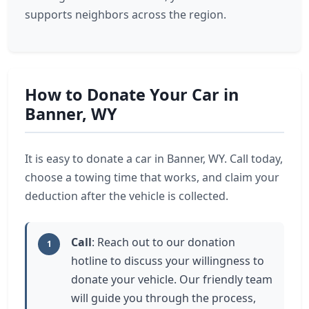
supports neighbors across the region.
How to Donate Your Car in
Banner, WY
It is easy to donate a car in Banner, WY. Call today,
choose a towing time that works, and claim your
deduction after the vehicle is collected.
Call
: Reach out to our donation
1
hotline to discuss your willingness to
donate your vehicle. Our friendly team
will guide you through the process,