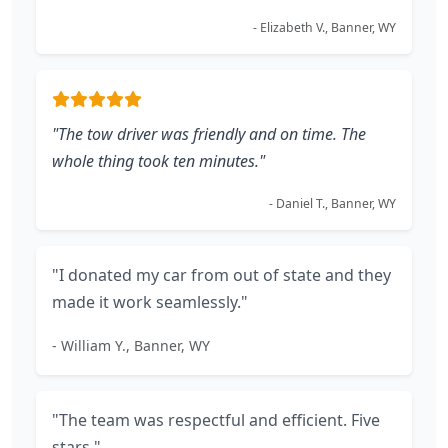
- Elizabeth V., Banner, WY
"The tow driver was friendly and on time. The
whole thing took ten minutes."
- Daniel T., Banner, WY
"I donated my car from out of state and they
made it work seamlessly."
- William Y., Banner, WY
"The team was respectful and efficient. Five
stars."