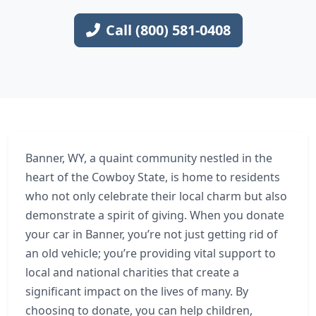
Call (800) 581-0408
Banner, WY, a quaint community nestled in the
heart of the Cowboy State, is home to residents
who not only celebrate their local charm but also
demonstrate a spirit of giving. When you donate
your car in Banner, you’re not just getting rid of
an old vehicle; you’re providing vital support to
local and national charities that create a
significant impact on the lives of many. By
choosing to donate, you can help children,