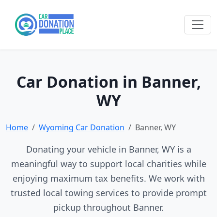
Car Donation in Banner,
WY
Home
Wyoming Car Donation
Banner, WY
Donating your vehicle in Banner, WY is a
meaningful way to support local charities while
enjoying maximum tax benefits. We work with
trusted local towing services to provide prompt
pickup throughout Banner.