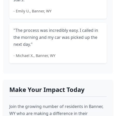
- Emily U., Banner, WY
"The process was incredibly easy. I called in
the morning and my car was picked up the
next day."
- Michael X., Banner, WY
Make Your Impact Today
Join the growing number of residents in Banner,
WY who are making a difference in their