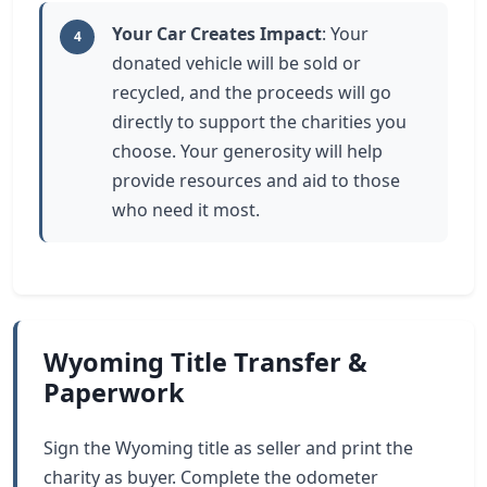
Your Car Creates Impact
: Your
4
donated vehicle will be sold or
recycled, and the proceeds will go
directly to support the charities you
choose. Your generosity will help
provide resources and aid to those
who need it most.
Wyoming Title Transfer &
Paperwork
Sign the Wyoming title as seller and print the
charity as buyer. Complete the odometer