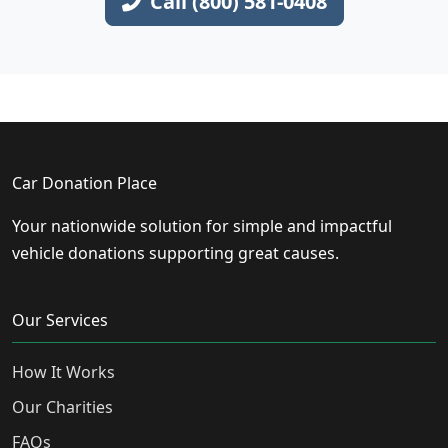
Call (800) 581-0408
Car Donation Place
Your nationwide solution for simple and impactful
vehicle donations supporting great causes.
Our Services
How It Works
Our Charities
FAQs