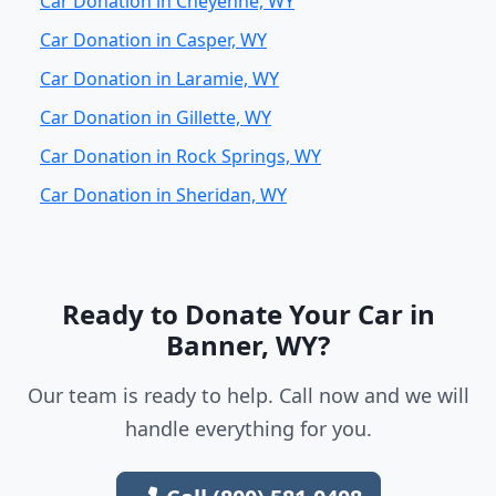
Car Donation in Cheyenne, WY
Car Donation in Casper, WY
Car Donation in Laramie, WY
Car Donation in Gillette, WY
Car Donation in Rock Springs, WY
Car Donation in Sheridan, WY
Ready to Donate Your Car in
Banner, WY?
Our team is ready to help. Call now and we will
handle everything for you.