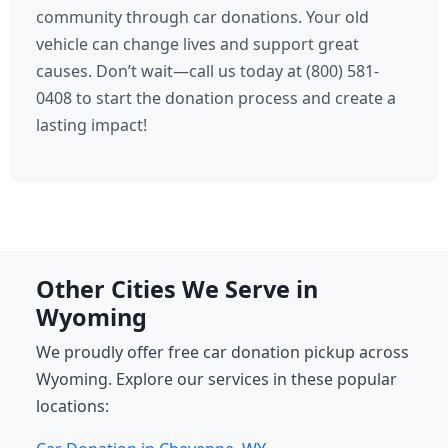
community through car donations. Your old
vehicle can change lives and support great
causes. Don’t wait—call us today at (800) 581-
0408 to start the donation process and create a
lasting impact!
Other Cities We Serve in
Wyoming
We proudly offer free car donation pickup across
Wyoming. Explore our services in these popular
locations: