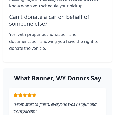
know when you schedule your pickup.
Can I donate a car on behalf of
someone else?
Yes, with proper authorization and
documentation showing you have the right to
donate the vehicle.
What Banner, WY Donors Say
"From start to finish, everyone was helpful and
transparent."