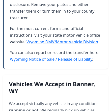
disclosure. Remove your plates and either
transfer them or turn them in to your county
treasurer.
For the most current forms and official
instructions, visit your state motor vehicle office
website:
Wyoming DMV/Motor Vehicle Division
.
You can also report or record the transfer here:
Wyoming Notice of Sale / Release of Liability
.
Vehicles We Accept in Banner,
WY
We accept virtually any vehicle in any condition-
running or not
: We regularly pick up vehicles