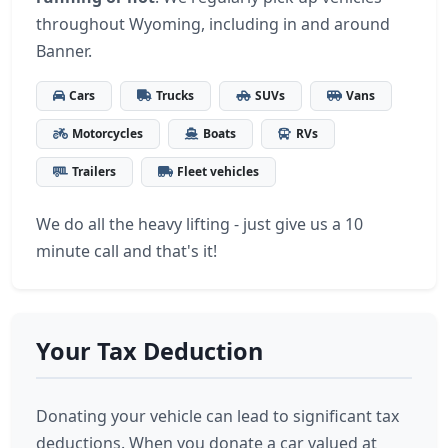
throughout Wyoming, including in and around
Banner.
Cars
Trucks
SUVs
Vans
Motorcycles
Boats
RVs
Trailers
Fleet vehicles
We do all the heavy lifting - just give us a 10
minute call and that's it!
Your Tax Deduction
Donating your vehicle can lead to significant tax
deductions. When you donate a car valued at