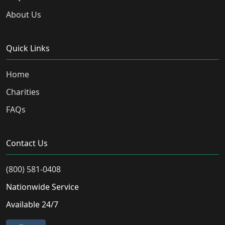
About Us
Quick Links
Home
Charities
FAQs
Contact Us
(800) 581-0408
Nationwide Service
Available 24/7