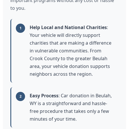
important programs without any cost or hassle
to you.
Help Local and National Charities
:
1
Your vehicle will directly support
charities that are making a difference
in vulnerable communities. From
Crook County to the greater Beulah
area, your vehicle donation supports
neighbors across the region.
Easy Process
: Car donation in Beulah,
2
WY is a straightforward and hassle-
free procedure that takes only a few
minutes of your time.