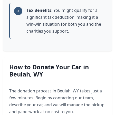
Tax Benefits
: You might qualify for a
3
significant tax deduction, making it a
win-win situation for both you and the
charities you support.
How to Donate Your Car in
Beulah, WY
The donation process in Beulah, WY takes just a
few minutes. Begin by contacting our team,
describe your car, and we will manage the pickup
and paperwork at no cost to you.