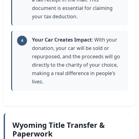
document is essential for claiming
your tax deduction.
Your Car Creates Impact
: With your
4
donation, your car will be sold or
repurposed, and the proceeds will go
directly to the charity of your choice,
making a real difference in people’s
lives.
Wyoming Title Transfer &
Paperwork