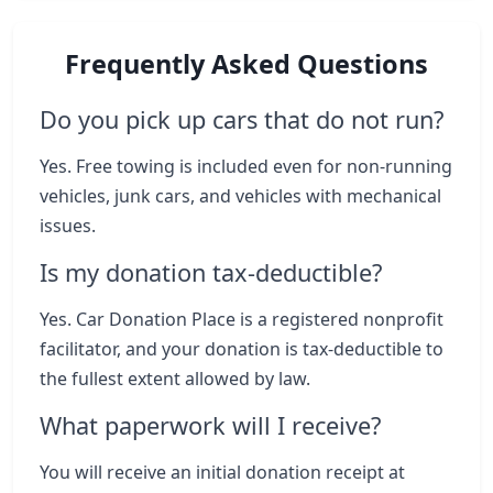
Frequently Asked Questions
Do you pick up cars that do not run?
Yes. Free towing is included even for non-running
vehicles, junk cars, and vehicles with mechanical
issues.
Is my donation tax-deductible?
Yes. Car Donation Place is a registered nonprofit
facilitator, and your donation is tax-deductible to
the fullest extent allowed by law.
What paperwork will I receive?
You will receive an initial donation receipt at