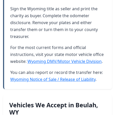
Sign the Wyoming title as seller and print the
charity as buyer. Complete the odometer
disclosure. Remove your plates and either
transfer them or turn them in to your county
treasurer.
For the most current forms and official
instructions, visit your state motor vehicle office
website:
Wyoming DMV/Motor Vehicle Division
.
You can also report or record the transfer here:
Wyoming Notice of Sale / Release of Liability
.
Vehicles We Accept in Beulah,
WY