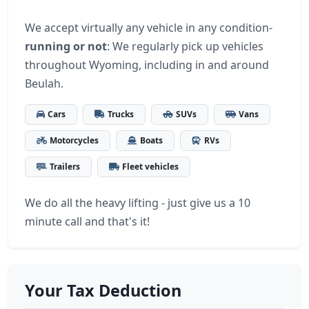
We accept virtually any vehicle in any condition-
running or not
: We regularly pick up vehicles
throughout Wyoming, including in and around
Beulah.
Cars
Trucks
SUVs
Vans
Motorcycles
Boats
RVs
Trailers
Fleet vehicles
We do all the heavy lifting - just give us a 10
minute call and that's it!
Your Tax Deduction