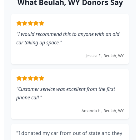
What Beulah, WY Donors Say
"I would recommend this to anyone with an old
car taking up space."
- Jessica E., Beulah, WY
"Customer service was excellent from the first
phone call."
- Amanda H., Beulah, WY
"I donated my car from out of state and they