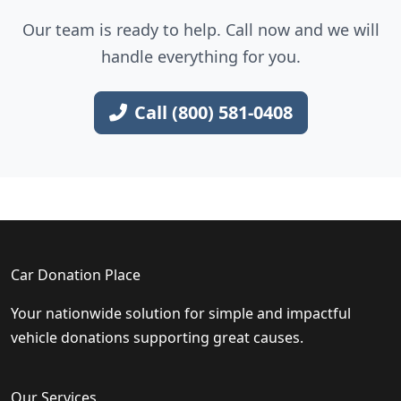
Our team is ready to help. Call now and we will
handle everything for you.
Call (800) 581-0408
Car Donation Place
Your nationwide solution for simple and impactful
vehicle donations supporting great causes.
Our Services