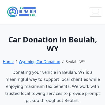
Car Donation in Beulah,
WY
Home
Wyoming Car Donation
Beulah, WY
Donating your vehicle in Beulah, WY is a
meaningful way to support local charities while
enjoying maximum tax benefits. We work with
trusted local towing services to provide prompt
pickup throughout Beulah.