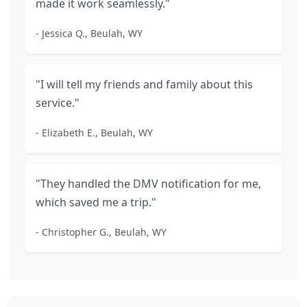
made it work seamlessly."
- Jessica Q., Beulah, WY
"I will tell my friends and family about this
service."
- Elizabeth E., Beulah, WY
"They handled the DMV notification for me,
which saved me a trip."
- Christopher G., Beulah, WY