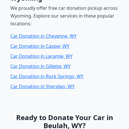
We proudly offer free car donation pickup across
Wyoming. Explore our services in these popular
locations:
Car Donation in Cheyenne, WY
Car Donation in Casper, WY
Car Donation in Laramie, WY
Car Donation in Gillette, WY
Car Donation in Rock Springs, WY
Car Donation in Sheridan, WY
Ready to Donate Your Car in
Beulah, WY?