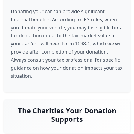
Donating your car can provide significant
financial benefits. According to IRS rules, when
you donate your vehicle, you may be eligible for a
tax deduction equal to the fair market value of
your car. You will need Form 1098-C, which we will
provide after completion of your donation.
Always consult your tax professional for specific
guidance on how your donation impacts your tax
situation.
The Charities Your Donation
Supports