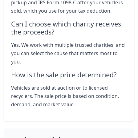
pickup and IRS Form 1098-C after your vehicle is
sold, which you use for your tax deduction.
Can I choose which charity receives
the proceeds?
Yes. We work with multiple trusted charities, and
you can select the cause that matters most to
you.
How is the sale price determined?
Vehicles are sold at auction or to licensed
recyclers. The sale price is based on condition,
demand, and market value.