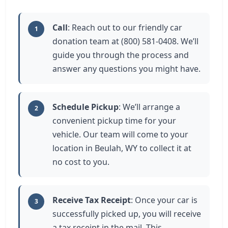
Call
: Reach out to our friendly car
1
donation team at (800) 581-0408. We’ll
guide you through the process and
answer any questions you might have.
Schedule Pickup
: We’ll arrange a
2
convenient pickup time for your
vehicle. Our team will come to your
location in Beulah, WY to collect it at
no cost to you.
Receive Tax Receipt
: Once your car is
3
successfully picked up, you will receive
a tax receipt in the mail. This