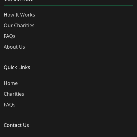
How It Works
Our Charities
FAQs
About Us
Quick Links
Home
Charities
FAQs
Contact Us