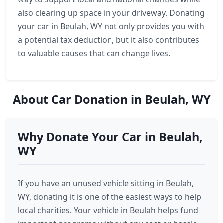
also clearing up space in your driveway. Donating
your car in Beulah, WY not only provides you with
a potential tax deduction, but it also contributes
to valuable causes that can change lives.
About Car Donation in Beulah, WY
Why Donate Your Car in Beulah,
WY
If you have an unused vehicle sitting in Beulah,
WY, donating it is one of the easiest ways to help
local charities. Your vehicle in Beulah helps fund