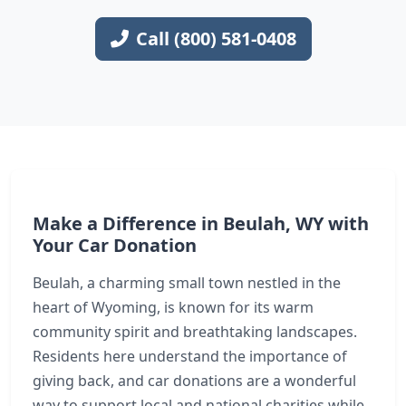
Call (800) 581-0408
Make a Difference in Beulah, WY with
Your Car Donation
Beulah, a charming small town nestled in the
heart of Wyoming, is known for its warm
community spirit and breathtaking landscapes.
Residents here understand the importance of
giving back, and car donations are a wonderful
way to support local and national charities while