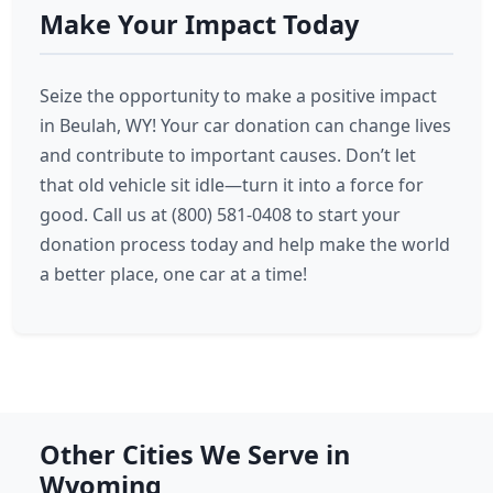
Make Your Impact Today
Seize the opportunity to make a positive impact
in Beulah, WY! Your car donation can change lives
and contribute to important causes. Don’t let
that old vehicle sit idle—turn it into a force for
good. Call us at (800) 581-0408 to start your
donation process today and help make the world
a better place, one car at a time!
Other Cities We Serve in
Wyoming