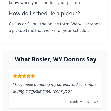
know when you schedule your pickup.
How do I schedule a pickup?
Call us or fill out the online form. We will arrange
a pickup time that works for your schedule.
What Bosler, WY Donors Say
"They made donating my parents' old car simple
during a difficult time. Thank you."
- Daniel V., Bosler, WY