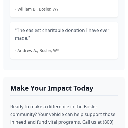
- William B., Bosler, WY
"The easiest charitable donation I have ever
made."
- Andrew A., Bosler, WY
Make Your Impact Today
Ready to make a difference in the Bosler
community? Your vehicle can help support those
in need and fund vital programs. Call us at (800)