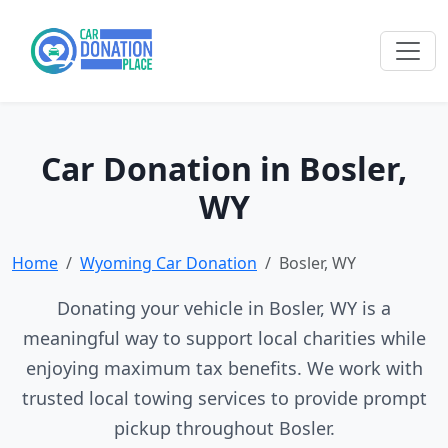
Car Donation in Bosler,
WY
Home
Wyoming Car Donation
Bosler, WY
Donating your vehicle in Bosler, WY is a
meaningful way to support local charities while
enjoying maximum tax benefits. We work with
trusted local towing services to provide prompt
pickup throughout Bosler.