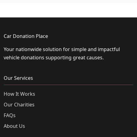
Car Donation Place
Your nationwide solution for simple and impactful
vehicle donations supporting great causes.
Our Services
How It Works
Our Charities
FAQs
About Us