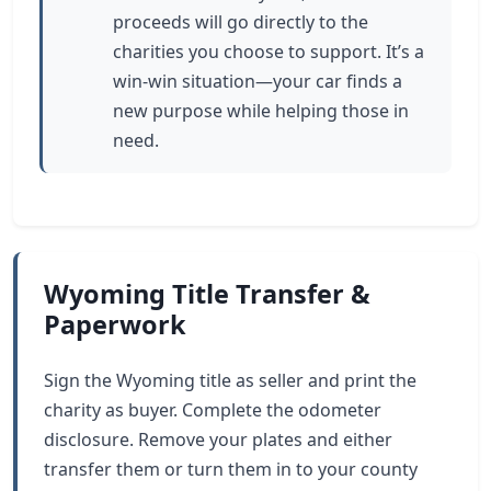
proceeds will go directly to the
charities you choose to support. It’s a
win-win situation—your car finds a
new purpose while helping those in
need.
Wyoming Title Transfer &
Paperwork
Sign the Wyoming title as seller and print the
charity as buyer. Complete the odometer
disclosure. Remove your plates and either
transfer them or turn them in to your county