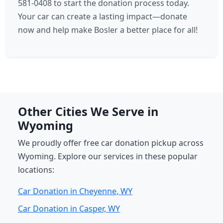
581-0408 to start the donation process today.
Your car can create a lasting impact—donate
now and help make Bosler a better place for all!
Other Cities We Serve in
Wyoming
We proudly offer free car donation pickup across
Wyoming. Explore our services in these popular
locations:
Car Donation in Cheyenne, WY
Car Donation in Casper, WY