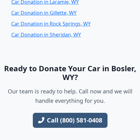
Car Donation in Laramie, WY
Car Donation in Gillette, WY
Car Donation in Rock Springs, WY
Car Donation in Sheridan, WY
Ready to Donate Your Car in Bosler,
WY?
Our team is ready to help. Call now and we will
handle everything for you.
Call (800) 581-0408