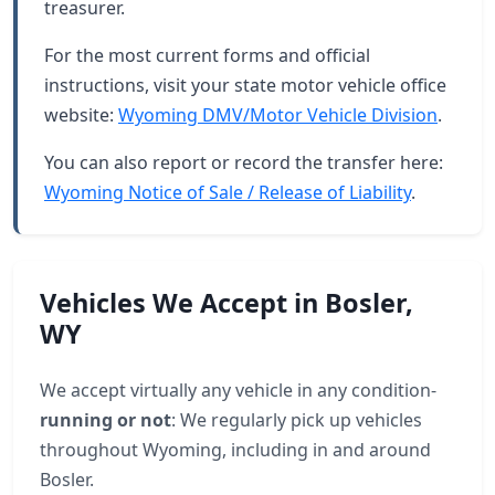
treasurer.
For the most current forms and official
instructions, visit your state motor vehicle office
website:
Wyoming DMV/Motor Vehicle Division
.
You can also report or record the transfer here:
Wyoming Notice of Sale / Release of Liability
.
Vehicles We Accept in Bosler,
WY
We accept virtually any vehicle in any condition-
running or not
: We regularly pick up vehicles
throughout Wyoming, including in and around
Bosler.