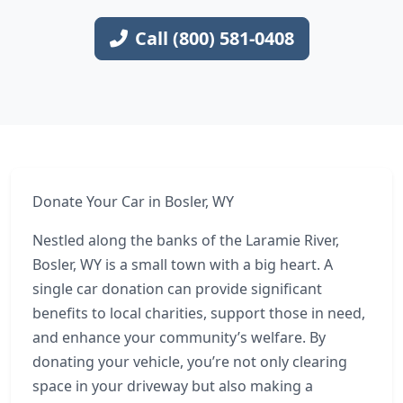
Call (800) 581-0408
Donate Your Car in Bosler, WY
Nestled along the banks of the Laramie River,
Bosler, WY is a small town with a big heart. A
single car donation can provide significant
benefits to local charities, support those in need,
and enhance your community’s welfare. By
donating your vehicle, you’re not only clearing
space in your driveway but also making a