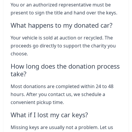
You or an authorized representative must be
present to sign the title and hand over the keys.
What happens to my donated car?
Your vehicle is sold at auction or recycled. The
proceeds go directly to support the charity you
choose.
How long does the donation process
take?
Most donations are completed within 24 to 48
hours. After you contact us, we schedule a
convenient pickup time.
What if I lost my car keys?
Missing keys are usually not a problem. Let us