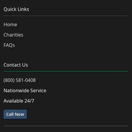
Quick Links
Home
Charities
FAQs
Contact Us
(800) 581-0408
Nationwide Service
Available 24/7
Call Now