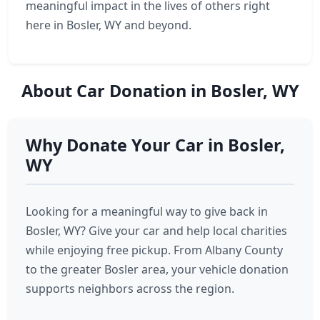
meaningful impact in the lives of others right
here in Bosler, WY and beyond.
About Car Donation in Bosler, WY
Why Donate Your Car in Bosler,
WY
Looking for a meaningful way to give back in
Bosler, WY? Give your car and help local charities
while enjoying free pickup. From Albany County
to the greater Bosler area, your vehicle donation
supports neighbors across the region.