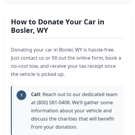
How to Donate Your Car in
Bosler, WY
Donating your car in Bosler, WY is hassle-free.
Just contact us or fill out the online form, book a
no-cost tow, and receive your tax receipt once
the vehicle is picked up.
Call
: Reach out to our dedicated team
1
at (800) 581-0408. We’ll gather some
information about your vehicle and
discuss the charities that will benefit
from your donation.