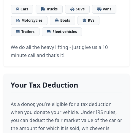
Cars
Trucks
SUVs
Vans
Motorcycles
Boats
RVs
Trailers
Fleet vehicles
We do all the heavy lifting - just give us a 10
minute call and that's it!
Your Tax Deduction
As a donor, you’re eligible for a tax deduction
when you donate your vehicle. Under IRS rules,
you can deduct the fair market value of the car or
the amount for which it is sold, whichever is