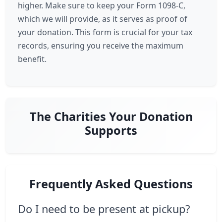
higher. Make sure to keep your Form 1098-C,
which we will provide, as it serves as proof of
your donation. This form is crucial for your tax
records, ensuring you receive the maximum
benefit.
The Charities Your Donation
Supports
Frequently Asked Questions
Do I need to be present at pickup?