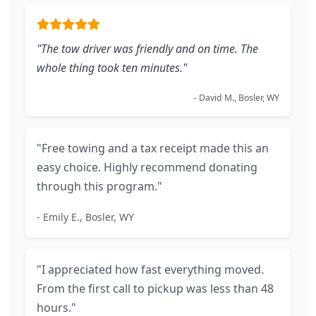
"The tow driver was friendly and on time. The
whole thing took ten minutes."
- David M., Bosler, WY
"Free towing and a tax receipt made this an
easy choice. Highly recommend donating
through this program."
- Emily E., Bosler, WY
"I appreciated how fast everything moved.
From the first call to pickup was less than 48
hours."