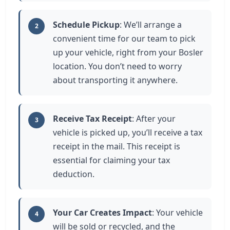
Schedule Pickup
: We’ll arrange a
2
convenient time for our team to pick
up your vehicle, right from your Bosler
location. You don’t need to worry
about transporting it anywhere.
Receive Tax Receipt
: After your
3
vehicle is picked up, you’ll receive a tax
receipt in the mail. This receipt is
essential for claiming your tax
deduction.
Your Car Creates Impact
: Your vehicle
4
will be sold or recycled, and the