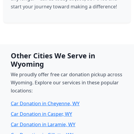
start your journey toward making a difference!
Other Cities We Serve in
Wyoming
We proudly offer free car donation pickup across
Wyoming. Explore our services in these popular
locations:
Car Donation in Cheyenne, WY
Car Donation in Casper, WY
Car Donation in Laramie, WY