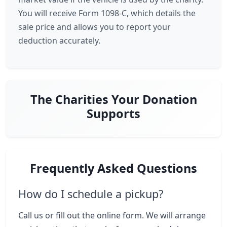
You will receive Form 1098-C, which details the
sale price and allows you to report your
deduction accurately.
The Charities Your Donation
Supports
Frequently Asked Questions
How do I schedule a pickup?
Call us or fill out the online form. We will arrange