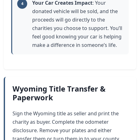
Your Car Creates Impact
: Your
4
donated vehicle will be sold, and the
proceeds will go directly to the
charities you choose to support. You’ll
feel good knowing your car is helping
make a difference in someone’s life.
Wyoming Title Transfer &
Paperwork
Sign the Wyoming title as seller and print the
charity as buyer. Complete the odometer
disclosure. Remove your plates and either
transfer them or turn them in to your county