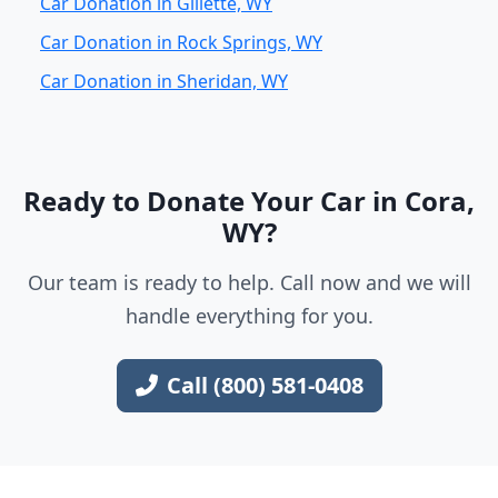
Car Donation in Gillette, WY
Car Donation in Rock Springs, WY
Car Donation in Sheridan, WY
Ready to Donate Your Car in Cora,
WY?
Our team is ready to help. Call now and we will
handle everything for you.
Call (800) 581-0408