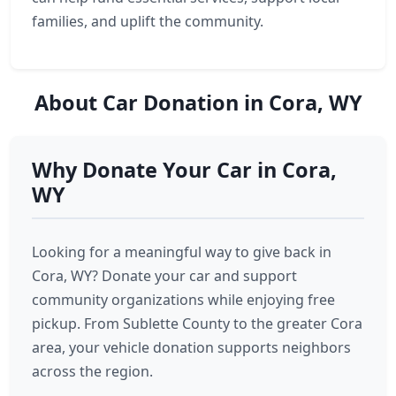
families, and uplift the community.
About Car Donation in Cora, WY
Why Donate Your Car in Cora,
WY
Looking for a meaningful way to give back in
Cora, WY? Donate your car and support
community organizations while enjoying free
pickup. From Sublette County to the greater Cora
area, your vehicle donation supports neighbors
across the region.