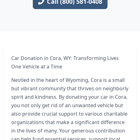
Call (800) 581-0408
Car Donation in Cora, WY: Transforming Lives
One Vehicle at a Time
Nestled in the heart of Wyoming, Cora is a small
but vibrant community that thrives on neighborly
spirit and kindness. By donating your car in Cora,
you not only get rid of an unwanted vehicle but
also provide crucial support to various charitable
organizations that make a significant difference
in the lives of many. Your generous contribution
can help fund essential services, support local