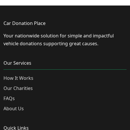
Car Donation Place
Your nationwide solution for simple and impactful
vehicle donations supporting great causes.
Our Services
How It Works
Our Charities
FAQs
About Us
Quick Links