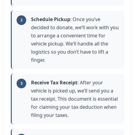
Schedule Pickup
: Once you’ve
2
decided to donate, we’ll work with you
to arrange a convenient time for
vehicle pickup. We’ll handle all the
logistics so you don’t have to lift a
finger.
Receive Tax Receipt
: After your
3
vehicle is picked up, we’ll send you a
tax receipt. This document is essential
for claiming your tax deduction when
filing your taxes.