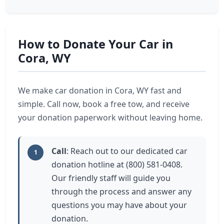
How to Donate Your Car in
Cora, WY
We make car donation in Cora, WY fast and
simple. Call now, book a free tow, and receive
your donation paperwork without leaving home.
Call
: Reach out to our dedicated car
1
donation hotline at (800) 581-0408.
Our friendly staff will guide you
through the process and answer any
questions you may have about your
donation.