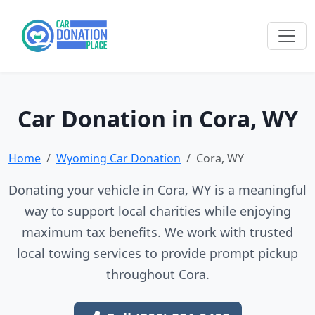
Car Donation in Cora, WY
Home
Wyoming Car Donation
Cora, WY
Donating your vehicle in Cora, WY is a meaningful
way to support local charities while enjoying
maximum tax benefits. We work with trusted
local towing services to provide prompt pickup
throughout Cora.