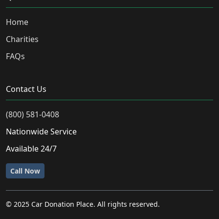
Home
Charities
FAQs
Contact Us
(800) 581-0408
Nationwide Service
Available 24/7
Call Now
© 2025 Car Donation Place. All rights reserved.