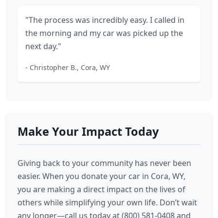
"The process was incredibly easy. I called in
the morning and my car was picked up the
next day."
- Christopher B., Cora, WY
Make Your Impact Today
Giving back to your community has never been
easier. When you donate your car in Cora, WY,
you are making a direct impact on the lives of
others while simplifying your own life. Don’t wait
any longer—call us today at (800) 581-0408 and