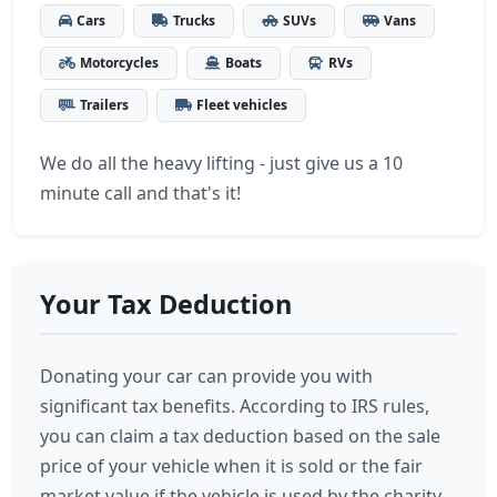
Cars
Trucks
SUVs
Vans
Motorcycles
Boats
RVs
Trailers
Fleet vehicles
We do all the heavy lifting - just give us a 10
minute call and that's it!
Your Tax Deduction
Donating your car can provide you with
significant tax benefits. According to IRS rules,
you can claim a tax deduction based on the sale
price of your vehicle when it is sold or the fair
market value if the vehicle is used by the charity.