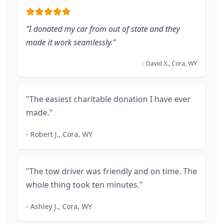
"I donated my car from out of state and they
made it work seamlessly."
- David X., Cora, WY
"The easiest charitable donation I have ever
made."
- Robert J., Cora, WY
"The tow driver was friendly and on time. The
whole thing took ten minutes."
- Ashley J., Cora, WY