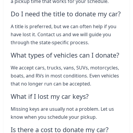
a pickup time that works for your schedule.
Do I need the title to donate my car?
A title is preferred, but we can often help if you
have lost it. Contact us and we will guide you
through the state-specific process.
What types of vehicles can I donate?
We accept cars, trucks, vans, SUVs, motorcycles,
boats, and RVs in most conditions. Even vehicles
that no longer run can be accepted.
What if I lost my car keys?
Missing keys are usually not a problem. Let us
know when you schedule your pickup.
Is there a cost to donate my car?