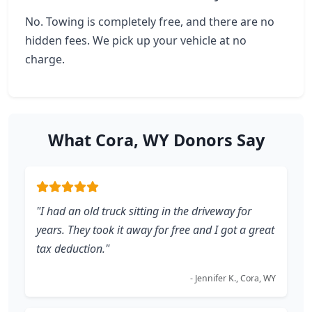
No. Towing is completely free, and there are no
hidden fees. We pick up your vehicle at no
charge.
What Cora, WY Donors Say
"I had an old truck sitting in the driveway for
years. They took it away for free and I got a great
tax deduction."
- Jennifer K., Cora, WY