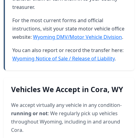
treasurer.
For the most current forms and official
instructions, visit your state motor vehicle office
website:
Wyoming DMV/Motor Vehicle Division
.
You can also report or record the transfer here:
Wyoming Notice of Sale / Release of Liability
.
Vehicles We Accept in Cora, WY
We accept virtually any vehicle in any condition-
running or not
: We regularly pick up vehicles
throughout Wyoming, including in and around
Cora.