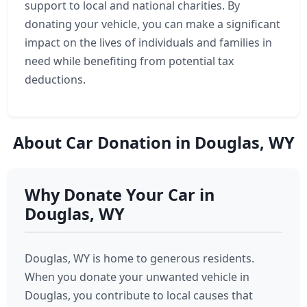
support to local and national charities. By
donating your vehicle, you can make a significant
impact on the lives of individuals and families in
need while benefiting from potential tax
deductions.
About Car Donation in Douglas, WY
Why Donate Your Car in
Douglas, WY
Douglas, WY is home to generous residents.
When you donate your unwanted vehicle in
Douglas, you contribute to local causes that