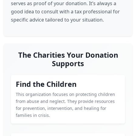
serves as proof of your donation. It’s always a
good idea to consult with a tax professional for
specific advice tailored to your situation.
The Charities Your Donation
Supports
Find the Children
This organization focuses on protecting children
from abuse and neglect. They provide resources
for prevention, intervention, and healing for
families in crisis.