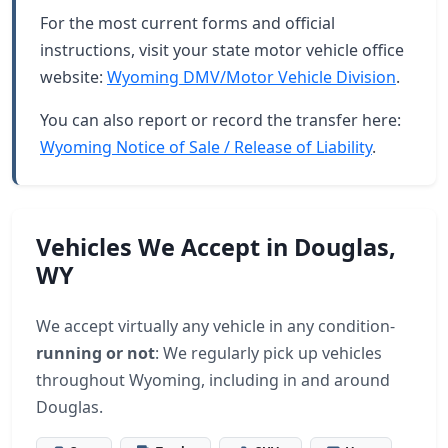
For the most current forms and official
instructions, visit your state motor vehicle office
website:
Wyoming DMV/Motor Vehicle Division
.
You can also report or record the transfer here:
Wyoming Notice of Sale / Release of Liability
.
Vehicles We Accept in Douglas,
WY
We accept virtually any vehicle in any condition-
running or not
: We regularly pick up vehicles
throughout Wyoming, including in and around
Douglas.