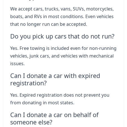
We accept cars, trucks, vans, SUVs, motorcycles,
boats, and RVs in most conditions. Even vehicles
that no longer run can be accepted.
Do you pick up cars that do not run?
Yes. Free towing is included even for non-running
vehicles, junk cars, and vehicles with mechanical
issues.
Can I donate a car with expired
registration?
Yes. Expired registration does not prevent you
from donating in most states.
Can I donate a car on behalf of
someone else?