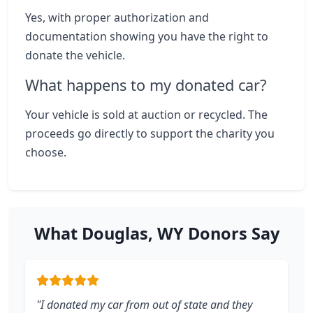
Yes, with proper authorization and
documentation showing you have the right to
donate the vehicle.
What happens to my donated car?
Your vehicle is sold at auction or recycled. The
proceeds go directly to support the charity you
choose.
What Douglas, WY Donors Say
"I donated my car from out of state and they