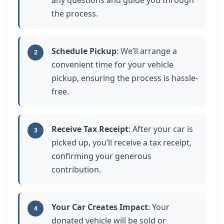
any questions and guide you through
the process.
Schedule Pickup
: We’ll arrange a
2
convenient time for your vehicle
pickup, ensuring the process is hassle-
free.
Receive Tax Receipt
: After your car is
3
picked up, you’ll receive a tax receipt,
confirming your generous
contribution.
Your Car Creates Impact
: Your
4
donated vehicle will be sold or