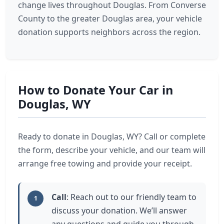
change lives throughout Douglas. From Converse
County to the greater Douglas area, your vehicle
donation supports neighbors across the region.
How to Donate Your Car in
Douglas, WY
Ready to donate in Douglas, WY? Call or complete
the form, describe your vehicle, and our team will
arrange free towing and provide your receipt.
Call
: Reach out to our friendly team to
1
discuss your donation. We’ll answer