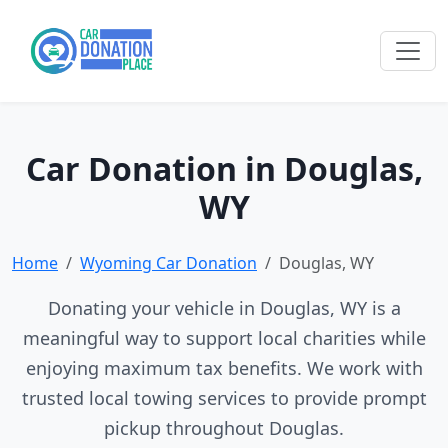
Car Donation in Douglas,
WY
Home
Wyoming Car Donation
Douglas, WY
Donating your vehicle in Douglas, WY is a
meaningful way to support local charities while
enjoying maximum tax benefits. We work with
trusted local towing services to provide prompt
pickup throughout Douglas.