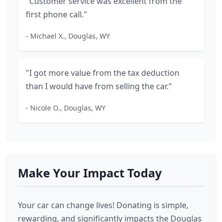
"Customer service was excellent from the
first phone call."
- Michael X., Douglas, WY
"I got more value from the tax deduction
than I would have from selling the car."
- Nicole O., Douglas, WY
Make Your Impact Today
Your car can change lives! Donating is simple,
rewarding, and significantly impacts the Douglas