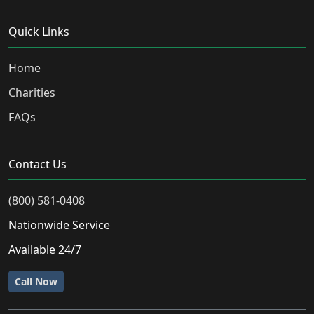
Quick Links
Home
Charities
FAQs
Contact Us
(800) 581-0408
Nationwide Service
Available 24/7
Call Now