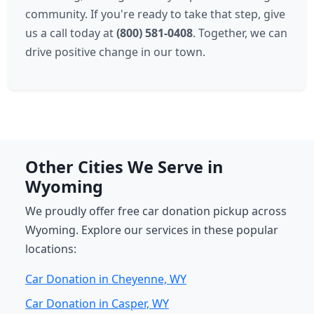
community. If you're ready to take that step, give
us a call today at
(800) 581-0408
. Together, we can
drive positive change in our town.
Other Cities We Serve in
Wyoming
We proudly offer free car donation pickup across
Wyoming. Explore our services in these popular
locations:
Car Donation in Cheyenne, WY
Car Donation in Casper, WY