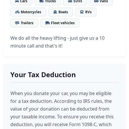
Cars
Trucks
SUVs
Vans
Motorcycles
Boats
RVs
Trailers
Fleet vehicles
We do all the heavy lifting - just give us a 10
minute call and that's it!
Your Tax Deduction
When you donate your car, you may be eligible
for a tax deduction. According to IRS rules, the
value of your donation can be deducted from
your taxable income. To ensure you receive this
deduction, you will receive Form 1098-C, which