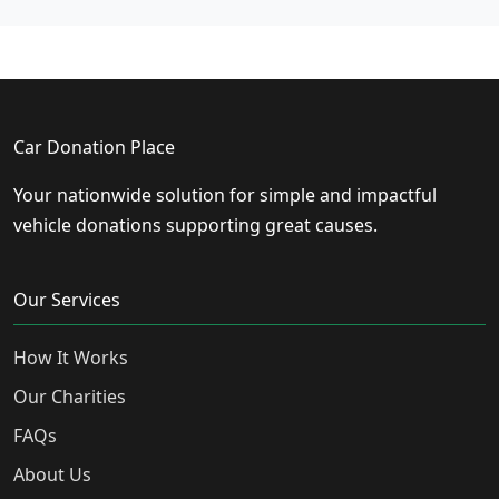
Car Donation Place
Your nationwide solution for simple and impactful
vehicle donations supporting great causes.
Our Services
How It Works
Our Charities
FAQs
About Us