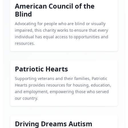
American Council of the
Blind
Advocating for people who are blind or visually
impaired, this charity works to ensure that every
individual has equal access to opportunities and
resources.
Patriotic Hearts
Supporting veterans and their families, Patriotic
Hearts provides resources for housing, education,
and employment, empowering those who served
our country.
Driving Dreams Autism