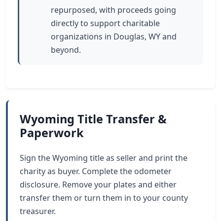
repurposed, with proceeds going
directly to support charitable
organizations in Douglas, WY and
beyond.
Wyoming Title Transfer &
Paperwork
Sign the Wyoming title as seller and print the
charity as buyer. Complete the odometer
disclosure. Remove your plates and either
transfer them or turn them in to your county
treasurer.