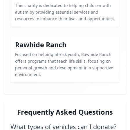
This charity is dedicated to helping children with
autism by providing essential services and
resources to enhance their lives and opportunities.
Rawhide Ranch
Focused on helping at-risk youth, Rawhide Ranch
offers programs that teach life skills, focusing on
personal growth and development in a supportive
environment.
Frequently Asked Questions
What types of vehicles can I donate?