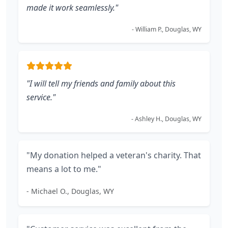
made it work seamlessly."
- William P., Douglas, WY
"I will tell my friends and family about this
service."
- Ashley H., Douglas, WY
"My donation helped a veteran's charity. That
means a lot to me."
- Michael O., Douglas, WY