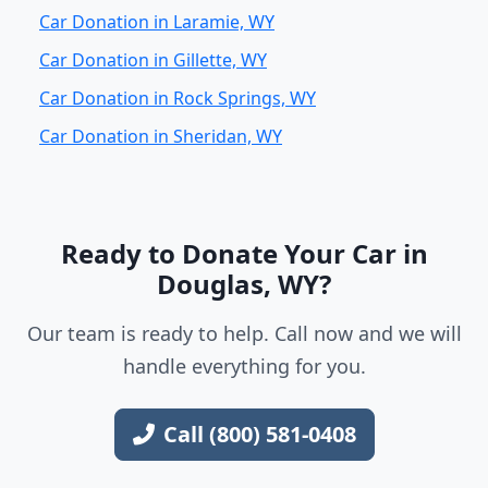
Car Donation in Laramie, WY
Car Donation in Gillette, WY
Car Donation in Rock Springs, WY
Car Donation in Sheridan, WY
Ready to Donate Your Car in
Douglas, WY?
Our team is ready to help. Call now and we will
handle everything for you.
Call (800) 581-0408