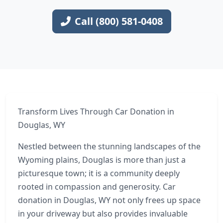
Call (800) 581-0408
Transform Lives Through Car Donation in
Douglas, WY
Nestled between the stunning landscapes of the
Wyoming plains, Douglas is more than just a
picturesque town; it is a community deeply
rooted in compassion and generosity. Car
donation in Douglas, WY not only frees up space
in your driveway but also provides invaluable