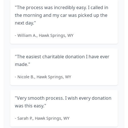
"The process was incredibly easy. I called in
the morning and my car was picked up the
next day."
- William A., Hawk Springs, WY
"The easiest charitable donation I have ever
made."
- Nicole B., Hawk Springs, WY
"Very smooth process. I wish every donation
was this easy."
- Sarah P., Hawk Springs, WY