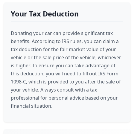
Your Tax Deduction
Donating your car can provide significant tax
benefits. According to IRS rules, you can claim a
tax deduction for the fair market value of your
vehicle or the sale price of the vehicle, whichever
is higher. To ensure you can take advantage of
this deduction, you will need to fill out IRS Form
1098-C, which is provided to you after the sale of
your vehicle. Always consult with a tax
professional for personal advice based on your
financial situation.