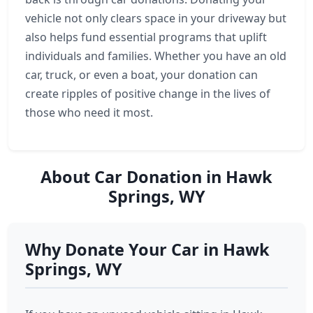
vehicle not only clears space in your driveway but
also helps fund essential programs that uplift
individuals and families. Whether you have an old
car, truck, or even a boat, your donation can
create ripples of positive change in the lives of
those who need it most.
About Car Donation in Hawk
Springs, WY
Why Donate Your Car in Hawk
Springs, WY