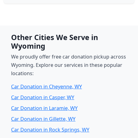
Other Cities We Serve in
Wyoming
We proudly offer free car donation pickup across
Wyoming. Explore our services in these popular
locations:
Car Donation in Cheyenne, WY
Car Donation in Casper, WY
Car Donation in Laramie, WY
Car Donation in Gillette, WY
Car Donation in Rock Springs, WY