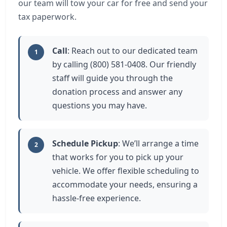
our team will tow your car for free and send your
tax paperwork.
Call
: Reach out to our dedicated team
1
by calling (800) 581-0408. Our friendly
staff will guide you through the
donation process and answer any
questions you may have.
Schedule Pickup
: We’ll arrange a time
2
that works for you to pick up your
vehicle. We offer flexible scheduling to
accommodate your needs, ensuring a
hassle-free experience.