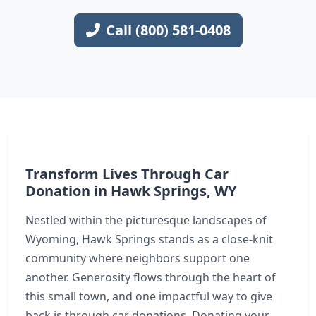
Call (800) 581-0408
Transform Lives Through Car
Donation in Hawk Springs, WY
Nestled within the picturesque landscapes of
Wyoming, Hawk Springs stands as a close-knit
community where neighbors support one
another. Generosity flows through the heart of
this small town, and one impactful way to give
back is through car donations. Donating your