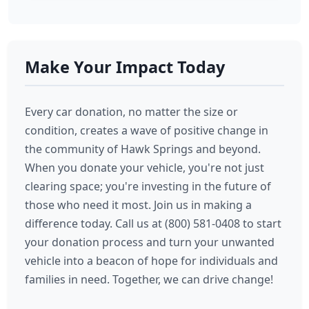
Make Your Impact Today
Every car donation, no matter the size or
condition, creates a wave of positive change in
the community of Hawk Springs and beyond.
When you donate your vehicle, you're not just
clearing space; you're investing in the future of
those who need it most. Join us in making a
difference today. Call us at (800) 581-0408 to start
your donation process and turn your unwanted
vehicle into a beacon of hope for individuals and
families in need. Together, we can drive change!