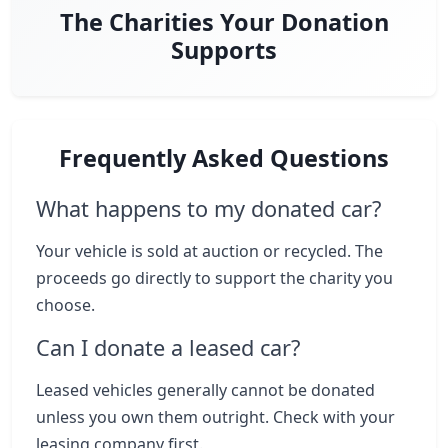
The Charities Your Donation
Supports
Frequently Asked Questions
What happens to my donated car?
Your vehicle is sold at auction or recycled. The
proceeds go directly to support the charity you
choose.
Can I donate a leased car?
Leased vehicles generally cannot be donated
unless you own them outright. Check with your
leasing company first.