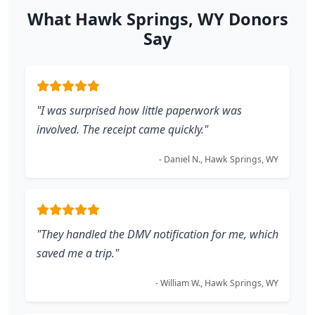
What Hawk Springs, WY Donors
Say
"I was surprised how little paperwork was
involved. The receipt came quickly."
- Daniel N., Hawk Springs, WY
"They handled the DMV notification for me, which
saved me a trip."
- William W., Hawk Springs, WY