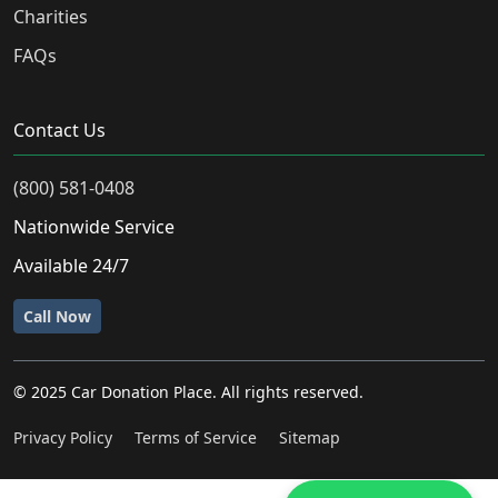
Charities
FAQs
Contact Us
(800) 581-0408
Nationwide Service
Available 24/7
Call Now
© 2025 Car Donation Place. All rights reserved.
Privacy Policy
Terms of Service
Sitemap