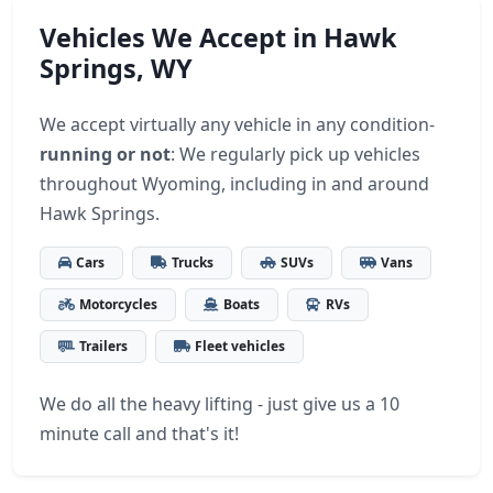
Vehicles We Accept in Hawk
Springs, WY
We accept virtually any vehicle in any condition-
running or not
: We regularly pick up vehicles
throughout Wyoming, including in and around
Hawk Springs.
Cars
Trucks
SUVs
Vans
Motorcycles
Boats
RVs
Trailers
Fleet vehicles
We do all the heavy lifting - just give us a 10
minute call and that's it!