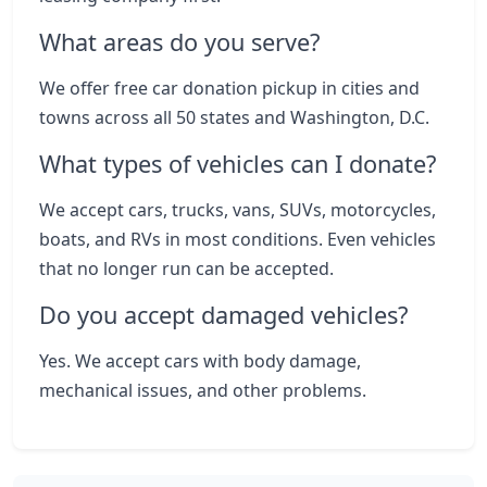
What areas do you serve?
We offer free car donation pickup in cities and
towns across all 50 states and Washington, D.C.
What types of vehicles can I donate?
We accept cars, trucks, vans, SUVs, motorcycles,
boats, and RVs in most conditions. Even vehicles
that no longer run can be accepted.
Do you accept damaged vehicles?
Yes. We accept cars with body damage,
mechanical issues, and other problems.