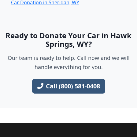
Car Donation in Sheridan, WY
Ready to Donate Your Car in Hawk
Springs, WY?
Our team is ready to help. Call now and we will
handle everything for you.
Call (800) 581-0408