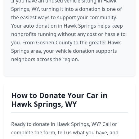
If you have an unused vehicle sitting in Hawk
Springs, WY, turning it into a donation is one of
the easiest ways to support your community.
Your auto donation in Hawk Springs helps keep
nonprofits running without any cost or hassle to
you. From Goshen County to the greater Hawk
Springs area, your vehicle donation supports
neighbors across the region.
How to Donate Your Car in
Hawk Springs, WY
Ready to donate in Hawk Springs, WY? Call or
complete the form, tell us what you have, and