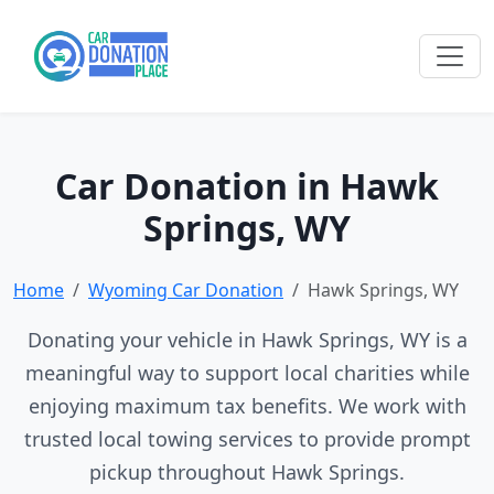
Car Donation in Hawk
Springs, WY
Home
Wyoming Car Donation
Hawk Springs, WY
Donating your vehicle in Hawk Springs, WY is a
meaningful way to support local charities while
enjoying maximum tax benefits. We work with
trusted local towing services to provide prompt
pickup throughout Hawk Springs.