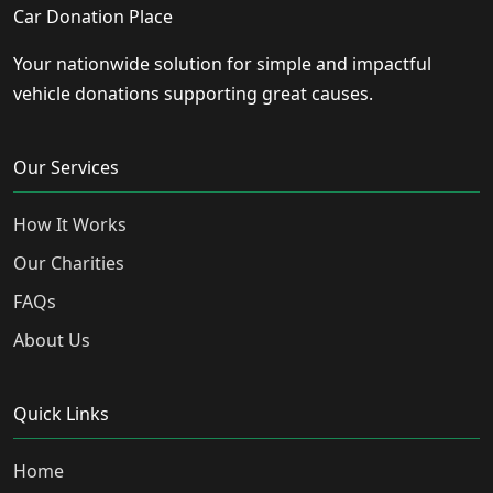
Car Donation Place
Your nationwide solution for simple and impactful
vehicle donations supporting great causes.
Our Services
How It Works
Our Charities
FAQs
About Us
Quick Links
Home