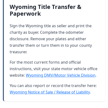
Wyoming Title Transfer &
Paperwork
Sign the Wyoming title as seller and print the
charity as buyer. Complete the odometer
disclosure. Remove your plates and either
transfer them or turn them in to your county
treasurer.
For the most current forms and official
instructions, visit your state motor vehicle office
website:
Wyoming DMV/Motor Vehicle Division
.
You can also report or record the transfer here:
Wyoming Notice of Sale / Release of Liability
.