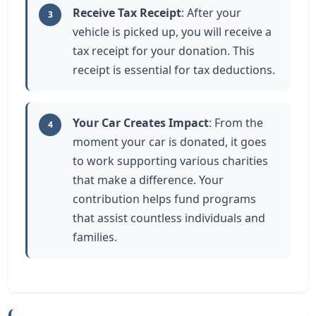
Receive Tax Receipt
: After your
3
vehicle is picked up, you will receive a
tax receipt for your donation. This
receipt is essential for tax deductions.
Your Car Creates Impact
: From the
4
moment your car is donated, it goes
to work supporting various charities
that make a difference. Your
contribution helps fund programs
that assist countless individuals and
families.