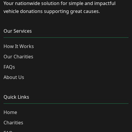
Your nationwide solution for simple and impactful
vehicle donations supporting great causes.
Our Services
How It Works
Our Charities
FAQs
About Us
Quick Links
Home
Charities