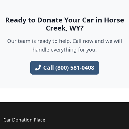
Ready to Donate Your Car in Horse
Creek, WY?
Our team is ready to help. Call now and we will
handle everything for you.
Call (800) 581-0408
Car Donation Place