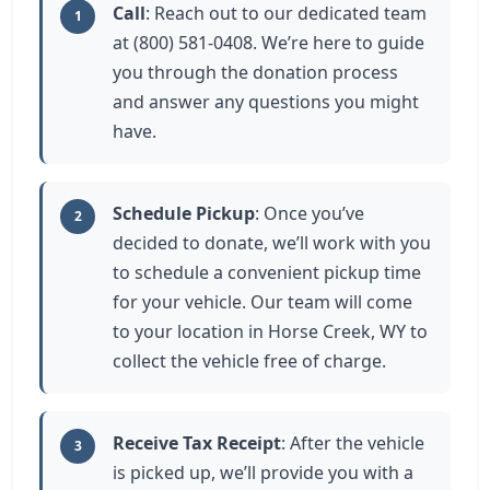
Call
: Reach out to our dedicated team
1
at (800) 581-0408. We’re here to guide
you through the donation process
and answer any questions you might
have.
Schedule Pickup
: Once you’ve
2
decided to donate, we’ll work with you
to schedule a convenient pickup time
for your vehicle. Our team will come
to your location in Horse Creek, WY to
collect the vehicle free of charge.
Receive Tax Receipt
: After the vehicle
3
is picked up, we’ll provide you with a