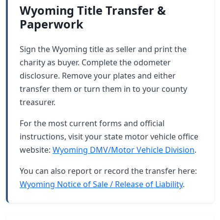
Wyoming Title Transfer &
Paperwork
Sign the Wyoming title as seller and print the
charity as buyer. Complete the odometer
disclosure. Remove your plates and either
transfer them or turn them in to your county
treasurer.
For the most current forms and official
instructions, visit your state motor vehicle office
website:
Wyoming DMV/Motor Vehicle Division
.
You can also report or record the transfer here:
Wyoming Notice of Sale / Release of Liability
.