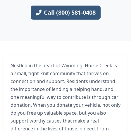
Call (800) 581-0408
Nestled in the heart of Wyoming, Horse Creek is
a small, tight-knit community that thrives on
connection and support. Residents understand
the importance of lending a helping hand, and
one meaningful way to contribute is through car
donation. When you donate your vehicle, not only
do you free up valuable space, but you also
support worthy causes that make a real
difference in the lives of those in need. From