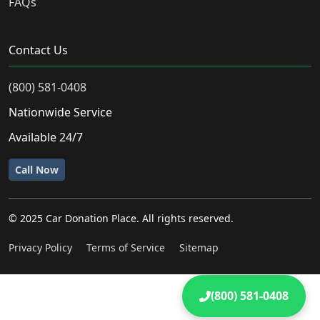
FAQs
Contact Us
(800) 581-0408
Nationwide Service
Available 24/7
Call Now
© 2025 Car Donation Place. All rights reserved.
Privacy Policy
Terms of Service
Sitemap
(800) 581-0408