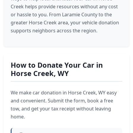
Creek helps provide resources without any cost
or hassle to you. From Laramie County to the
greater Horse Creek area, your vehicle donation
supports neighbors across the region.
How to Donate Your Car in
Horse Creek, WY
We make car donation in Horse Creek, WY easy
and convenient. Submit the form, book a free
tow, and get your tax receipt without leaving
home.