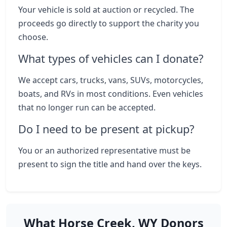
Your vehicle is sold at auction or recycled. The
proceeds go directly to support the charity you
choose.
What types of vehicles can I donate?
We accept cars, trucks, vans, SUVs, motorcycles,
boats, and RVs in most conditions. Even vehicles
that no longer run can be accepted.
Do I need to be present at pickup?
You or an authorized representative must be
present to sign the title and hand over the keys.
What Horse Creek, WY Donors