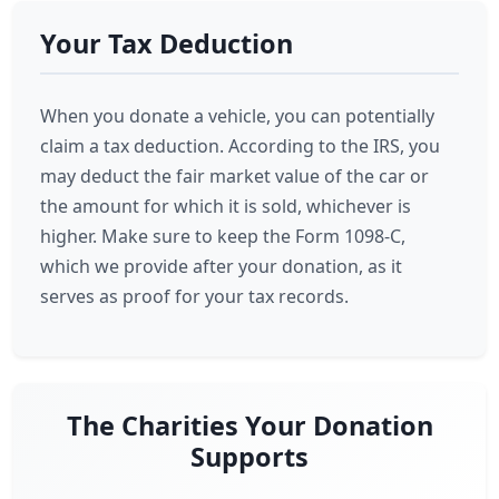
Your Tax Deduction
When you donate a vehicle, you can potentially
claim a tax deduction. According to the IRS, you
may deduct the fair market value of the car or
the amount for which it is sold, whichever is
higher. Make sure to keep the Form 1098-C,
which we provide after your donation, as it
serves as proof for your tax records.
The Charities Your Donation
Supports