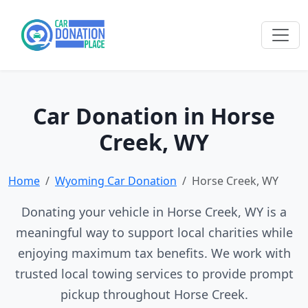
Car Donation in Horse
Creek, WY
Home
Wyoming Car Donation
Horse Creek, WY
Donating your vehicle in Horse Creek, WY is a
meaningful way to support local charities while
enjoying maximum tax benefits. We work with
trusted local towing services to provide prompt
pickup throughout Horse Creek.