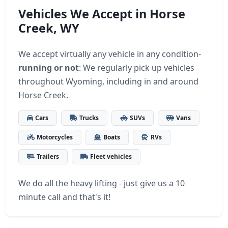
Vehicles We Accept in Horse
Creek, WY
We accept virtually any vehicle in any condition-
running or not
: We regularly pick up vehicles
throughout Wyoming, including in and around
Horse Creek.
Cars
Trucks
SUVs
Vans
Motorcycles
Boats
RVs
Trailers
Fleet vehicles
We do all the heavy lifting - just give us a 10
minute call and that's it!