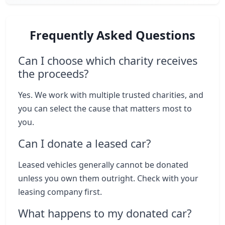
Frequently Asked Questions
Can I choose which charity receives
the proceeds?
Yes. We work with multiple trusted charities, and
you can select the cause that matters most to
you.
Can I donate a leased car?
Leased vehicles generally cannot be donated
unless you own them outright. Check with your
leasing company first.
What happens to my donated car?