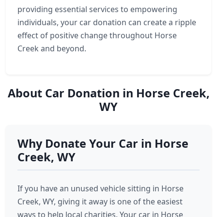
providing essential services to empowering
individuals, your car donation can create a ripple
effect of positive change throughout Horse
Creek and beyond.
About Car Donation in Horse Creek,
WY
Why Donate Your Car in Horse
Creek, WY
If you have an unused vehicle sitting in Horse
Creek, WY, giving it away is one of the easiest
ways to help local charities. Your car in Horse