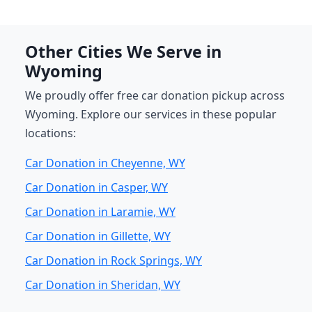
Other Cities We Serve in
Wyoming
We proudly offer free car donation pickup across
Wyoming. Explore our services in these popular
locations:
Car Donation in Cheyenne, WY
Car Donation in Casper, WY
Car Donation in Laramie, WY
Car Donation in Gillette, WY
Car Donation in Rock Springs, WY
Car Donation in Sheridan, WY