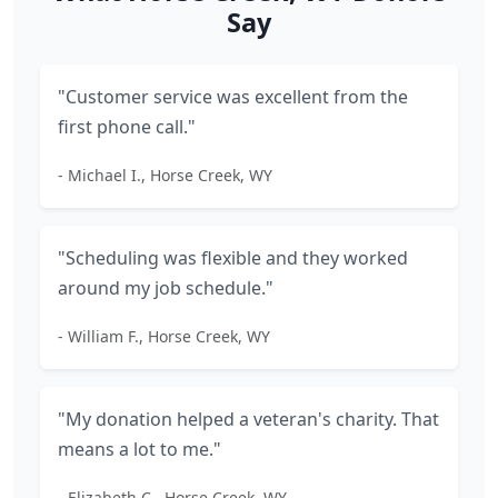
Say
"Customer service was excellent from the
first phone call."
- Michael I., Horse Creek, WY
"Scheduling was flexible and they worked
around my job schedule."
- William F., Horse Creek, WY
"My donation helped a veteran's charity. That
means a lot to me."
- Elizabeth C., Horse Creek, WY