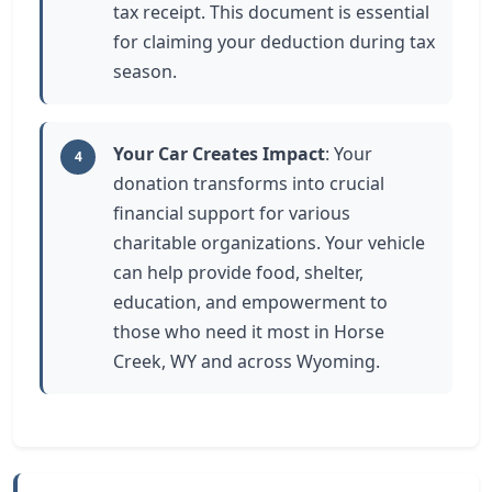
tax receipt. This document is essential
for claiming your deduction during tax
season.
Your Car Creates Impact
: Your
4
donation transforms into crucial
financial support for various
charitable organizations. Your vehicle
can help provide food, shelter,
education, and empowerment to
those who need it most in Horse
Creek, WY and across Wyoming.