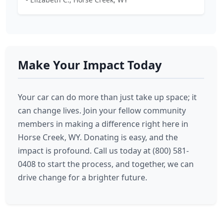
Make Your Impact Today
Your car can do more than just take up space; it
can change lives. Join your fellow community
members in making a difference right here in
Horse Creek, WY. Donating is easy, and the
impact is profound. Call us today at (800) 581-
0408 to start the process, and together, we can
drive change for a brighter future.