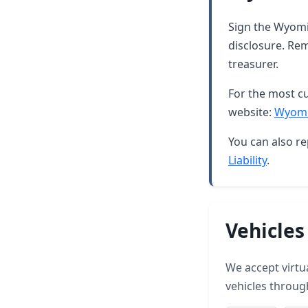
Sign the Wyomin
disclosure. Rem
treasurer.
For the most cu
website:
Wyomi
You can also re
Liability
.
Vehicles
We accept virtua
vehicles throug