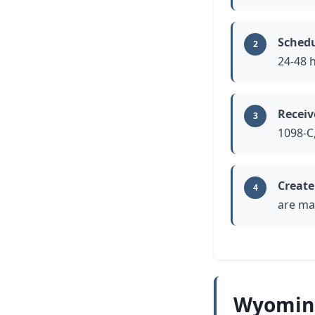
Schedu
2
24-48 
Receiv
3
1098-C
Create
4
are mak
Wyoming