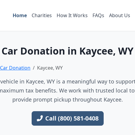
Home
Charities
How It Works
FAQs
About Us
Car Donation in Kaycee, WY
Car Donation
Kaycee, WY
vehicle in Kaycee, WY is a meaningful way to support 
maximum tax benefits. We work with trusted local to
provide prompt pickup throughout Kaycee.
Call (800) 581-0408