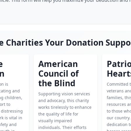
hicle. This form will help you maximize your deduction and
e Charities Your Donation Suppo
e
American
Patrio
en
Council of
Heart
the Blind
on is
Committed t
cating and
veterans and
Supporting vision services
g children,
families, thi
and advocacy, this charity
ort to
resources a
works tirelessly to enhance
 distressing
to those wh
the quality of life for
k is vital in
our country.
visually impaired
afety and
dedication t
individuals. Their efforts