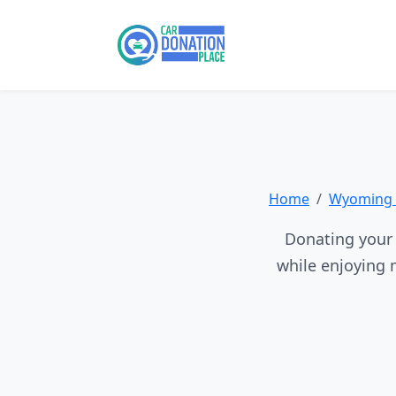
Home
Wyoming 
Donating your 
while enjoying 