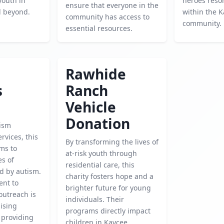
youth in
heroes reso
ensure that everyone in the
d beyond.
within the 
community has access to
community.
essential resources.
Rawhide
s
Ranch
Vehicle
Donation
ism
rvices, this
By transforming the lives of
ms to
at-risk youth through
es of
residential care, this
ed by autism.
charity fosters hope and a
nt to
brighter future for young
outreach is
individuals. Their
aising
programs directly impact
 providing
children in Kaycee,