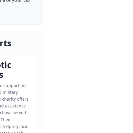
 make your tax
rts
tic
s
o supporting
 military
s charity offers
nd assistance
o have served
 Their
o helping local