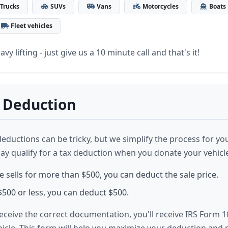
Trucks
SUVs
Vans
Motorcycles
Boats
Fleet vehicles
vy lifting - just give us a 10 minute call and that's it!
 Deduction
deductions can be tricky, but we simplify the process for yo
may qualify for a tax deduction when you donate your vehicl
le sells for more than $500, you can deduct the sale price.
or $500 or less, you can deduct $500.
eceive the correct documentation, you'll receive IRS Form 1