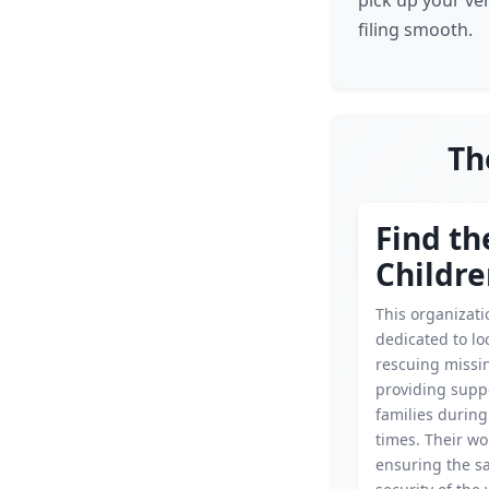
pick up your ve
filing smooth.
Th
Find th
Childr
This organizati
dedicated to lo
rescuing missin
providing supp
families during
times. Their wor
ensuring the s