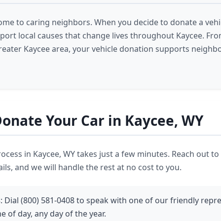
ome to caring neighbors. When you decide to donate a vehic
pport local causes that change lives throughout Kaycee. Fr
reater Kaycee area, your vehicle donation supports neighbo
onate Your Car in Kaycee, WY
ocess in Kaycee, WY takes just a few minutes. Reach out to
ils, and we will handle the rest at no cost to you.
s
: Dial (800) 581-0408 to speak with one of our friendly repr
e of day, any day of the year.