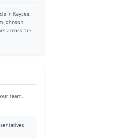
le in Kaycee,
om Johnson
rs across the
 our team,
esentatives