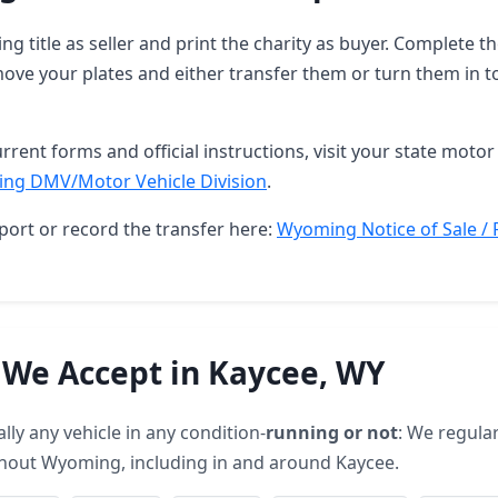
g title as seller and print the charity as buyer. Complete 
ove your plates and either transfer them or turn them in t
rrent forms and official instructions, visit your state motor 
ng DMV/Motor Vehicle Division
.
port or record the transfer here:
Wyoming Notice of Sale / 
 We Accept in Kaycee, WY
lly any vehicle in any condition-
running or not
: We regular
hout Wyoming, including in and around Kaycee.