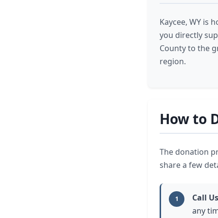
Kaycee, WY is h
you directly su
County to the g
region.
How to D
The donation pr
share a few deta
Call U
1
any tim