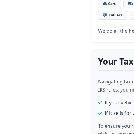
Cars
Trailers
We do all the hea
Your Tax
Navigating tax 
IRS rules, you 
If your vehic
If it sells f
To ensure you r