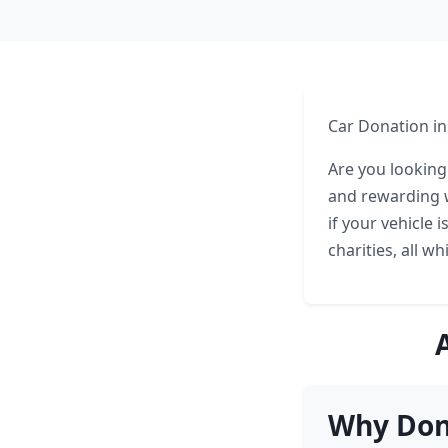
Car Donation in
Are you looking
and rewarding w
if your vehicle 
charities, all w
Why Don