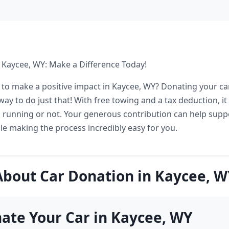
 Kaycee, WY: Make a Difference Today!
 to make a positive impact in Kaycee, WY? Donating your car
ay to do just that! With free towing and a tax deduction, it
is running or not. Your generous contribution can help suppo
hile making the process incredibly easy for you.
About Car Donation in Kaycee, W
ate Your Car in Kaycee, WY