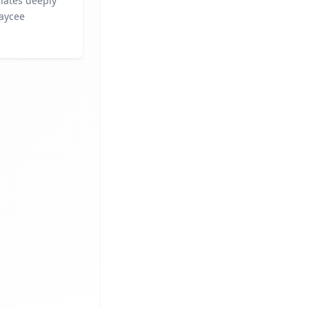
nates deeply
Kaycee