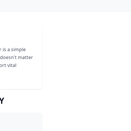
 is a simple
 doesn't matter
rt vital
Y