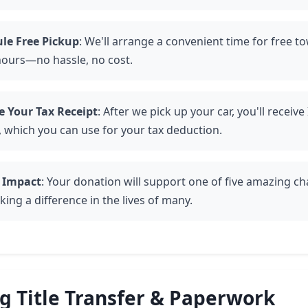
le Free Pickup
: We'll arrange a convenient time for free t
hours—no hassle, no cost.
e Your Tax Receipt
: After we pick up your car, you'll receiv
, which you can use for your tax deduction.
 Impact
: Your donation will support one of five amazing cha
ing a difference in the lives of many.
 Title Transfer & Paperwork