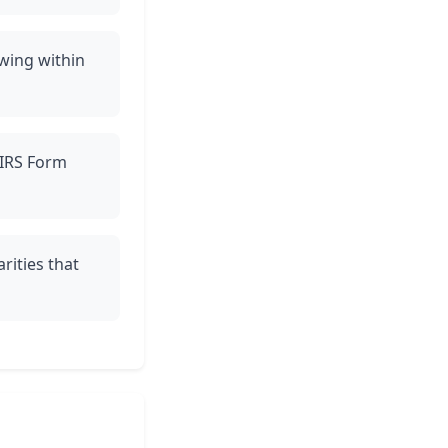
owing within
e IRS Form
rities that