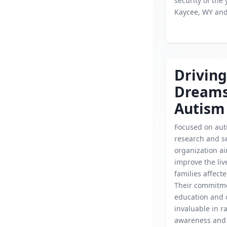
security of the 
Kaycee, WY an
Driving
Dream
Autism
Focused on aut
research and se
organization ai
improve the liv
families affect
Their commitme
education and 
invaluable in r
awareness and