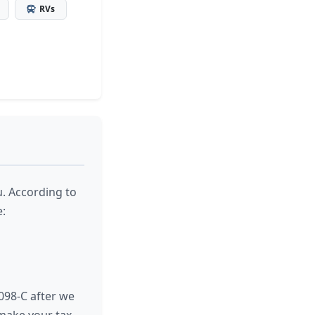
RVs
u. According to
e:
098-C after we