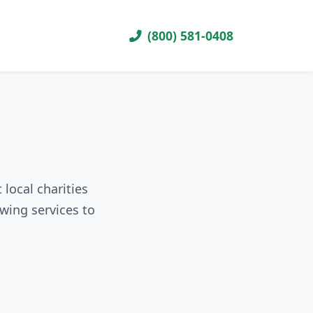
(800) 581-0408
local charities
wing services to