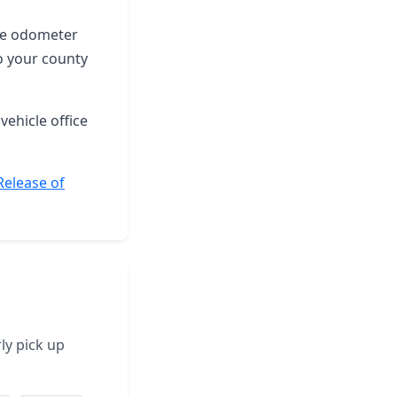
the odometer
o your county
vehicle office
Release of
ly pick up